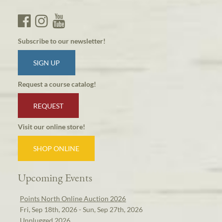
Subscribe to our newsletter!
SIGN UP
Request a course catalog!
REQUEST
Visit our online store!
SHOP ONLINE
Upcoming Events
Points North Online Auction 2026
Fri, Sep 18th, 2026 - Sun, Sep 27th, 2026
Unplugged 2026