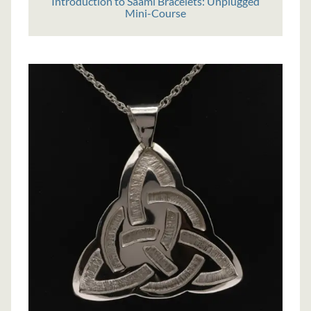
Introduction to Saami Bracelets: Unplugged
Mini-Course