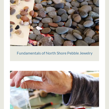
Fundamentals of North Shore Pebble Jewelry