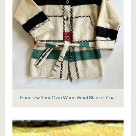
Handsew Your Own Warm Wool Blanket Coat