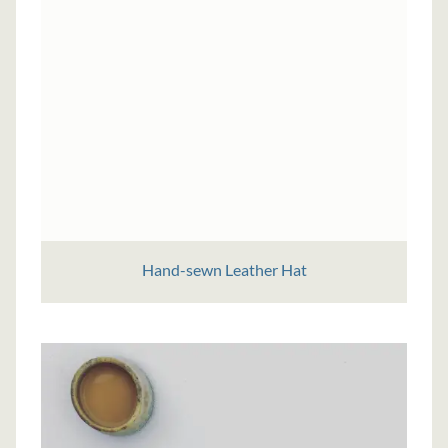
Hand-sewn Leather Hat