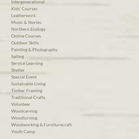
Intergenerational
Kids’ Courses
Leatherwork
Music & Stories
Northern Ecology
Online Courses
Outdoor Skills
Painting & Photography
Sailing
Service Learning
Shelter
Special Event
Sustainable Living
Timber Framing
Traditional Crafts
Volunteer
Woodcarving
Woodturning
Woodworking & Furniturecraft
Youth Camp