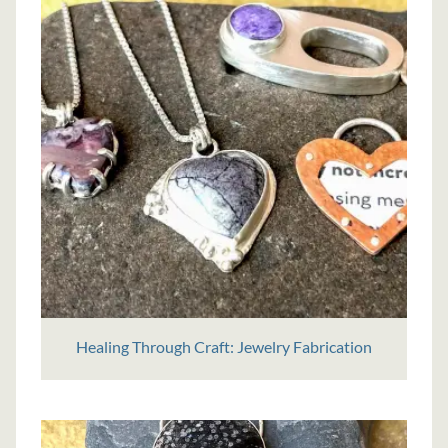
Healing Through Craft: Jewelry Fabrication