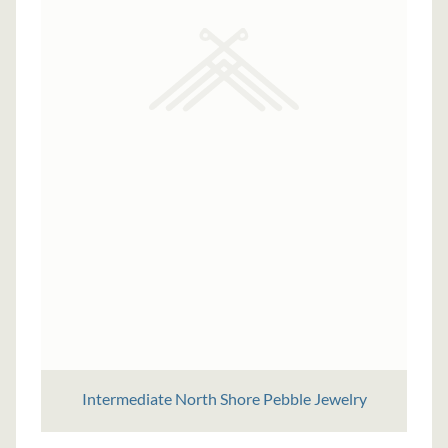
Intermediate North Shore Pebble Jewelry