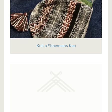
Knit a Fisherman’s Kep