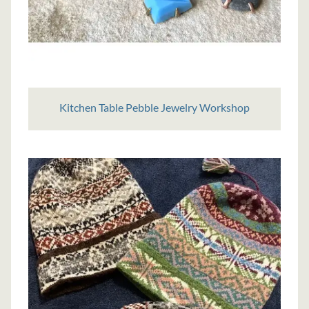
Kitchen Table Pebble Jewelry Workshop