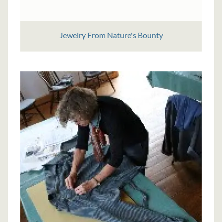
Jewelry From Nature's Bounty