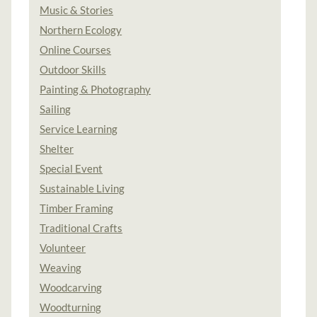
Music & Stories
Northern Ecology
Online Courses
Outdoor Skills
Painting & Photography
Sailing
Service Learning
Shelter
Special Event
Sustainable Living
Timber Framing
Traditional Crafts
Volunteer
Weaving
Woodcarving
Woodturning