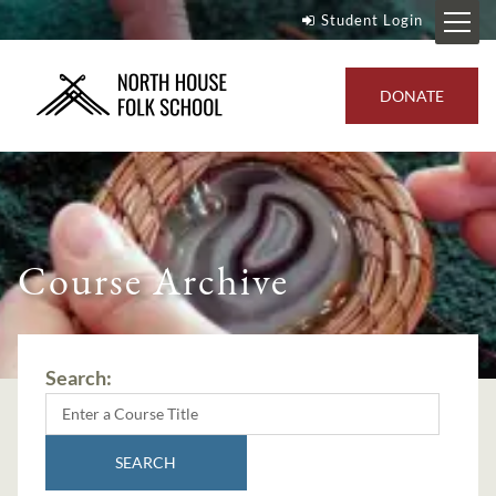
Student Login
DONATE
Course Archive
Search:
SEARCH