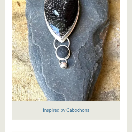
Inspired by Cabochons