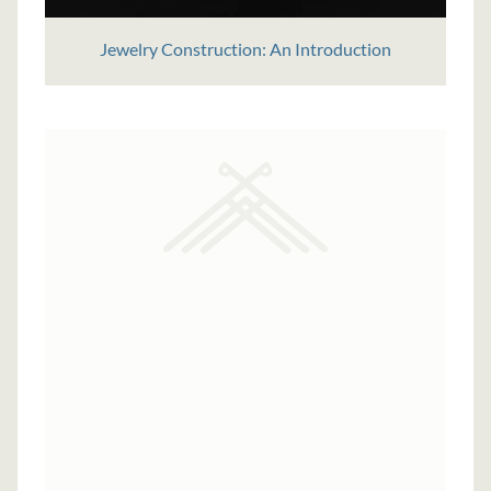
Jewelry Construction: An Introduction