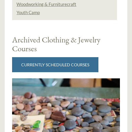
Woodworking & Furniturecraft
Youth Camp
Archived Clothing & Jewelry
Courses
CURRENTLY SCHEDULED COURSES