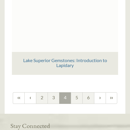
Lake Superior Gemstones: Introduction to
Lapidary
2
3
4
5
6
Stay Connected