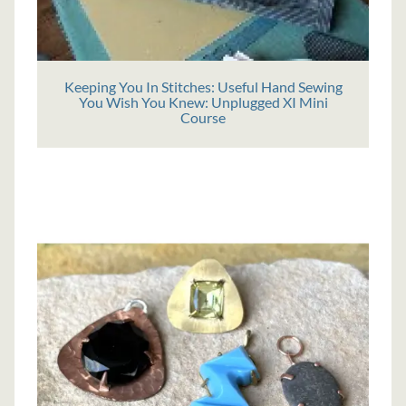
Keeping You In Stitches: Useful Hand Sewing
You Wish You Knew: Unplugged XI Mini
Course