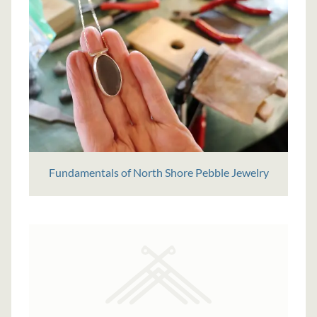
Fundamentals of North Shore Pebble Jewelry