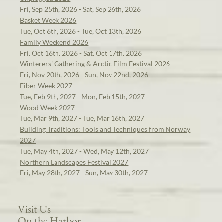
Fri, Sep 25th, 2026 - Sat, Sep 26th, 2026
Basket Week 2026
Tue, Oct 6th, 2026 - Tue, Oct 13th, 2026
Family Weekend 2026
Fri, Oct 16th, 2026 - Sat, Oct 17th, 2026
Winterers' Gathering & Arctic Film Festival 2026
Fri, Nov 20th, 2026 - Sun, Nov 22nd, 2026
Fiber Week 2027
Tue, Feb 9th, 2027 - Mon, Feb 15th, 2027
Wood Week 2027
Tue, Mar 9th, 2027 - Tue, Mar 16th, 2027
Building Traditions: Tools and Techniques from Norway
2027
Tue, May 4th, 2027 - Wed, May 12th, 2027
Northern Landscapes Festival 2027
Fri, May 28th, 2027 - Sun, May 30th, 2027
Visit Us
On the Harbor