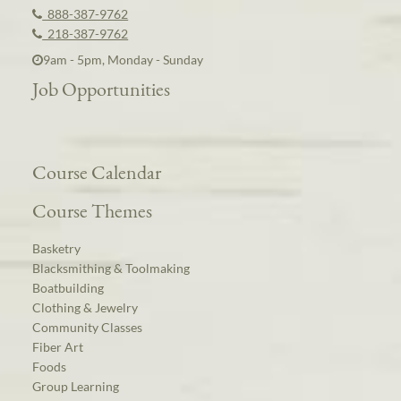
888-387-9762
218-387-9762
9am - 5pm, Monday - Sunday
Job Opportunities
Course Calendar
Course Themes
Basketry
Blacksmithing & Toolmaking
Boatbuilding
Clothing & Jewelry
Community Classes
Fiber Art
Foods
Group Learning