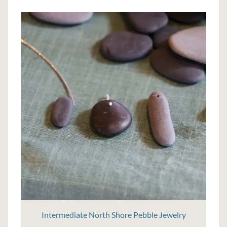
Intermediate North Shore Pebble Jewelry