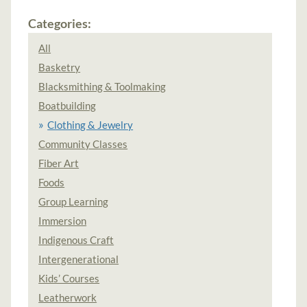
Categories:
All
Basketry
Blacksmithing & Toolmaking
Boatbuilding
Clothing & Jewelry
Community Classes
Fiber Art
Foods
Group Learning
Immersion
Indigenous Craft
Intergenerational
Kids’ Courses
Leatherwork