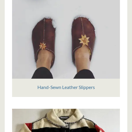
Hand-Sewn Leather Slippers