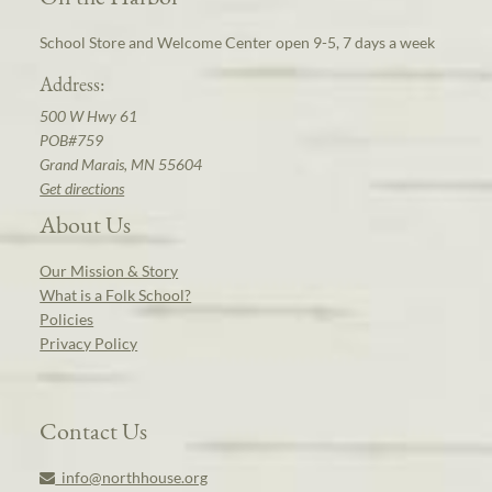
School Store and Welcome Center open 9-5, 7 days a week
Address:
500 W Hwy 61
POB#759
Grand Marais, MN 55604
Get directions
About Us
Our Mission & Story
What is a Folk School?
Policies
Privacy Policy
Contact Us
info@northhouse.org