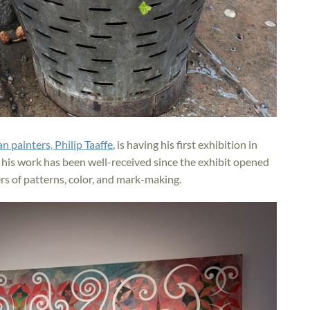
n painters, Philip Taaffe
, is having his first exhibition in
 his work has been well-received since the exhibit opened
yers of patterns, color, and mark-making.