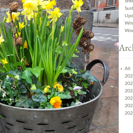
Shel
Sust
Upd
Win
Woo
Arc
All
202
202
202
202
202
202