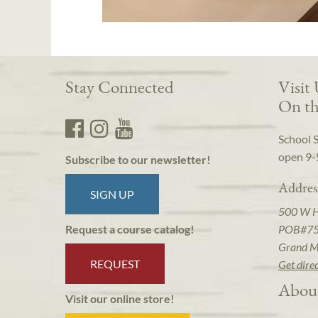
Stay Connected
Visit
On th
School 
open 9-
Subscribe to our newsletter!
Addres
SIGN UP
500 W 
POB#7
Request a course catalog!
Grand M
REQUEST
Get dire
Abou
Visit our online store!