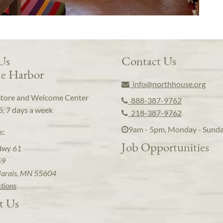
 Us
Contact Us
e Harbor
info@northhouse.org
Store and Welcome Center
888-387-9762
5, 7 days a week
218-387-9762
9am - 5pm, Monday - Sund
s:
Job Opportunities
Hwy 61
59
arais, MN 55604
ctions
t Us