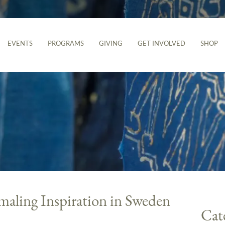
EVENTS
PROGRAMS
GIVING
GET INVOLVED
SHOP
maling Inspiration in Sweden
Cat