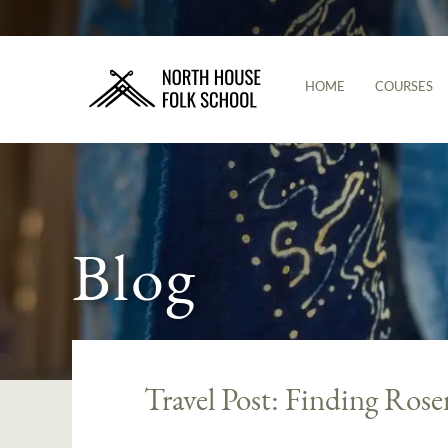
HOME
COURSES
Blog
Travel Post: Finding Rose