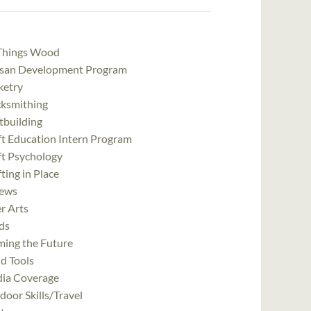
 Things Wood
isan Development Program
ketry
cksmithing
tbuilding
ft Education Intern Program
ft Psychology
ting in Place
ews
r Arts
ds
ming the Future
d Tools
ia Coverage
oor Skills/Travel