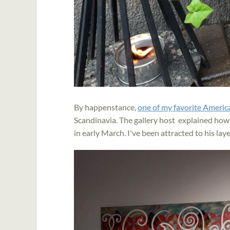
By happenstance,
one of my favorite America
Scandinavia. The gallery host explained how
in early March. I've been attracted to his la