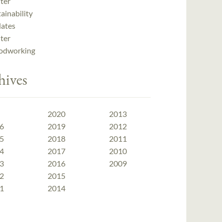
ter
ainability
ates
ter
dworking
hives
2020
2013
6
2019
2012
5
2018
2011
4
2017
2010
3
2016
2009
2
2015
1
2014