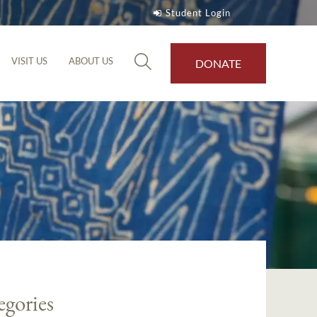
Student Login
VISIT US
ABOUT US
DONATE
egories