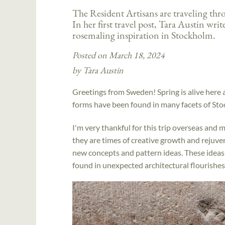
The Resident Artisans are traveling th
In her first travel post, Tara Austin wri
rosemaling inspiration in Stockholm.
Posted on March 18, 2024
by Tara Austin
Greetings from Sweden! Spring is alive here
forms have been found in many facets of St
I'm very thankful for this trip overseas and m
they are times of creative growth and rejuve
new concepts and pattern ideas. These ideas
found in unexpected architectural flourishes