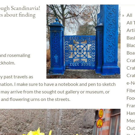
rough Scandinavia!
tes about finding
All
All
Art
Bas
Bla
Boa
 and rosemaling
Cra
ockholm.
Cra
Craf
y past travels as
e-N
nation. I make sure to have a notebook and pen to sketch
Fibe
 may arrive from the sought out gallery or museum, or
Foo
 and flowering urns on the streets.
Fra
Han
Med
Outd