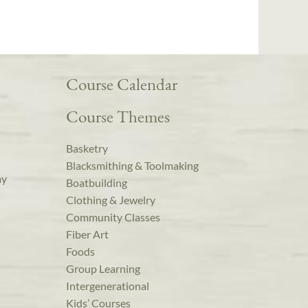
Course Calendar
Course Themes
Basketry
Blacksmithing & Toolmaking
ay
Boatbuilding
Clothing & Jewelry
Community Classes
Fiber Art
Foods
Group Learning
Intergenerational
Kids’ Courses