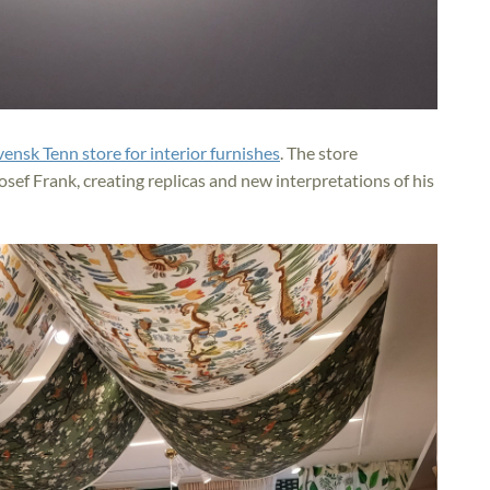
vensk Tenn store for interior furnishes
. The store
sef Frank, creating replicas and new interpretations of his