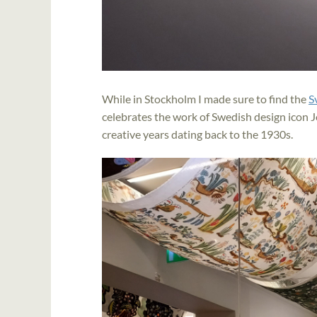
While in Stockholm I made sure to find the
S
celebrates the work of Swedish design icon Jo
creative years dating back to the 1930s.