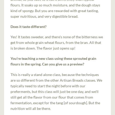
flours. It soaks up so much moisture, and the dough stays
kind of spongy. But you are rewarded with great tasting,
super nutritious, and very digestible bread.
Does it taste different?
Yes! It tastes sweeter, and there's none of the bitterness we
get from whole grain wheat flours, from the bran. All that
is broken down. The flavor just opens up!
You're teaching a new class using these sprouted grain
flours in the spring. Can you give us a preview?
This is really a stand alone class, because the techniques
are so different from the other Artisan Breads classes. We
typically need to start the night before with our
preferments, but this class will just be one day, and we'll
still get all the flavor from our flour that comes from
fermentation, except for the tang [of sourdough]. But the
nutrition will all be there.