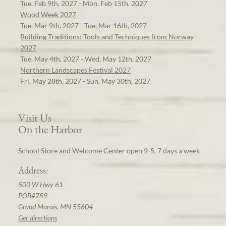
Tue, Feb 9th, 2027 - Mon, Feb 15th, 2027
Wood Week 2027
Tue, Mar 9th, 2027 - Tue, Mar 16th, 2027
Building Traditions: Tools and Techniques from Norway
2027
Tue, May 4th, 2027 - Wed, May 12th, 2027
Northern Landscapes Festival 2027
Fri, May 28th, 2027 - Sun, May 30th, 2027
Visit Us
On the Harbor
School Store and Welcome Center open 9-5, 7 days a week
Address:
500 W Hwy 61
POB#759
Grand Marais, MN 55604
Get directions