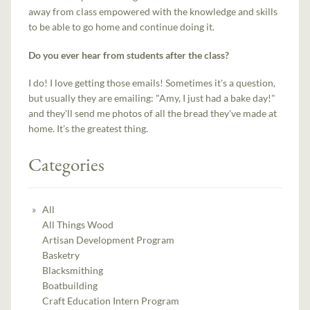
away from class empowered with the knowledge and skills
to be able to go home and continue doing it.
Do you ever hear from students after the class?
I do! I love getting those emails! Sometimes it's a question,
but usually they are emailing: "Amy, I just had a bake day!"
and they'll send me photos of all the bread they've made at
home. It's the greatest thing.
Categories
All
All Things Wood
Artisan Development Program
Basketry
Blacksmithing
Boatbuilding
Craft Education Intern Program