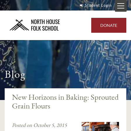
Student Login
DONATE
Blog
New Horizons in Baking: Sprouted
Grain Flours
Posted on October 5, 2015