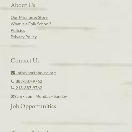
About Us
Our Mission & Story
What is a Folk School?
Policies
Privacy Policy
Contact Us
info@northhouse.org
888-387-9762
218-387-9762
9am - 5pm, Monday - Sunday
Job Opportunities