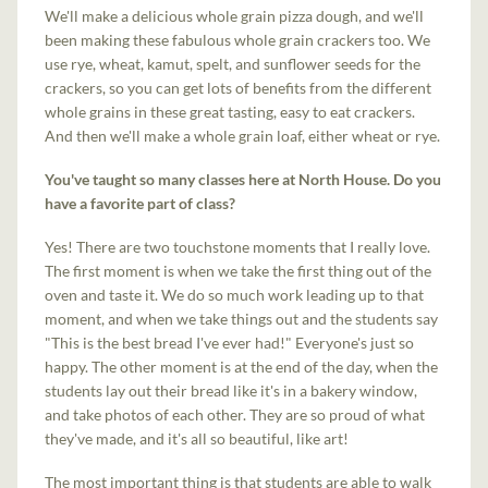
We'll make a delicious whole grain pizza dough, and we'll
been making these fabulous whole grain crackers too. We
use rye, wheat, kamut, spelt, and sunflower seeds for the
crackers, so you can get lots of benefits from the different
whole grains in these great tasting, easy to eat crackers.
And then we'll make a whole grain loaf, either wheat or rye.
You've taught so many classes here at North House. Do you
have a favorite part of class?
Yes! There are two touchstone moments that I really love.
The first moment is when we take the first thing out of the
oven and taste it. We do so much work leading up to that
moment, and when we take things out and the students say
"This is the best bread I've ever had!" Everyone's just so
happy. The other moment is at the end of the day, when the
students lay out their bread like it's in a bakery window,
and take photos of each other. They are so proud of what
they've made, and it's all so beautiful, like art!
The most important thing is that students are able to walk