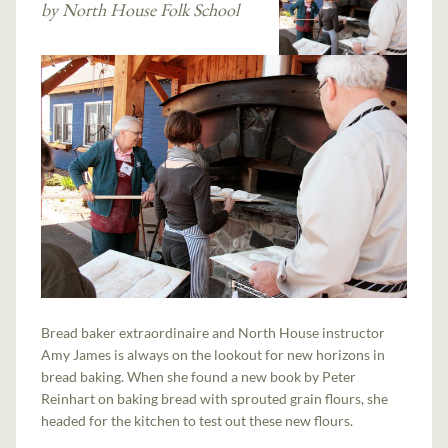
by North House Folk School
Bread baker extraordinaire and North House instructor
Amy James is always on the lookout for new horizons in
bread baking. When she found a new book by Peter
Reinhart on baking bread with sprouted grain flours, she
headed for the kitchen to test out these new flours.