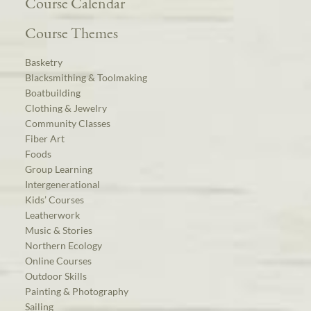
Course Calendar
Course Themes
Basketry
Blacksmithing & Toolmaking
Boatbuilding
Clothing & Jewelry
Community Classes
Fiber Art
Foods
Group Learning
Intergenerational
Kids’ Courses
Leatherwork
Music & Stories
Northern Ecology
Online Courses
Outdoor Skills
Painting & Photography
Sailing