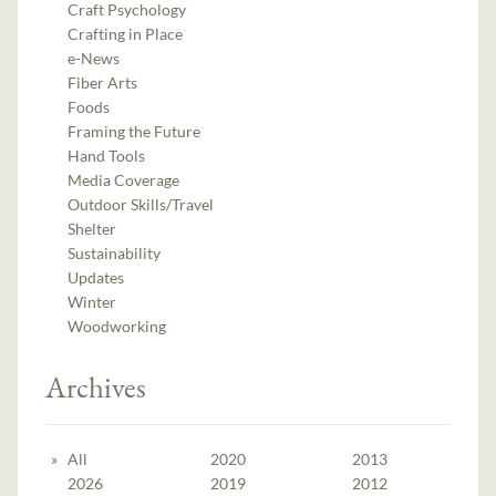
Craft Psychology
Crafting in Place
e-News
Fiber Arts
Foods
Framing the Future
Hand Tools
Media Coverage
Outdoor Skills/Travel
Shelter
Sustainability
Updates
Winter
Woodworking
Archives
All
2020
2013
2026
2019
2012