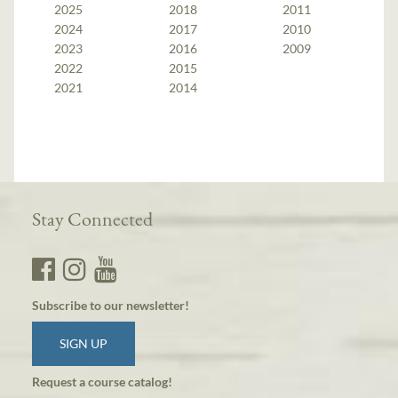
2025
2018
2011
2024
2017
2010
2023
2016
2009
2022
2015
2021
2014
Stay Connected
Subscribe to our newsletter!
SIGN UP
Request a course catalog!