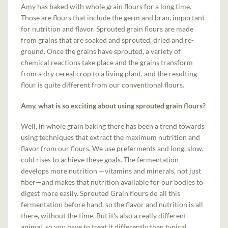
Amy has baked with whole grain flours for a long time.
Those are flours that include the germ and bran, important
for nutrition and flavor. Sprouted grain flours are made
from grains that are soaked and sprouted, dried and re-
ground. Once the grains have sprouted, a variety of
chemical reactions take place and the grains transform
from a dry cereal crop to a living plant, and the resulting
flour is quite different from our conventional flours.
Amy, what is so exciting about using sprouted grain flours?
Well, in whole grain baking there has been a trend towards
using techniques that extract the maximum nutrition and
flavor from our flours. We use preferments and long, slow,
cold rises to achieve these goals. The fermentation
develops more nutrition —vitamins and minerals, not just
fiber—and makes that nutrition available for our bodies to
digest more easily. Sprouted Grain flours do all this
fermentation before hand, so the flavor and nutrition is all
there, without the time. But it's also a really different
animal, so you have to treat it differently than typical