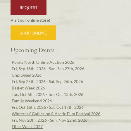
REQUEST
Visit our online store!
SHOP ONLINE
Upcoming Events
Points North Online Auction 2026
Fri, Sep 18th, 2026 - Sun, Sep 27th, 2026
Unplugged 2026
Fri, Sep 25th, 2026 - Sat, Sep 26th, 2026
Basket Week 2026
Tue, Oct 6th, 2026 - Tue, Oct 13th, 2026
Family Weekend 2026
Fri, Oct 16th, 2026 - Sat, Oct 17th, 2026
Winterers' Gathering & Arctic Film Festival 2026
Fri, Nov 20th, 2026 - Sun, Nov 22nd, 2026
Fiber Week 2027