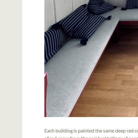
Each building is painted the same deep red c