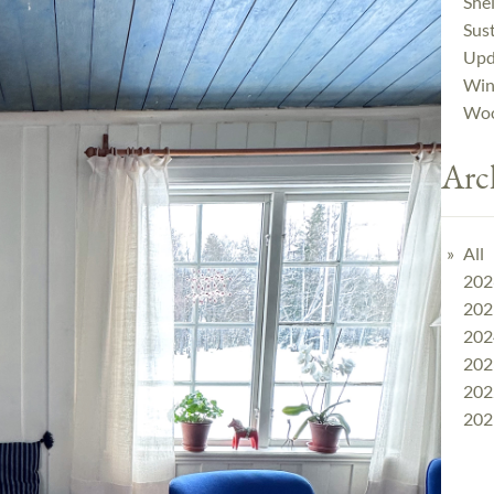
Shel
Sust
Upd
Win
Woo
Arc
All
202
202
202
202
202
202