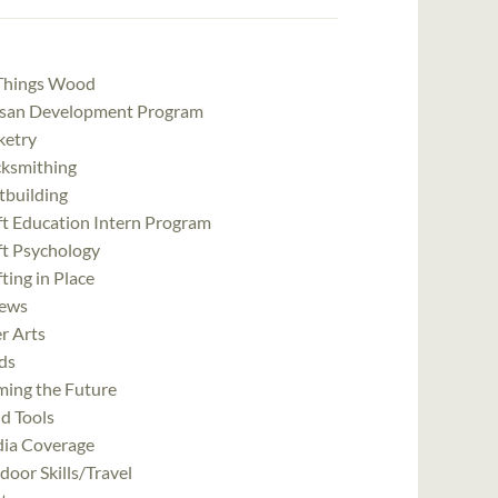
 Things Wood
isan Development Program
ketry
cksmithing
tbuilding
ft Education Intern Program
ft Psychology
ting in Place
ews
r Arts
ds
ming the Future
d Tools
ia Coverage
oor Skills/Travel