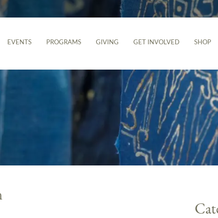
EVENTS
PROGRAMS
GIVING
GET INVOLVED
SHOP
n
Cat