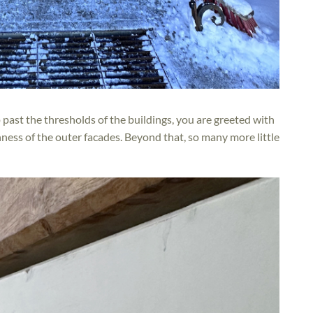
p past the thresholds of the buildings, you are greeted with
chness of the outer facades. Beyond that, so many more little