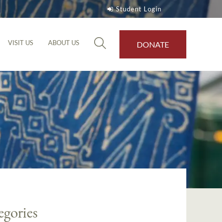
Student Login
VISIT US
ABOUT US
DONATE
egories