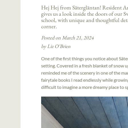
Hej Hej from Sätergläntan! Resident Ar
gives us a look inside the doors of our S
school, with unique and thoughtful det
corner.
Posted on March 21, 2024
by Liz O'Brien
One of the first things you notice about Säterg
setting. Covered in a fresh blanket of snow up
reminded me of the scenery in one of the ma
fairytale books I read endlessly while growing 
difficult to imagine a more dreamy place to s