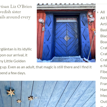
tisan Liz O'Brien
wedish sister
All
ails around every
All
Art
Bas
Bla
Boa
Cra
läntan is its idyllic
Cra
on our arrival, it
Craf
ny Little Golden
e-N
up. Even as an adult, that magic is still there and I find it
Fibe
pend a few days.
Foo
Fra
Han
Med
Outd