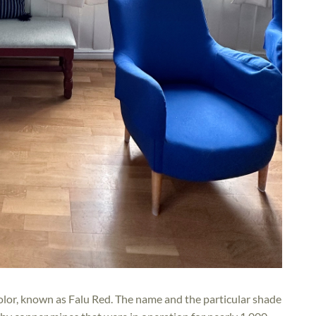
olor, known as Falu Red. The name and the particular shade