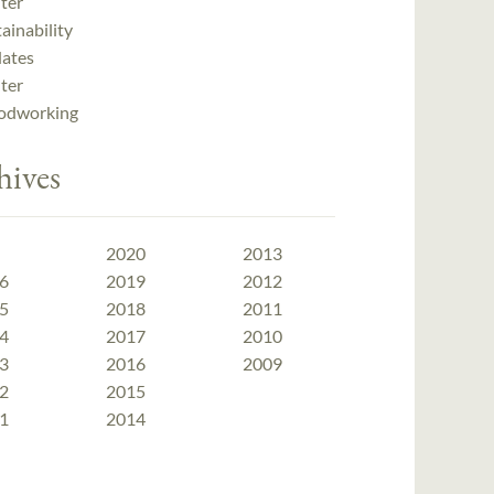
ter
ainability
ates
ter
dworking
hives
2020
2013
6
2019
2012
5
2018
2011
4
2017
2010
3
2016
2009
2
2015
1
2014