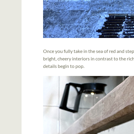
Once you fully take in the sea of red and ste
bright, cheery interiors in contrast to the ri
details begin to pop.