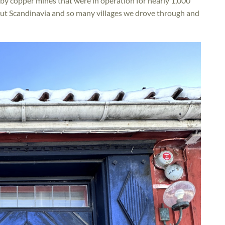
arby copper mines that were in operation for nearly 1,000
out Scandinavia and so many villages we drove through and