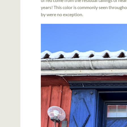
of red come from the residual tailings of ne
years! This color is commonly seen through
by were no exception.