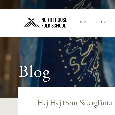
HOME
COURSES
Blog
Hej Hej from Säterglänta