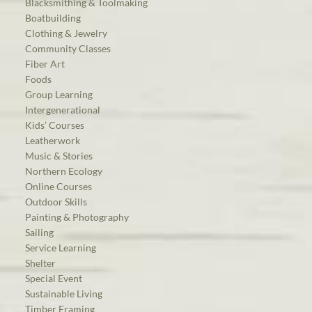
Blacksmithing & Toolmaking
Boatbuilding
Clothing & Jewelry
Community Classes
Fiber Art
Foods
Group Learning
Intergenerational
Kids’ Courses
Leatherwork
Music & Stories
Northern Ecology
Online Courses
Outdoor Skills
Painting & Photography
Sailing
Service Learning
Shelter
Special Event
Sustainable Living
Timber Framing