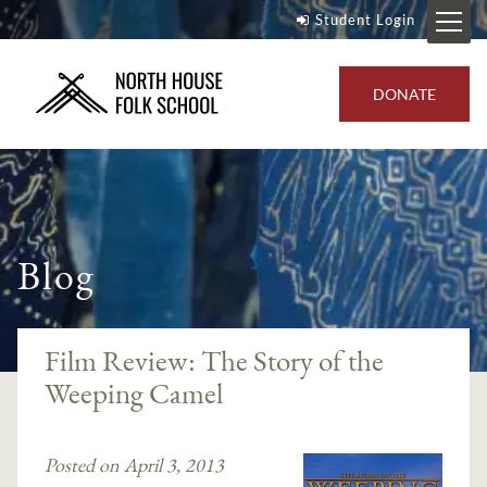
Student Login
DONATE
Blog
Film Review: The Story of the
Weeping Camel
Posted on April 3, 2013