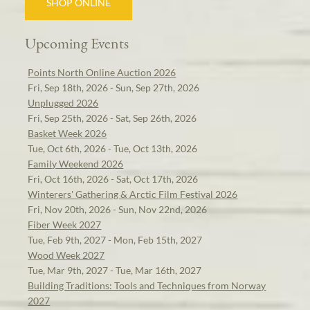
SHOP ONLINE
Upcoming Events
Points North Online Auction 2026
Fri, Sep 18th, 2026 - Sun, Sep 27th, 2026
Unplugged 2026
Fri, Sep 25th, 2026 - Sat, Sep 26th, 2026
Basket Week 2026
Tue, Oct 6th, 2026 - Tue, Oct 13th, 2026
Family Weekend 2026
Fri, Oct 16th, 2026 - Sat, Oct 17th, 2026
Winterers' Gathering & Arctic Film Festival 2026
Fri, Nov 20th, 2026 - Sun, Nov 22nd, 2026
Fiber Week 2027
Tue, Feb 9th, 2027 - Mon, Feb 15th, 2027
Wood Week 2027
Tue, Mar 9th, 2027 - Tue, Mar 16th, 2027
Building Traditions: Tools and Techniques from Norway
2027