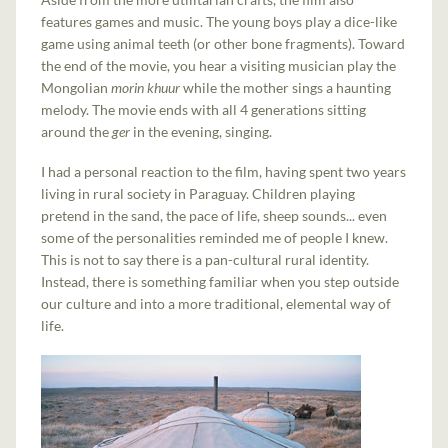
features games and music. The young boys play a dice-like
game using animal teeth (or other bone fragments). Toward
the end of the movie, you hear a visiting musician play the
Mongolian
morin khuur
while the mother sings a haunting
melody. The movie ends with all 4 generations sitting
around the
ger
in the evening, singing.
I had a personal reaction to the film, having spent two years
living in rural society in Paraguay. Children playing
pretend in the sand, the pace of life, sheep sounds... even
some of the personalities reminded me of people I knew.
This is not to say there is a pan-cultural rural identity.
Instead, there is something familiar when you step outside
our culture and into a more traditional, elemental way of
life.