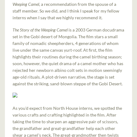
Weeping Camel
, a recommendation from the spouse of a
staff member. So we did, and I think I speak for my fellow
interns when I say that we highly recommend it.
The Story of the Weeping Camel
is a 2003 German docudrama
set in the Gobi desert of Mongolia. The film stars a small
family of nomadic sheepherders, 4 generations of whom
live under the same canvas yurt-roof. At first, the film
highlights their routines during the camel birthing season;
soon, however, the quiet drama of a camel mother who has
rejected her newborn albino colt sets in motion seemingly
age-old rituals. A plot-driven narrative, the stage is set
against the striking, sand-blown steppe of the Gobi Desert.
As you'd expect from North House interns, we spotted the
various crafts and crafting highlighted in the film. After
taking the time to sharpen an aggressive pair of scissors,
the grandfather and great-grandfather help each other
shear a camel's neck. The great-grandmother then twists