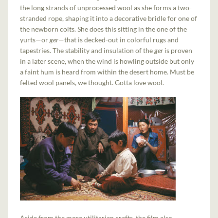
the long strands of unprocessed wool as she forms a two-
stranded rope, shaping it into a decorative bridle for one of
the newborn colts. She does this sitting in the one of the
yurts—or
ger
—that is decked-out in colorful rugs and
tapestries. The stability and insulation of the
ger
is proven
in a later scene, when the wind is howling outside but only
a faint hum is heard from within the desert home. Must be
felted wool panels, we thought. Gotta love wool.
Aside from the more utilitarian crafts, the film also