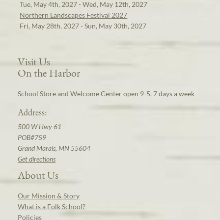
Tue, May 4th, 2027 - Wed, May 12th, 2027
Northern Landscapes Festival 2027
Fri, May 28th, 2027 - Sun, May 30th, 2027
Visit Us
On the Harbor
School Store and Welcome Center open 9-5, 7 days a week
Address:
500 W Hwy 61
POB#759
Grand Marais, MN 55604
Get directions
About Us
Our Mission & Story
What is a Folk School?
Policies