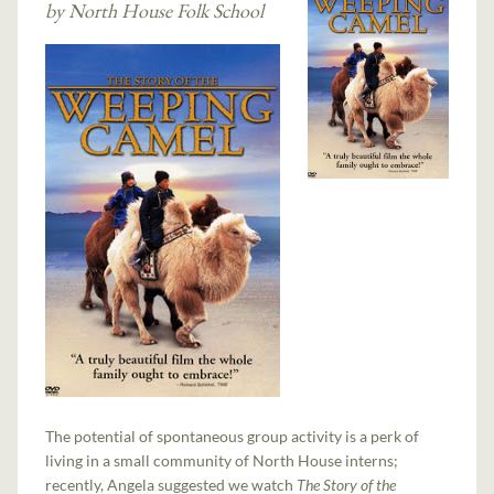
by North House Folk School
The potential of spontaneous group activity is a perk of
living in a small community of North House interns;
recently, Angela suggested we watch
The Story of the