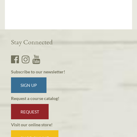
Stay Connected
Subscribe to our newsletter!
SIGN UP
Request a course catalog!
REQUEST
Visit our online store!