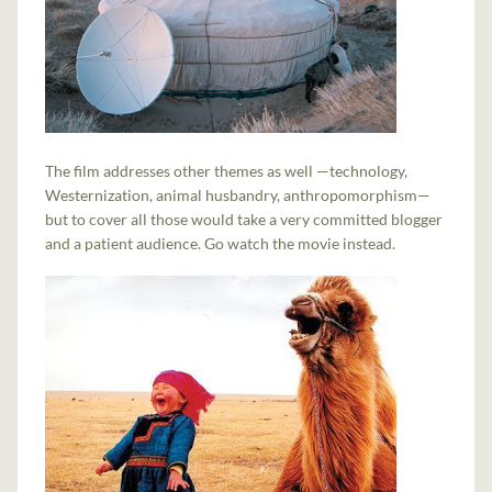
The film addresses other themes as well —technology,
Westernization, animal husbandry, anthropomorphism—
but to cover all those would take a very committed blogger
and a patient audience. Go watch the movie instead.