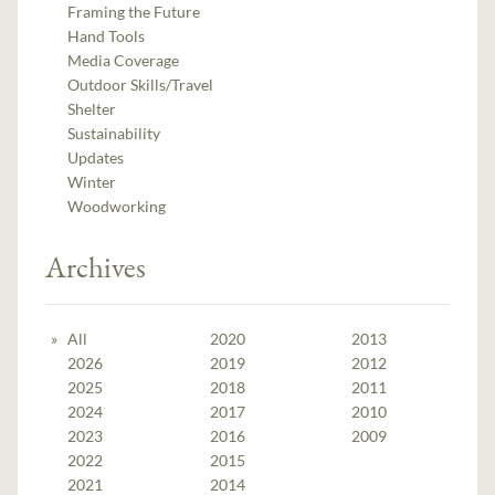
Framing the Future
Hand Tools
Media Coverage
Outdoor Skills/Travel
Shelter
Sustainability
Updates
Winter
Woodworking
Archives
All
2020
2013
2026
2019
2012
2025
2018
2011
2024
2017
2010
2023
2016
2009
2022
2015
2021
2014