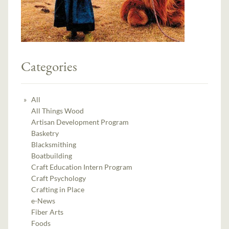
Categories
All
All Things Wood
Artisan Development Program
Basketry
Blacksmithing
Boatbuilding
Craft Education Intern Program
Craft Psychology
Crafting in Place
e-News
Fiber Arts
Foods