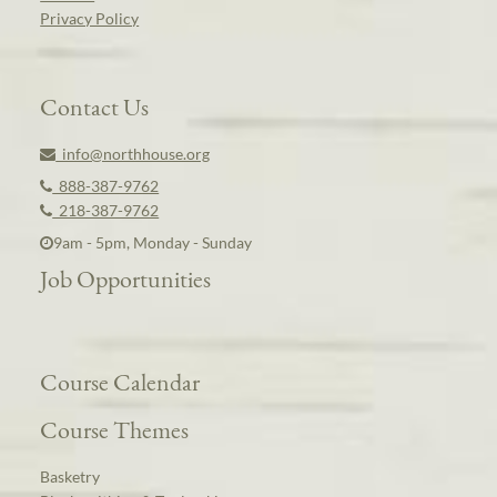
Privacy Policy
Contact Us
info@northhouse.org
888-387-9762
218-387-9762
9am - 5pm, Monday - Sunday
Job Opportunities
Course Calendar
Course Themes
Basketry