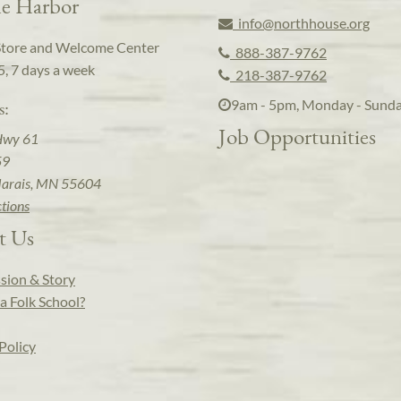
e Harbor
info@northhouse.org
Store and Welcome Center
888-387-9762
5, 7 days a week
218-387-9762
9am - 5pm, Monday - Sund
s:
Job Opportunities
Hwy 61
59
arais, MN 55604
ctions
t Us
sion & Story
a Folk School?
Policy