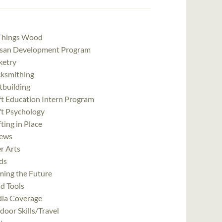
 Things Wood
isan Development Program
ketry
cksmithing
tbuilding
ft Education Intern Program
ft Psychology
ting in Place
ews
r Arts
ds
ming the Future
d Tools
ia Coverage
oor Skills/Travel