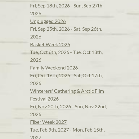
Fri, Sep 18th, 2026 - Sun, Sep 27th,
2026
Unplugged 2026
Fri, Sep 25th, 2026 - Sat, Sep 26th,
2026
Basket Week 2026
Tue, Oct 6th, 2026 - Tue, Oct 13th,
2026
Family Weekend 2026
Fri, Oct 16th, 2026 - Sat, Oct 17th,
2026
Winterers' Gathering & Arctic Film
Festival 2026
Fri, Nov 20th, 2026 - Sun, Nov 22nd,
2026
Fiber Week 2027
Tue, Feb 9th, 2027 - Mon, Feb 15th,
2027