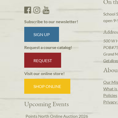
On th
School 
open 9-
Subscribe to our newsletter!
Addres
SIGN UP
500 W 
POB#7
Request a course catalog!
Grand M
REQUEST
Get dire
Abou
Visit our online store!
Our Mis
SHOP ONLINE
What is 
Policies
Privacy 
Upcoming Events
Points North Online Auction 2026