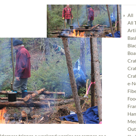
All
All
Art
Bas
Bla
Boa
Cra
Cra
Craf
e-N
Fibe
Foo
Fra
Han
Med
Outd
erness tripper, a weekend warrior car camper, or a