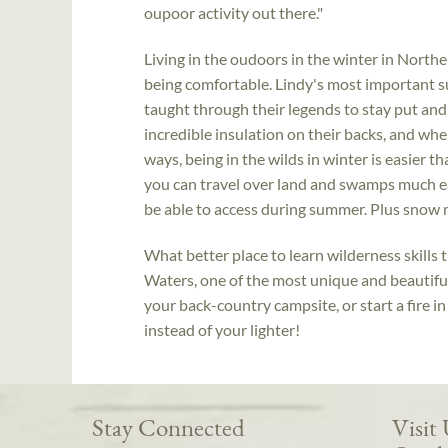
oupoor activity out there."
Living in the oudoors in the winter in Northe
being comfortable. Lindy's most important su
taught through their legends to stay put and
incredible insulation on their backs, and wh
ways, being in the wilds in winter is easier 
you can travel over land and swamps much eas
be able to access during summer. Plus snow m
What better place to learn wilderness skills
Waters, one of the most unique and beautiful
your back-country campsite, or start a fire in
instead of your lighter!
Stay Connected
Visit