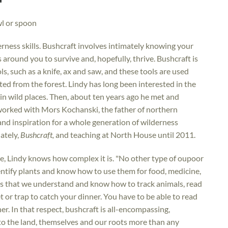
wl or spoon
rness skills. Bushcraft involves intimately knowing your
around you to survive and, hopefully, thrive. Bushcraft is
s, such as a knife, ax and saw, and these tools are used
ted from the forest. Lindy has long been interested in the
n wild places. Then, about ten years ago he met and
orked with Mors Kochanski, the father of northern
nd inspiration for a whole generation of wilderness
ately,
Bushcraft,
and teaching at North House until 2011.
e, Lindy knows how complex it is. "No other type of oupoor
ntify plants and know how to use them for food, medicine,
ands that we understand and know how to track animals, read
 or trap to catch your dinner. You have to be able to read
her. In that respect, bushcraft is all-encompassing,
to the land, themselves and our roots more than any