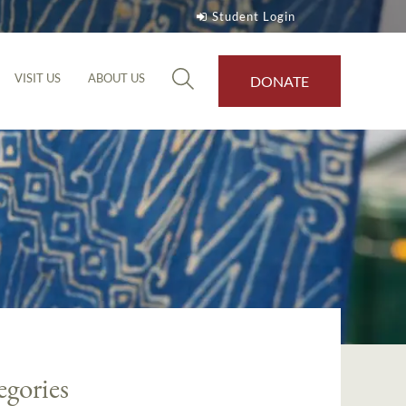
Student Login
VISIT US
ABOUT US
DONATE
egories