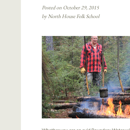
Posted on October 29, 2015
by North House Folk School
Whether you are an avid Boundary Water wild