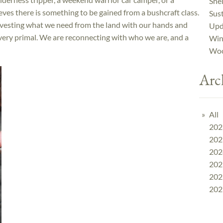
Shel
eves there is something to be gained from a bushcraft class.
Sust
rvesting what we need from the land with our hands and
Upd
very primal. We are reconnecting with who we are, and a
Win
Woo
Arc
All
202
202
202
202
202
202