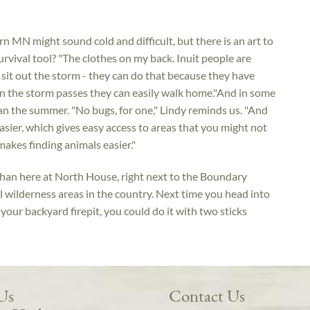
rn MN might sound cold and difficult, but there is an art to
rvival tool? "The clothes on my back. Inuit people are
 sit out the storm - they can do that because they have
en the storm passes they can easily walk home."And in some
than the summer. "No bugs, for one," Lindy reminds us. "And
ier, which gives easy access to areas that you might not
akes finding animals easier."
 than here at North House, right next to the Boundary
 wilderness areas in the country. Next time you head into
 your backyard firepit, you could do it with two sticks
 Us
Contact Us