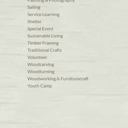
Sailing
Service Learning
Shelter
Special Event
Sustainable Living
Timber Framing
Traditional Crafts
Volunteer
Woodcarving
Woodturning
Woodworking & Furniturecraft
Youth Camp