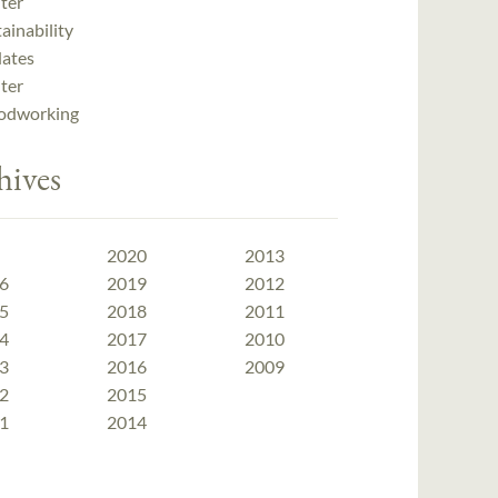
ter
ainability
ates
ter
dworking
hives
2020
2013
6
2019
2012
5
2018
2011
4
2017
2010
3
2016
2009
2
2015
1
2014