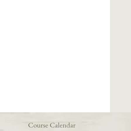
Course Calendar