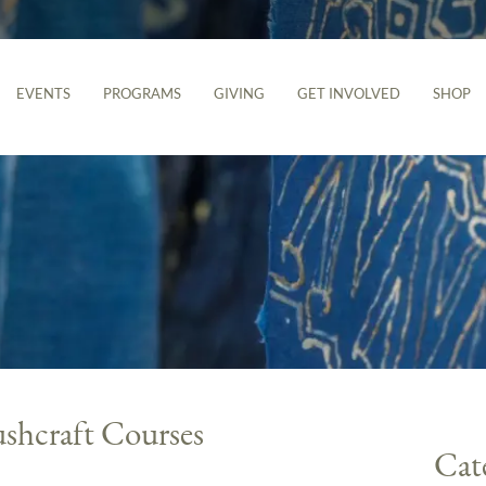
EVENTS
PROGRAMS
GIVING
GET INVOLVED
SHOP
ushcraft Courses
Cat