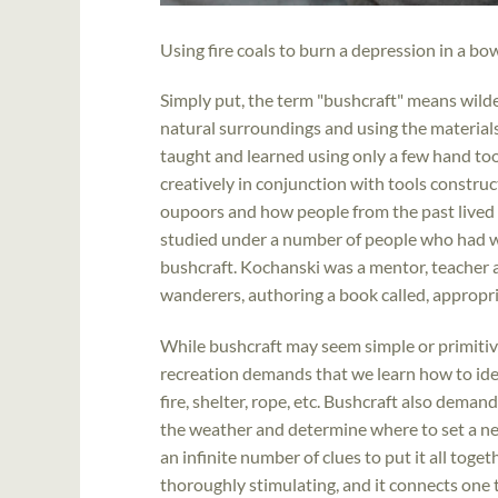
Using fire coals to burn a depression in a bo
Simply put, the term "bushcraft" means wilde
natural surroundings and using the materials 
taught and learned using only a few hand tool
creatively in conjunction with tools construc
oupoors and how people from the past lived i
studied under a number of people who had w
bushcraft. Kochanski was a mentor, teacher a
wanderers, authoring a book called, appropri
While bushcraft may seem simple or primitiv
recreation demands that we learn how to ide
fire, shelter, rope, etc. Bushcraft also dem
the weather and determine where to set a net
an infinite number of clues to put it all toget
thoroughly stimulating, and it connects one 