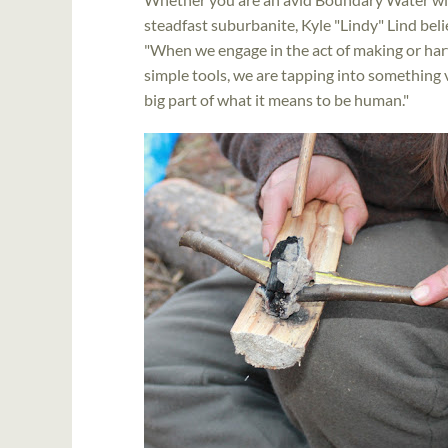
steadfast suburbanite, Kyle "Lindy" Lind beli
"When we engage in the act of making or ha
simple tools, we are tapping into something 
big part of what it means to be human."