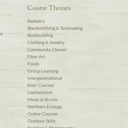
Course Themes
Basketry
Blacksmithing & Toolmaking
ay
Boatbuilding
Clothing & Jewelry
Community Classes
Fiber Art
Foods
Group Learning
Intergenerational
Kids’ Courses
Leatherwork
Music & Stories
Northern Ecology
Online Courses
Outdoor Skills
Painting & Photography