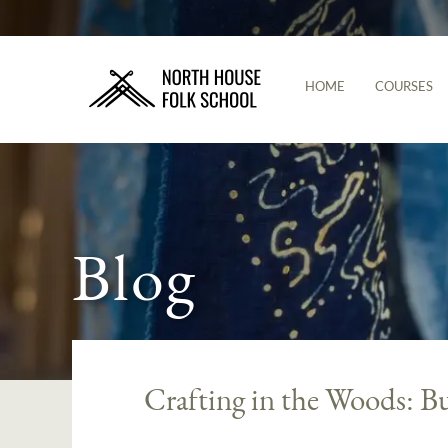
HOME
COURSES
Blog
Crafting in the Woods: B