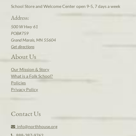
School Store and Welcome Center open 9-5, 7 days a week
Address:
500 W Hwy 61
POB#759
Grand Marais, MN 55604
Get directions
About Us
Our Mission & Story
What is a Folk School?
Policies
Privacy Policy
Contact Us
info@northhouse.org
888-387-9762