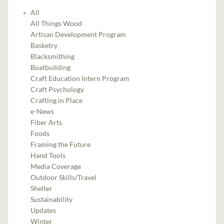
All
All Things Wood
Artisan Development Program
Basketry
Blacksmithing
Boatbuilding
Craft Education Intern Program
Craft Psychology
Crafting in Place
e-News
Fiber Arts
Foods
Framing the Future
Hand Tools
Media Coverage
Outdoor Skills/Travel
Shelter
Sustainability
Updates
Winter