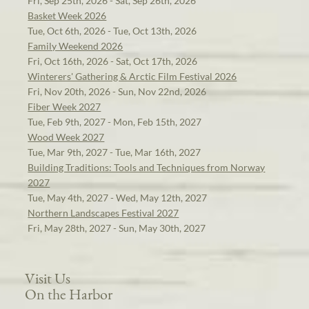
Fri, Sep 25th, 2026 - Sat, Sep 26th, 2026
Basket Week 2026
Tue, Oct 6th, 2026 - Tue, Oct 13th, 2026
Family Weekend 2026
Fri, Oct 16th, 2026 - Sat, Oct 17th, 2026
Winterers' Gathering & Arctic Film Festival 2026
Fri, Nov 20th, 2026 - Sun, Nov 22nd, 2026
Fiber Week 2027
Tue, Feb 9th, 2027 - Mon, Feb 15th, 2027
Wood Week 2027
Tue, Mar 9th, 2027 - Tue, Mar 16th, 2027
Building Traditions: Tools and Techniques from Norway
2027
Tue, May 4th, 2027 - Wed, May 12th, 2027
Northern Landscapes Festival 2027
Fri, May 28th, 2027 - Sun, May 30th, 2027
Visit Us
On the Harbor