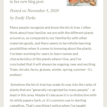
in her new blog post.
Posted on November 5, 2020
by Emily Derke
Many people recognize and know the birch tree. I often
think about how familiar we are with the different plants
around us, as compared to our familiarity with other
materials goods, and there seems to be infinite learning
possibilities when it comes to knowing about the plants.
I’ve been working for years to learn names and
characteristics of the plants where I live, and I’ve
concluded that it will always be ongoing, new and exciting.
Trees, shrubs, ferns, grasses, winter, spring, summer- it’s
endless!
Somehow the birch tree has made its way into the ranks of
plants that are “generally recognized by many people,” – at
least in this area. Maybe it’s because it is so distinctive with
its white papery bark, or it’s common use in starting
campfires. That’s one thing I notice when I’ve taught