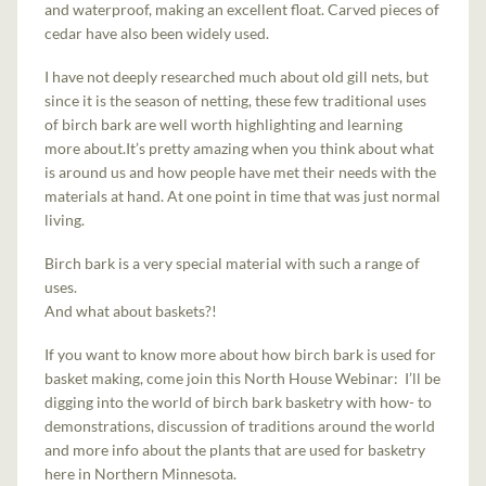
and waterproof, making an excellent float. Carved pieces of
cedar have also been widely used.
I have not deeply researched much about old gill nets, but
since it is the season of netting, these few traditional uses
of birch bark are well worth highlighting and learning
more about.It’s pretty amazing when you think about what
is around us and how people have met their needs with the
materials at hand. At one point in time that was just normal
living.
Birch bark is a very special material with such a range of
uses.
And what about baskets?!
If you want to know more about how birch bark is used for
basket making, come join this North House Webinar: I’ll be
digging into the world of birch bark basketry with how- to
demonstrations, discussion of traditions around the world
and more info about the plants that are used for basketry
here in Northern Minnesota.