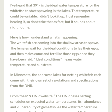
I’ve heard that 39°F is the ideal water temperature for the
whitefish to start spawning in the lakes. That temperature
could be variable; I didn’t look it up. I just remember
hearing it, so don’t take that as fact, but it sounds about
right not me.
Here is how I understand what’s happening:
The whitefish are coming into the shallow areas to spawn.
The females wait for the ideal conditions to lay their eggs,
and then males come and fertilize those eggs once they
have been laid. “ Ideal conditions” means water
temperature and substrate.
In Minnesota, the approved lakes for netting whitefish each
come with their own set of regulations and specifications
from the DNR.
From the MN DNR website: “The DNR bases netting
schedules on expected water temperatures, fish abundance
and vulnerability of game fish. As the water temperature