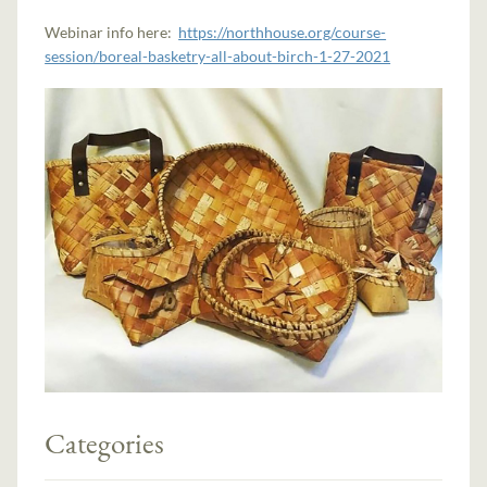
Webinar info here:
https://northhouse.org/course-
session/boreal-basketry-all-about-birch-1-27-2021
Categories