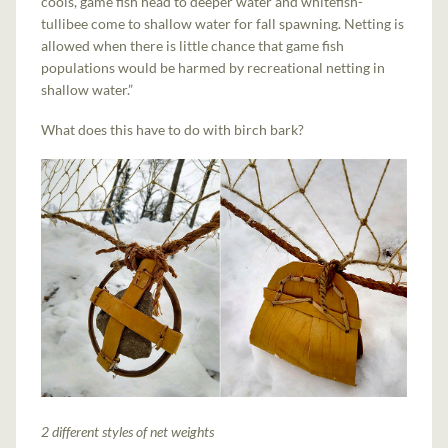
cools, game fish head to deeper water and whitefish-
tullibee come to shallow water for fall spawning. Netting is
allowed when there is little chance that game fish
populations would be harmed by recreational netting in
shallow water.”
What does this have to do with birch bark?
2 different styles of net weights