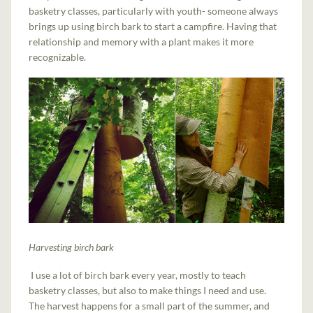
basketry classes, particularly with youth- someone always
brings up using birch bark to start a campfire. Having that
relationship and memory with a plant makes it more
recognizable.
Harvesting birch bark
I use a lot of birch bark every year, mostly to teach
basketry classes, but also to make things I need and use.
The harvest happens for a small part of the summer, and