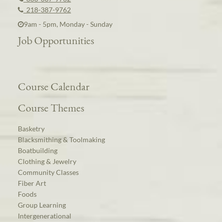
218-387-9762
9am - 5pm, Monday - Sunday
Job Opportunities
Course Calendar
Course Themes
Basketry
Blacksmithing & Toolmaking
Boatbuilding
Clothing & Jewelry
Community Classes
Fiber Art
Foods
Group Learning
Intergenerational