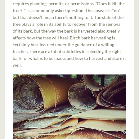
requires planning, permits, or permissions. “Does it kill the
tree?!” is a commonly asked question. The answer is “no”
but that doesn’t mean there’s nothing to it. The state of the
tree plays a role in its ability to recover from the removal
of its bark, but the way the bark is harvested also greatly
affects how the tree will heal. Birch bark harvesting is
certainly best learned under the guidance of a willing
teacher. There are a lot of subtleties in selecting the right
bark for what is to be made, and how to harvest and store it
well.