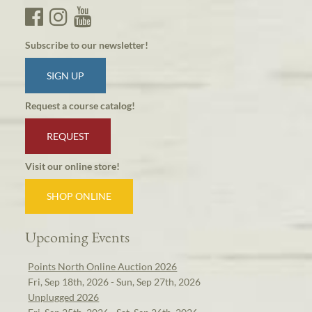
Subscribe to our newsletter!
SIGN UP
Request a course catalog!
REQUEST
Visit our online store!
SHOP ONLINE
Upcoming Events
Points North Online Auction 2026
Fri, Sep 18th, 2026 - Sun, Sep 27th, 2026
Unplugged 2026