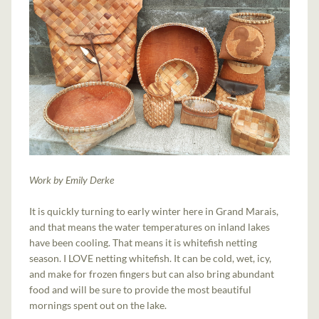
Work by Emily Derke
It is quickly turning to early winter here in Grand Marais,
and that means the water temperatures on inland lakes
have been cooling. That means it is whitefish netting
season. I LOVE netting whitefish. It can be cold, wet, icy,
and make for frozen fingers but can also bring abundant
food and will be sure to provide the most beautiful
mornings spent out on the lake.