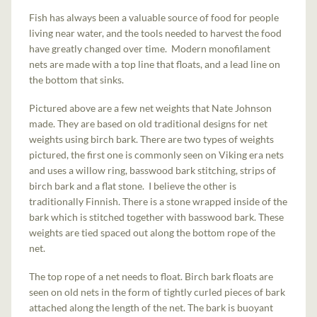
Fish has always been a valuable source of food for people
living near water, and the tools needed to harvest the food
have greatly changed over time. Modern monofilament
nets are made with a top line that floats, and a lead line on
the bottom that sinks.
Pictured above are a few net weights that Nate Johnson
made. They are based on old traditional designs for net
weights using birch bark. There are two types of weights
pictured, the first one is commonly seen on Viking era nets
and uses a willow ring, basswood bark stitching, strips of
birch bark and a flat stone. I believe the other is
traditionally Finnish. There is a stone wrapped inside of the
bark which is stitched together with basswood bark. These
weights are tied spaced out along the bottom rope of the
net.
The top rope of a net needs to float. Birch bark floats are
seen on old nets in the form of tightly curled pieces of bark
attached along the length of the net. The bark is buoyant