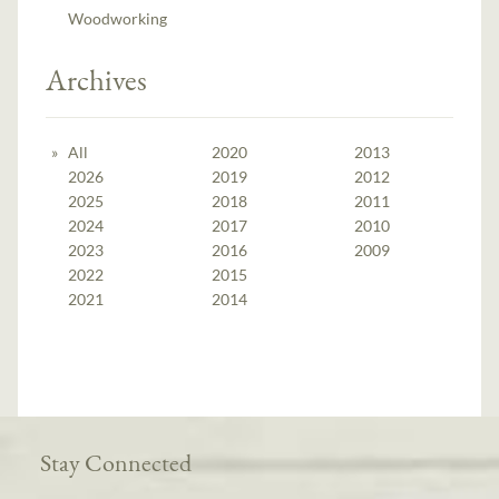
Woodworking
Archives
All
2020
2013
2026
2019
2012
2025
2018
2011
2024
2017
2010
2023
2016
2009
2022
2015
2021
2014
Stay Connected