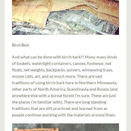
Birch Bark
And what can be done with birch bark?! Many, many kinds
of baskets, watertight containers, canoes, footwear, net
floats, net weights, backpacks, quivers, winnowing trays,
moose calls, art, and so much more. There are vast
traditions of using birch bark here in Northern Minnesota,
other parts of North America, Scandinavia and Russia (and
anywhere else with a boreal forest i’m sure. These are just
the places i’m familiar with). There are long standing
traditions that are still practiced and learned from as
people continue working with the materials around them.