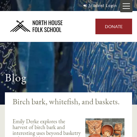
Student Login
DONATE
Blog
Birch bark, whitefish, and baskets.
Emily Derke explores the
harvest of birch bark and
interesting uses beyond basketry