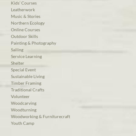
Kids’ Courses
Leatherwork
Music & Stories
Northern Ecology
Online Courses
Outdoor Skills
Painting & Photography
Sailing
Service Learning
Shelter
Special Event
Sustainable Living
Timber Framing
Traditional Crafts
Volunteer
Woodcarving
Woodturning
Woodworking & Furniturecraft
Youth Camp