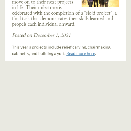
move on to their next projects
in life. Their milestone is
celebrated with the completion of a "slojd project", a
final task that demonstrates their skills learned and
propels each individual onward.
Posted on December 1, 2021
This year's projects include relief carving, chairmaking,
cabinetry, and building a yurt.
Read more here
.