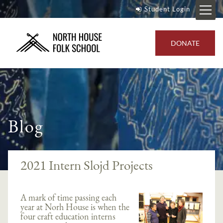
Student Login
DONATE
Blog
2021 Intern Slojd Projects
A mark of time passing each
year at Norh House is when the
four craft education interns