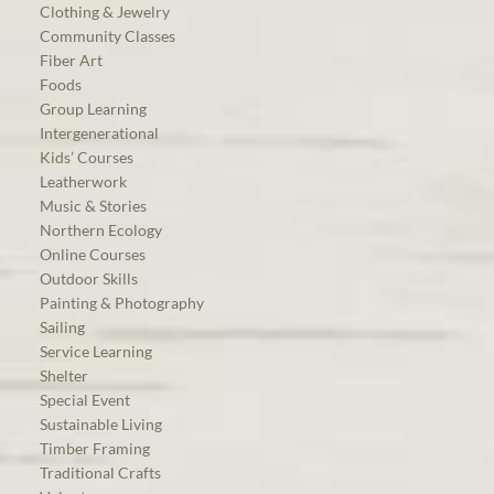
Clothing & Jewelry
Community Classes
Fiber Art
Foods
Group Learning
Intergenerational
Kids’ Courses
Leatherwork
Music & Stories
Northern Ecology
Online Courses
Outdoor Skills
Painting & Photography
Sailing
Service Learning
Shelter
Special Event
Sustainable Living
Timber Framing
Traditional Crafts