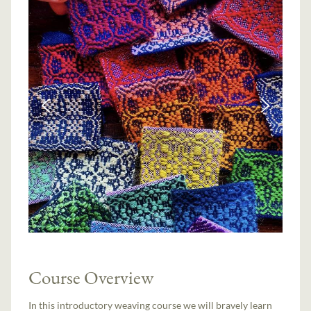
Course Overview
In this introductory weaving course we will bravely learn