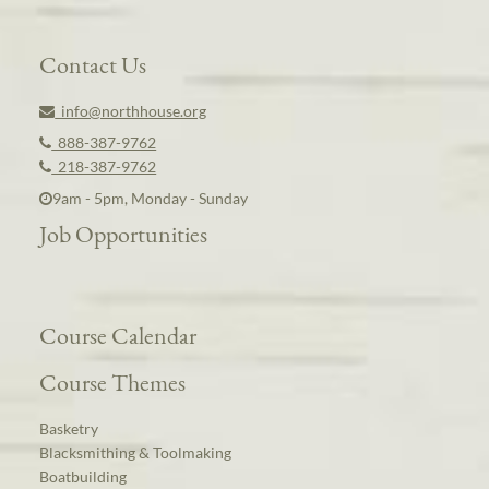
Contact Us
info@northhouse.org
888-387-9762
218-387-9762
9am - 5pm, Monday - Sunday
Job Opportunities
Course Calendar
Course Themes
Basketry
Blacksmithing & Toolmaking
Boatbuilding