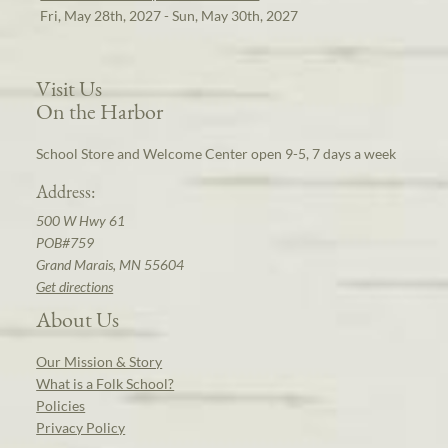
Fri, May 28th, 2027 - Sun, May 30th, 2027
Visit Us
On the Harbor
School Store and Welcome Center open 9-5, 7 days a week
Address:
500 W Hwy 61
POB#759
Grand Marais, MN 55604
Get directions
About Us
Our Mission & Story
What is a Folk School?
Policies
Privacy Policy