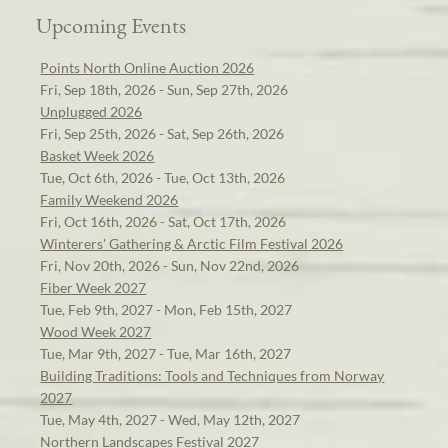
Upcoming Events
Points North Online Auction 2026
Fri, Sep 18th, 2026 - Sun, Sep 27th, 2026
Unplugged 2026
Fri, Sep 25th, 2026 - Sat, Sep 26th, 2026
Basket Week 2026
Tue, Oct 6th, 2026 - Tue, Oct 13th, 2026
Family Weekend 2026
Fri, Oct 16th, 2026 - Sat, Oct 17th, 2026
Winterers' Gathering & Arctic Film Festival 2026
Fri, Nov 20th, 2026 - Sun, Nov 22nd, 2026
Fiber Week 2027
Tue, Feb 9th, 2027 - Mon, Feb 15th, 2027
Wood Week 2027
Tue, Mar 9th, 2027 - Tue, Mar 16th, 2027
Building Traditions: Tools and Techniques from Norway
2027
Tue, May 4th, 2027 - Wed, May 12th, 2027
Northern Landscapes Festival 2027