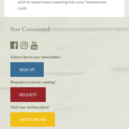
wish to experiment weaving into your handwoven
cloth
Stay Connected
Subscribe to our newsletter!
SIGN UP
Request a course catalog!
REQUEST
Visit our online store!
SHOP ONLINE