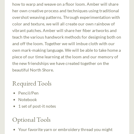
how to warp and weave on a floor loom. Amber will share
her own creative process and techniques using traditional
overshot weaving patterns. Through experimentation with
color and texture, we will all create our own rainbow of
vibrant patches. Amber will share her fiber artworks and
teach the various handwork methods for designing both on
and off the loom. Together we will imbue cloth with our
own mark-making language. We will be able to take home a
piece of our time learning at the loom and our memory of
the new friendships we have created together on the
beautiful North Shore.
Required Tools
Pencil/Pen
Notebook
1 set of post-it notes
Optional Tools
Your favorite yarn or embroidery thread you might