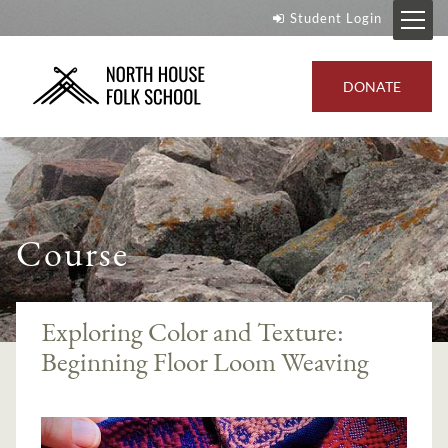
Student Login
DONATE
Course
Exploring Color and Texture:
Beginning Floor Loom Weaving