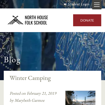
Student Login
DONATE
Blog
Winter Camping
Posted on February 21, 2019
by Marybeth Garmoe