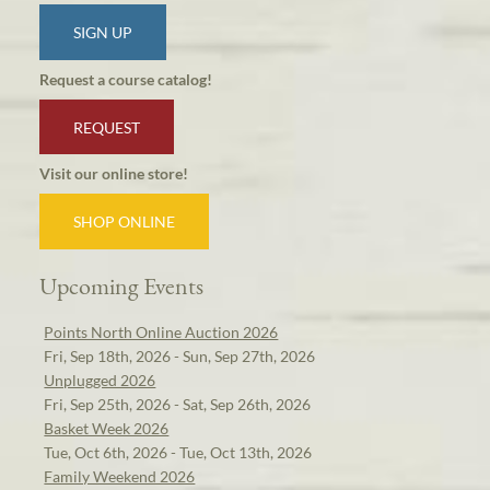
SIGN UP
Request a course catalog!
REQUEST
Visit our online store!
SHOP ONLINE
Upcoming Events
Points North Online Auction 2026
Fri, Sep 18th, 2026 - Sun, Sep 27th, 2026
Unplugged 2026
Fri, Sep 25th, 2026 - Sat, Sep 26th, 2026
Basket Week 2026
Tue, Oct 6th, 2026 - Tue, Oct 13th, 2026
Family Weekend 2026