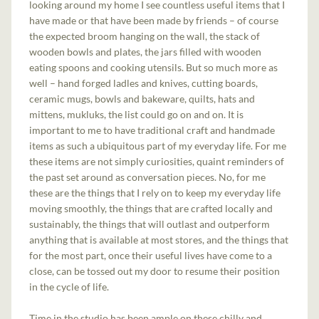
looking around my home I see countless useful items that I
have made or that have been made by friends – of course
the expected broom hanging on the wall, the stack of
wooden bowls and plates, the jars filled with wooden
eating spoons and cooking utensils. But so much more as
well – hand forged ladles and knives, cutting boards,
ceramic mugs, bowls and bakeware, quilts, hats and
mittens, mukluks, the list could go on and on. It is
important to me to have traditional craft and handmade
items as such a ubiquitous part of my everyday life. For me
these items are not simply curiosities, quaint reminders of
the past set around as conversation pieces. No, for me
these are the things that I rely on to keep my everyday life
moving smoothly, the things that are crafted locally and
sustainably, the things that will outlast and outperform
anything that is available at most stores, and the things that
for the most part, once their useful lives have come to a
close, can be tossed out my door to resume their position
in the cycle of life.
Time in the studio has been ample on these chilly and