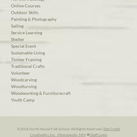
Online Courses
Outdoor Skills
Painting & Photography
Sailing
Service Learning
Shelter
Special Event
Sustainable Living
Timber Framing
Traditional Crafts
Volunteer
Woodcarving
Woodturning
Woodworking & Furniturecraft
Youth Camp
©2026 North House Folk School. All Rights Reserved.
|
Site Credit
CreativeArc Inc., Minneapolis, MN
|
Staff Login