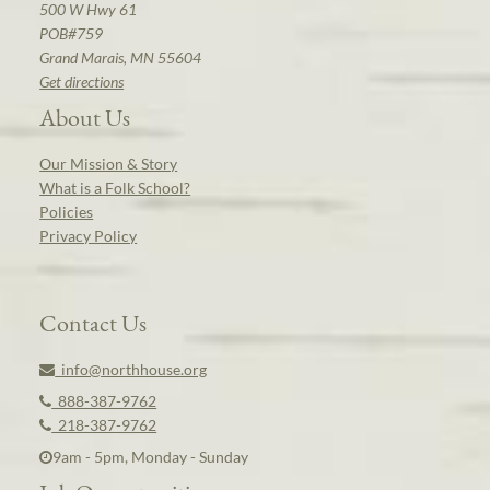
500 W Hwy 61
POB#759
Grand Marais, MN 55604
Get directions
About Us
Our Mission & Story
What is a Folk School?
Policies
Privacy Policy
Contact Us
info@northhouse.org
888-387-9762
218-387-9762
9am - 5pm, Monday - Sunday