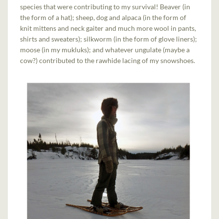
species that were contributing to my survival! Beaver (in
the form of a hat); sheep, dog and alpaca (in the form of
knit mittens and neck gaiter and much more wool in pants,
shirts and sweaters); silkworm (in the form of glove liners);
moose (in my mukluks); and whatever ungulate (maybe a
cow?) contributed to the rawhide lacing of my snowshoes.