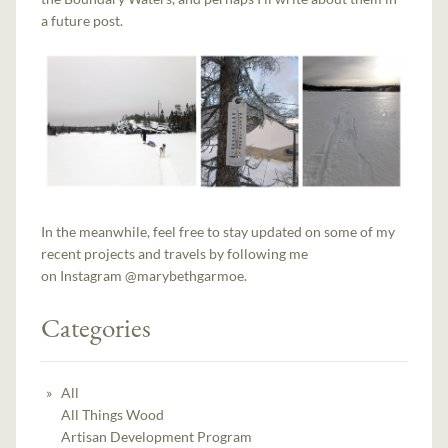
a future post.
In the meanwhile, feel free to stay updated on some of my
recent projects and travels by following me
on Instagram @marybethgarmoe.
Categories
All
All Things Wood
Artisan Development Program