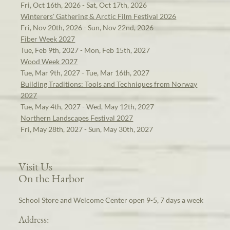
Fri, Oct 16th, 2026 - Sat, Oct 17th, 2026
Winterers' Gathering & Arctic Film Festival 2026
Fri, Nov 20th, 2026 - Sun, Nov 22nd, 2026
Fiber Week 2027
Tue, Feb 9th, 2027 - Mon, Feb 15th, 2027
Wood Week 2027
Tue, Mar 9th, 2027 - Tue, Mar 16th, 2027
Building Traditions: Tools and Techniques from Norway
2027
Tue, May 4th, 2027 - Wed, May 12th, 2027
Northern Landscapes Festival 2027
Fri, May 28th, 2027 - Sun, May 30th, 2027
Visit Us
On the Harbor
School Store and Welcome Center open 9-5, 7 days a week
Address: