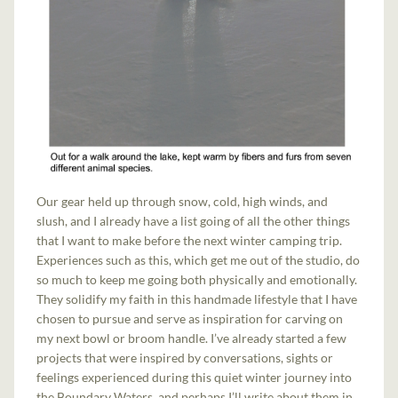
Our gear held up through snow, cold, high winds, and
slush, and I already have a list going of all the other things
that I want to make before the next winter camping trip.
Experiences such as this, which get me out of the studio, do
so much to keep me going both physically and emotionally.
They solidify my faith in this handmade lifestyle that I have
chosen to pursue and serve as inspiration for carving on
my next bowl or broom handle. I’ve already started a few
projects that were inspired by conversations, sights or
feelings experienced during this quiet winter journey into
the Boundary Waters, and perhaps I’ll write about them in