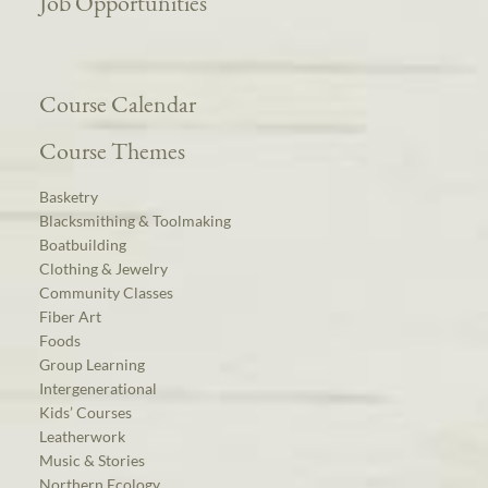
Job Opportunities
Course Calendar
Course Themes
Basketry
Blacksmithing & Toolmaking
Boatbuilding
Clothing & Jewelry
Community Classes
Fiber Art
Foods
Group Learning
Intergenerational
Kids’ Courses
Leatherwork
Music & Stories
Northern Ecology