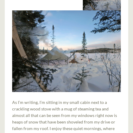
As I’m writing, I’m sitting in my small cabin next to a
crackling wood stove with a mug of steaming tea and
almost all that can be seen from my windows right now is
heaps of snow that have been shoveled from my drive or
fallen from my roof. I enjoy these quiet mornings, where