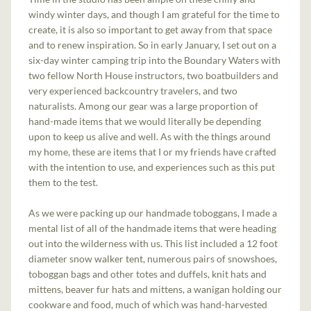
windy winter days, and though I am grateful for the time to
create, it is also so important to get away from that space
and to renew inspiration. So in early January, I set out on a
six-day winter camping trip into the Boundary Waters with
two fellow North House instructors, two boatbuilders and
very experienced backcountry travelers, and two
naturalists. Among our gear was a large proportion of
hand-made items that we would literally be depending
upon to keep us alive and well. As with the things around
my home, these are items that I or my friends have crafted
with the intention to use, and experiences such as this put
them to the test.
As we were packing up our handmade toboggans, I made a
mental list of all of the handmade items that were heading
out into the wilderness with us. This list included a 12 foot
diameter snow walker tent, numerous pairs of snowshoes,
toboggan bags and other totes and duffels, knit hats and
mittens, beaver fur hats and mittens, a wanigan holding our
cookware and food, much of which was hand-harvested