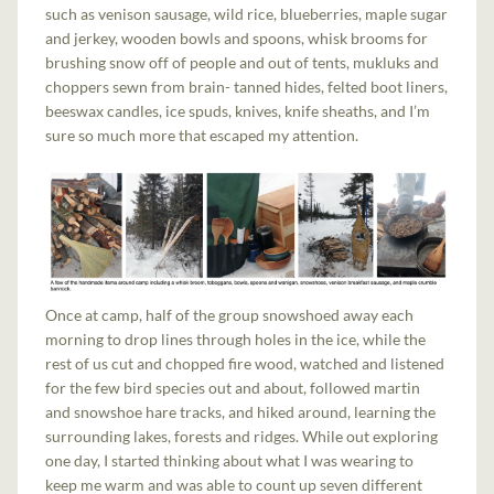
such as venison sausage, wild rice, blueberries, maple sugar
and jerkey, wooden bowls and spoons, whisk brooms for
brushing snow off of people and out of tents, mukluks and
choppers sewn from brain- tanned hides, felted boot liners,
beeswax candles, ice spuds, knives, knife sheaths, and I’m
sure so much more that escaped my attention.
Once at camp, half of the group snowshoed away each
morning to drop lines through holes in the ice, while the
rest of us cut and chopped fire wood, watched and listened
for the few bird species out and about, followed martin
and snowshoe hare tracks, and hiked around, learning the
surrounding lakes, forests and ridges. While out exploring
one day, I started thinking about what I was wearing to
keep me warm and was able to count up seven different