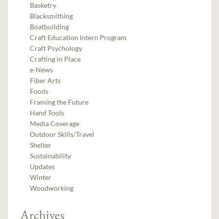
Basketry
Blacksmithing
Boatbuilding
Craft Education Intern Program
Craft Psychology
Crafting in Place
e-News
Fiber Arts
Foods
Framing the Future
Hand Tools
Media Coverage
Outdoor Skills/Travel
Shelter
Sustainability
Updates
Winter
Woodworking
Archives