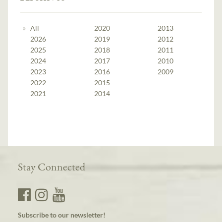
All
2020
2013
2026
2019
2012
2025
2018
2011
2024
2017
2010
2023
2016
2009
2022
2015
2021
2014
Stay Connected
Subscribe to our newsletter!