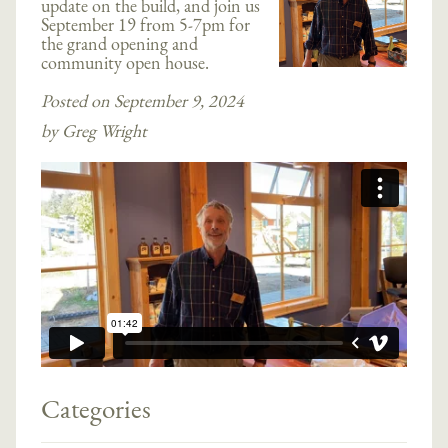
update on the build, and join us
September 19 from 5-7pm for
the grand opening and
community open house.
Posted on September 9, 2024
by Greg Wright
Categories