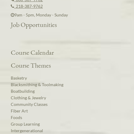
218-387-9762
9am - 5pm, Monday - Sunday
Job Opportunities
Course Calendar
Course Themes
Basketry
Blacksmithing & Toolmaking
Boatbuilding
Clothing & Jewelry
Community Classes
Fiber Art
Foods
Group Learning
Intergenerational