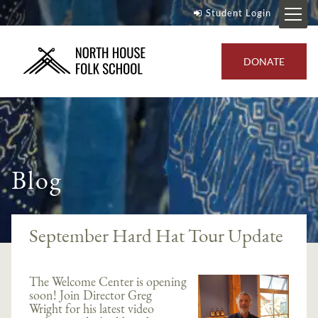
Student Login
DONATE
Blog
September Hard Hat Tour Update
The Welcome Center is opening
soon! Join Director Greg
Wright for his latest video