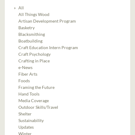
All
All Things Wood
Artisan Development Program
Basketry
Blacksmithing
Boatbuilding
Craft Education Intern Program
Craft Psychology
Crafting in Place
e-News
Fiber Arts
Foods
Framing the Future
Hand Tools
Media Coverage
Outdoor Skills/Travel
Shelter
Sustainability
Updates
Winter