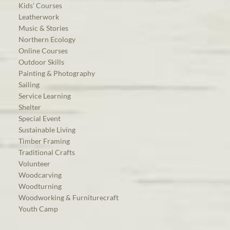
Kids’ Courses
Leatherwork
Music & Stories
Northern Ecology
Online Courses
Outdoor Skills
Painting & Photography
Sailing
Service Learning
Shelter
Special Event
Sustainable Living
Timber Framing
Traditional Crafts
Volunteer
Woodcarving
Woodturning
Woodworking & Furniturecraft
Youth Camp