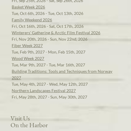
Fri, Sep 25th, 2026 - Sat, Sep 26th, 2026
Basket Week 2026
Tue, Oct 6th, 2026 - Tue, Oct 13th, 2026
Family Weekend 2026
Fri, Oct 16th, 2026 - Sat, Oct 17th, 2026
Winterers' Gathering & Arctic Film Festival 2026
Fri, Nov 20th, 2026 - Sun, Nov 22nd, 2026
Fiber Week 2027
Tue, Feb 9th, 2027 - Mon, Feb 15th, 2027
Wood Week 2027
Tue, Mar 9th, 2027 - Tue, Mar 16th, 2027
Building Traditions: Tools and Techniques from Norway
2027
Tue, May 4th, 2027 - Wed, May 12th, 2027
Northern Landscapes Festival 2027
Fri, May 28th, 2027 - Sun, May 30th, 2027
Visit Us
On the Harbor