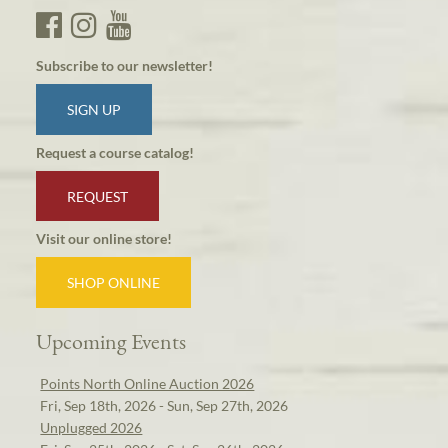
Subscribe to our newsletter!
SIGN UP
Request a course catalog!
REQUEST
Visit our online store!
SHOP ONLINE
Upcoming Events
Points North Online Auction 2026
Fri, Sep 18th, 2026 - Sun, Sep 27th, 2026
Unplugged 2026