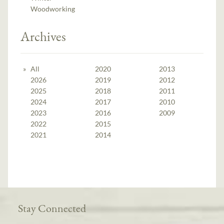
Woodworking
Archives
All
2020
2013
2026
2019
2012
2025
2018
2011
2024
2017
2010
2023
2016
2009
2022
2015
2021
2014
Stay Connected