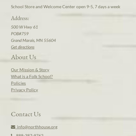
School Store and Welcome Center open 9-5, 7 days a week
Address:
500 W Hwy 61
POB#759
Grand Marais, MN 55604
Get directions
About Us
Our Mission & Story
What is a Folk School?
Policies
Privacy Policy
Contact Us
info@northhouse.org
888-387-9762