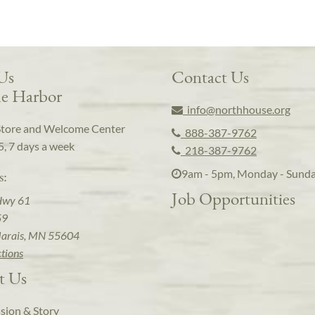
 Us
Contact Us
e Harbor
info@northhouse.org
Store and Welcome Center
888-387-9762
5, 7 days a week
218-387-9762
9am - 5pm, Monday - Sund
s:
Job Opportunities
Hwy 61
59
arais, MN 55604
ctions
t Us
sion & Story