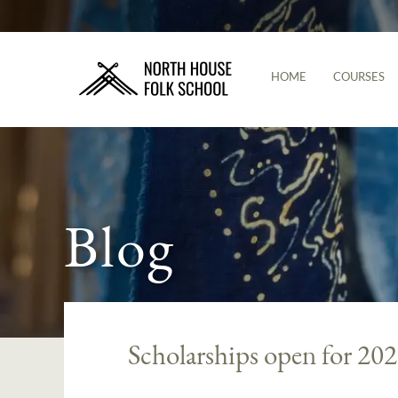
HOME
COURSES
Blog
Scholarships open for 20