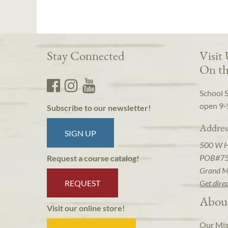
Stay Connected
Visit
On th
School 
open 9-
Subscribe to our newsletter!
Addres
SIGN UP
500 W 
POB#7
Request a course catalog!
Grand M
REQUEST
Get dire
Abou
Visit our online store!
Our Mis