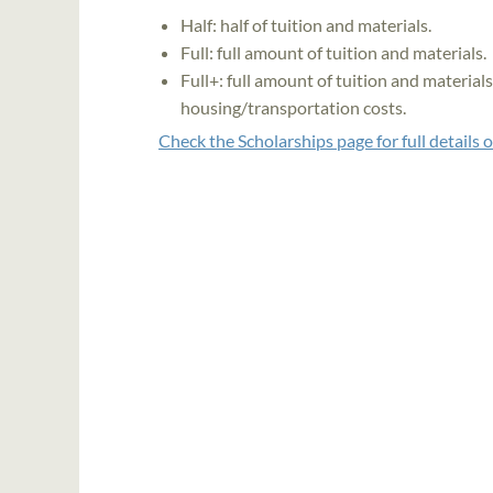
Half: half of tuition and materials.
Full: full amount of tuition and materials.
Full+: full amount of tuition and material
housing/transportation costs.
Check the Scholarships page for full details 