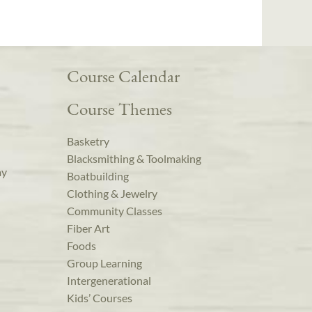
Course Calendar
Course Themes
Basketry
Blacksmithing & Toolmaking
ay
Boatbuilding
Clothing & Jewelry
Community Classes
Fiber Art
Foods
Group Learning
Intergenerational
Kids’ Courses