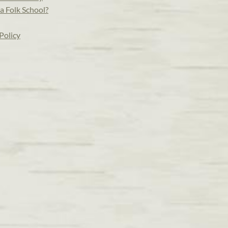
a Folk School?
Policy