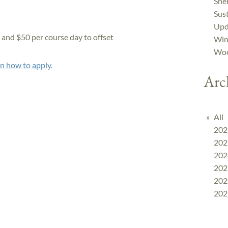
Shel
Sust
Upd
s and $50 per course day to offset
Win
Woo
on how to apply
.
Arc
All
202
202
202
202
202
202