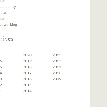
ter
ainability
ates
ter
dworking
hives
2020
2013
6
2019
2012
5
2018
2011
4
2017
2010
3
2016
2009
2
2015
1
2014