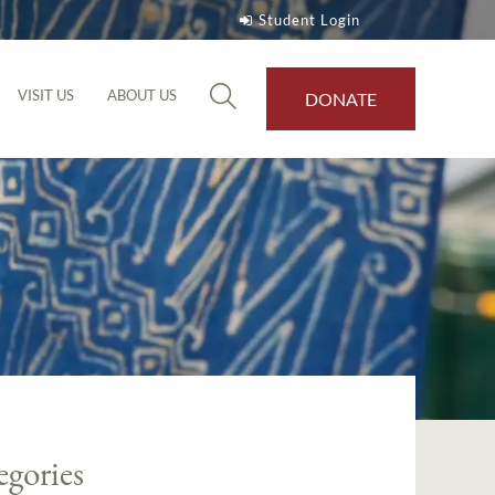
Student Login
VISIT US
ABOUT US
DONATE
egories