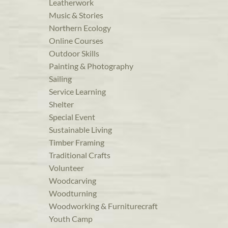
Leatherwork
Music & Stories
Northern Ecology
Online Courses
Outdoor Skills
Painting & Photography
Sailing
Service Learning
Shelter
Special Event
Sustainable Living
Timber Framing
Traditional Crafts
Volunteer
Woodcarving
Woodturning
Woodworking & Furniturecraft
Youth Camp