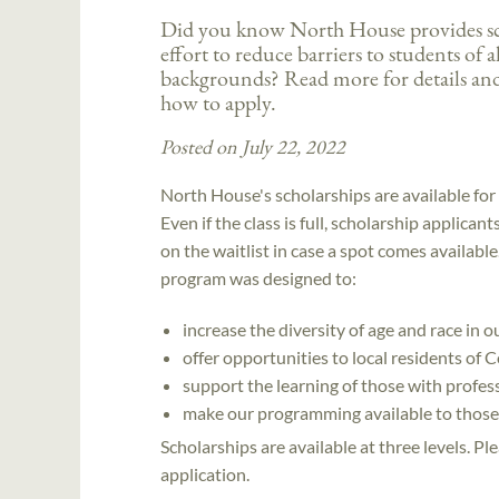
Did you know North House provides sch
effort to reduce barriers to students of a
backgrounds? Read more for details an
how to apply.
Posted on July 22, 2022
North House's scholarships are available for a
Even if the class is full, scholarship applican
on the waitlist in case a spot comes availabl
program was designed to:
increase the diversity of age and race in 
offer opportunities to local residents o
support the learning of those with professi
make our programming available to those 
Scholarships are available at three levels. P
application.