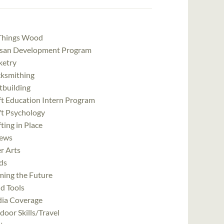
 Things Wood
isan Development Program
ketry
cksmithing
tbuilding
ft Education Intern Program
ft Psychology
ting in Place
ews
r Arts
ds
ming the Future
d Tools
ia Coverage
oor Skills/Travel