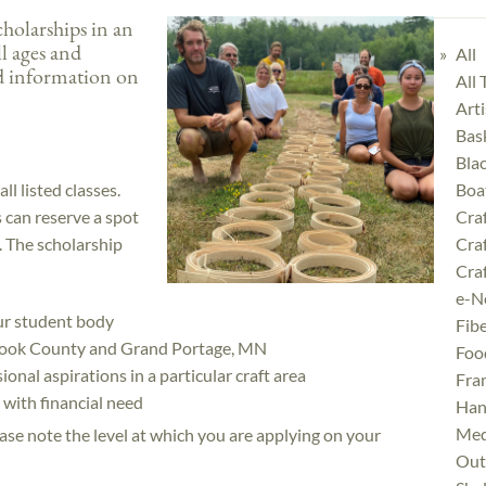
olarships in an
ll ages and
All
d information on
All
Art
Bas
Bla
ll listed classes.
Boa
ts can reserve a spot
Cra
e. The scholarship
Cra
Craf
e-N
our student body
Fibe
f Cook County and Grand Portage, MN
Foo
onal aspirations in a particular craft area
Fra
with financial need
Han
Med
lease note the level at which you are applying on your
Outd