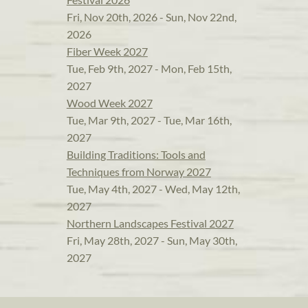
Fri, Nov 20th, 2026 - Sun, Nov 22nd,
2026
Fiber Week 2027
Tue, Feb 9th, 2027 - Mon, Feb 15th,
2027
Wood Week 2027
Tue, Mar 9th, 2027 - Tue, Mar 16th,
2027
Building Traditions: Tools and
Techniques from Norway 2027
Tue, May 4th, 2027 - Wed, May 12th,
2027
Northern Landscapes Festival 2027
Fri, May 28th, 2027 - Sun, May 30th,
2027