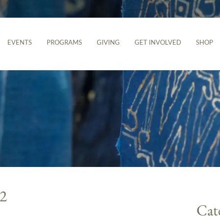
EVENTS
PROGRAMS
GIVING
GET INVOLVED
SHOP
22
Cat