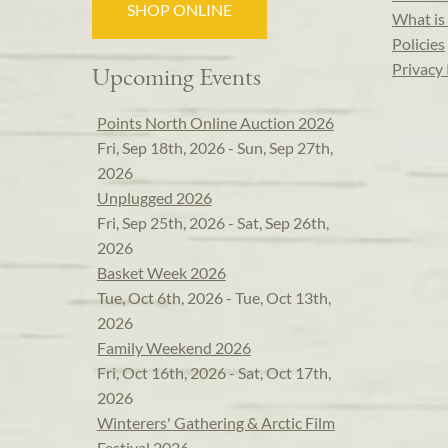
SHOP ONLINE
What is 
Policies
Privacy 
Upcoming Events
Points North Online Auction 2026
Fri, Sep 18th, 2026 - Sun, Sep 27th,
2026
Unplugged 2026
Fri, Sep 25th, 2026 - Sat, Sep 26th,
2026
Basket Week 2026
Tue, Oct 6th, 2026 - Tue, Oct 13th,
2026
Family Weekend 2026
Fri, Oct 16th, 2026 - Sat, Oct 17th,
2026
Winterers' Gathering & Arctic Film
Festival 2026