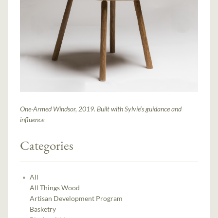
One-Armed Windsor, 2019. Built with Sylvie’s guidance and
influence
Categories
All
All Things Wood
Artisan Development Program
Basketry