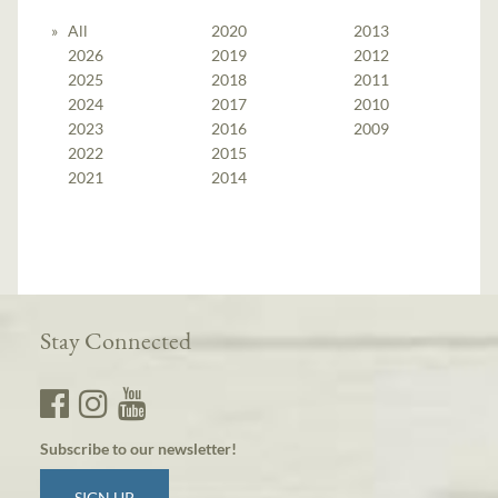
All
2020
2013
2026
2019
2012
2025
2018
2011
2024
2017
2010
2023
2016
2009
2022
2015
2021
2014
Stay Connected
Subscribe to our newsletter!
SIGN UP