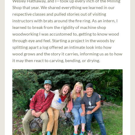
Wesley Hathaway, and I—took up every inch of the Milling
Shop that year. We shared everything we learned in our
respective classes and pulled stories out of visiting
instructors with brats around the fire ring. As an intern, I
learned to break from the rigidity of machine shop
woodworking I was accustomed to, getting to know wood
through eye and feel. Starting a project in the woods by
splitting apart a log offered an intimate look into how
wood grows and the story it carries, informing us as to how
it may then react to carving, bending, or drying.