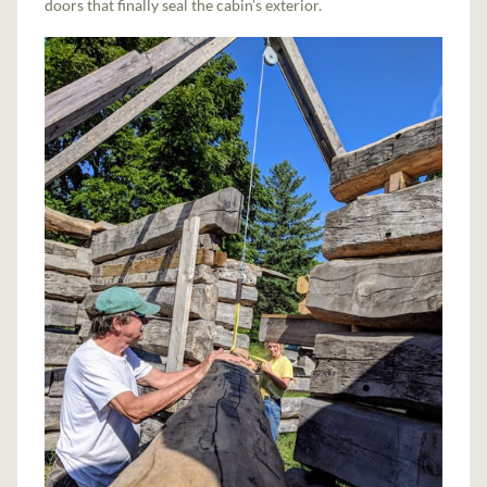
doors that finally seal the cabin’s exterior.