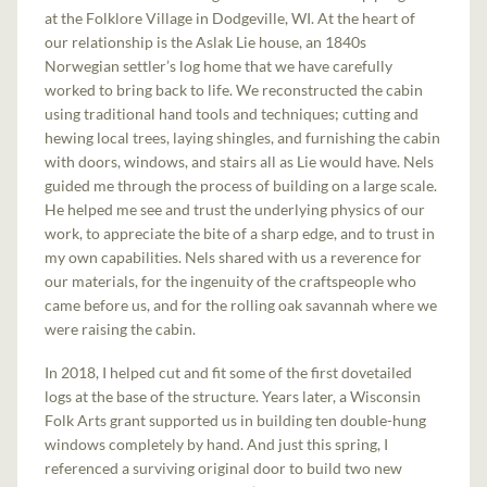
at the Folklore Village in Dodgeville, WI. At the heart of
our relationship is the Aslak Lie house, an 1840s
Norwegian settler’s log home that we have carefully
worked to bring back to life. We reconstructed the cabin
using traditional hand tools and techniques; cutting and
hewing local trees, laying shingles, and furnishing the cabin
with doors, windows, and stairs all as Lie would have. Nels
guided me through the process of building on a large scale.
He helped me see and trust the underlying physics of our
work, to appreciate the bite of a sharp edge, and to trust in
my own capabilities. Nels shared with us a reverence for
our materials, for the ingenuity of the craftspeople who
came before us, and for the rolling oak savannah where we
were raising the cabin.
In 2018, I helped cut and fit some of the first dovetailed
logs at the base of the structure. Years later, a Wisconsin
Folk Arts grant supported us in building ten double-hung
windows completely by hand. And just this spring, I
referenced a surviving original door to build two new