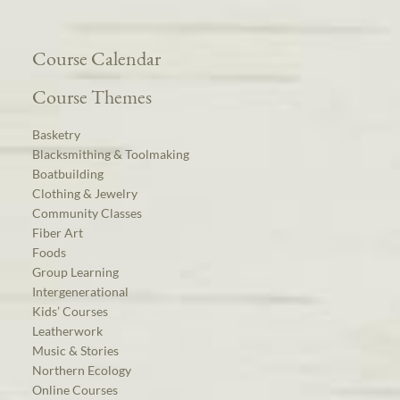
Course Calendar
Course Themes
Basketry
Blacksmithing & Toolmaking
Boatbuilding
Clothing & Jewelry
Community Classes
Fiber Art
Foods
Group Learning
Intergenerational
Kids’ Courses
Leatherwork
Music & Stories
Northern Ecology
Online Courses