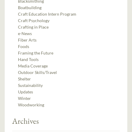
Blacksmithing
Boatbuilding
Craft Education Intern Program
Craft Psychology
Crafting in Place
e-News
Fiber Arts
Foods
Framing the Future
Hand Tools
Media Coverage
Outdoor Skills/Travel
Shelter
Sustainability
Updates
Winter
Woodworking
Archives