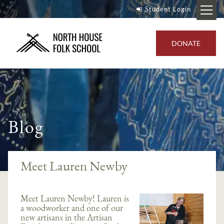
Student Login
DONATE
Blog
Meet Lauren Newby
Meet Lauren Newby! Lauren is
a woodworker and one of our
new artisans in the Artisan