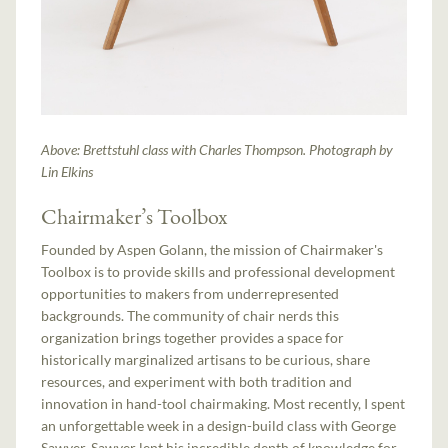
Above: Brettstuhl class with Charles Thompson. Photograph by
Lin Elkins
Chairmaker’s Toolbox
Founded by Aspen Golann, the mission of Chairmaker's
Toolbox is to provide skills and professional development
opportunities to makers from underrepresented
backgrounds. The community of chair nerds this
organization brings together provides a space for
historically marginalized artisans to be curious, share
resources, and experiment with both tradition and
innovation in hand-tool chairmaking. Most recently, I spent
an unforgettable week in a design-build class with George
Sawyer. Sawyer lent his incredible depth of knowledge for