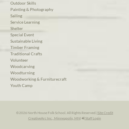
Outdoor Skills
Painting & Photography
Sailing
Service Learning
Shelter
Special Event
Sustainable Living
Timber Framing
Traditional Crafts
Volunteer
Woodcarving
Woodturning
Woodworking & Furniturecraft
Youth Camp
©2026 North House Folk School. All Rights Reserved.
|
Site Credit
CreativeArc Inc., Minneapolis, MN
|
Staff Login