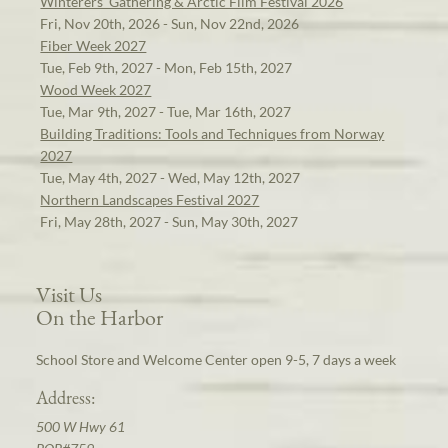
Winterers' Gathering & Arctic Film Festival 2026
Fri, Nov 20th, 2026 - Sun, Nov 22nd, 2026
Fiber Week 2027
Tue, Feb 9th, 2027 - Mon, Feb 15th, 2027
Wood Week 2027
Tue, Mar 9th, 2027 - Tue, Mar 16th, 2027
Building Traditions: Tools and Techniques from Norway
2027
Tue, May 4th, 2027 - Wed, May 12th, 2027
Northern Landscapes Festival 2027
Fri, May 28th, 2027 - Sun, May 30th, 2027
Visit Us
On the Harbor
School Store and Welcome Center open 9-5, 7 days a week
Address:
500 W Hwy 61