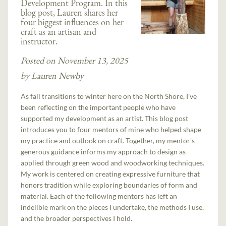
Development Program. In this
blog post, Lauren shares her
four biggest influences on her
craft as an artisan and
instructor.
Posted on November 13, 2025
by Lauren Newby
As fall transitions to winter here on the North Shore, I’ve
been reflecting on the important people who have
supported my development as an artist. This blog post
introduces you to four mentors of mine who helped shape
my practice and outlook on craft. Together, my mentor's
generous guidance informs my approach to design as
applied through green wood and woodworking techniques.
My work is centered on creating expressive furniture that
honors tradition while exploring boundaries of form and
material. Each of the following mentors has left an
indelible mark on the pieces I undertake, the methods I use,
and the broader perspectives I hold.