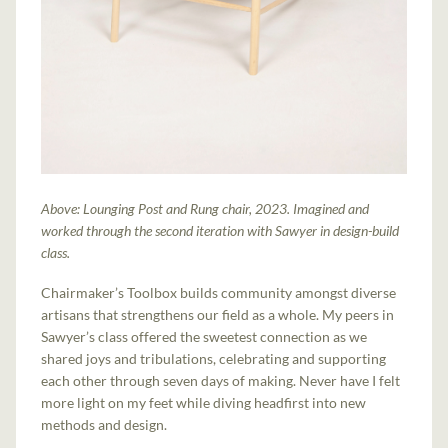
Above: Lounging Post and Rung chair, 2023. Imagined and
worked through the second iteration with Sawyer in design-build
class.
Chairmaker’s Toolbox builds community amongst diverse
artisans that strengthens our field as a whole. My peers in
Sawyer’s class offered the sweetest connection as we
shared joys and tribulations, celebrating and supporting
each other through seven days of making. Never have I felt
more light on my feet while diving headfirst into new
methods and design.