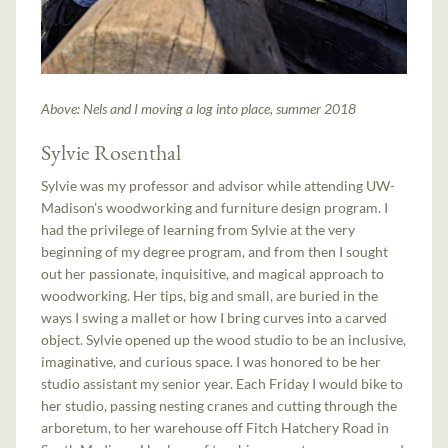
Above: Nels and I moving a log into place, summer 2018
Sylvie Rosenthal
Sylvie was my professor and advisor while attending UW-
Madison’s woodworking and furniture design program. I
had the privilege of learning from Sylvie at the very
beginning of my degree program, and from then I sought
out her passionate, inquisitive, and magical approach to
woodworking. Her tips, big and small, are buried in the
ways I swing a mallet or how I bring curves into a carved
object. Sylvie opened up the wood studio to be an inclusive,
imaginative, and curious space. I was honored to be her
studio assistant my senior year. Each Friday I would bike to
her studio, passing nesting cranes and cutting through the
arboretum, to her warehouse off Fitch Hatchery Road in