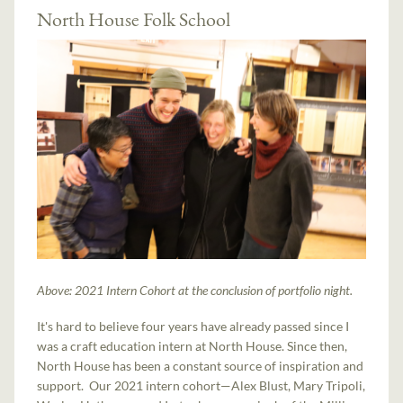
North House Folk School
Above: 2021 Intern Cohort at the conclusion of portfolio night.
It's hard to believe four years have already passed since I
was a craft education intern at North House. Since then,
North House has been a constant source of inspiration and
support. Our 2021 intern cohort—Alex Blust, Mary Tripoli,