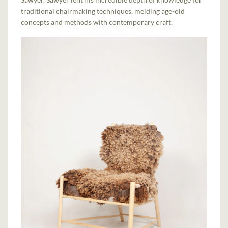
traditional chairmaking techniques, melding age-old
concepts and methods with contemporary craft.