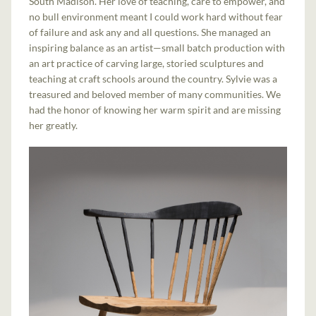
South Madison. Her love of teaching, care to empower, and
no bull environment meant I could work hard without fear
of failure and ask any and all questions. She managed an
inspiring balance as an artist—small batch production with
an art practice of carving large, storied sculptures and
teaching at craft schools around the country. Sylvie was a
treasured and beloved member of many communities. We
had the honor of knowing her warm spirit and are missing
her greatly.