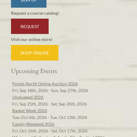
Request a course catalog!
REQUEST
Visit our online store!
SHOP ONLINE
Upcoming Events
Points North Online Auction 2026
Fri, Sep 18th, 2026 - Sun, Sep 27th, 2026
Unplugged 2026
Fri, Sep 25th, 2026 - Sat, Sep 26th, 2026
Basket Week 2026
Tue, Oct 6th, 2026 - Tue, Oct 13th, 2026
Family Weekend 2026
Fri, Oct 16th, 2026 - Sat, Oct 17th, 2026