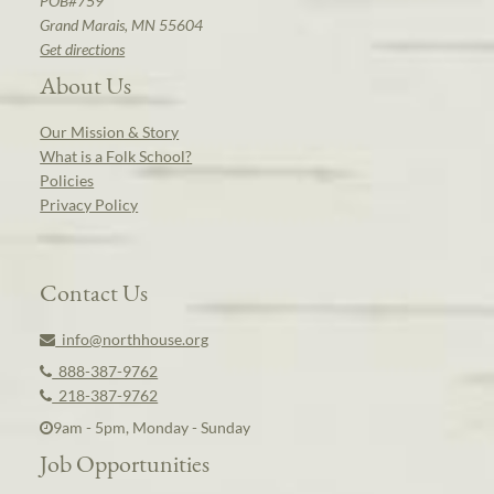
POB#759
Grand Marais, MN 55604
Get directions
About Us
Our Mission & Story
What is a Folk School?
Policies
Privacy Policy
Contact Us
info@northhouse.org
888-387-9762
218-387-9762
9am - 5pm, Monday - Sunday
Job Opportunities