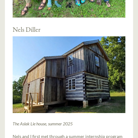
Nels Diller
The Aslak Lie house, summer 2025
Nels and I first met through a summer internship program