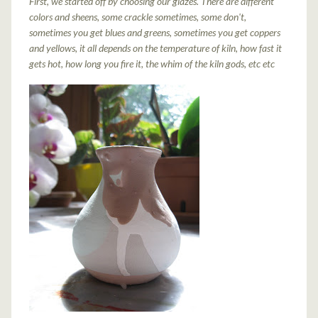
First, we started off by choosing our glazes. There are different
colors and sheens, some crackle sometimes, some don't,
sometimes you get blues and greens, sometimes you get coppers
and yellows, it all depends on the temperature of kiln, how fast it
gets hot, how long you fire it, the whim of the kiln gods, etc etc