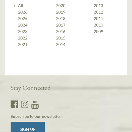
All
2020
2013
2026
2019
2012
2025
2018
2011
2024
2017
2010
2023
2016
2009
2022
2015
2021
2014
Stay Connected
Subscribe to our newsletter!
SIGN UP