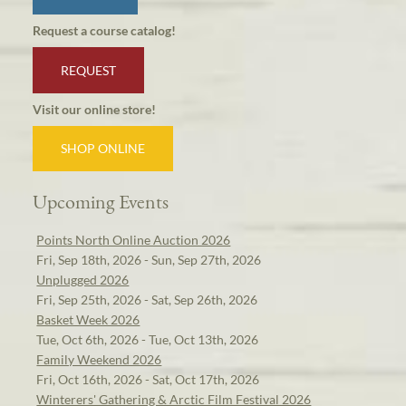
Request a course catalog!
REQUEST
Visit our online store!
SHOP ONLINE
Upcoming Events
Points North Online Auction 2026
Fri, Sep 18th, 2026 - Sun, Sep 27th, 2026
Unplugged 2026
Fri, Sep 25th, 2026 - Sat, Sep 26th, 2026
Basket Week 2026
Tue, Oct 6th, 2026 - Tue, Oct 13th, 2026
Family Weekend 2026
Fri, Oct 16th, 2026 - Sat, Oct 17th, 2026
Winterers' Gathering & Arctic Film Festival 2026