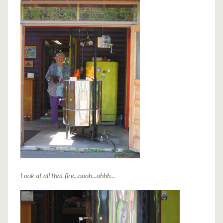
Look at all that fire...oooh...ahhh...