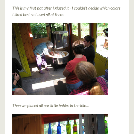
This is my first pot after I glazed it - I couldn't decide which colors
I liked best so I used all of them:
Then we placed all our little babies in the kiln...