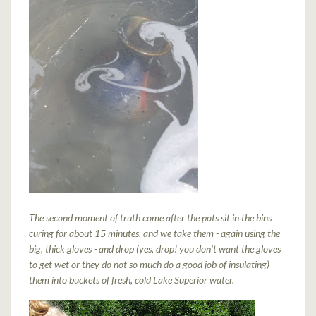
The second moment of truth come after the pots sit in the bins
curing for about 15 minutes, and we take them - again using the
big, thick gloves - and drop (yes, drop! you don't want the gloves
to get wet or they do not so much do a good job of insulating)
them into buckets of fresh, cold Lake Superior water.