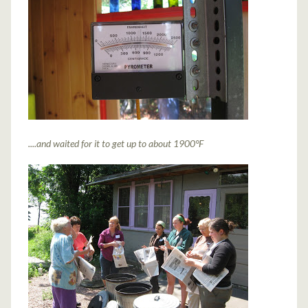
....and waited for it to get up to about 1900
°
F