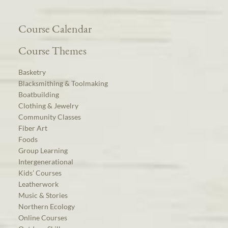
Course Calendar
Course Themes
Basketry
Blacksmithing & Toolmaking
Boatbuilding
Clothing & Jewelry
Community Classes
Fiber Art
Foods
Group Learning
Intergenerational
Kids’ Courses
Leatherwork
Music & Stories
Northern Ecology
Online Courses