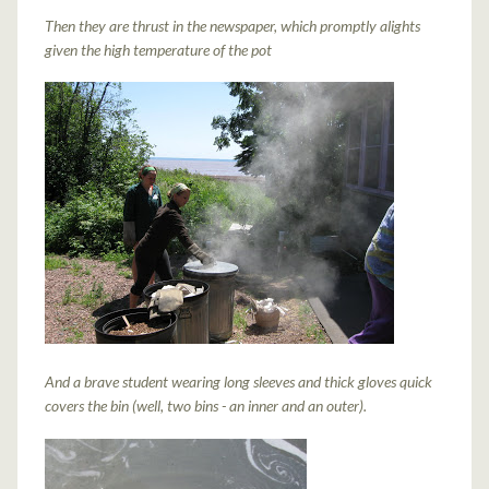
Then they are thrust in the newspaper, which promptly alights
given the high temperature of the pot
And a brave student wearing long sleeves and thick gloves quick
covers the bin (well, two bins - an inner and an outer).