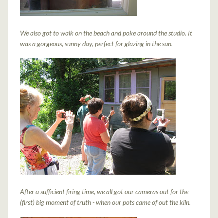
We also got to walk on the beach and poke around the studio. It
was a gorgeous, sunny day, perfect for glazing in the sun.
After a sufficient firing time, we all got our cameras out for the
(first) big moment of truth - when our pots came of out the kiln.