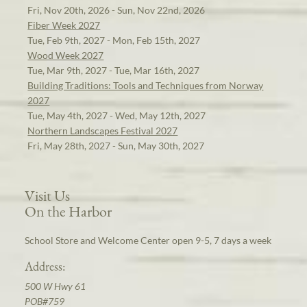
Fri, Nov 20th, 2026 - Sun, Nov 22nd, 2026
Fiber Week 2027
Tue, Feb 9th, 2027 - Mon, Feb 15th, 2027
Wood Week 2027
Tue, Mar 9th, 2027 - Tue, Mar 16th, 2027
Building Traditions: Tools and Techniques from Norway
2027
Tue, May 4th, 2027 - Wed, May 12th, 2027
Northern Landscapes Festival 2027
Fri, May 28th, 2027 - Sun, May 30th, 2027
Visit Us
On the Harbor
School Store and Welcome Center open 9-5, 7 days a week
Address:
500 W Hwy 61
POB#759