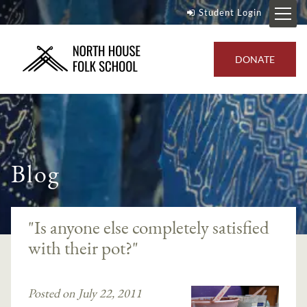
Student Login
DONATE
Blog
"Is anyone else completely satisfied
with their pot?"
Posted on July 22, 2011