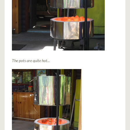
The pots are quite hot...