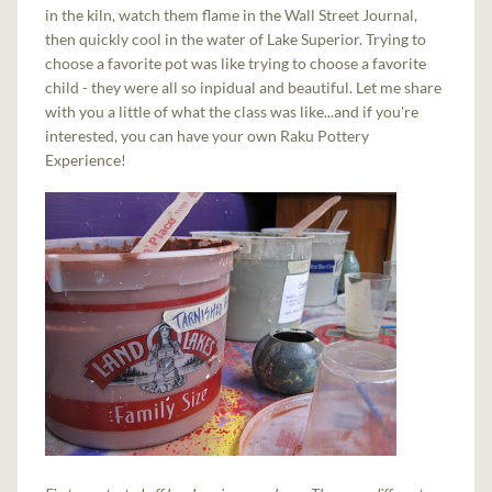
in the kiln, watch them flame in the Wall Street Journal,
then quickly cool in the water of Lake Superior. Trying to
choose a favorite pot was like trying to choose a favorite
child - they were all so inpidual and beautiful. Let me share
with you a little of what the class was like...and if you're
interested, you can have your own Raku Pottery
Experience!