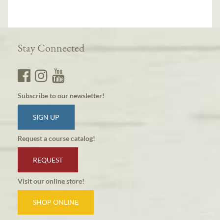
Stay Connected
Subscribe to our newsletter!
SIGN UP
Request a course catalog!
REQUEST
Visit our online store!
SHOP ONLINE