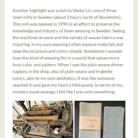
Another highlight was a visit to Växbo Lin, one of three
linen mills in Sweden (about 3 hours north of Stockholm).
This mill was opened in 1990 in an effort to preserve the
knowledge and industry of linen weaving in Sweden. Seeing
the machines at work and the variety of woven fabrics was
inspiring. In my own weaving I often explore materials and
keep the structure and colors simple. Sometimes I wonder
how this kind of weaving fits in a world that values more
busy color and pattern. When I saw the plain weave dinner
napkins in the shop, also of plain weave and in gentle
colors, akin to my own aesthetics, it was like someone
reached in and gave my heart a little pump. In terms of my
mystery novel analogy, I felt like I was onto something.