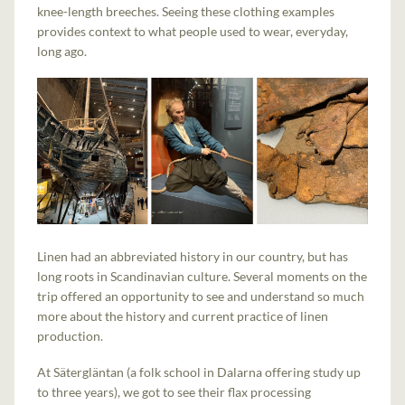
knee-length breeches. Seeing these clothing examples
provides context to what people used to wear, everyday,
long ago.
Linen had an abbreviated history in our country, but has
long roots in Scandinavian culture. Several moments on the
trip offered an opportunity to see and understand so much
more about the history and current practice of linen
production.
At Sätergläntan (a folk school in Dalarna offering study up
to three years), we got to see their flax processing