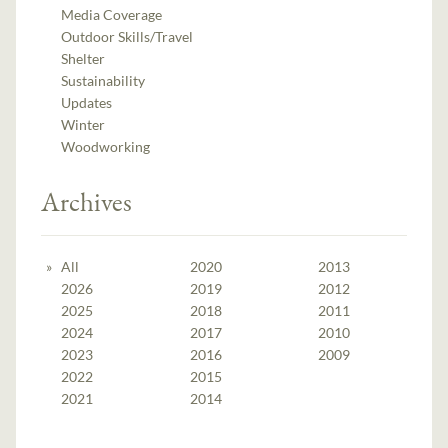
Media Coverage
Outdoor Skills/Travel
Shelter
Sustainability
Updates
Winter
Woodworking
Archives
All
2020
2013
2026
2019
2012
2025
2018
2011
2024
2017
2010
2023
2016
2009
2022
2015
2021
2014