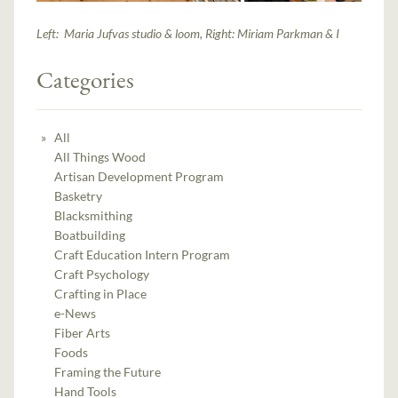
Left: Maria Jufvas studio & loom, Right: Miriam Parkman & I
Categories
All
All Things Wood
Artisan Development Program
Basketry
Blacksmithing
Boatbuilding
Craft Education Intern Program
Craft Psychology
Crafting in Place
e-News
Fiber Arts
Foods
Framing the Future
Hand Tools