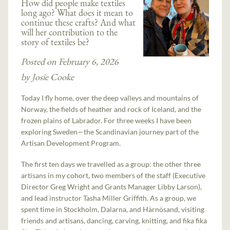
How did people make textiles
long ago? What does it mean to
continue these crafts? And what
will her contribution to the
story of textiles be?
Posted on February 6, 2026
by Josie Cooke
Today I fly home, over the deep valleys and mountains of
Norway, the fields of heather and rock of Iceland, and the
frozen plains of Labrador. For three weeks I have been
exploring Sweden—the Scandinavian journey part of the
Artisan Development Program.
The first ten days we travelled as a group: the other three
artisans in my cohort, two members of the staff (Executive
Director Greg Wright and Grants Manager Libby Larson),
and lead instructor Tasha Miller Griffith. As a group, we
spent time in Stockholm, Dalarna, and Härnösand, visiting
friends and artisans, dancing, carving, knitting, and fika fika