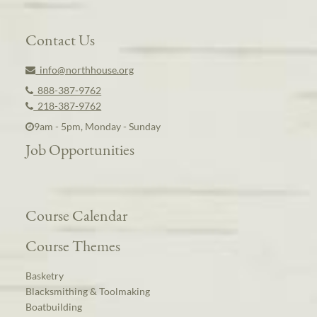
Contact Us
info@northhouse.org
888-387-9762
218-387-9762
9am - 5pm, Monday - Sunday
Job Opportunities
Course Calendar
Course Themes
Basketry
Blacksmithing & Toolmaking
Boatbuilding