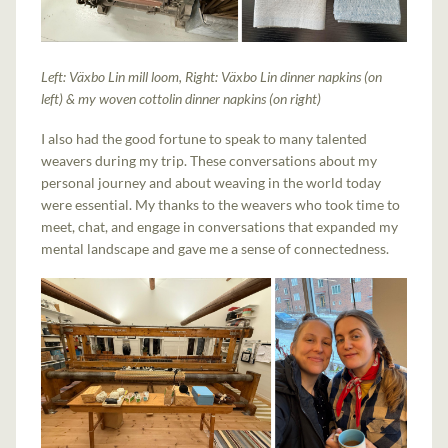
Left: Växbo Lin mill loom, Right: Växbo Lin dinner napkins (on
left) & my woven cottolin dinner napkins (on right)
I also had the good fortune to speak to many talented
weavers during my trip. These conversations about my
personal journey and about weaving in the world today
were essential. My thanks to the weavers who took time to
meet, chat, and engage in conversations that expanded my
mental landscape and gave me a sense of connectedness.