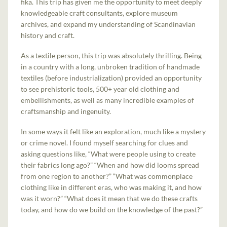
fika. This trip has given me the opportunity to meet deeply
knowledgeable craft consultants, explore museum
archives, and expand my understanding of Scandinavian
history and craft.
As a textile person, this trip was absolutely thrilling. Being
in a country with a long, unbroken tradition of handmade
textiles (before industrialization) provided an opportunity
to see prehistoric tools, 500+ year old clothing and
embellishments, as well as many incredible examples of
craftsmanship and ingenuity.
In some ways it felt like an exploration, much like a mystery
or crime novel. I found myself searching for clues and
asking questions like, “What were people using to create
their fabrics long ago?” “When and how did looms spread
from one region to another?” “What was commonplace
clothing like in different eras, who was making it, and how
was it worn?” “What does it mean that we do these crafts
today, and how do we build on the knowledge of the past?”