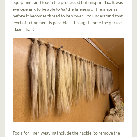
equipment and touch the processed but unspun flax. It was
eye-opening to be able to
feel
the fineness of the material
before it becomes thread to be woven—to understand that
level of refinement is possible. It brought home the phrase
‘flaxen hair.’
Tools for linen weaving include the hackle (to remove the