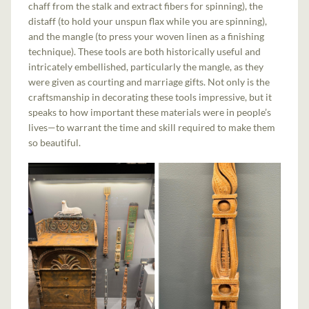
chaff from the stalk and extract fibers for spinning), the
distaff (to hold your unspun flax while you are spinning),
and the mangle (to press your woven linen as a finishing
technique). These tools are both historically useful and
intricately embellished, particularly the mangle, as they
were given as courting and marriage gifts. Not only is the
craftsmanship in decorating these tools impressive, but it
speaks to how important these materials were in people’s
lives—to warrant the time and skill required to make them
so beautiful.