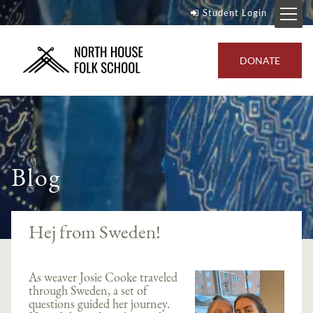
Student Login
DONATE
Blog
Hej from Sweden!
As weaver Josie Cooke traveled
through Sweden, a set of
questions guided her journey.