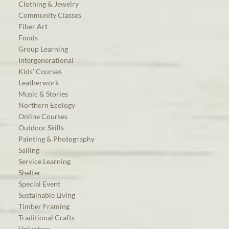
Clothing & Jewelry
Community Classes
Fiber Art
Foods
Group Learning
Intergenerational
Kids’ Courses
Leatherwork
Music & Stories
Northern Ecology
Online Courses
Outdoor Skills
Painting & Photography
Sailing
Service Learning
Shelter
Special Event
Sustainable Living
Timber Framing
Traditional Crafts
Volunteer