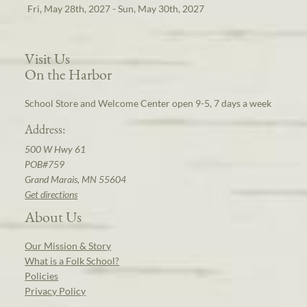
Fri, May 28th, 2027 - Sun, May 30th, 2027
Visit Us
On the Harbor
School Store and Welcome Center open 9-5, 7 days a week
Address:
500 W Hwy 61
POB#759
Grand Marais, MN 55604
Get directions
About Us
Our Mission & Story
What is a Folk School?
Policies
Privacy Policy