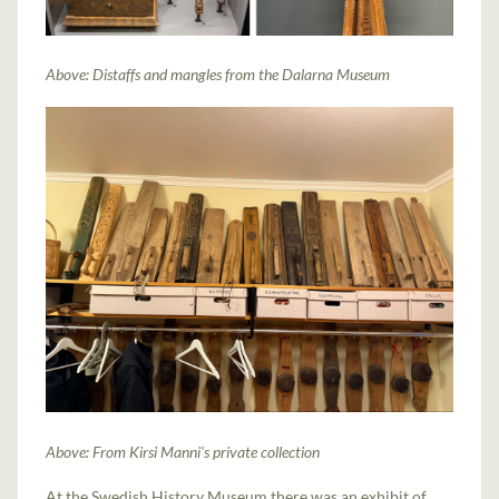
Above: Distaffs and mangles from the Dalarna Museum
Above: From Kirsi Manni's private collection
At the Swedish History Museum there was an exhibit of