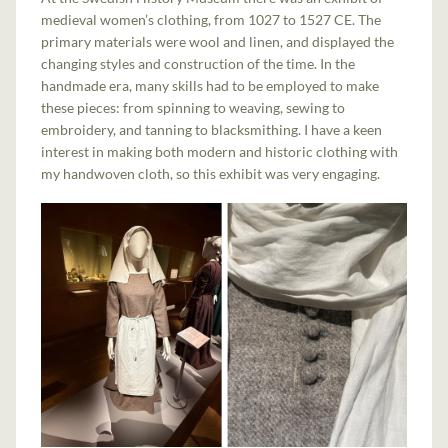
medieval women’s clothing, from 1027 to 1527 CE. The
primary materials were wool and linen, and displayed the
changing styles and construction of the time. In the
handmade era, many skills had to be employed to make
these pieces: from spinning to weaving, sewing to
embroidery, and tanning to blacksmithing. I have a keen
interest in making both modern and historic clothing with
my handwoven cloth, so this exhibit was very engaging.