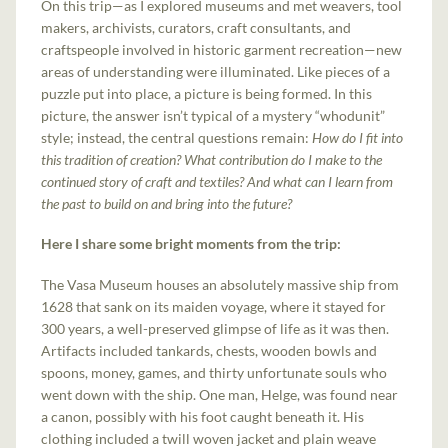
On this trip—as I explored museums and met weavers, tool
makers, archivists, curators, craft consultants, and
craftspeople involved in historic garment recreation—new
areas of understanding were illuminated. Like pieces of a
puzzle put into place, a picture is being formed. In this
picture, the answer isn’t typical of a mystery “whodunit”
style; instead, the central questions remain:
How do I fit into
this tradition of creation? What contribution do I make to the
continued story of craft and textiles? And what can I learn from
the past to build on and bring into the future?
Here I share some bright moments from the trip:
The Vasa Museum houses an absolutely massive ship from
1628 that sank on its maiden voyage, where it stayed for
300 years, a well-preserved glimpse of life as it was then.
Artifacts included tankards, chests, wooden bowls and
spoons, money, games, and thirty unfortunate souls who
went down with the ship. One man, Helge, was found near
a canon, possibly with his foot caught beneath it. His
clothing included a twill woven jacket and plain weave