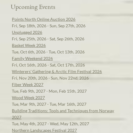
Upcoming Events
Points North Online Auction 2026
Fri, Sep 18th, 2026 - Sun, Sep 27th, 2026
Unplugged 2026
Fri, Sep 25th, 2026 - Sat, Sep 26th, 2026
Basket Week 2026
Tue, Oct 6th, 2026 - Tue, Oct 13th, 2026
Family Weekend 2026
Fri, Oct 16th, 2026 - Sat, Oct 17th, 2026
Winterers' Gathering & Arctic Film Festival 2026
Fri, Nov 20th, 2026 - Sun, Nov 22nd, 2026
Fiber Week 2027
Tue, Feb 9th, 2027 - Mon, Feb 15th, 2027
Wood Week 2027
Tue, Mar 9th, 2027 - Tue, Mar 16th, 2027
Building Traditions: Tools and Techniques from Norway
2027
Tue, May 4th, 2027 - Wed, May 12th, 2027
Northern Landscapes Festival 2027