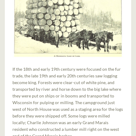
If the 18th and early 19th century were focused on the fur
trade, the late 19th and early 20th centuries saw logging
become king. Forests were clear-cut of white pine, and
transported by river and horse down to the big lake where
they were put on ships or in booms and transported to
Wisconsin for pulping or milling. The campground just
west of North House was used as a staging area for the logs
before they were shipped off. Some logs were milled
locally; Charlie Johnson was an early Grand Marais
resident who constructed a lumber mill right on the west
end of the Grand Marais harbor.