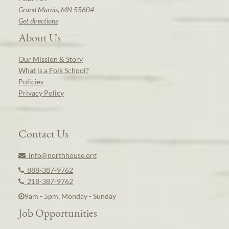
Grand Marais, MN 55604
Get directions
About Us
Our Mission & Story
What is a Folk School?
Policies
Privacy Policy
Contact Us
info@northhouse.org
888-387-9762
218-387-9762
9am - 5pm, Monday - Sunday
Job Opportunities