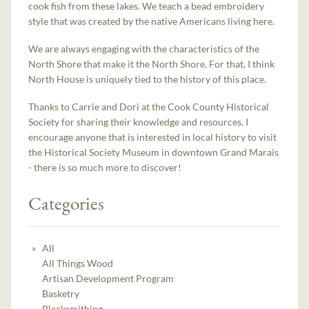
cook fish from these lakes. We teach a bead embroidery
style that was created by the native Americans living here.
We are always engaging with the characteristics of the
North Shore that make it the North Shore. For that, I think
North House is uniquely tied to the history of this place.
Thanks to Carrie and Dori at the Cook County Historical
Society for sharing their knowledge and resources. I
encourage anyone that is interested in local history to visit
the Historical Society Museum in downtown Grand Marais
- there is so much more to discover!
Categories
All
All Things Wood
Artisan Development Program
Basketry
Blacksmithing