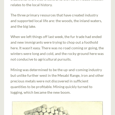
relates to the local history.
The three primary resources that have created industry
and supported local life are: the woods, the inland waters,
and the big lake.
When we left things off last week, the fur trade had ended
and new immigrants were trying to chop out a foothold
here. It wasn't easy. There was no road coming or going, the
winters were long and cold, and the rocky ground here was
not conducive to agricultural pursuits.
Mining was determined to be the up-and-coming industry
but unlike further west in the Mesabi Range, iron and other
precious metals were not discovered in sufficient
quantities to be profitable. Mining quickly turned to
logging, which became the new boom.