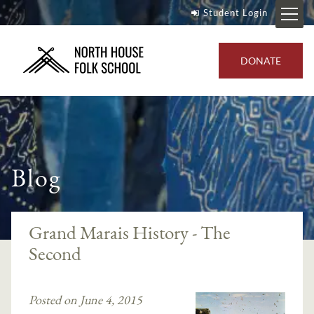
Student Login
DONATE
Blog
Grand Marais History - The
Second
Posted on June 4, 2015