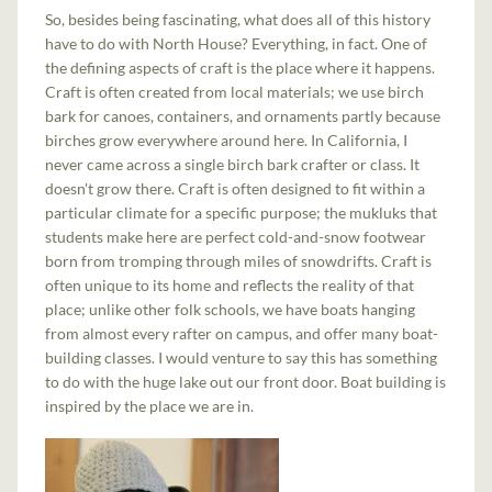
So, besides being fascinating, what does all of this history
have to do with North House? Everything, in fact. One of
the defining aspects of craft is the place where it happens.
Craft is often created from local materials; we use birch
bark for canoes, containers, and ornaments partly because
birches grow everywhere around here. In California, I
never came across a single birch bark crafter or class. It
doesn't grow there. Craft is often designed to fit within a
particular climate for a specific purpose; the mukluks that
students make here are perfect cold-and-snow footwear
born from tromping through miles of snowdrifts. Craft is
often unique to its home and reflects the reality of that
place; unlike other folk schools, we have boats hanging
from almost every rafter on campus, and offer many boat-
building classes. I would venture to say this has something
to do with the huge lake out our front door. Boat building is
inspired by the place we are in.