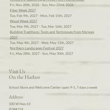
Fri, Nov 20th, 2026 - Sun, Nov 22nd, 2026
Fiber Week 2027
Tue, Feb 9th, 2027 - Mon, Feb 15th, 2027
Wood Week 2027
Tue, Mar 9th, 2027 - Tue, Mar 16th, 2027
Building Traditions: Tools and Techniques from Norway
2027
Tue, May 4th, 2027 - Wed, May 12th, 2027
Northern Landscapes Festival 2027
Fri, May 28th, 2027 - Sun, May 30th, 2027
Visit Us
On the Harbor
School Store and Welcome Center open 9-5, 7 days a week
Address:
500 W Hwy 61
POB#759