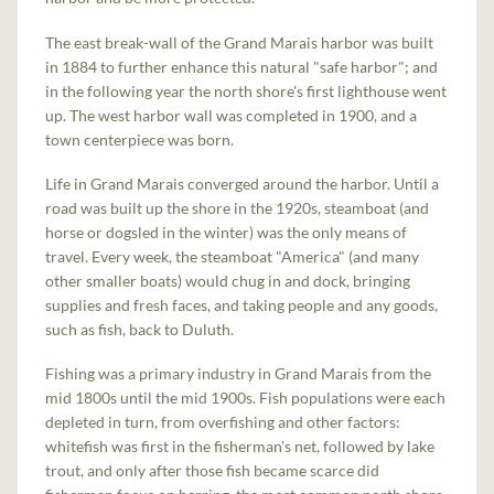
The east break-wall of the Grand Marais harbor was built
in 1884 to further enhance this natural "safe harbor"; and
in the following year the north shore's first lighthouse went
up. The west harbor wall was completed in 1900, and a
town centerpiece was born.
Life in Grand Marais converged around the harbor. Until a
road was built up the shore in the 1920s, steamboat (and
horse or dogsled in the winter) was the only means of
travel. Every week, the steamboat "America" (and many
other smaller boats) would chug in and dock, bringing
supplies and fresh faces, and taking people and any goods,
such as fish, back to Duluth.
Fishing was a primary industry in Grand Marais from the
mid 1800s until the mid 1900s. Fish populations were each
depleted in turn, from overfishing and other factors:
whitefish was first in the fisherman's net, followed by lake
trout, and only after those fish became scarce did