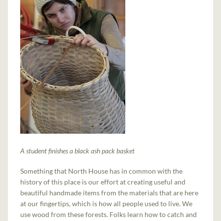
A student finishes a black ash pack basket
Something that North House has in common with the
history of this place is our effort at creating useful and
beautiful handmade items from the materials that are here
at our fingertips, which is how all people used to live. We
use wood from these forests. Folks learn how to catch and