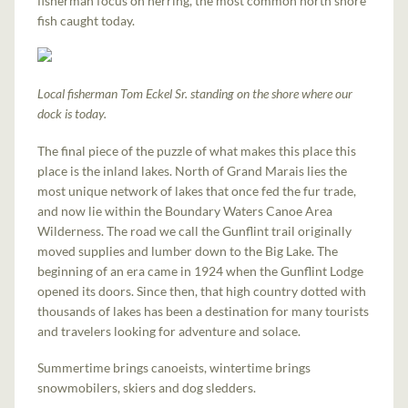
fisherman focus on herring, the most common north shore
fish caught today.
Local fisherman Tom Eckel Sr. standing on the shore where our
dock is today.
The final piece of the puzzle of what makes this place this
place is the inland lakes. North of Grand Marais lies the
most unique network of lakes that once fed the fur trade,
and now lie within the Boundary Waters Canoe Area
Wilderness. The road we call the Gunflint trail originally
moved supplies and lumber down to the Big Lake. The
beginning of an era came in 1924 when the Gunflint Lodge
opened its doors. Since then, that high country dotted with
thousands of lakes has been a destination for many tourists
and travelers looking for adventure and solace.
Summertime brings canoeists, wintertime brings
snowmobilers, skiers and dog sledders.