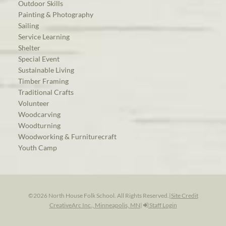
Outdoor Skills
Painting & Photography
Sailing
Service Learning
Shelter
Special Event
Sustainable Living
Timber Framing
Traditional Crafts
Volunteer
Woodcarving
Woodturning
Woodworking & Furniturecraft
Youth Camp
©2026 North House Folk School. All Rights Reserved.
|
Site Credit
CreativeArc Inc., Minneapolis, MN
|
Staff Login