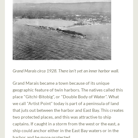
Grand Marais circa 1928. There isn't yet an inner harbor wall.
Grand Marais became a town because of its unique
geographic feature of twin harbors. The natives called this
place "Gitchi-Bitobig", or "Double Body of Water". What
we call "Artist Point" today is part of a peninsula of land
that juts out between the harbor and East Bay. This creates
two protected places, and this was attractive to ship
captains. If caught in a storm from the west or the east, a
ship could anchor either in the East Bay waters or in the
harbor and be more protected.