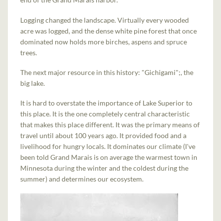
Logging changed the landscape. Virtually every wooded
acre was logged, and the dense white pine forest that once
dominated now holds more birches, aspens and spruce
trees.
The next major resource in this history: "Gichigami";, the
big lake.
It is hard to overstate the importance of Lake Superior to
this place. It is the one completely central characteristic
that makes this place different. It was the primary means of
travel until about 100 years ago. It provided food and a
livelihood for hungry locals. It dominates our climate (I've
been told Grand Marais is on average the warmest town in
Minnesota during the winter and the coldest during the
summer) and determines our ecosystem.