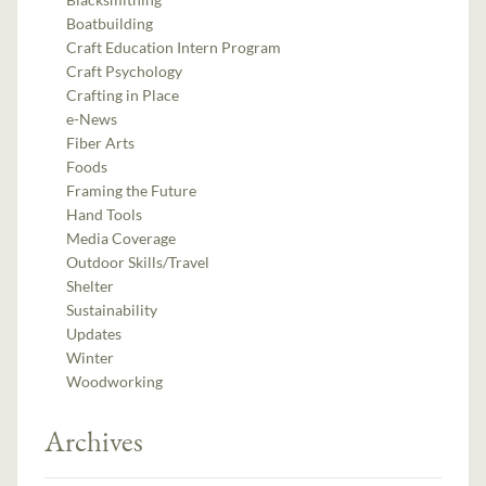
Boatbuilding
Craft Education Intern Program
Craft Psychology
Crafting in Place
e-News
Fiber Arts
Foods
Framing the Future
Hand Tools
Media Coverage
Outdoor Skills/Travel
Shelter
Sustainability
Updates
Winter
Woodworking
Archives