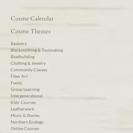
Course Calendar
Course Themes
Basketry
Blacksmithing & Toolmaking
Boatbuilding
Clothing & Jewelry
Community Classes
Fiber Art
Foods
Group Learning
Intergenerational
Kids’ Courses
Leatherwork
Music & Stories
Northern Ecology
Online Courses