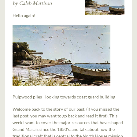
by Caleb Mattison
Hello again!
Pulpwood piles - looking towards coast guard building
Welcome back to the story of our past. (If you missed the
last post, you may want to go back and read it first). This
week I want to cover the major resources that have shaped
Grand Marais since the 1850's, and talk about how the
traditional craft that is central to the North House mission