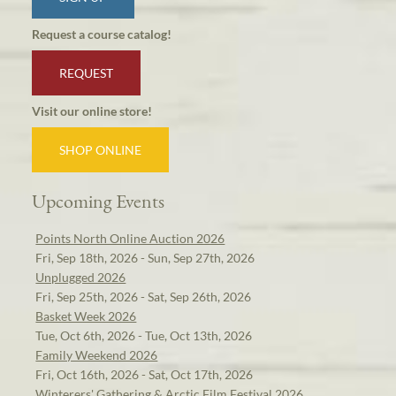
Request a course catalog!
REQUEST
Visit our online store!
SHOP ONLINE
Upcoming Events
Points North Online Auction 2026
Fri, Sep 18th, 2026 - Sun, Sep 27th, 2026
Unplugged 2026
Fri, Sep 25th, 2026 - Sat, Sep 26th, 2026
Basket Week 2026
Tue, Oct 6th, 2026 - Tue, Oct 13th, 2026
Family Weekend 2026
Fri, Oct 16th, 2026 - Sat, Oct 17th, 2026
Winterers' Gathering & Arctic Film Festival 2026