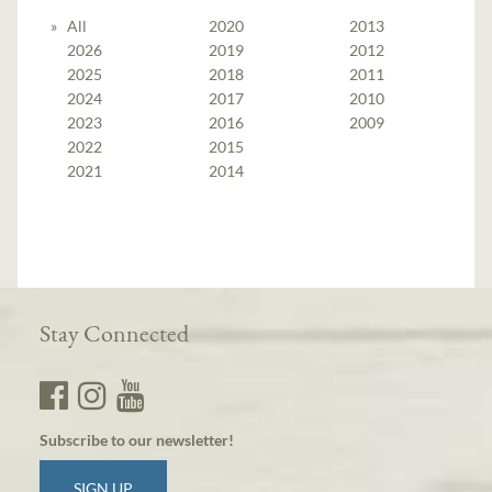
All
2020
2013
2026
2019
2012
2025
2018
2011
2024
2017
2010
2023
2016
2009
2022
2015
2021
2014
Stay Connected
Subscribe to our newsletter!
SIGN UP