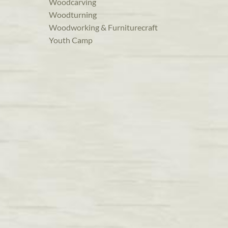
Woodcarving
Woodturning
Woodworking & Furniturecraft
Youth Camp