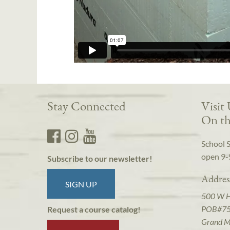
Stay Connected
Visit
On th
School 
open 9-
Subscribe to our newsletter!
Addres
SIGN UP
500 W 
POB#7
Request a course catalog!
Grand M