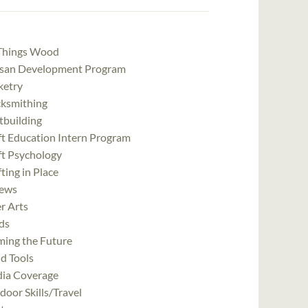
 Things Wood
isan Development Program
ketry
cksmithing
tbuilding
ft Education Intern Program
ft Psychology
ting in Place
ews
r Arts
ds
ming the Future
d Tools
ia Coverage
oor Skills/Travel