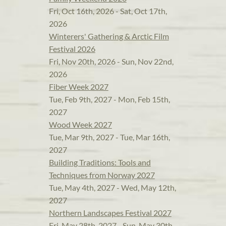
Fri, Oct 16th, 2026 - Sat, Oct 17th,
2026
Winterers' Gathering & Arctic Film
Festival 2026
Fri, Nov 20th, 2026 - Sun, Nov 22nd,
2026
Fiber Week 2027
Tue, Feb 9th, 2027 - Mon, Feb 15th,
2027
Wood Week 2027
Tue, Mar 9th, 2027 - Tue, Mar 16th,
2027
Building Traditions: Tools and
Techniques from Norway 2027
Tue, May 4th, 2027 - Wed, May 12th,
2027
Northern Landscapes Festival 2027
Fri, May 28th, 2027 - Sun, May 30th,