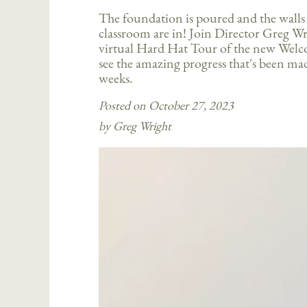
The foundation is poured and the walls o
classroom are in! Join Director Greg Wri
virtual Hard Hat Tour of the new Wel
see the amazing progress that's been mad
weeks.
Posted on October 27, 2023
by Greg Wright