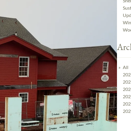
Shel
Sust
Upd
Win
Woo
Arc
All
202
202
202
202
202
202