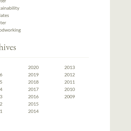
ter
ainability
ates
ter
dworking
hives
2020
2013
6
2019
2012
5
2018
2011
4
2017
2010
3
2016
2009
2
2015
1
2014