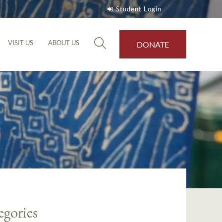
Student Login
VISIT US
ABOUT US
DONATE
egories