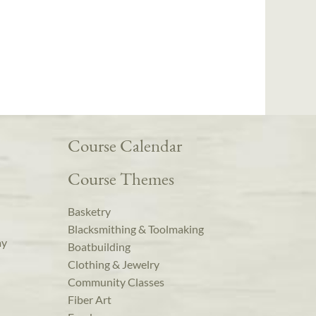
Course Calendar
Course Themes
Basketry
Blacksmithing & Toolmaking
ay
Boatbuilding
Clothing & Jewelry
Community Classes
Fiber Art