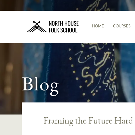
HOME
COURSES
Blog
Framing the Future Hard