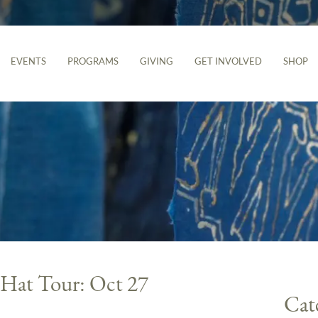
EVENTS
PROGRAMS
GIVING
GET INVOLVED
SHOP
 Hat Tour: Oct 27
Cat