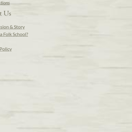
ctions
t Us
sion & Story
a Folk School?
Policy