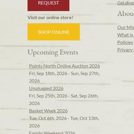
REQUEST
Get dire
Abou
Visit our online store!
Our Mis
SHOP ONLINE
What is 
Policies
Privacy 
Upcoming Events
Points North Online Auction 2026
Fri, Sep 18th, 2026 - Sun, Sep 27th,
2026
Unplugged 2026
Fri, Sep 25th, 2026 - Sat, Sep 26th,
2026
Basket Week 2026
Tue, Oct 6th, 2026 - Tue, Oct 13th,
2026
Family Weekend 2026