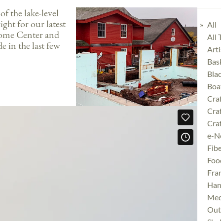
f the lake-level
ght for our latest
All
come Center and
All
e in the last few
Art
Bas
Bla
Boa
Cra
Cra
Craf
e-N
Fibe
Foo
Fra
Han
Med
Outd