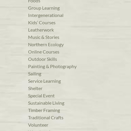
Foods
Group Learning
Intergenerational
Kids’ Courses
Leatherwork
Music & Stories
Northern Ecology
Online Courses
Outdoor Skills
Painting & Photography
Sailing
Service Learning
Shelter
Special Event
Sustainable Living
Timber Framing
Traditional Crafts
Volunteer