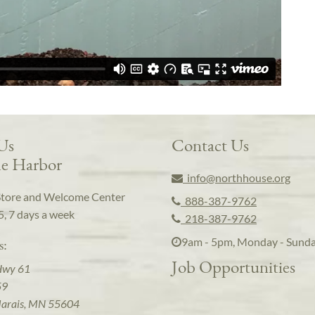
 Us
Contact Us
e Harbor
info@northhouse.org
Store and Welcome Center
888-387-9762
5, 7 days a week
218-387-9762
9am - 5pm, Monday - Sund
s:
Job Opportunities
Hwy 61
59
arais, MN 55604