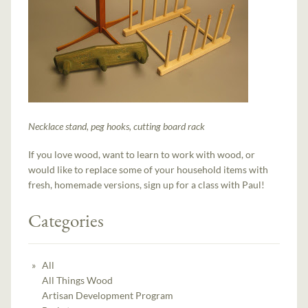
Necklace stand, peg hooks, cutting board rack
If you love wood, want to learn to work with wood, or
would like to replace some of your household items with
fresh, homemade versions, sign up for a class with Paul!
Categories
All
All Things Wood
Artisan Development Program