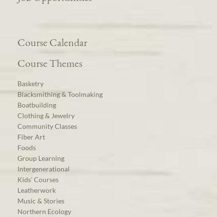
Course Calendar
Course Themes
Basketry
Blacksmithing & Toolmaking
Boatbuilding
Clothing & Jewelry
Community Classes
Fiber Art
Foods
Group Learning
Intergenerational
Kids’ Courses
Leatherwork
Music & Stories
Northern Ecology