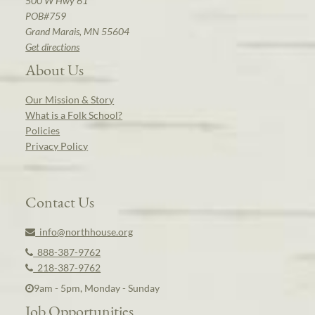
500 W Hwy 61
POB#759
Grand Marais, MN 55604
Get directions
About Us
Our Mission & Story
What is a Folk School?
Policies
Privacy Policy
Contact Us
info@northhouse.org
888-387-9762
218-387-9762
9am - 5pm, Monday - Sunday
Job Opportunities