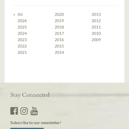
All
2020
2013
2026
2019
2012
2025
2018
2011
2024
2017
2010
2023
2016
2009
2022
2015
2021
2014
Stay Connected
Subscribe to our newsletter!