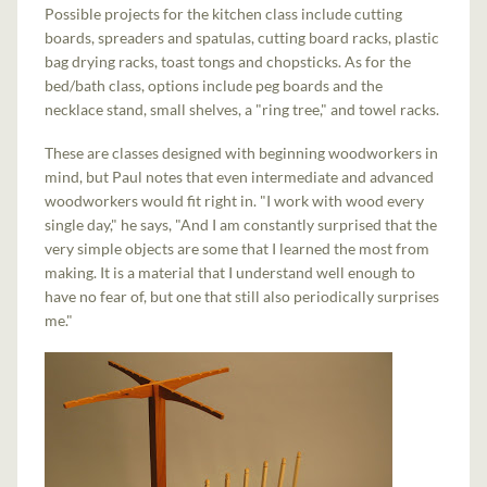
Possible projects for the kitchen class include cutting
boards, spreaders and spatulas, cutting board racks, plastic
bag drying racks, toast tongs and chopsticks. As for the
bed/bath class, options include peg boards and the
necklace stand, small shelves, a "ring tree," and towel racks.
These are classes designed with beginning woodworkers in
mind, but Paul notes that even intermediate and advanced
woodworkers would fit right in. "I work with wood every
single day," he says, "And I am constantly surprised that the
very simple objects are some that I learned the most from
making. It is a material that I understand well enough to
have no fear of, but one that still also periodically surprises
me."