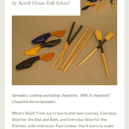
by North House Folk School
Spreaders, cooking and eating chopsticks, "BWCA chopsticks"
(chopstick/stirrer/spreader).
What's Slöjd? Find out in two brand new courses: Everyday
Slöjd for the Bed and Bath, and Everyday Slöjd for the
Kitchen, with instructor Paul Linden. You'll learn to make