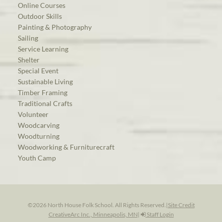
Online Courses
Outdoor Skills
Painting & Photography
Sailing
Service Learning
Shelter
Special Event
Sustainable Living
Timber Framing
Traditional Crafts
Volunteer
Woodcarving
Woodturning
Woodworking & Furniturecraft
Youth Camp
©2026 North House Folk School. All Rights Reserved.
|
Site Credit
CreativeArc Inc., Minneapolis, MN
|
Staff Login