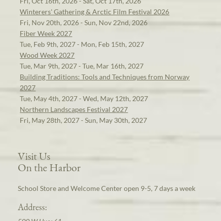
Fri, Oct 16th, 2026 - Sat, Oct 17th, 2026
Winterers' Gathering & Arctic Film Festival 2026
Fri, Nov 20th, 2026 - Sun, Nov 22nd, 2026
Fiber Week 2027
Tue, Feb 9th, 2027 - Mon, Feb 15th, 2027
Wood Week 2027
Tue, Mar 9th, 2027 - Tue, Mar 16th, 2027
Building Traditions: Tools and Techniques from Norway
2027
Tue, May 4th, 2027 - Wed, May 12th, 2027
Northern Landscapes Festival 2027
Fri, May 28th, 2027 - Sun, May 30th, 2027
Visit Us
On the Harbor
School Store and Welcome Center open 9-5, 7 days a week
Address: