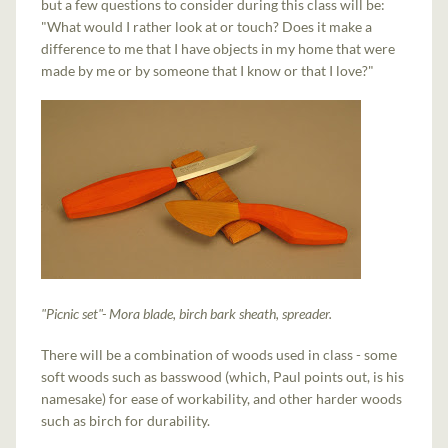
but a few questions to consider during this class will be:
"What would I rather look at or touch? Does it make a
difference to me that I have objects in my home that were
made by me or by someone that I know or that I love?"
"Picnic set"- Mora blade, birch bark sheath, spreader.
There will be a combination of woods used in class - some
soft woods such as basswood (which, Paul points out, is his
namesake) for ease of workability, and other harder woods
such as birch for durability.