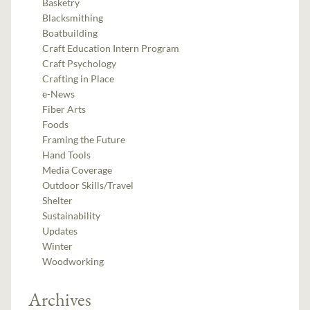
Basketry
Blacksmithing
Boatbuilding
Craft Education Intern Program
Craft Psychology
Crafting in Place
e-News
Fiber Arts
Foods
Framing the Future
Hand Tools
Media Coverage
Outdoor Skills/Travel
Shelter
Sustainability
Updates
Winter
Woodworking
Archives