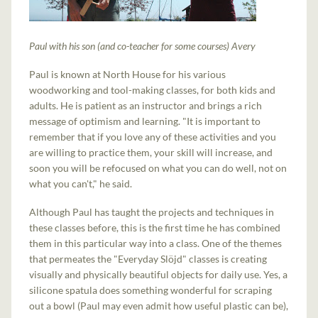
Paul with his son (and co-teacher for some courses) Avery
Paul is known at North House for his various
woodworking and tool-making classes, for both kids and
adults. He is patient as an instructor and brings a rich
message of optimism and learning. "It is important to
remember that if you love any of these activities and you
are willing to practice them, your skill will increase, and
soon you will be refocused on what you can do well, not on
what you can't," he said.
Although Paul has taught the projects and techniques in
these classes before, this is the first time he has combined
them in this particular way into a class. One of the themes
that permeates the "Everyday Slöjd" classes is creating
visually and physically beautiful objects for daily use. Yes, a
silicone spatula does something wonderful for scraping
out a bowl (Paul may even admit how useful plastic can be),