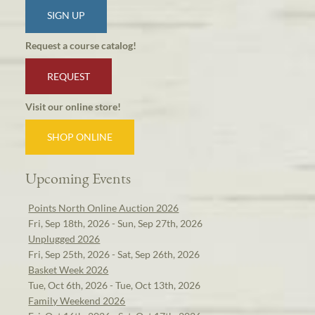
SIGN UP
Request a course catalog!
REQUEST
Visit our online store!
SHOP ONLINE
Upcoming Events
Points North Online Auction 2026
Fri, Sep 18th, 2026 - Sun, Sep 27th, 2026
Unplugged 2026
Fri, Sep 25th, 2026 - Sat, Sep 26th, 2026
Basket Week 2026
Tue, Oct 6th, 2026 - Tue, Oct 13th, 2026
Family Weekend 2026