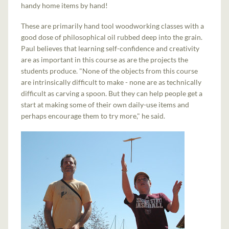
handy home items by hand!
These are primarily hand tool woodworking classes with a
good dose of philosophical oil rubbed deep into the grain.
Paul believes that learning self-confidence and creativity
are as important in this course as are the projects the
students produce. "None of the objects from this course
are intrinsically difficult to make - none are as technically
difficult as carving a spoon. But they can help people get a
start at making some of their own daily-use items and
perhaps encourage them to try more," he said.