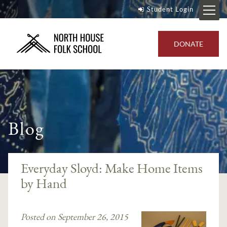
Student Login
DONATE
Blog
Everyday Sloyd: Make Home Items
by Hand
Posted on September 26, 2015