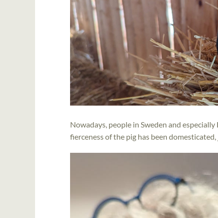
Nowadays, people in Sweden and especially 
fierceness of the pig has been domesticated, j