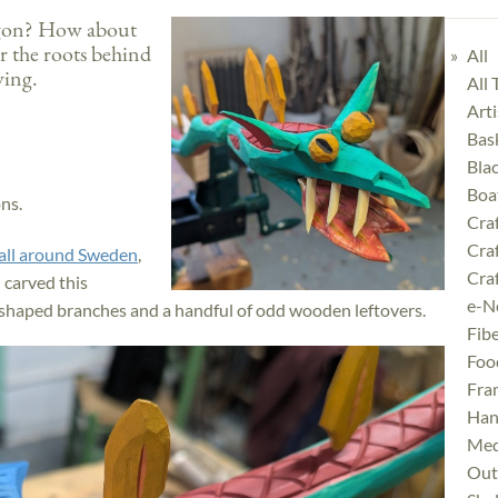
agon? How about
r the roots behind
All
rving.
All
Art
Bas
Bla
Boa
ons.
Cra
Cra
all around Sweden
,
Craf
 carved this
e-N
-shaped branches and a handful of odd wooden leftovers.
Fibe
Foo
Fra
Han
Med
Outd