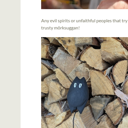
Any evil spirits or unfaithful peoples that t
trusty mörksuggan!