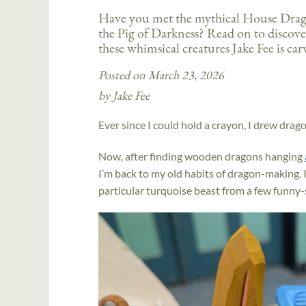
Have you met the mythical House Dr
the Pig of Darkness? Read on to discove
these whimsical creatures Jake Fee is ca
Posted on March 23, 2026
by Jake Fee
Ever since I could hold a crayon, I drew drag
Now, after finding wooden dragons hanging
I’m back to my old habits of dragon-making. I
particular turquoise beast from a few funny