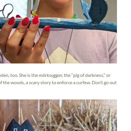
den, too. She is the
mörksuggan
, the “pig of darkness,” or
f the woods, a scary story to enforce a curfew. Don’t go out