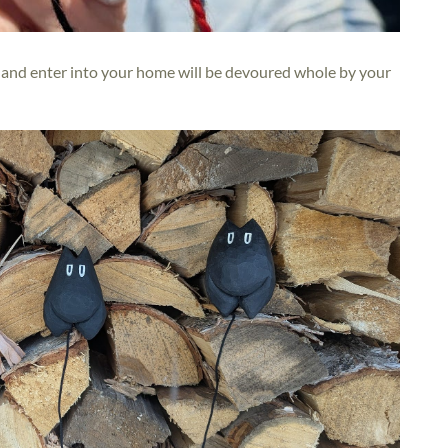
ry and enter into your home will be devoured whole by your