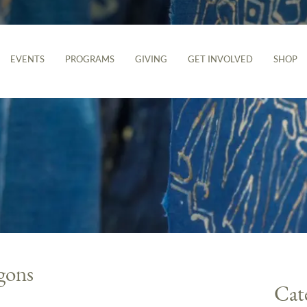
EVENTS
PROGRAMS
GIVING
GET INVOLVED
SHOP
gons
Cat