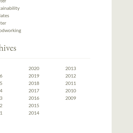
ter
ainability
ates
ter
dworking
hives
2020
2013
6
2019
2012
5
2018
2011
4
2017
2010
3
2016
2009
2
2015
1
2014