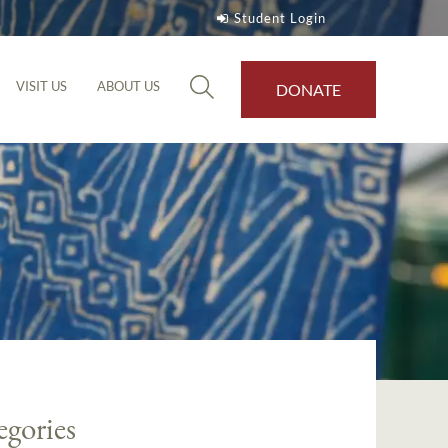
Student Login
VISIT US
ABOUT US
DONATE
egories