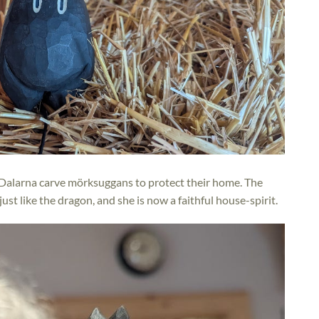
Dalarna carve mörksuggans to protect their home. The
ust like the dragon, and she is now a faithful house-spirit.