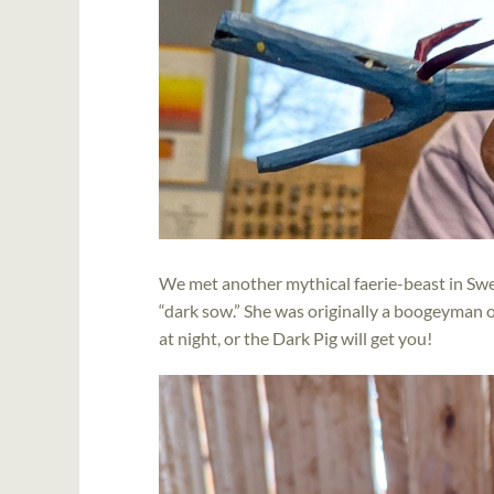
We met another mythical faerie-beast in Swe
“dark sow.” She was originally a boogeyman o
at night, or the Dark Pig will get you!