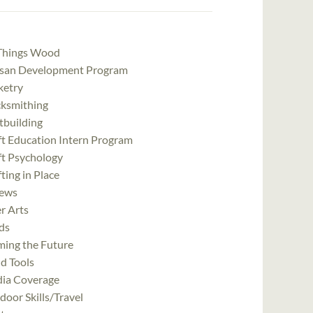
 Things Wood
isan Development Program
ketry
cksmithing
tbuilding
ft Education Intern Program
ft Psychology
ting in Place
ews
r Arts
ds
ming the Future
d Tools
ia Coverage
oor Skills/Travel