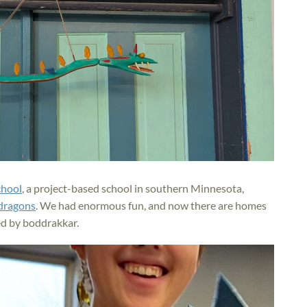
chool
, a project-based school in southern Minnesota,
 dragons
. We had enormous fun, and now there are homes
d by boddrakkar.