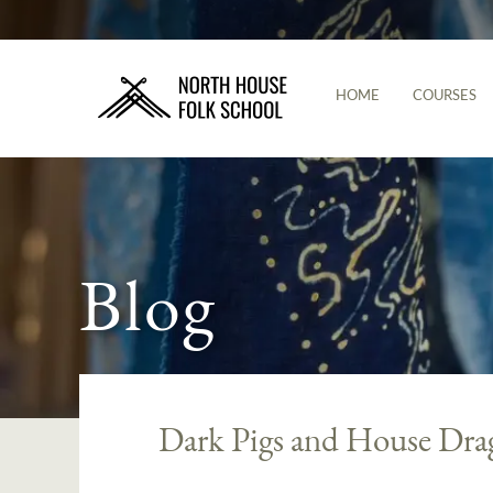
HOME
COURSES
Blog
Dark Pigs and House Dra