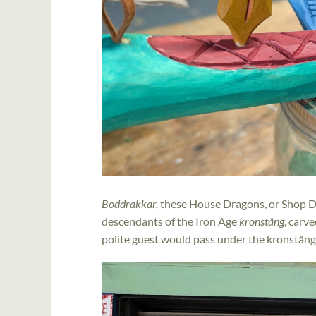
Boddrakkar,
these
House Dragons, or Shop Dr
descendants of the Iron Age
kronstång
, carv
polite guest would pass under the kronstång 