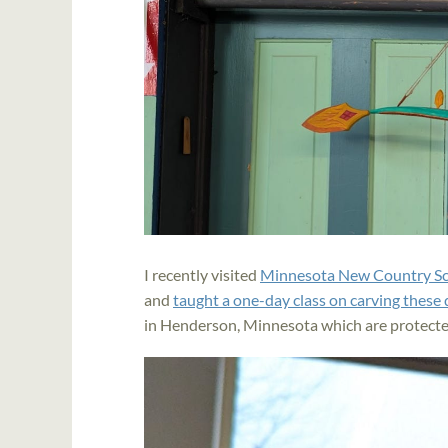
I recently visited
Minnesota New Country S
and
taught a one-day class on carving these
in Henderson, Minnesota which are protecte