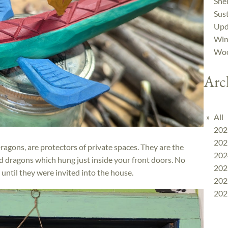
Shel
Sust
Upd
Win
Woo
Arc
All
202
202
agons, are protectors of private spaces. They are the
202
ed dragons which hung just inside your front doors. No
202
until they were invited into the house.
202
202