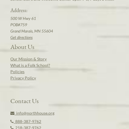
Address:
500 W Hwy 61
POB#759
Grand Marais, MN 55604
Get directions
About Us
Our Mission & Story
What is a Folk School?
Policies
Privacy Policy
Contact Us
info@northhouse.org
888-387-9762
218-387-9762