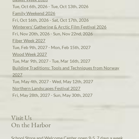
Tue, Oct 6th, 2026 - Tue, Oct 13th, 2026
Family Weekend 2026
Fri, Oct 16th, 2026 - Sat, Oct 17th, 2026
Winterers' Gathering & Arctic Film Festival 2026
Fri, Nov 20th, 2026 - Sun, Nov 22nd, 2026
Fiber Week 2027
Tue, Feb 9th, 2027 - Mon, Feb 15th, 2027
Wood Week 2027
Tue, Mar 9th, 2027 - Tue, Mar 16th, 2027
Building Traditions: Tools and Techniques from Norway
2027
Tue, May 4th, 2027 - Wed, May 12th, 2027
Northern Landscapes Festival 2027
Fri, May 28th, 2027 - Sun, May 30th, 2027
Visit Us
On the Harbor
School Store and Welcome Center open 9-5, 7 days a week