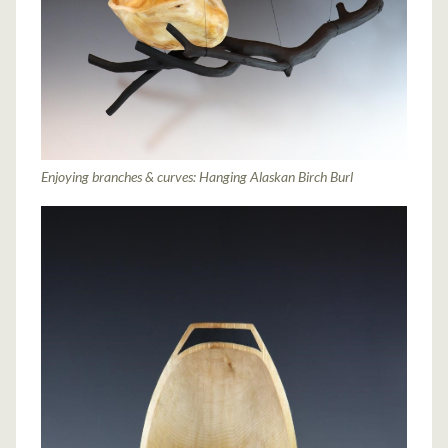
Enjoying branches & curves: Hanging Alaskan Birch Burl