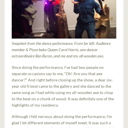
Snapshot from the dance performance. From far left: Audience
member & Pizza-bake Queen Carol Harris, axe-dancer
extraordinaire Ben Byron, and me and my all-wooden axe.
Since doing the performance, I’ve had two people on
separate occasions say to me, “Oh! Are you that axe
dancer?” And right before closing up the show, a dear six-
year old friend came to the gallery and she danced to the
same song as I had while using my all-wooden axe to chop
to the beat on a chunk of wood. It was definitely one of the
highlights of my residency.
Although I felt nervous about doing the performance, I’m
glad I let different elements of myself meet. It was such a