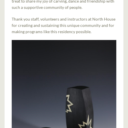
treat to share my joy of carving, dance and friendship with
such a supportive community of people.
Thank you staff, volunteers and instructors at North House
for creating and sustaining this unique community and for
making programs like this residency possible.