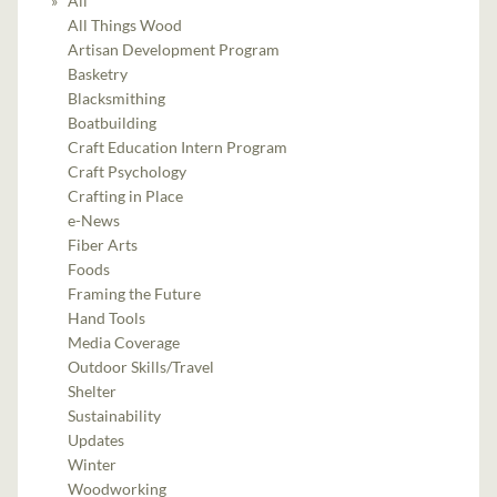
All
All Things Wood
Artisan Development Program
Basketry
Blacksmithing
Boatbuilding
Craft Education Intern Program
Craft Psychology
Crafting in Place
e-News
Fiber Arts
Foods
Framing the Future
Hand Tools
Media Coverage
Outdoor Skills/Travel
Shelter
Sustainability
Updates
Winter
Woodworking