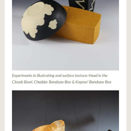
Experiments in illustrating and surface texture: Head in the
Clouds Bowl, Cheddar Bandsaw Box & Kapow! Bandsaw Box