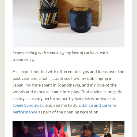
Experimenting with combining my love of cartoons with
woodturning.
As I experimented with different designs and ideas over the
past year and a half, I could see how my upbringing in
Japan, my time spent in Scandinavia, and my love of the
woods and dance all came into play. That advice, alongside
seeing a carving performance by Swedish woodworker,
Jögge Sundqvist
, inspired me to do
a dance and carving
performance
as part of the opening reception.