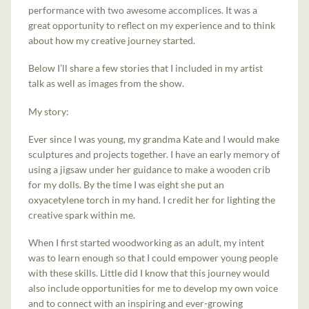
performance with two awesome accomplices. It was a
great opportunity to reflect on my experience and to think
about how my creative journey started.
Below I’ll share a few stories that I included in my artist
talk as well as images from the show.
My story:
Ever since I was young, my grandma Kate and I would make
sculptures and projects together. I have an early memory of
using a jigsaw under her guidance to make a wooden crib
for my dolls. By the time I was eight she put an
oxyacetylene torch in my hand. I credit her for lighting the
creative spark within me.
When I first started woodworking as an adult, my intent
was to learn enough so that I could empower young people
with these skills. Little did I know that this journey would
also include opportunities for me to develop my own voice
and to connect with an inspiring and ever-growing