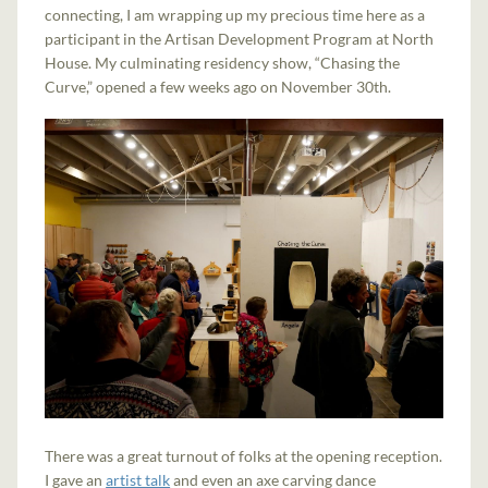
connecting, I am wrapping up my precious time here as a
participant in the Artisan Development Program at North
House. My culminating residency show, “Chasing the
Curve,” opened a few weeks ago on November 30th.
There was a great turnout of folks at the opening reception.
I gave an
artist talk
and even an axe carving dance