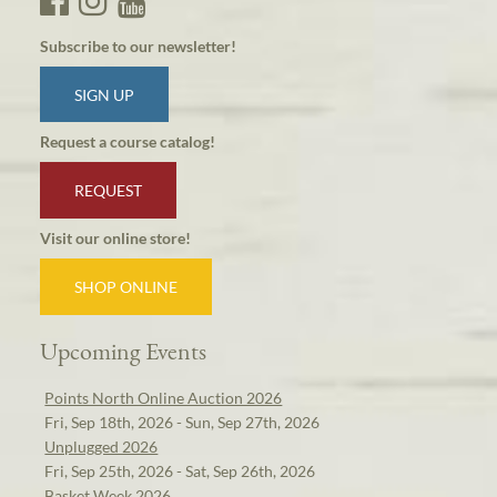
Subscribe to our newsletter!
SIGN UP
Request a course catalog!
REQUEST
Visit our online store!
SHOP ONLINE
Upcoming Events
Points North Online Auction 2026
Fri, Sep 18th, 2026 - Sun, Sep 27th, 2026
Unplugged 2026
Fri, Sep 25th, 2026 - Sat, Sep 26th, 2026
Basket Week 2026