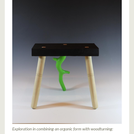
Exploration in combining an organic form with woodturning: