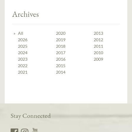
Archives
All
2020
2013
2026
2019
2012
2025
2018
2011
2024
2017
2010
2023
2016
2009
2022
2015
2021
2014
Stay Connected