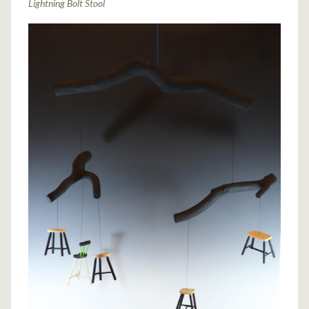
Lightning Bolt Stool