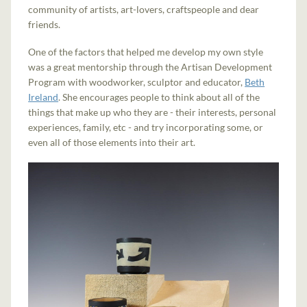
community of artists, art-lovers, craftspeople and dear
friends.
One of the factors that helped me develop my own style
was a great mentorship through the Artisan Development
Program with woodworker, sculptor and educator,
Beth
Ireland
. She encourages people to think about all of the
things that make up who they are - their interests, personal
experiences, family, etc - and try incorporating some, or
even all of those elements into their art.