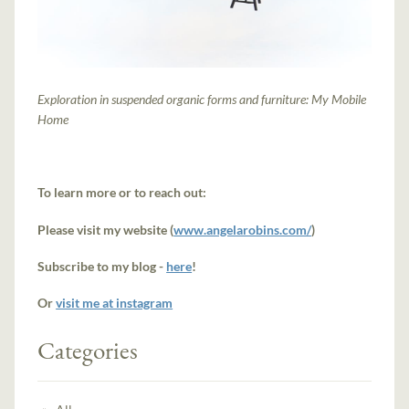
Exploration in suspended organic forms and furniture: My Mobile
Home
To learn more or to reach out:
Please visit my website (
www.angelarobins.com/
)
Subscribe to my blog -
here
!
Or
visit me at instagram
Categories