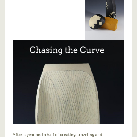
After a year and a half of creating, traveling and