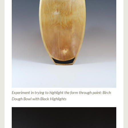
Experiment in trying to highlight the form through paint: Birch
Dough Bowl with Black Highlights