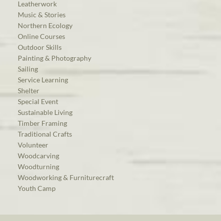
Leatherwork
Music & Stories
Northern Ecology
Online Courses
Outdoor Skills
Painting & Photography
Sailing
Service Learning
Shelter
Special Event
Sustainable Living
Timber Framing
Traditional Crafts
Volunteer
Woodcarving
Woodturning
Woodworking & Furniturecraft
Youth Camp