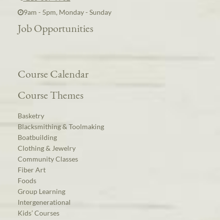
9am - 5pm, Monday - Sunday
Job Opportunities
Course Calendar
Course Themes
Basketry
Blacksmithing & Toolmaking
Boatbuilding
Clothing & Jewelry
Community Classes
Fiber Art
Foods
Group Learning
Intergenerational
Kids’ Courses