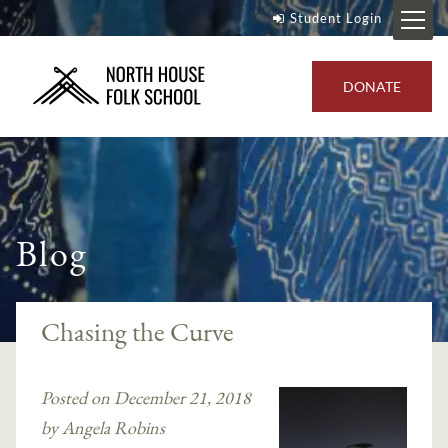
Student Login
DONATE
Blog
Chasing the Curve
Posted on December 21, 2018
by Angela Robins