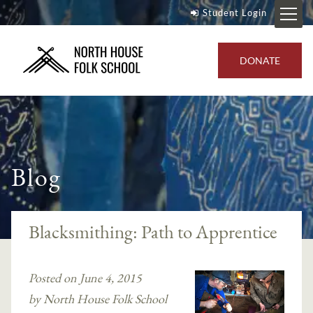
Student Login
DONATE
Blog
Blacksmithing: Path to Apprentice
Posted on June 4, 2015
by North House Folk School