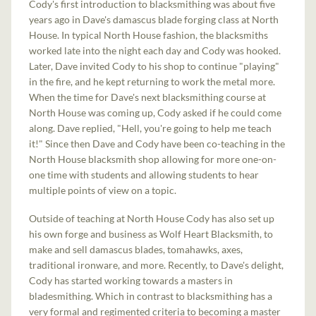
Cody's first introduction to blacksmithing was about five
years ago in Dave's damascus blade forging class at North
House. In typical North House fashion, the blacksmiths
worked late into the night each day and Cody was hooked.
Later, Dave invited Cody to his shop to continue "playing"
in the fire, and he kept returning to work the metal more.
When the time for Dave's next blacksmithing course at
North House was coming up, Cody asked if he could come
along. Dave replied, "Hell, you're going to help me teach
it!" Since then Dave and Cody have been co-teaching in the
North House blacksmith shop allowing for more one-on-
one time with students and allowing students to hear
multiple points of view on a topic.
Outside of teaching at North House Cody has also set up
his own forge and business as Wolf Heart Blacksmith, to
make and sell damascus blades, tomahawks, axes,
traditional ironware, and more. Recently, to Dave's delight,
Cody has started working towards a masters in
bladesmithing. Which in contrast to blacksmithing has a
very formal and regimented criteria to becoming a master