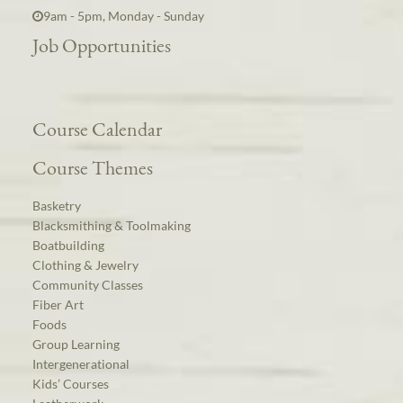
9am - 5pm, Monday - Sunday
Job Opportunities
Course Calendar
Course Themes
Basketry
Blacksmithing & Toolmaking
Boatbuilding
Clothing & Jewelry
Community Classes
Fiber Art
Foods
Group Learning
Intergenerational
Kids’ Courses