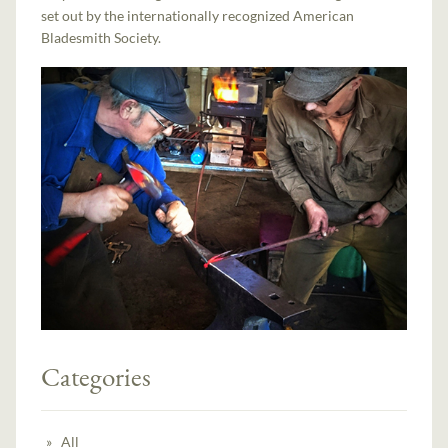
set out by the internationally recognized American
Bladesmith Society.
Categories
All