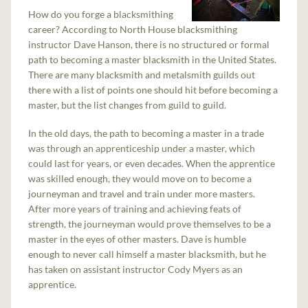
How do you forge a blacksmithing
career? According to North House blacksmithing
instructor Dave Hanson, there is no structured or formal
path to becoming a master blacksmith in the United States.
There are many blacksmith and metalsmith guilds out
there with a list of points one should hit before becoming a
master, but the list changes from guild to guild.
In the old days, the path to becoming a master in a trade
was through an apprenticeship under a master, which
could last for years, or even decades. When the apprentice
was skilled enough, they would move on to become a
journeyman and travel and train under more masters.
After more years of training and achieving feats of
strength, the journeyman would prove themselves to be a
master in the eyes of other masters. Dave is humble
enough to never call himself a master blacksmith, but he
has taken on assistant instructor Cody Myers as an
apprentice.