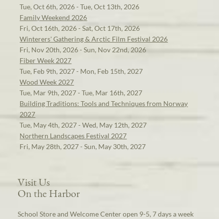
Tue, Oct 6th, 2026 - Tue, Oct 13th, 2026
Family Weekend 2026
Fri, Oct 16th, 2026 - Sat, Oct 17th, 2026
Winterers' Gathering & Arctic Film Festival 2026
Fri, Nov 20th, 2026 - Sun, Nov 22nd, 2026
Fiber Week 2027
Tue, Feb 9th, 2027 - Mon, Feb 15th, 2027
Wood Week 2027
Tue, Mar 9th, 2027 - Tue, Mar 16th, 2027
Building Traditions: Tools and Techniques from Norway
2027
Tue, May 4th, 2027 - Wed, May 12th, 2027
Northern Landscapes Festival 2027
Fri, May 28th, 2027 - Sun, May 30th, 2027
Visit Us
On the Harbor
School Store and Welcome Center open 9-5, 7 days a week