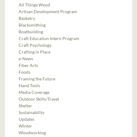
All Things Wood
Artisan Development Program
Basketry
Blacksmithing
Boatbuilding
Craft Education Intern Program
Craft Psychology
Crafting in Place
e-News
Fiber Arts
Foods
Framing the Future
Hand Tools
Media Coverage
Outdoor Skills/Travel
Shelter
Sustainability
Updates
Winter
Woodworking