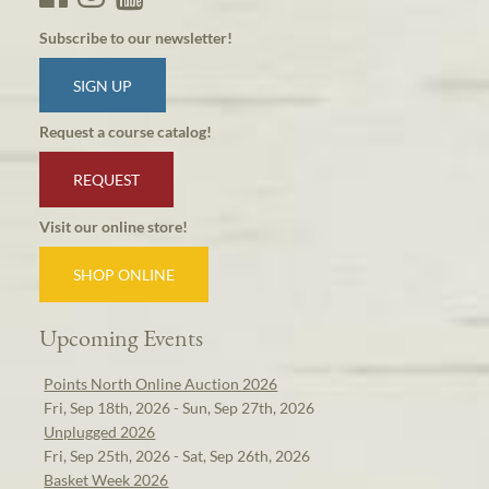
Subscribe to our newsletter!
SIGN UP
Request a course catalog!
REQUEST
Visit our online store!
SHOP ONLINE
Upcoming Events
Points North Online Auction 2026
Fri, Sep 18th, 2026 - Sun, Sep 27th, 2026
Unplugged 2026
Fri, Sep 25th, 2026 - Sat, Sep 26th, 2026
Basket Week 2026