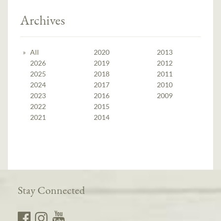
Archives
All
2020
2013
2026
2019
2012
2025
2018
2011
2024
2017
2010
2023
2016
2009
2022
2015
2021
2014
Stay Connected