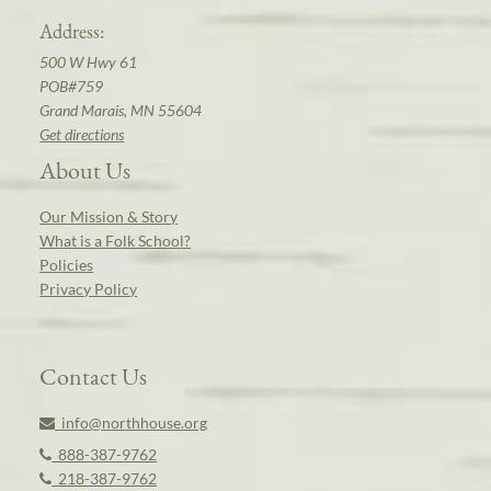
Address:
500 W Hwy 61
POB#759
Grand Marais, MN 55604
Get directions
About Us
Our Mission & Story
What is a Folk School?
Policies
Privacy Policy
Contact Us
info@northhouse.org
888-387-9762
218-387-9762