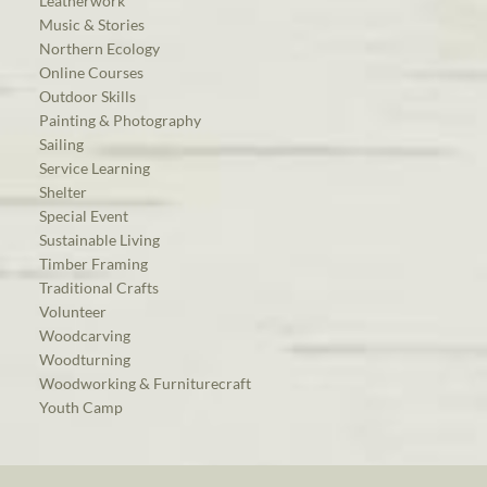
Leatherwork
Music & Stories
Northern Ecology
Online Courses
Outdoor Skills
Painting & Photography
Sailing
Service Learning
Shelter
Special Event
Sustainable Living
Timber Framing
Traditional Crafts
Volunteer
Woodcarving
Woodturning
Woodworking & Furniturecraft
Youth Camp