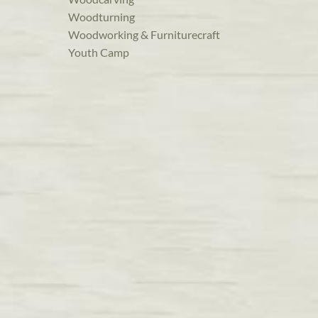
Woodturning
Woodworking & Furniturecraft
Youth Camp