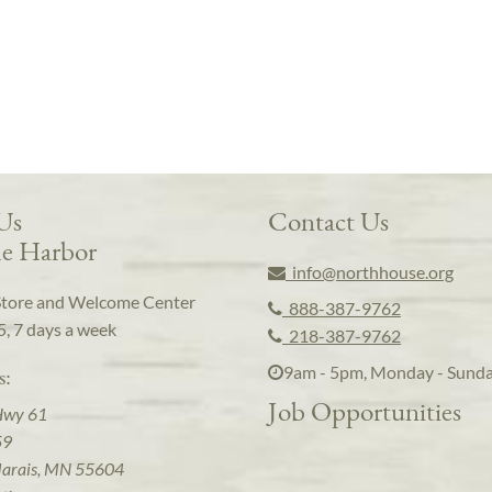
 Us
Contact Us
e Harbor
info@northhouse.org
Store and Welcome Center
888-387-9762
5, 7 days a week
218-387-9762
9am - 5pm, Monday - Sund
s:
Job Opportunities
Hwy 61
59
arais, MN 55604