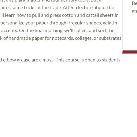
Be
ires some tricks of the trade. After a lecture about the
an
l learn how to pull and press cotton and cattail sheets in
o personalize your paper through irregular shapes, gelatin
accents. On the final morning, we’ll collect and sort the
k of handmade paper for notecards, collages, or substrates
d elbow grease are a must! This course is open to students
t