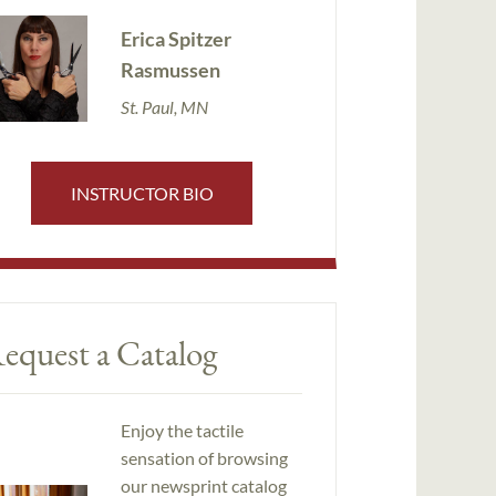
Erica Spitzer
Rasmussen
St. Paul, MN
INSTRUCTOR BIO
equest a Catalog
Enjoy the tactile
sensation of browsing
our newsprint catalog