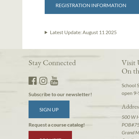
REGISTRATION INFORMATION
Latest Update:
August 11 2025
Stay Connected
Visit
On th
School 
open 9-
Subscribe to our newsletter!
Addres
SIGN UP
500 W 
POB#7
Request a course catalog!
Grand M