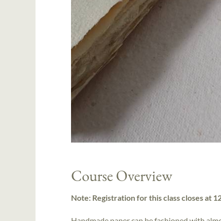
Course Overview
Note: Registration for this class closes at 
Handmade paper can be fashioned with almos