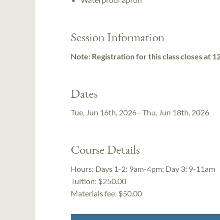
Session Information
Note: Registration for this class closes at 
Dates
Tue, Jun 16th, 2026 - Thu, Jun 18th, 2026
Course Details
Hours:
Days 1-2: 9am-4pm; Day 3: 9-11am
Tuition:
$250.00
Materials fee: $50.00