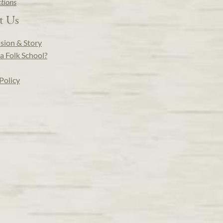
ctions
t Us
sion & Story
a Folk School?
Policy