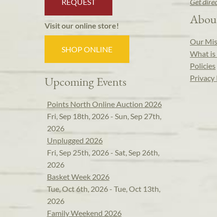
REQUEST
Get dire
Abou
Visit our online store!
Our Mis
SHOP ONLINE
What is 
Policies
Privacy 
Upcoming Events
Points North Online Auction 2026
Fri, Sep 18th, 2026 - Sun, Sep 27th,
2026
Unplugged 2026
Fri, Sep 25th, 2026 - Sat, Sep 26th,
2026
Basket Week 2026
Tue, Oct 6th, 2026 - Tue, Oct 13th,
2026
Family Weekend 2026