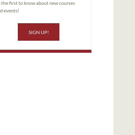
 the first to know about new courses
d events!
SIGN UP!