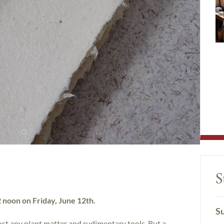
S
12 noon on Friday, June 12th.
Su
t any plant matter and rudimentary tools. But a