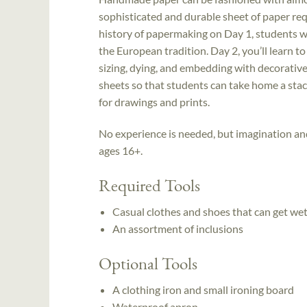
sophisticated and durable sheet of paper requ
history of papermaking on Day 1, students wil
the European tradition. Day 2, you’ll learn t
sizing, dying, and embedding with decorative 
sheets so that students can take home a stac
for drawings and prints.
No experience is needed, but imagination an
ages 16+.
Required Tools
Casual clothes and shoes that can get we
An assortment of inclusions
Optional Tools
A clothing iron and small ironing board
Waterproof apron