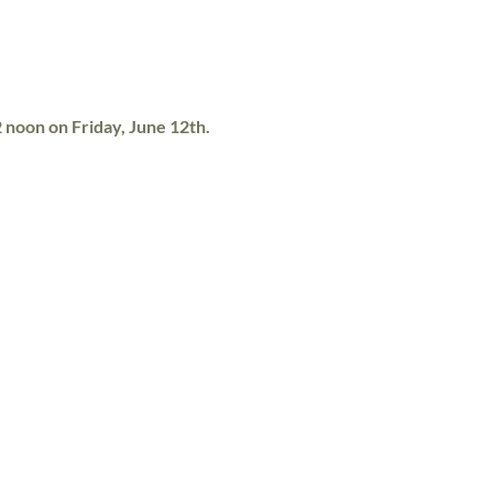
12 noon on Friday, June 12th.