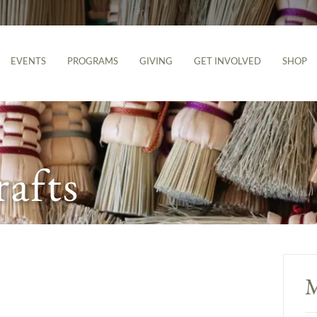
EVENTS
PROGRAMS
GIVING
GET INVOLVED
SHOP
rafts
M