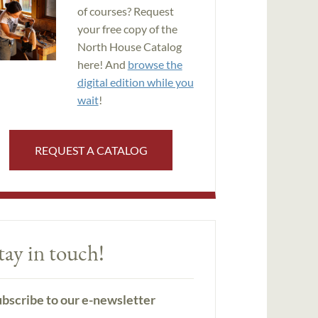
of courses? Request
your free copy of the
North House Catalog
here! And
browse the
digital edition while you
wait
!
REQUEST A CATALOG
tay in touch!
bscribe to our e-newsletter