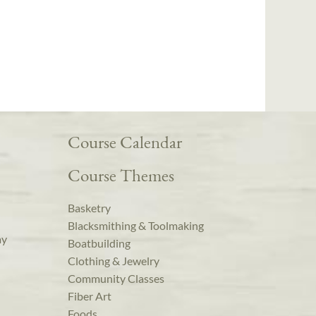
Course Calendar
Course Themes
Basketry
Blacksmithing & Toolmaking
ay
Boatbuilding
Clothing & Jewelry
Community Classes
Fiber Art
Foods