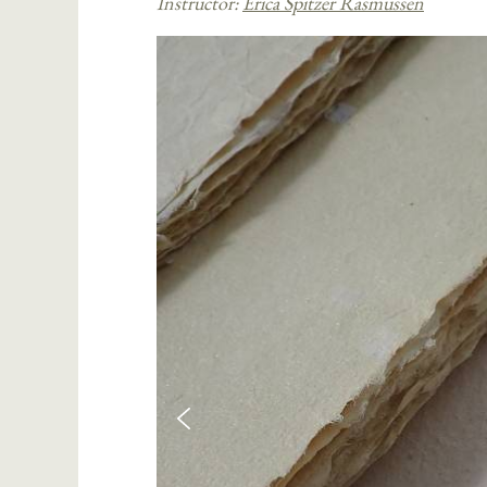
Instructor:
Erica Spitzer Rasmussen