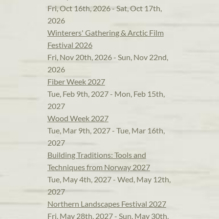
Fri, Oct 16th, 2026 - Sat, Oct 17th,
2026
Winterers' Gathering & Arctic Film
Festival 2026
Fri, Nov 20th, 2026 - Sun, Nov 22nd,
2026
Fiber Week 2027
Tue, Feb 9th, 2027 - Mon, Feb 15th,
2027
Wood Week 2027
Tue, Mar 9th, 2027 - Tue, Mar 16th,
2027
Building Traditions: Tools and
Techniques from Norway 2027
Tue, May 4th, 2027 - Wed, May 12th,
2027
Northern Landscapes Festival 2027
Fri, May 28th, 2027 - Sun, May 30th,