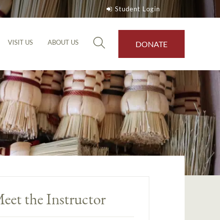
Student Login
VISIT US
ABOUT US
DONATE
eet the Instructor