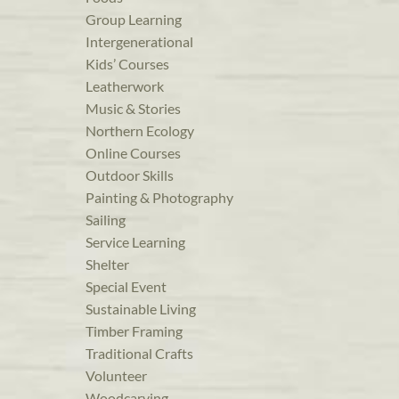
Group Learning
Intergenerational
Kids’ Courses
Leatherwork
Music & Stories
Northern Ecology
Online Courses
Outdoor Skills
Painting & Photography
Sailing
Service Learning
Shelter
Special Event
Sustainable Living
Timber Framing
Traditional Crafts
Volunteer
Woodcarving