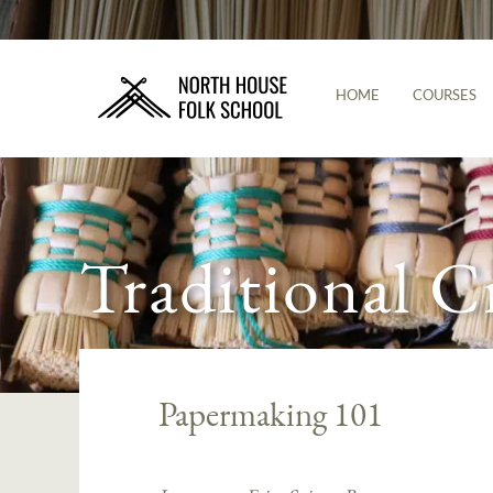
HOME
COURSES
Traditional C
Papermaking 101