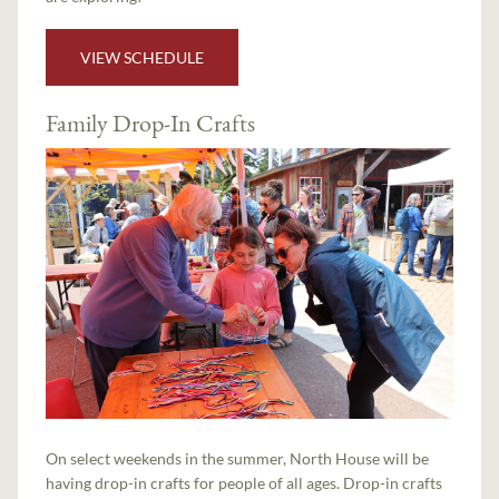
VIEW SCHEDULE
Family Drop-In Crafts
On select weekends in the summer, North House will be
having drop-in crafts for people of all ages. Drop-in crafts