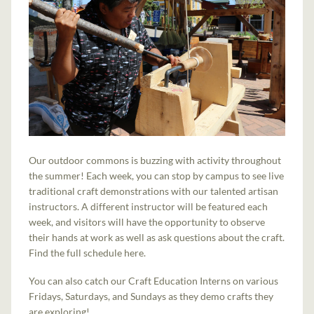
Our outdoor commons is buzzing with activity throughout
the summer! Each week, you can stop by campus to see live
traditional craft demonstrations with our talented artisan
instructors. A different instructor will be featured each
week, and visitors will have the opportunity to observe
their hands at work as well as ask questions about the craft.
Find the full schedule here.
You can also catch our Craft Education Interns on various
Fridays, Saturdays, and Sundays as they demo crafts they
are exploring!