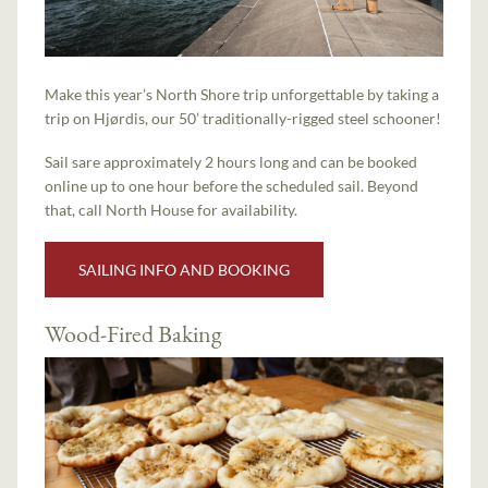
Make this year’s North Shore trip unforgettable by taking a
trip on Hjørdis, our 50’ traditionally-rigged steel schooner!
Sail sare approximately 2 hours long and can be booked
online up to one hour before the scheduled sail. Beyond
that, call North House for availability.
SAILING INFO AND BOOKING
Wood-Fired Baking