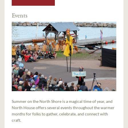
Events
Summer on the North Shore is a magical time of year, and
North House offers several events throughout the warmer
months for folks to gather, celebrate, and connect with
craft.