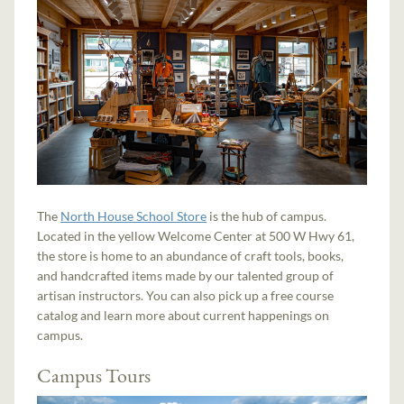
The
North House School Store
is the hub of campus.
Located in the yellow Welcome Center at 500 W Hwy 61,
the store is home to an abundance of craft tools, books,
and handcrafted items made by our talented group of
artisan instructors. You can also pick up a free course
catalog and learn more about current happenings on
campus.
Campus Tours