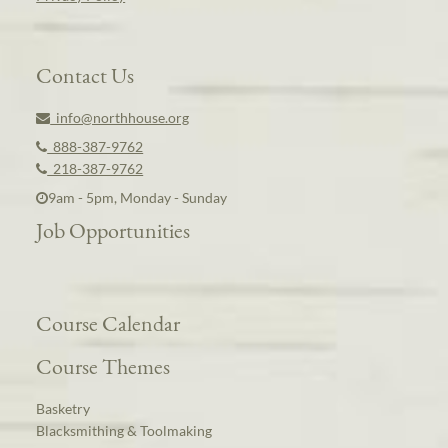
Contact Us
info@northhouse.org
888-387-9762
218-387-9762
9am - 5pm, Monday - Sunday
Job Opportunities
Course Calendar
Course Themes
Basketry
Blacksmithing & Toolmaking