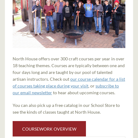
North House offers over 300 craft courses per year in over
18 teaching themes. Courses are typically between one and
four days long and are taught by our pool of talented
artisan instructors. Check out
our course calendar for a list
of courses taking place during your visit
, or
subscribe to
our email newsletter
to hear about upcoming courses.
You can also pick up a free catalog in our School Store to
see the kinds of classes taught at North House.
COURSEWORK OVERVIEW