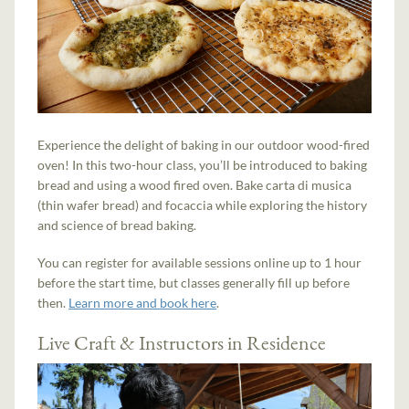
Experience the delight of baking in our outdoor wood-fired
oven! In this two-hour class, you’ll be introduced to baking
bread and using a wood fired oven. Bake carta di musica
(thin wafer bread) and focaccia while exploring the history
and science of bread baking.
You can register for available sessions online up to 1 hour
before the start time, but classes generally fill up before
then.
Learn more and book here
.
Live Craft & Instructors in Residence