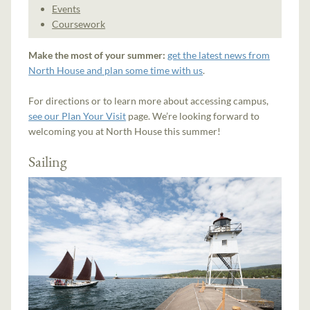
Events
Coursework
Make the most of your summer:
get the latest news from
North House and plan some time with us
.
For directions or to learn more about accessing campus,
see our Plan Your Visit
page. We’re looking forward to
welcoming you at North House this summer!
Sailing