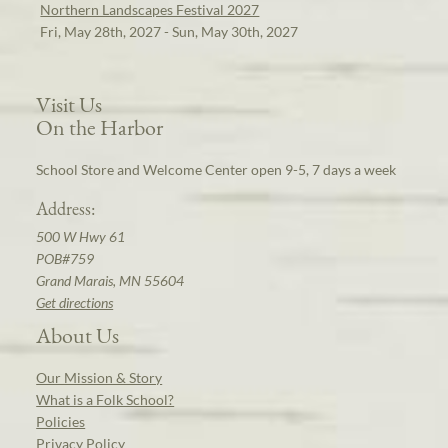
Northern Landscapes Festival 2027
Fri, May 28th, 2027 - Sun, May 30th, 2027
Visit Us
On the Harbor
School Store and Welcome Center open 9-5, 7 days a week
Address:
500 W Hwy 61
POB#759
Grand Marais, MN 55604
Get directions
About Us
Our Mission & Story
What is a Folk School?
Policies
Privacy Policy