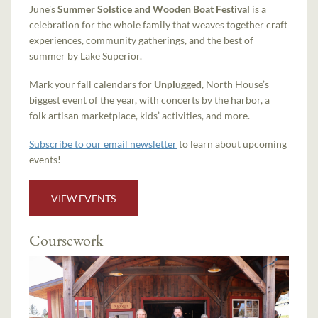
June's
Summer Solstice and Wooden Boat Festival
is a
celebration for the whole family that weaves together craft
experiences, community gatherings, and the best of
summer by Lake Superior.
Mark your fall calendars for
Unplugged
, North House’s
biggest event of the year, with concerts by the harbor, a
folk artisan marketplace, kids’ activities, and more.
Subscribe to our email newsletter
to learn about upcoming
events!
VIEW EVENTS
Coursework