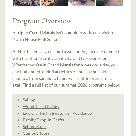
Program Overview
A trip to Grand Marais isn’t complete without a visit to
North House Folk School.
At North House, you’ll find a welcoming place to connect
with traditional craft, creativity, and Lake Superior.
Whether you’re in Grand Marais for a week or a day, you
can find one-of-a-kind activities on our harbor-side
campus, from sailing to hands-on craft to events for all
ages. Find a full list of our summer 2026 programs below!
Sailing
Wood-Fired Baking
Live Craft & Instructors in Residence
Family Drop-In Crafts
School Store
Campus Tours