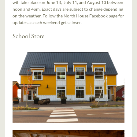
will take place on June 13, July 11, and August 13 between
noon and 4pm. Exact days are subject to change depending
on the weather. Follow the North House Facebook page for
updates as each weekend gets closer.
School Store