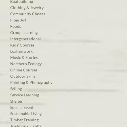
Boatbuilding
Clothing & Jewelry
Community Classes
Fiber Art
Foods
Group Learning
Intergenerational
Kids’ Courses
Leatherwork
Music & Stories
Northern Ecology
Online Courses
Outdoor Skills
Painting & Photography
Sailing
Service Learning
Shelter
Special Event
Sustainable Living
Timber Framing
Traditional Crafts