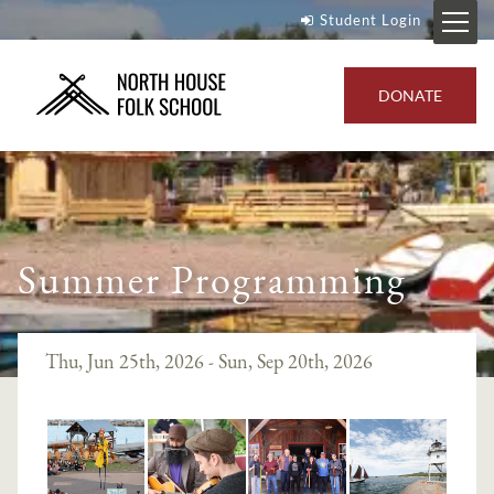
Student Login
DONATE
Summer Programming
Thu, Jun 25th, 2026 - Sun, Sep 20th, 2026