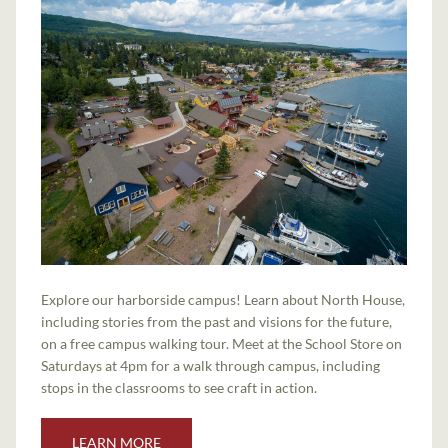
Explore our harborside campus! Learn about North House,
including stories from the past and visions for the future,
on a free campus walking tour. Meet at the School Store on
Saturdays at 4pm for a walk through campus, including
stops in the classrooms to see craft in action.
LEARN MORE