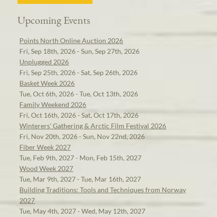
Upcoming Events
Points North Online Auction 2026
Fri, Sep 18th, 2026 - Sun, Sep 27th, 2026
Unplugged 2026
Fri, Sep 25th, 2026 - Sat, Sep 26th, 2026
Basket Week 2026
Tue, Oct 6th, 2026 - Tue, Oct 13th, 2026
Family Weekend 2026
Fri, Oct 16th, 2026 - Sat, Oct 17th, 2026
Winterers' Gathering & Arctic Film Festival 2026
Fri, Nov 20th, 2026 - Sun, Nov 22nd, 2026
Fiber Week 2027
Tue, Feb 9th, 2027 - Mon, Feb 15th, 2027
Wood Week 2027
Tue, Mar 9th, 2027 - Tue, Mar 16th, 2027
Building Traditions: Tools and Techniques from Norway
2027
Tue, May 4th, 2027 - Wed, May 12th, 2027