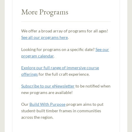
More Programs
We offer a broad array of programs for all ages!
See all our programs here
.
Looking for programs on a specific date?
See our
program calendar
.
Explore our full range of immersive course
offerings
for the full craft experience.
Subscribe to our eNewsletter
to be notified when
new programs are available!
Our
Build With Purpose
program aims to put
student-built timber frames in communities
across the region.