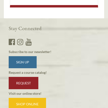
Stay Connected
Subscribe to our newsletter!
SIGN UP
Request a course catalog!
REQUEST
Visit our online store!
SHOP ONLINE