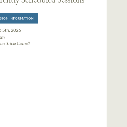
SION INFORMATION
p 5th, 2026
pm
or:
Tricia Cornell