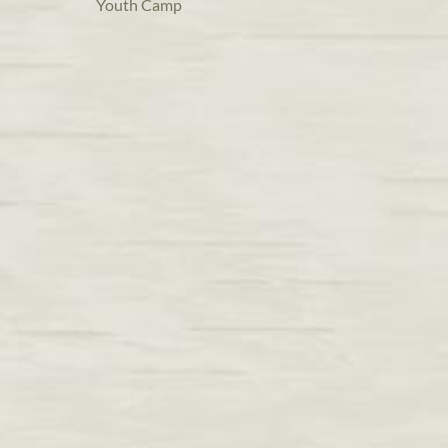
Youth Camp