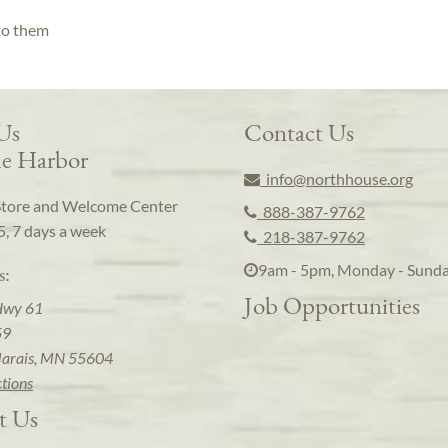
 to them
 Us
Contact Us
e Harbor
info@northhouse.org
Store and Welcome Center
888-387-9762
5, 7 days a week
218-387-9762
9am - 5pm, Monday - Sund
s:
Job Opportunities
Hwy 61
59
arais, MN 55604
ctions
t Us