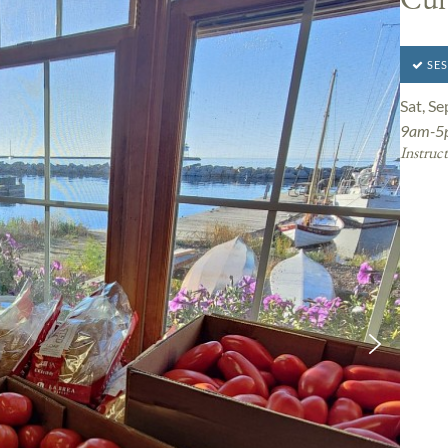
SES
Sat, Se
9am-5
Instruct