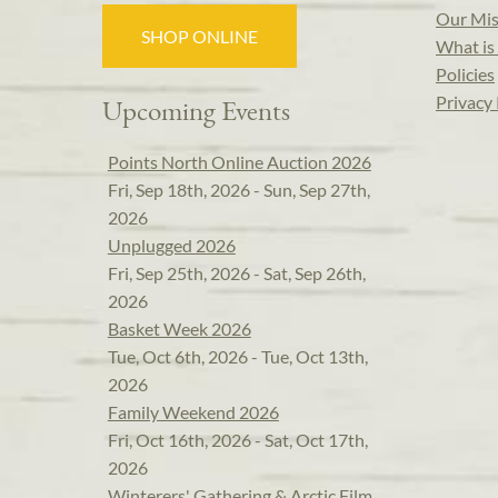
Our Mis
SHOP ONLINE
What is 
Policies
Privacy 
Upcoming Events
Points North Online Auction 2026
Fri, Sep 18th, 2026 - Sun, Sep 27th,
2026
Unplugged 2026
Fri, Sep 25th, 2026 - Sat, Sep 26th,
2026
Basket Week 2026
Tue, Oct 6th, 2026 - Tue, Oct 13th,
2026
Family Weekend 2026
Fri, Oct 16th, 2026 - Sat, Oct 17th,
2026
Winterers' Gathering & Arctic Film