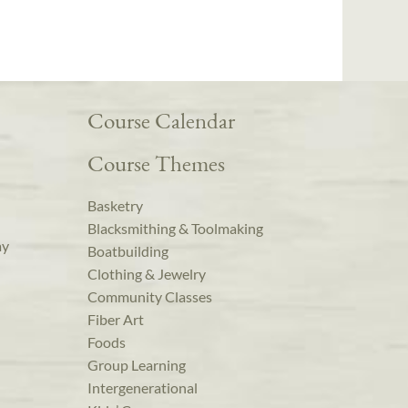
Course Calendar
Course Themes
Basketry
Blacksmithing & Toolmaking
ay
Boatbuilding
Clothing & Jewelry
Community Classes
Fiber Art
Foods
Group Learning
Intergenerational