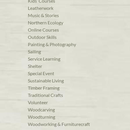
Kids’ Courses
Leatherwork
Music & Stories
Northern Ecology
Online Courses
Outdoor Skills
Painting & Photography
Sailing
Service Learning
Shelter
Special Event
Sustainable Living
Timber Framing
Traditional Crafts
Volunteer
Woodcarving
Woodturning
Woodworking & Furniturecraft