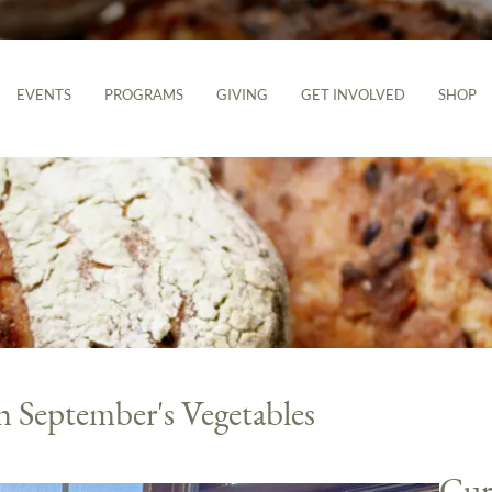
EVENTS
PROGRAMS
GIVING
GET INVOLVED
SHOP
h September's Vegetables
Cur