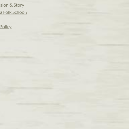
sion & Story
a Folk School?
Policy