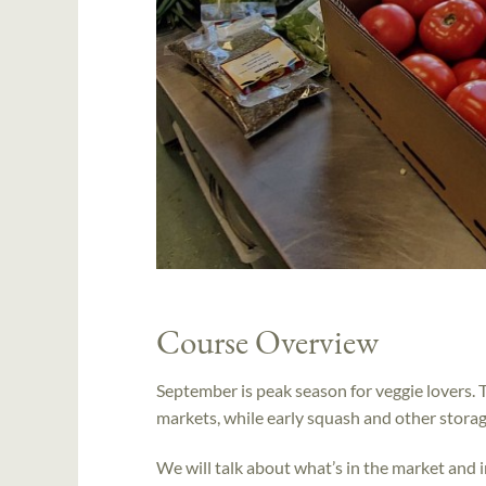
Course Overview
September is peak season for veggie lovers. T
markets, while early squash and other storag
We will talk about what’s in the market and i