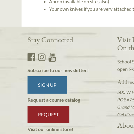
Apron (available on site, also)
Your own knives if you are very attached
Stay Connected
Visit
On th
School 
open 9-
Subscribe to our newsletter!
Addres
SIGN UP
500 W 
POB#7
Request a course catalog!
Grand M
REQUEST
Get dire
Abou
Visit our online store!