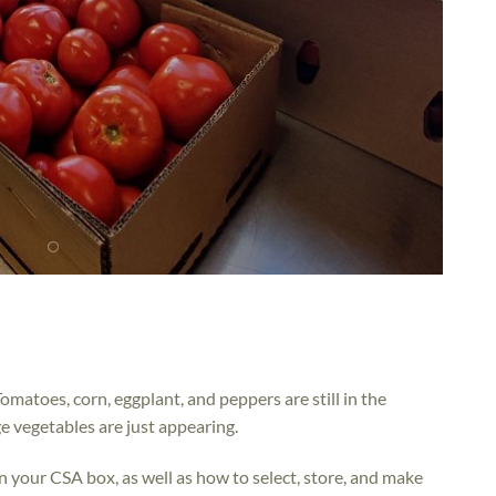
omatoes, corn, eggplant, and peppers are still in the
e vegetables are just appearing.
n your CSA box, as well as how to select, store, and make