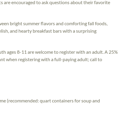
s are encouraged to ask questions about their favorite
ween bright summer flavors and comforting fall foods,
elish, and hearty breakfast bars with a surprising
uth ages 8-11 are welcome to register with an adult. A 25%
nt when registering with a full-paying adult; call to
home (recommended: quart containers for soup and