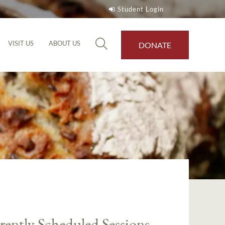
Student Login
VISIT US
ABOUT US
DONATE
rently Scheduled Sessions