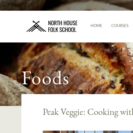
HOME
COURSES
Foods
Peak Veggie: Cooking wit