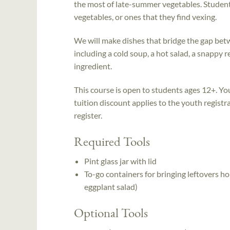
the most of late-summer vegetables. Student
vegetables, or ones that they find vexing.
We will make dishes that bridge the gap bet
including a cold soup, a hot salad, a snappy r
ingredient.
This course is open to students ages 12+. Yo
tuition discount applies to the youth registra
register.
Required Tools
Pint glass jar with lid
To-go containers for bringing leftovers 
eggplant salad)
Optional Tools