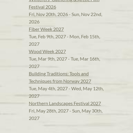
Festival 2026
Fri, Nov 20th, 2026 - Sun, Nov 22nd,
2026
Fiber Week 2027
Tue, Feb 9th, 2027 - Mon, Feb 15th,
2027
Wood Week 2027
Tue, Mar 9th, 2027 - Tue, Mar 16th,
2027
Building Traditions: Tools and
Techniques from Norway 2027
Tue, May 4th, 2027 - Wed, May 12th,
2027
Northern Landscapes Festival 2027
Fri, May 28th, 2027 - Sun, May 30th,
2027