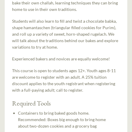
bake their own challah, learning techniques they can bring
home to use in their own traditions.
Students will also learn to fill and twist a chocolate babka,
shape hamantaschen (triangular filled cookies for Purim),
and roll up a variety of sweet, horn-shaped rugelach. We
will talk about the traditions behind our bakes and explore
variations to try at home.
Experienced bakers and novices are equally welcome!
This course is open to students ages 12+. Youth ages 8-11
are welcome to register with an adult. A 25% tuition
discount applies to the youth registrant when registering
with a full-paying adult; call to register.
Required Tools
Containers to bring baked goods home.
Recommended: Boxes big enough to bring home
about two-dozen cookies and a grocery bag