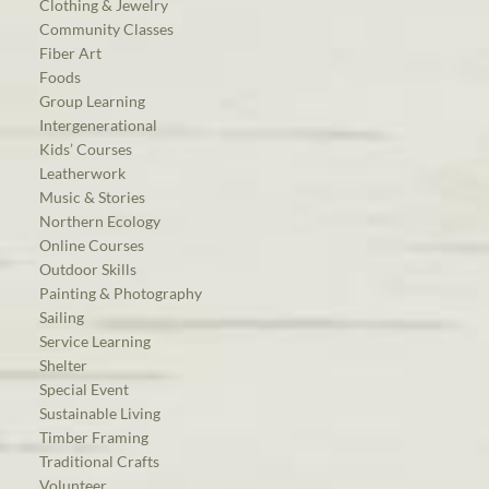
Clothing & Jewelry
Community Classes
Fiber Art
Foods
Group Learning
Intergenerational
Kids’ Courses
Leatherwork
Music & Stories
Northern Ecology
Online Courses
Outdoor Skills
Painting & Photography
Sailing
Service Learning
Shelter
Special Event
Sustainable Living
Timber Framing
Traditional Crafts
Volunteer