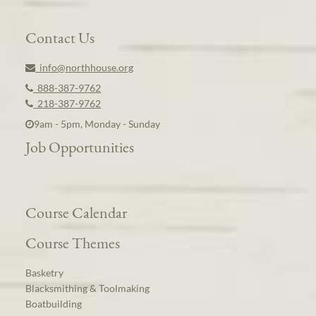
Contact Us
info@northhouse.org
888-387-9762
218-387-9762
9am - 5pm, Monday - Sunday
Job Opportunities
Course Calendar
Course Themes
Basketry
Blacksmithing & Toolmaking
Boatbuilding