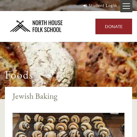
Student Login
DONATE
Foods
Jewish Baking