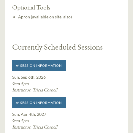
Optional Tools
Apron (available on site, also)
Currently Scheduled Sessions
SESSION INFORMATION
Sun, Sep 6th, 2026
9am-5pm
Instructor:
Tricia Cornell
SESSION INFORMATION
Sun, Apr 4th, 2027
9am-5pm
Instructor:
Tricia Cornell