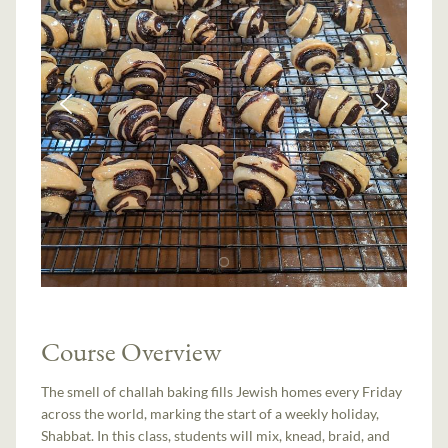
Course Overview
The smell of challah baking fills Jewish homes every Friday
across the world, marking the start of a weekly holiday,
Shabbat. In this class, students will mix, knead, braid, and