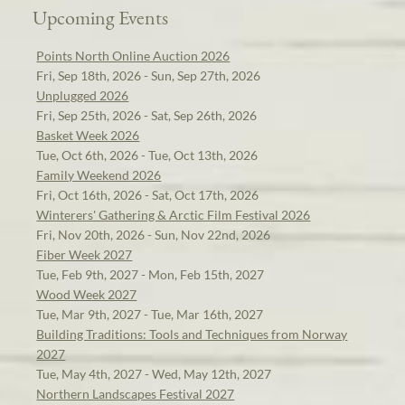
Upcoming Events
Points North Online Auction 2026
Fri, Sep 18th, 2026 - Sun, Sep 27th, 2026
Unplugged 2026
Fri, Sep 25th, 2026 - Sat, Sep 26th, 2026
Basket Week 2026
Tue, Oct 6th, 2026 - Tue, Oct 13th, 2026
Family Weekend 2026
Fri, Oct 16th, 2026 - Sat, Oct 17th, 2026
Winterers' Gathering & Arctic Film Festival 2026
Fri, Nov 20th, 2026 - Sun, Nov 22nd, 2026
Fiber Week 2027
Tue, Feb 9th, 2027 - Mon, Feb 15th, 2027
Wood Week 2027
Tue, Mar 9th, 2027 - Tue, Mar 16th, 2027
Building Traditions: Tools and Techniques from Norway
2027
Tue, May 4th, 2027 - Wed, May 12th, 2027
Northern Landscapes Festival 2027