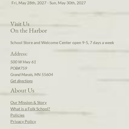
Fri, May 28th, 2027 - Sun, May 30th, 2027
Visit Us
On the Harbor
School Store and Welcome Center open 9-5, 7 days a week
Address:
500 W Hwy 61
POB#759
Grand Marais, MN 55604
Get directions
About Us
Our Mission & Story
What is a Folk School?
Policies
Privacy Policy