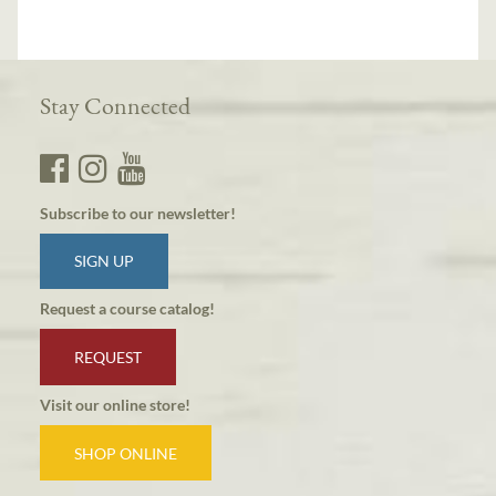
Stay Connected
Subscribe to our newsletter!
SIGN UP
Request a course catalog!
REQUEST
Visit our online store!
SHOP ONLINE