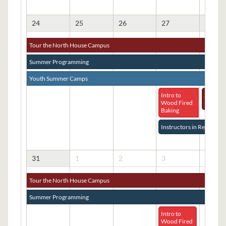
24
25
26
27
28
Tour the North House Campus
Summer Programming
Youth Summer Camps
Intro to
Student
Wood Fired
Pizza B
Baking
Instructors in Residence
31
1
2
3
4
Tour the North House Campus
Summer Programming
Intro to
Wood Fired