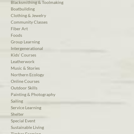
Blacksmithing & Toolmaking
Boatbuilding
Clothing & Jewelry
Community Classes
Fiber Art
Foods
Group Learning
Intergenerational
Kids’ Courses
Leatherwork
Music & Stories
Northern Ecology
Online Courses
Outdoor Skills
Painting & Photography
Sailing
Service Learning
Shelter
Special Event
Sustainable Living
Timber Framing