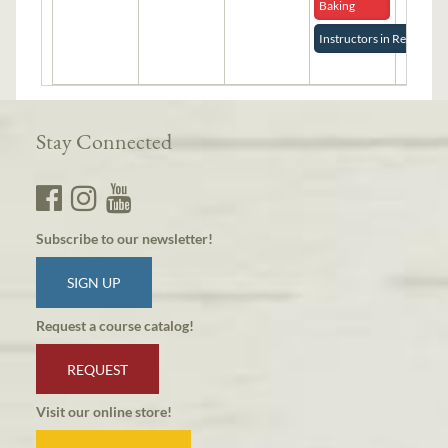
Baking
Instructors in Residence
Stay Connected
Subscribe to our newsletter!
SIGN UP
Request a course catalog!
REQUEST
Visit our online store!