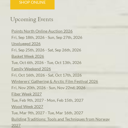
SHOP ONLINE
Upcoming Events
Points North Online Auction 2026
Fri, Sep 18th, 2026 - Sun, Sep 27th, 2026
Unplugged 2026
Fri, Sep 25th, 2026 - Sat, Sep 26th, 2026
Basket Week 2026
Tue, Oct 6th, 2026 - Tue, Oct 13th, 2026
Family Weekend 2026
Fri, Oct 16th, 2026 - Sat, Oct 17th, 2026
Winterers' Gathering & Arctic Film Festival 2026
Fri, Nov 20th, 2026 - Sun, Nov 22nd, 2026
Fiber Week 2027
Tue, Feb 9th, 2027 - Mon, Feb 15th, 2027
Wood Week 2027
Tue, Mar 9th, 2027 - Tue, Mar 16th, 2027
Building Traditions: Tools and Techniques from Norway
2027