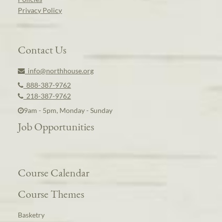
Privacy Policy
Contact Us
info@northhouse.org
888-387-9762
218-387-9762
9am - 5pm, Monday - Sunday
Job Opportunities
Course Calendar
Course Themes
Basketry