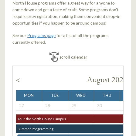
North House programs offer a great way for anyone to
come down and get a taste of craft. Some programs don't
require pre-registration, making them convenient drop-in
opportunities if you happen to be around campus!
See our
Programs page
for a list of all the programs
currently offered.
scroll calendar
<
August 2026
MON
TUE
WED
THU
FRI
27
28
29
30
31
Tour the North House Campus
Summer Programming