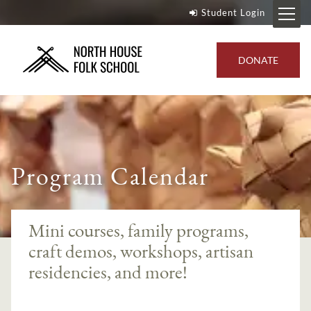
Student Login
DONATE
Program Calendar
Mini courses, family programs,
craft demos, workshops, artisan
residencies, and more!