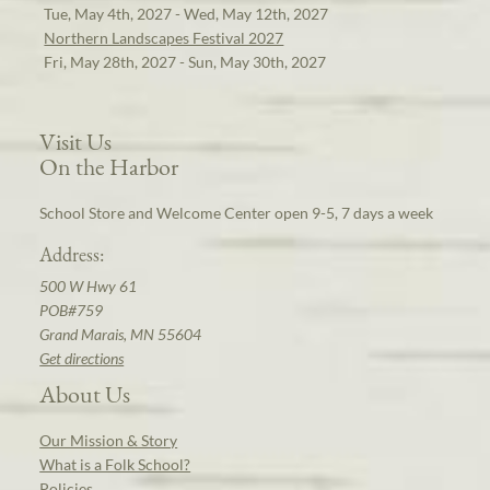
Tue, May 4th, 2027 - Wed, May 12th, 2027
Northern Landscapes Festival 2027
Fri, May 28th, 2027 - Sun, May 30th, 2027
Visit Us
On the Harbor
School Store and Welcome Center open 9-5, 7 days a week
Address:
500 W Hwy 61
POB#759
Grand Marais, MN 55604
Get directions
About Us
Our Mission & Story
What is a Folk School?
Policies