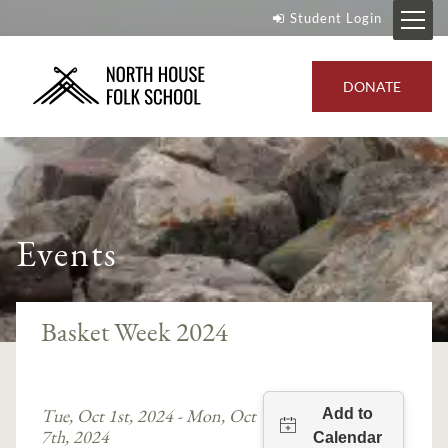
Student Login
DONATE
Events
Basket Week 2024
Tue, Oct 1st, 2024 - Mon, Oct
7th, 2024