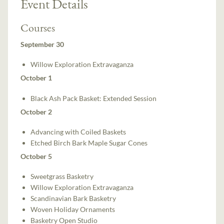
Event Details
Courses
September 30
Willow Exploration Extravaganza
October 1
Black Ash Pack Basket: Extended Session
October 2
Advancing with Coiled Baskets
Etched Birch Bark Maple Sugar Cones
October 5
Sweetgrass Basketry
Willow Exploration Extravaganza
Scandinavian Bark Basketry
Woven Holiday Ornaments
Basketry Open Studio