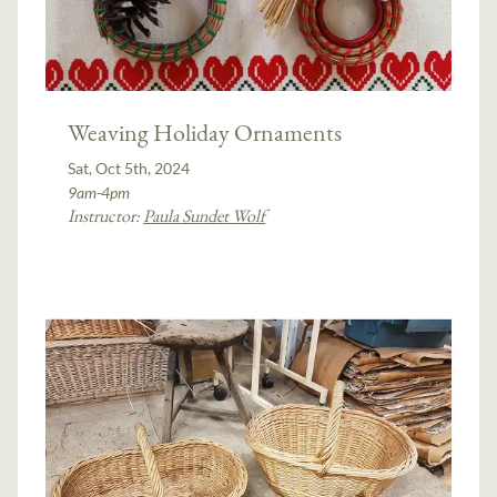
Weaving Holiday Ornaments
Sat, Oct 5th, 2024
9am-4pm
Instructor:
Paula Sundet Wolf