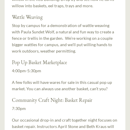
willow into baskets, eel traps, trays and more.
Wattle Weaving
Stop by campus for a demonstration of wattle weaving
with Paula Sundet Wolf, a natural and fun way to create a
fence or trellis in the garden. We’re working on a couple
bigger wattles for campus, and we’ll put willing hands to
work outdoors, weather permitting.
Pop Up Basket Marketplace
4:00pm-5:30pm
A few folks will have wares for sale in this casual pop up
market. You can always use another basket, can’t you?
Community Craft Night: Basket Repair
7:30pm
Our occasional drop-in and craft together night focuses on
basket repair. Instructors April Stone and Beth Kraus will