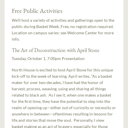
Free Public Activities
We’ll host a variety of activities and gatherings open to the
public during Basket Week. Free, no registration required.
Location on campus varies: see Welcome Center for more
info.
The Art of Deconstruction with April Stone
Tuesday, October 1, 7:00pm Presentation
North House is excited to host April Stone for this unique
kick-off to the week of learning. April writes, “As a basket
maker for over two decades, I have had the honor of
harvest, process, weaving, using and sharing all things
related to black ash. As I see it, when one makes a basket
for the first time, they have the potential to step into the
realm of opening up—either out of curiosity or necessity or
anywhere in between—oftentimes resulting in lessons for
life and stories that move the soul. Personally, I view
basket making as an act of bravery, especially for those