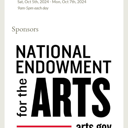
Sat, Oct 5th, 2024 - Mon, Oct 7th, 2024
9am-5pm each day
Sponsors