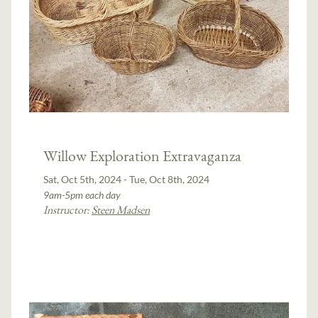
Willow Exploration Extravaganza
Sat, Oct 5th, 2024 - Tue, Oct 8th, 2024
9am-5pm each day
Instructor:
Steen Madsen