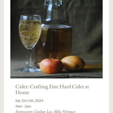
Cider: Crafting Fine Hard Cider at
Home
Sat, Oct 5th, 2024
9am - 5pm
Instructors:
Lindsay Lee
,
Mike Vermace