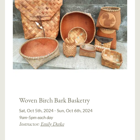
Woven Birch Bark Basketry
Sat, Oct 5th, 2024 - Sun, Oct 6th, 2024
9am-5pm each day
Instructor:
Emily Derke