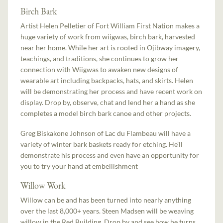
Birch Bark
Artist Helen Pelletier of Fort William First Nation makes a
huge variety of work from wiigwas, birch bark, harvested
near her home. While her art is rooted in Ojibway imagery,
teachings, and traditions, she continues to grow her
connection with Wiigwas to awaken new designs of
wearable art including backpacks, hats, and skirts. Helen
will be demonstrating her process and have recent work on
display. Drop by, observe, chat and lend her a hand as she
completes a model birch bark canoe and other projects.
Greg Biskakone Johnson of Lac du Flambeau will have a
variety of winter bark baskets ready for etching. He’ll
demonstrate his process and even have an opportunity for
you to try your hand at embellishment
Willow Work
Willow can be and has been turned into nearly anything
over the last 8,000+ years. Steen Madsen will be weaving
willow in the Red Building. Drop by and see how he turns