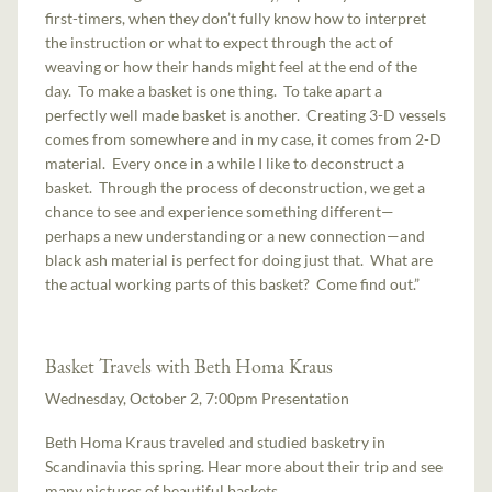
first-timers, when they don’t fully know how to interpret
the instruction or what to expect through the act of
weaving or how their hands might feel at the end of the
day. To make a basket is one thing. To take apart a
perfectly well made basket is another. Creating 3-D vessels
comes from somewhere and in my case, it comes from 2-D
material. Every once in a while I like to deconstruct a
basket. Through the process of deconstruction, we get a
chance to see and experience something different—
perhaps a new understanding or a new connection—and
black ash material is perfect for doing just that. What are
the actual working parts of this basket? Come find out.”
Basket Travels with Beth Homa Kraus
Wednesday, October 2, 7:00pm Presentation
Beth Homa Kraus traveled and studied basketry in
Scandinavia this spring. Hear more about their trip and see
many pictures of beautiful baskets.