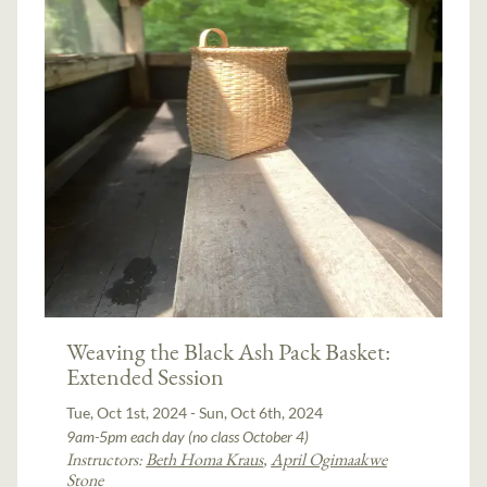
Weaving the Black Ash Pack Basket:
Extended Session
Tue, Oct 1st, 2024 - Sun, Oct 6th, 2024
9am-5pm each day (no class October 4)
Instructors:
Beth Homa Kraus
,
April Ogimaakwe
Stone