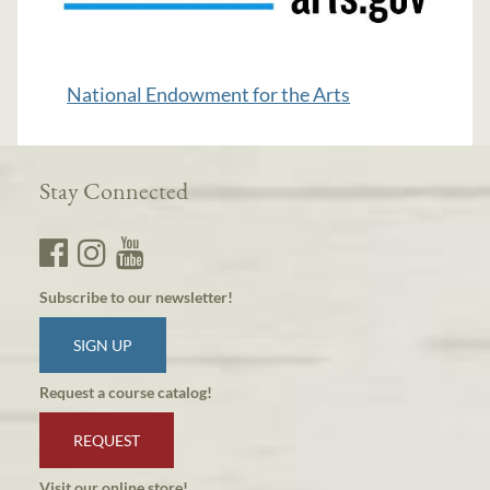
National Endowment for the Arts
Stay Connected
Subscribe to our newsletter!
SIGN UP
Request a course catalog!
REQUEST
Visit our online store!