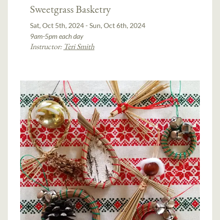
Sweetgrass Basketry
Sat, Oct 5th, 2024 - Sun, Oct 6th, 2024
9am-5pm each day
Instructor:
Teri Smith