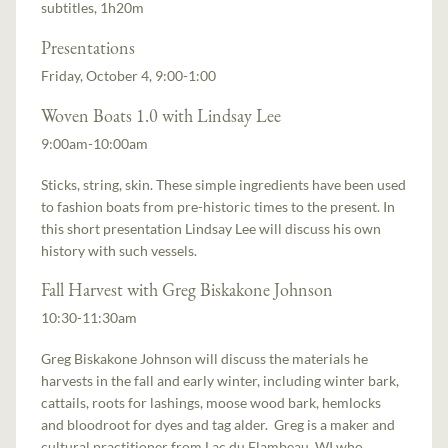
subtitles, 1h20m
Presentations
Friday, October 4, 9:00-1:00
Woven Boats 1.0 with Lindsay Lee
9:00am-10:00am
Sticks, string, skin. These simple ingredients have been used
to fashion boats from pre-historic times to the present. In
this short presentation Lindsay Lee will discuss his own
history with such vessels.
Fall Harvest with Greg Biskakone Johnson
10:30-11:30am
Greg Biskakone Johnson will discuss the materials he
harvests in the fall and early winter, including winter bark,
cattails, roots for lashings, moose wood bark, hemlocks
and bloodroot for dyes and tag alder. Greg is a maker and
cultural practitioner from Lac du Flambeau, WI who