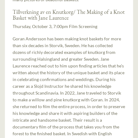
Tillverkning av en Knutkorg/ The Making of a Knot
Basket with Jane Laurence
Thursday, October 3, 7:00pm Film Screening
Goran Andersson has been making knot baskets for more
than six decades in Storvik, Sweden. He has collected
dozens of richly decorated examples of knutkorg from
surrounding Halsingland and greater Sweden. Jane
Laurence reached out to him upon finding articles that he’s
written about the history of the unique basket and its place
in celebrating confirmations and weddings. During his
career as a Slojd Instructor he shared his knowledge
throughout Scandinavia. In 2022, Jane traveled to Storvik
to make a willow and pine knutkorg with Goran. In 2024,
she returned to film the entire process, in order to preserve
his knowledge and share it with aspiring builders of the
intricate and handsome basket. Their result is a
documentary film of the process that takes you from the
forest to the finished basket. In Swedish with English