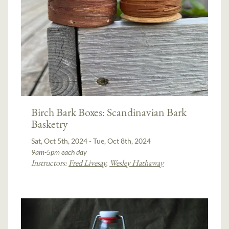
Birch Bark Boxes: Scandinavian Bark
Basketry
Sat, Oct 5th, 2024 - Tue, Oct 8th, 2024
9am-5pm each day
Instructors:
Fred Livesay
,
Wesley Hathaway