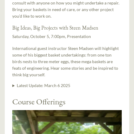
consult with anyone on how you might undertake a repair.
Bring your baskets in need of care, or any other project
you’d like to work on.
Big Ideas, Big Projects with Steen Madsen
Saturday, October 5, 7:00pm, Presentation
International guest instructor Steen Madsen will highlight
some of his biggest basket undertakings: from one ton
birds nests to three meter eggs, these mega baskets are
feats of engineering. Hear some stories and be inspired to
think big yourself.
Latest Update:
March 6 2025
Course Offerings