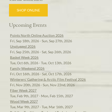
SHOP ONLINE
Upcoming Events
Points North Online Auction 2026
Fri, Sep 18th, 2026 - Sun, Sep 27th, 2026
Unplugged 2026
Fri, Sep 25th, 2026 - Sat, Sep 26th, 2026
Basket Week 2026
Tue, Oct 6th, 2026 - Tue, Oct 13th, 2026
Family Weekend 2026
Fri, Oct 16th, 2026 - Sat, Oct 17th, 2026
Winterers' Gathering & Arctic Film Festival 2026
Fri, Nov 20th, 2026 - Sun, Nov 22nd, 2026
Fiber Week 2027
Tue, Feb 9th, 2027 - Mon, Feb 15th, 2027
Wood Week 2027
Tue, Mar 9th, 2027 - Tue, Mar 16th, 2027