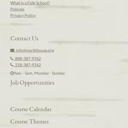
What is a Folk School?
Policies
Privacy Policy
Contact Us
info@northhouse.org
888-387-9762
218-387-9762
9am - 5pm, Monday - Sunday
Job Opportunities
Course Calendar
Course Themes