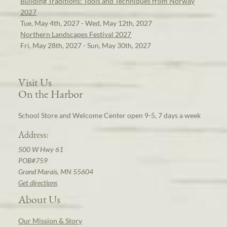
Building Traditions: Tools and Techniques from Norway
2027
Tue, May 4th, 2027 - Wed, May 12th, 2027
Northern Landscapes Festival 2027
Fri, May 28th, 2027 - Sun, May 30th, 2027
Visit Us
On the Harbor
School Store and Welcome Center open 9-5, 7 days a week
Address:
500 W Hwy 61
POB#759
Grand Marais, MN 55604
Get directions
About Us
Our Mission & Story