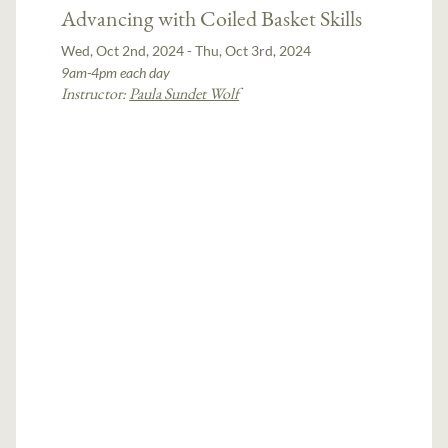
Advancing with Coiled Basket Skills
Wed, Oct 2nd, 2024 - Thu, Oct 3rd, 2024
9am-4pm each day
Instructor:
Paula Sundet Wolf