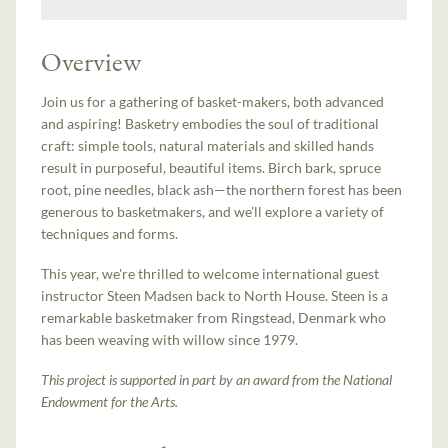
Overview
Join us for a gathering of basket-makers, both advanced
and aspiring! Basketry embodies the soul of traditional
craft: simple tools, natural materials and skilled hands
result in purposeful, beautiful items. Birch bark, spruce
root, pine needles, black ash—the northern forest has been
generous to basketmakers, and we’ll explore a variety of
techniques and forms.
This year, we're thrilled to welcome international guest
instructor Steen Madsen back to North House. Steen is a
remarkable basketmaker from Ringstead, Denmark who
has been weaving with willow since 1979.
This project is supported in part by an award from the National
Endowment for the Arts.