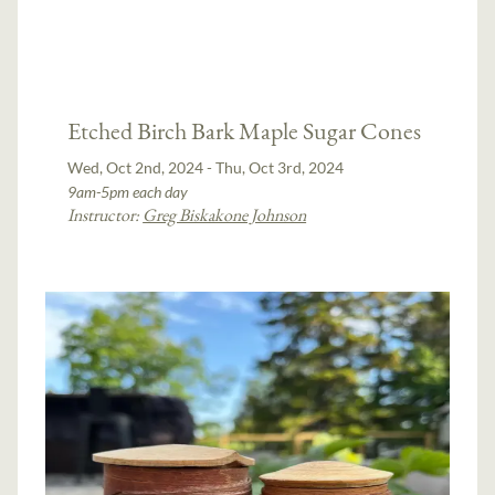
Etched Birch Bark Maple Sugar Cones
Wed, Oct 2nd, 2024 - Thu, Oct 3rd, 2024
9am-5pm each day
Instructor:
Greg Biskakone Johnson