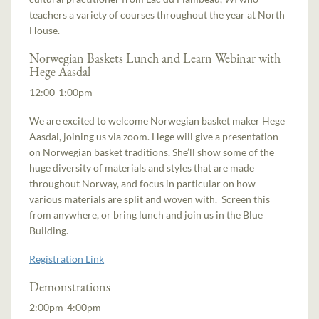
teachers a variety of courses throughout the year at North
House.
Norwegian Baskets Lunch and Learn Webinar with
Hege Aasdal
12:00-1:00pm
We are excited to welcome Norwegian basket maker Hege
Aasdal, joining us via zoom. Hege will give a presentation
on Norwegian basket traditions. She’ll show some of the
huge diversity of materials and styles that are made
throughout Norway, and focus in particular on how
various materials are split and woven with. Screen this
from anywhere, or bring lunch and join us in the Blue
Building.
Registration Link
Demonstrations
2:00pm-4:00pm