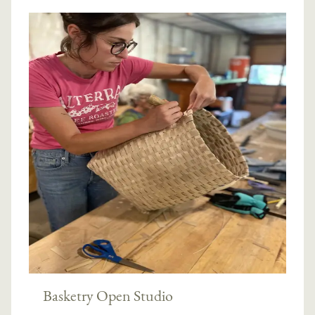
Basketry Open Studio