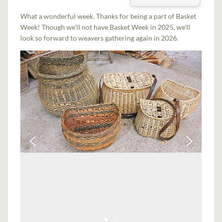
What a wonderful week. Thanks for being a part of Basket
Week! Though we'll not have Basket Week in 2025, we'll
look so forward to weavers gathering again in 2026.