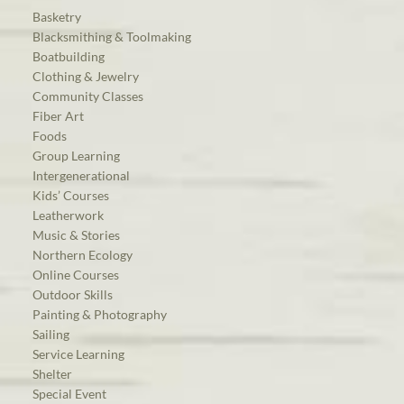
Basketry
Blacksmithing & Toolmaking
Boatbuilding
Clothing & Jewelry
Community Classes
Fiber Art
Foods
Group Learning
Intergenerational
Kids’ Courses
Leatherwork
Music & Stories
Northern Ecology
Online Courses
Outdoor Skills
Painting & Photography
Sailing
Service Learning
Shelter
Special Event