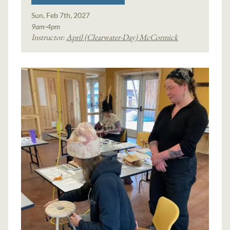
Sun, Feb 7th, 2027
9am-4pm
Instructor:
April (Clearwater-Day) McCormick