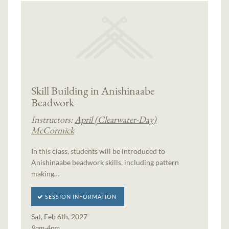
Skill Building in Anishinaabe
Beadwork
Instructors:
April (Clearwater-Day)
McCormick
In this class, students will be introduced to
Anishinaabe beadwork skills, including pattern
making…
SESSION INFORMATION
Sat, Feb 6th, 2027
9am-4pm