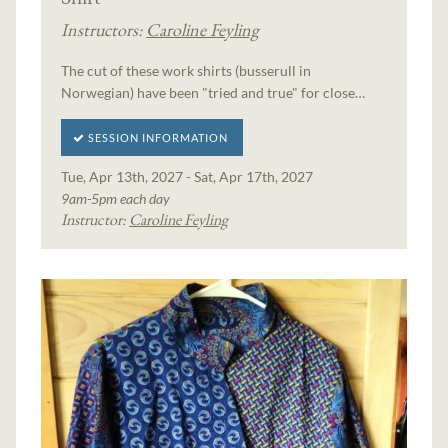
Instructors:
Caroline Feyling
The cut of these work shirts (busserull in
Norwegian) have been "tried and true" for close…
SESSION INFORMATION
Tue, Apr 13th, 2027 - Sat, Apr 17th, 2027
9am-5pm each day
Instructor:
Caroline Feyling