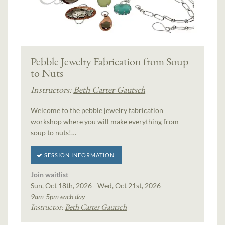
Pebble Jewelry Fabrication from Soup
to Nuts
Instructors:
Beth Carter Gautsch
Welcome to the pebble jewelry fabrication
workshop where you will make everything from
soup to nuts!…
SESSION INFORMATION
Join waitlist
Sun, Oct 18th, 2026 - Wed, Oct 21st, 2026
9am-5pm each day
Instructor:
Beth Carter Gautsch