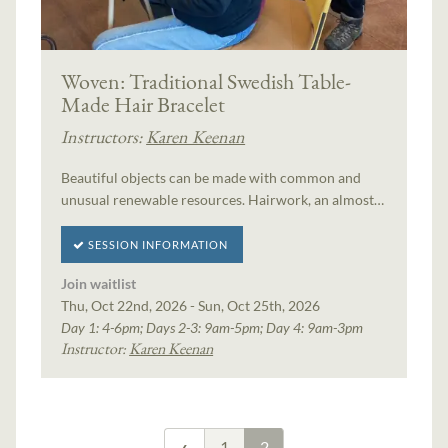
Woven: Traditional Swedish Table-
Made Hair Bracelet
Instructors:
Karen Keenan
Beautiful objects can be made with common and
unusual renewable resources. Hairwork, an almost…
SESSION INFORMATION
Join waitlist
Thu, Oct 22nd, 2026 - Sun, Oct 25th, 2026
Day 1: 4-6pm; Days 2-3: 9am-5pm; Day 4: 9am-3pm
Instructor:
Karen Keenan
1
2