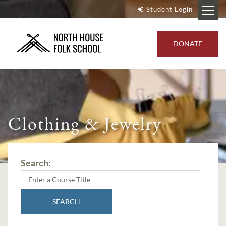
Student Login
DONATE
Clothing & Jewelry
Search:
SEARCH