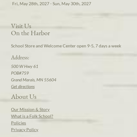
Fri, May 28th, 2027 - Sun, May 30th, 2027
Visit Us
On the Harbor
School Store and Welcome Center open 9-5, 7 days a week
Address:
500 W Hwy 61
POB#759
Grand Marais, MN 55604
Get directions
About Us
Our Mission & Story
What is a Folk School?
Policies
Privacy Policy