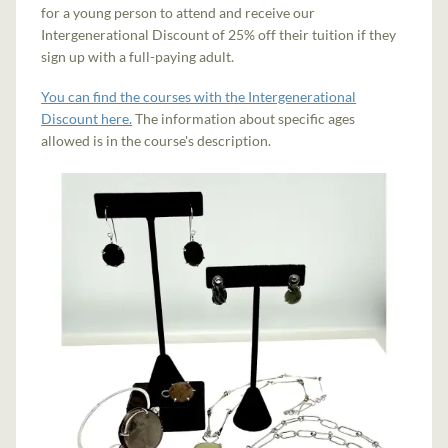
for a young person to attend and receive our
Intergenerational Discount of 25% off their tuition if they
sign up with a full-paying adult.
You can find the courses with the Intergenerational
Discount here.
The information about specific ages
allowed is in the course's description.