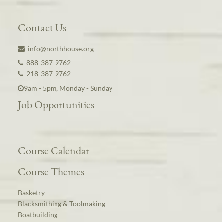
Contact Us
info@northhouse.org
888-387-9762
218-387-9762
9am - 5pm, Monday - Sunday
Job Opportunities
Course Calendar
Course Themes
Basketry
Blacksmithing & Toolmaking
Boatbuilding