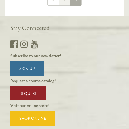
Stay Connected
Subscribe to our newsletter!
SIGN UP
Request a course catalog!
REQUEST
Visit our online store!
SHOP ONLINE