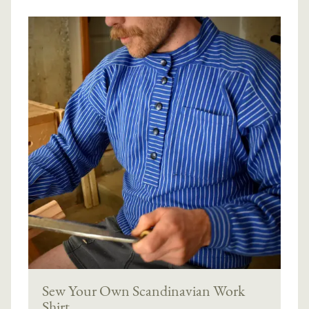
Sew Your Own Scandinavian Work
Shirt