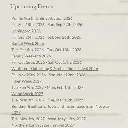
Upcoming Events
Points North Online Auction 2026
Fri, Sep 18th, 2026 - Sun, Sep 27th, 2026
Unplugged 2026
Fri, Sep 25th, 2026 - Sat, Sep 26th, 2026
Basket Week 2026
Tue, Oct 6th, 2026 - Tue, Oct 13th, 2026
Family Weekend 2026
Fri, Oct 16th, 2026 - Sat, Oct 17th, 2026
Winterers' Gathering & Arctic Film Festival 2026
Fri, Nov 20th, 2026 - Sun, Nov 22nd, 2026
Fiber Week 2027
Tue, Feb 9th, 2027 - Mon, Feb 15th, 2027
Wood Week 2027
Tue, Mar 9th, 2027 - Tue, Mar 16th, 2027
Building Traditions: Tools and Techniques from Norway
2027
Tue, May 4th, 2027 - Wed, May 12th, 2027
Northern Landscapes Festival 2027