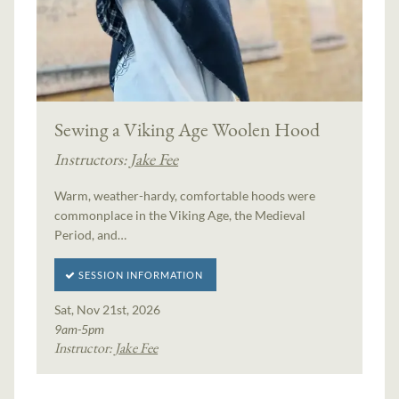
Sewing a Viking Age Woolen Hood
Instructors:
Jake Fee
Warm, weather-hardy, comfortable hoods were
commonplace in the Viking Age, the Medieval
Period, and…
SESSION INFORMATION
Sat, Nov 21st, 2026
9am-5pm
Instructor:
Jake Fee