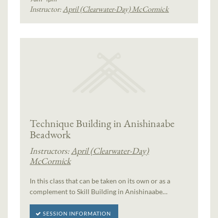
Instructor:
April (Clearwater-Day) McCormick
Technique Building in Anishinaabe
Beadwork
Instructors:
April (Clearwater-Day)
McCormick
In this class that can be taken on its own or as a
complement to Skill Building in Anishinaabe…
SESSION INFORMATION