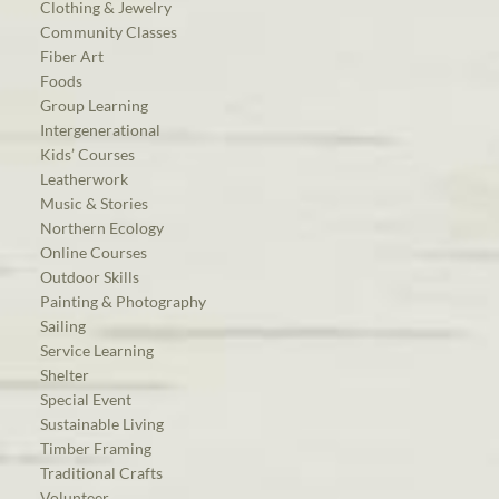
Clothing & Jewelry
Community Classes
Fiber Art
Foods
Group Learning
Intergenerational
Kids’ Courses
Leatherwork
Music & Stories
Northern Ecology
Online Courses
Outdoor Skills
Painting & Photography
Sailing
Service Learning
Shelter
Special Event
Sustainable Living
Timber Framing
Traditional Crafts
Volunteer