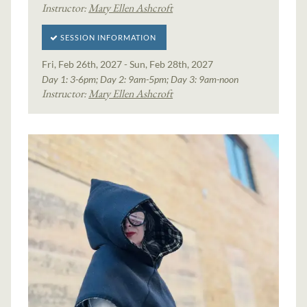
Instructor:
Mary Ellen Ashcroft
SESSION INFORMATION
Fri, Feb 26th, 2027 - Sun, Feb 28th, 2027
Day 1: 3-6pm; Day 2: 9am-5pm; Day 3: 9am-noon
Instructor:
Mary Ellen Ashcroft