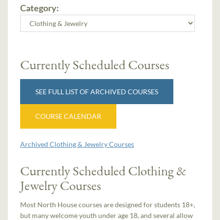
Category:
Currently Scheduled Courses
SEE FULL LIST OF ARCHIVED COURSES
COURSE CALENDAR
Archived Clothing & Jewelry Courses
Currently Scheduled Clothing &
Jewelry Courses
Most North House courses are designed for students 18+,
but many welcome youth under age 18, and several allow