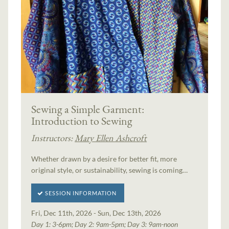
Sewing a Simple Garment:
Introduction to Sewing
Instructors:
Mary Ellen Ashcroft
Whether drawn by a desire for better fit, more
original style, or sustainability, sewing is coming…
SESSION INFORMATION
Fri, Dec 11th, 2026 - Sun, Dec 13th, 2026
Day 1: 3-6pm; Day 2: 9am-5pm; Day 3: 9am-noon