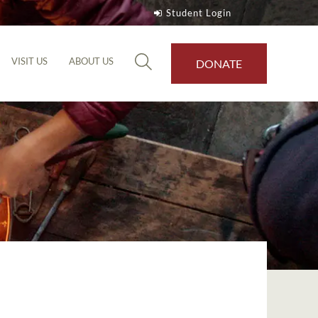
Student Login
VISIT US
ABOUT US
DONATE