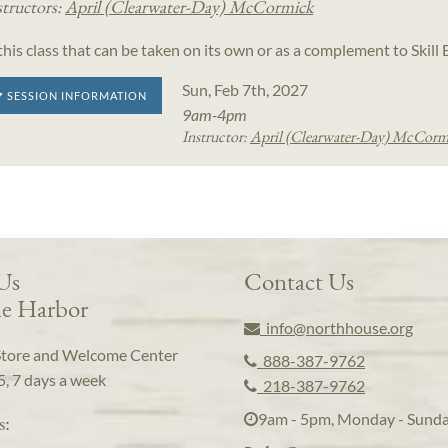
structors:
April (Clearwater-Day) McCormick
 this class that can be taken on its own or as a complement to Skil
Sun, Feb 7th, 2027
SESSION INFORMATION
9am-4pm
Instructor:
April (Clearwater-Day) McCorm
 Us
Contact Us
e Harbor
info@northhouse.org
Store and Welcome Center
888-387-9762
5, 7 days a week
218-387-9762
9am - 5pm, Monday - Sund
s: