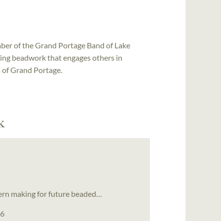
ber of the Grand Portage Band of Lake
ting beadwork that engages others in
s of Grand Portage.
k
tern making for future beaded…
26