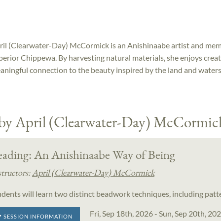
ril (Clearwater-Day) McCormick is an Anishinaabe artist and mem
perior Chippewa. By harvesting natural materials, she enjoys crea
aningful connection to the beauty inspired by the land and water
 by April (Clearwater-Day) McCormic
eading: An Anishinaabe Way of Being
structors:
April (Clearwater-Day) McCormick
udents will learn two distinct beadwork techniques, including pat
Fri, Sep 18th, 2026 - Sun, Sep 20th, 20
SESSION INFORMATION