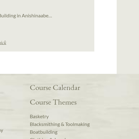
l Building in Anishinaabe…
ick
Course Calendar
Course Themes
Basketry
Blacksmithing & Toolmaking
ay
Boatbuilding