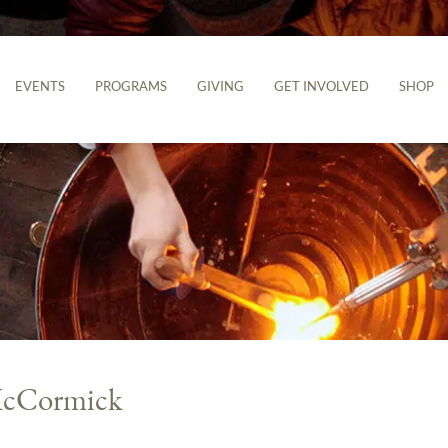
EVENTS
PROGRAMS
GIVING
GET INVOLVED
SHOP
 McCormick