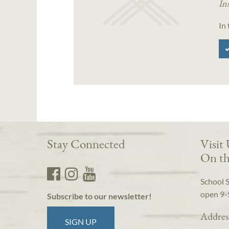
In
In
Stay Connected
Visit
On th
School 
open 9-
Subscribe to our newsletter!
Addres
SIGN UP