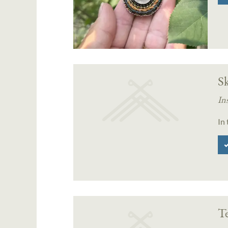
Sk
In
In
T