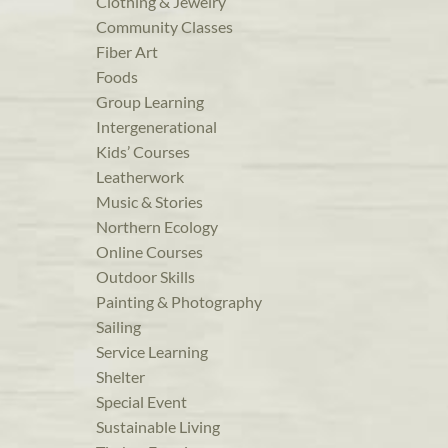
Clothing & Jewelry
Community Classes
Fiber Art
Foods
Group Learning
Intergenerational
Kids’ Courses
Leatherwork
Music & Stories
Northern Ecology
Online Courses
Outdoor Skills
Painting & Photography
Sailing
Service Learning
Shelter
Special Event
Sustainable Living