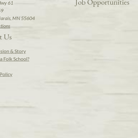
Job Opportunities
Hwy 61
59
arais, MN 55604
ctions
t Us
sion & Story
a Folk School?
Policy