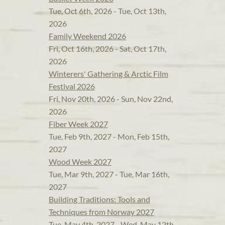
Tue, Oct 6th, 2026 - Tue, Oct 13th,
2026
Family Weekend 2026
Fri, Oct 16th, 2026 - Sat, Oct 17th,
2026
Winterers' Gathering & Arctic Film
Festival 2026
Fri, Nov 20th, 2026 - Sun, Nov 22nd,
2026
Fiber Week 2027
Tue, Feb 9th, 2027 - Mon, Feb 15th,
2027
Wood Week 2027
Tue, Mar 9th, 2027 - Tue, Mar 16th,
2027
Building Traditions: Tools and
Techniques from Norway 2027
Tue, May 4th, 2027 - Wed, May 12th,