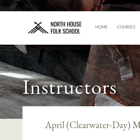
HOME
COURSES
Instructors
April (Clearwater-Day)