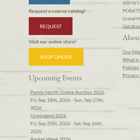
500 W 
POB#7
Request a course catalog!
Grand M
REQUEST
Get dire
Abou
Visit our online store!
Our Mis
SHOP ONLINE
What is 
Policies
Privacy 
Upcoming Events
Points North Online Auction 2026
Fri, Sep 18th, 2026 - Sun, Sep 27th,
2026
Unplugged 2026
Fri, Sep 25th, 2026 - Sat, Sep 26th,
2026
Basket Week 2026