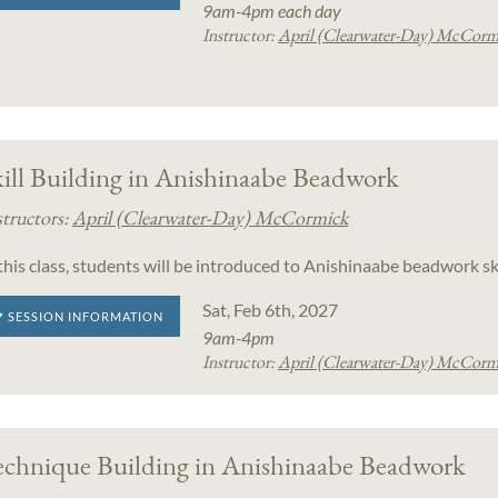
9am-4pm each day
Instructor:
April (Clearwater-Day) McCorm
ill Building in Anishinaabe Beadwork
structors:
April (Clearwater-Day) McCormick
 this class, students will be introduced to Anishinaabe beadwork sk
Sat, Feb 6th, 2027
SESSION INFORMATION
9am-4pm
Instructor:
April (Clearwater-Day) McCorm
echnique Building in Anishinaabe Beadwork