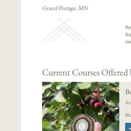
Grand Portage, MN
Ap
Su
me
Current Courses Offered
B
In
St