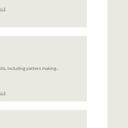
ick
ills, including pattern making…
ick