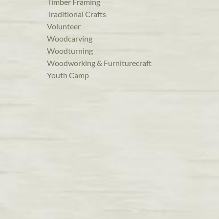
Timber Framing
Traditional Crafts
Volunteer
Woodcarving
Woodturning
Woodworking & Furniturecraft
Youth Camp