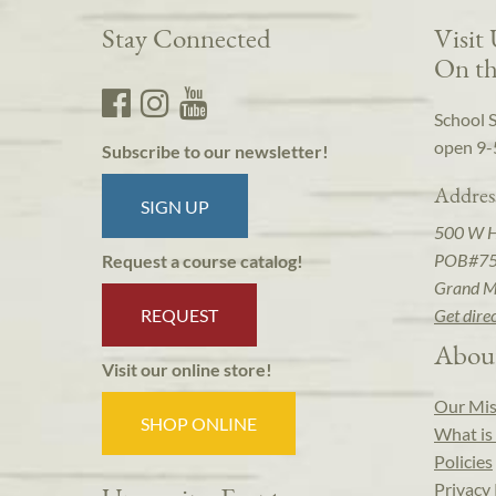
Stay Connected
Visit
On th
School 
open 9-
Subscribe to our newsletter!
Addres
SIGN UP
500 W 
POB#7
Request a course catalog!
Grand M
REQUEST
Get dire
Abou
Visit our online store!
Our Mis
SHOP ONLINE
What is 
Policies
Privacy 