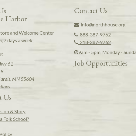
 Us
Contact Us
e Harbor
info@northhouse.org
Store and Welcome Center
888-387-9762
5, 7 days a week
218-387-9762
9am - 5pm, Monday - Sund
s:
Job Opportunities
Hwy 61
59
arais, MN 55604
ctions
t Us
sion & Story
a Folk School?
Policy