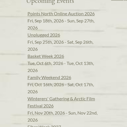
Upcoming Events
Points North Online Auction 2026
Fri, Sep 18th, 2026 - Sun, Sep 27th,
2026
Unplugged 2026
Fri, Sep 25th, 2026 - Sat, Sep 26th,
2026
Basket Week 2026
Tue, Oct 6th, 2026 - Tue, Oct 13th,
2026
Family Weekend 2026
Fri, Oct 16th, 2026 - Sat, Oct 17th,
2026
Winterers' Gathering & Arctic Film
Festival 2026
Fri, Nov 20th, 2026 - Sun, Nov 22nd,
2026
Fiber Week 2027