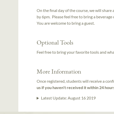
On the final day of the course, we will shar
by 6pm. Please feel free to bring a beverage 
You are welcome to bring a guest.
Optional Tools
Feel free to bring your favorite tools and wh
More Information
Once registered, students will receive a conf
us if you haven't received it within 24 hour
Latest Update:
August 16 2019