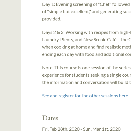
Day 1: Evening screening of "Chef" followed 
of "simple but excellent," and generating suc
provided.
Days 2 & 3: Working with recipes from high-
Laundry, Plenty, and New Scenic Café - The C
when cooking at home and find realistic meth
ending each day with food and additional co
Note: This course is one session of the series
experience for students seeking a single cours
the information and conversation will build 
See and register for the other sessions here!
Dates
Fri, Feb 28th, 2020 - Sun, Mar 1st, 2020