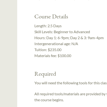
Course Details
Length:
2.5 Days
Skill Levels:
Beginner to Advanced
Hours:
Day 1: 6-9pm; Day 2 & 3: 9am-4pm
Intergenerational age:
N/A
Tuition:
$235.00
Materials fee: $100.00
Required
You will need the following tools for this clas
All required tools/materials are provided by
the course begins.