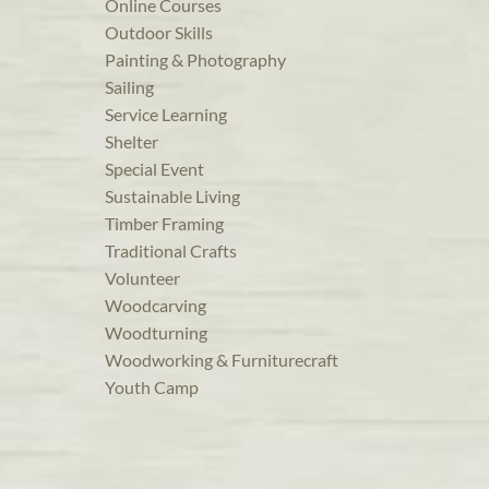
Online Courses
Outdoor Skills
Painting & Photography
Sailing
Service Learning
Shelter
Special Event
Sustainable Living
Timber Framing
Traditional Crafts
Volunteer
Woodcarving
Woodturning
Woodworking & Furniturecraft
Youth Camp