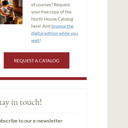
of courses? Request
your free copy of the
North House Catalog
here! And
browse the
digital edition while you
wait
!
REQUEST A CATALOG
tay in touch!
bscribe to our e-newsletter