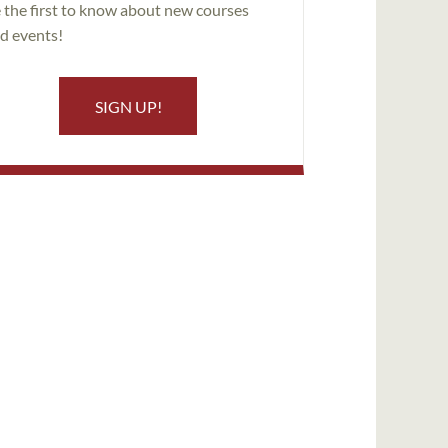
 the first to know about new courses
d events!
SIGN UP!