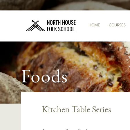
HOME
COURSES
Foods
Kitchen Table Series