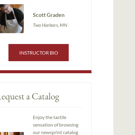
Scott Graden
Two Harbors, MN
INSTRUCTOR BIO
equest a Catalog
Enjoy the tactile
sensation of browsing
our newsprint catalog