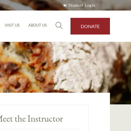
Student Login
VISIT US
ABOUT US
DONATE
eet the Instructor