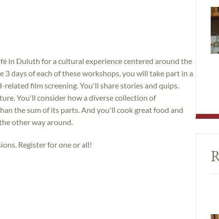
é in Duluth for a cultural experience centered around the
 3 days of each of these workshops, you will take part in a
related film screening. You'll share stories and quips.
lture. You'll consider how a diverse collection of
than the sum of its parts. And you'll cook great food and
 the other way around.
ions. Register for one or all!
R