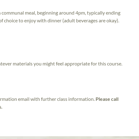
e a communal meal, beginning around 4pm, typically ending
of choice to enjoy with dinner (adult beverages are okay).
atever materials you might feel appropriate for this course.
irmation email with further class information.
Please call
s.