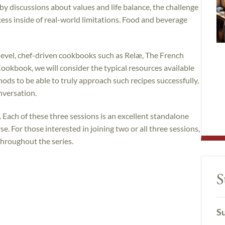
by discussions about values and life balance, the challenge
cess inside of real-world limitations. Food and beverage
level, chef-driven cookbooks such as Relæ, The French
ookbook, we will consider the typical resources available
ods to be able to truly approach such recipes successfully,
nversation.
. Each of these three sessions is an excellent standalone
e. For those interested in joining two or all three sessions,
throughout the series.
S
Su