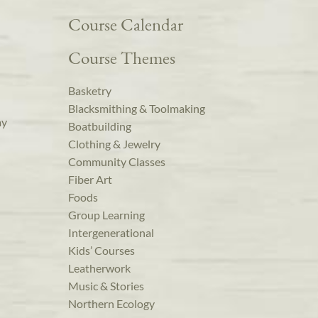
Course Calendar
Course Themes
Basketry
Blacksmithing & Toolmaking
ay
Boatbuilding
Clothing & Jewelry
Community Classes
Fiber Art
Foods
Group Learning
Intergenerational
Kids’ Courses
Leatherwork
Music & Stories
Northern Ecology