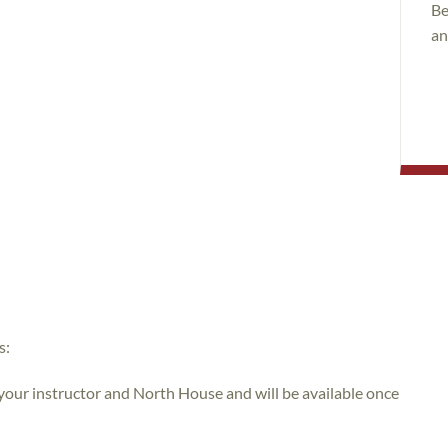
Be
an
s:
 your instructor and North House and will be available once