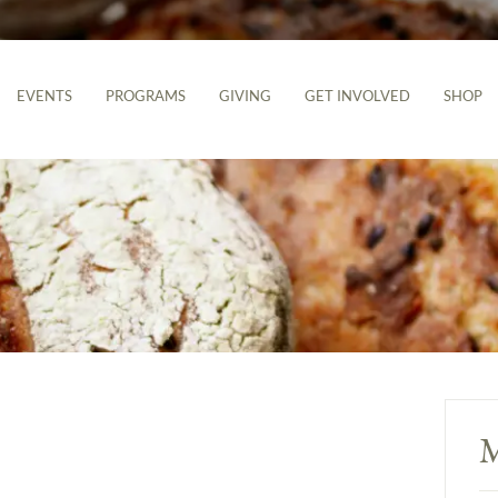
EVENTS
PROGRAMS
GIVING
GET INVOLVED
SHOP
M