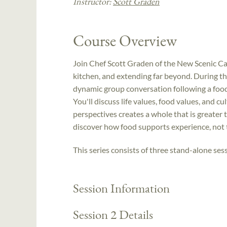
Instructor:
Scott Graden
Course Overview
Join Chef Scott Graden of the New Scenic Caf
kitchen, and extending far beyond. During the
dynamic group conversation following a food-
You'll discuss life values, food values, and cu
perspectives creates a whole that is greater 
discover how food supports experience, not
This series consists of three stand-alone sess
Session Information
Session 2 Details