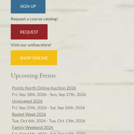
SIGN UP
Request a course catalog!
REQUEST
Visit our online store!
SHOP ONLINE
Upcoming Events
Points North Online Auction 2026
Fri, Sep 18th, 2026 - Sun, Sep 27th, 2026
Unplugged 2026
Fri, Sep 25th, 2026 - Sat, Sep 26th, 2026
Basket Week 2026
Tue, Oct 6th, 2026 - Tue, Oct 13th, 2026
Family Weekend 2026
Fri, Oct 16th, 2026 - Sat, Oct 17th, 2026