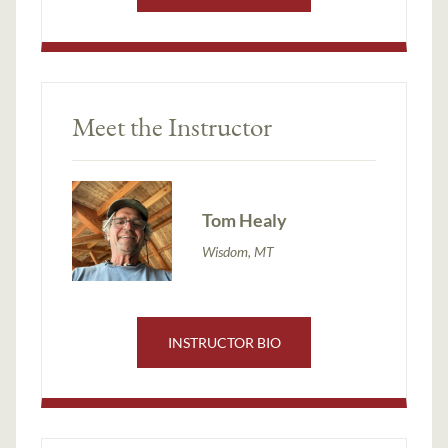
Meet the Instructor
Tom Healy
Wisdom, MT
INSTRUCTOR BIO