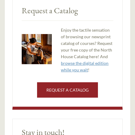
Request a Catalog
Enjoy the tactile sensation
of browsing our newsprint
catalog of courses? Request
your free copy of the North
House Catalog here! And
browse the digital edition
while you wait
!
REQUEST A CATALOG
Stay in touch!