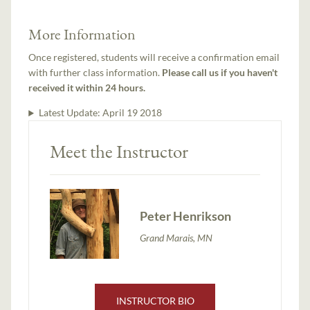
More Information
Once registered, students will receive a confirmation email
with further class information.
Please call us if you haven't
received it within 24 hours.
Latest Update:
April 19 2018
Meet the Instructor
Peter Henrikson
Grand Marais, MN
INSTRUCTOR BIO