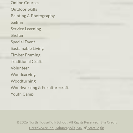
Online Courses
Outdoor Skills
Painting & Photography
Sailing
Service Learning
Shelter
Special Event
Sustainable Living
Timber Framing
Traditional Crafts
Volunteer
Woodcarving
Woodturning
Woodworking & Furniturecraft
Youth Camp
©2026 North House Folk School. All Rights Reserved.
|
Site Credit
CreativeArc Inc., Minneapolis, MN
|
Staff Login