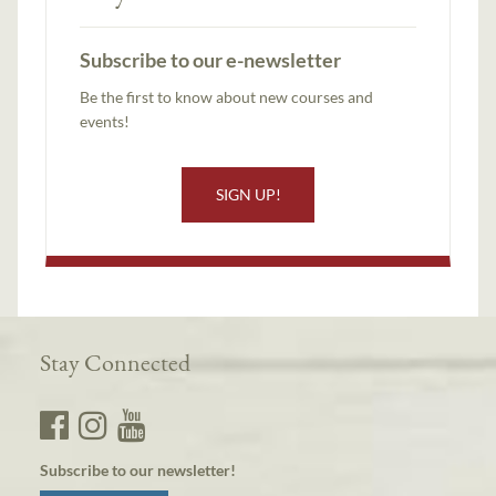
Subscribe to our e-newsletter
Be the first to know about new courses and
events!
SIGN UP!
Stay Connected
Subscribe to our newsletter!