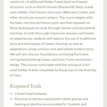
construct a traditional timber frame (post and beam)
structure, such as North House's Blacksmith Shop, bread
oven shelter, Fish House classroom, Welcome Center, and
other structures around campus. The course begins with
the basic mortise and tenon joint, and then expands on
these techniques to cover through-tenons and shouldered
mortises. In both thorough classroom sessions and hands-
on experiences, students will explore the use of traditional
tools and techniques of timber framing, as well as
adaptations using common and specialized modern tools.
We will also discuss foundations, enclosing the frame,
wiring and plumbing issues, and basic frame and joinery
design. The course culminates with the raising of a full-
sized timber frame completed by the group on the final day
of class.
Required Tools
Closed-toed footwear
Personal protective equipment: safety glasses and
hearing protection are provided for students and