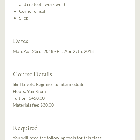
and rip teeth work well)
Corner chisel
Slick
Dates
Mon, Apr 23rd, 2018 - Fri, Apr 27th, 2018
Course Details
Skill Levels:
Beginner to Intermediate
Hours:
9am-5pm
Tuition:
$450.00
Materials fee: $30.00
Required
You will need the following tools for this class: