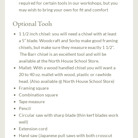
required for certain tools in our workshops, but you
may wish to bring your own for fit and comfort
Optional Tools
1 1/2 inch chisel: you will need a chisel with at least
a 5” blade. Woodcraft and Sorby make good framing
chisels, but make sure they measure exactly 1 1/2".
The Barr chisel is an excellent tool and will be
available at the North House School Store.
Mallet: With a wood handled chisel you will want a
20 to 40 oz. mallet with wood, plastic or rawhide
head. (Also available @ North House School Store)
Framing square
Combination square
Tape measure
Pencil
Circular saw with sharp blade (thin kerf blades work
well)
Extension cord
Hand saw (Japanese pull saws with both crosscut