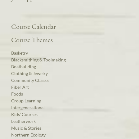
Course Calendar
Course Themes
Basketry
Blacksmithing & Toolmaking
Boatbuilding
Clothing & Jewelry
Community Classes
Fiber Art
Foods
Group Learning
Intergenerational
Kids’ Courses
Leatherwork
Music & Stories
Northern Ecology