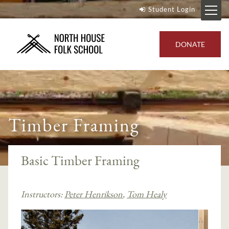
Student Login
DONATE
Timber Framing
Basic Timber Framing
Instructors:
Peter Henrikson
,
Tom Healy