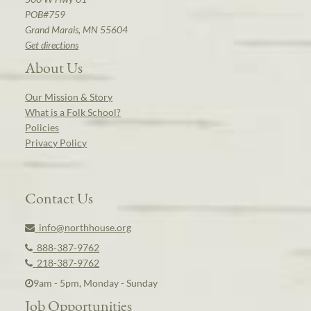
POB#759
Grand Marais, MN 55604
Get directions
About Us
Our Mission & Story
What is a Folk School?
Policies
Privacy Policy
Contact Us
info@northhouse.org
888-387-9762
218-387-9762
9am - 5pm, Monday - Sunday
Job Opportunities