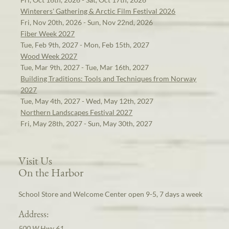
Winterers' Gathering & Arctic Film Festival 2026
Fri, Nov 20th, 2026 - Sun, Nov 22nd, 2026
Fiber Week 2027
Tue, Feb 9th, 2027 - Mon, Feb 15th, 2027
Wood Week 2027
Tue, Mar 9th, 2027 - Tue, Mar 16th, 2027
Building Traditions: Tools and Techniques from Norway
2027
Tue, May 4th, 2027 - Wed, May 12th, 2027
Northern Landscapes Festival 2027
Fri, May 28th, 2027 - Sun, May 30th, 2027
Visit Us
On the Harbor
School Store and Welcome Center open 9-5, 7 days a week
Address:
500 W Hwy 61