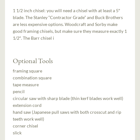
1 1/2 inch chisel: you will need a chisel with at least a 5″
blade. The Stanley “Contractor Grade” and Buck Brothers
are less expensive options. Woodcraft and Sorby make
good framing chisels, but make sure they measure exactly 1
1/2″. The Barr chisel i
Optional Tools
framing square
combination square
tape measure
pencil
circular saw with sharp blade (thin kerf blades work well)
extension cord
hand saw (Japanese pull saws with both crosscut and rip
teeth work well)
corner chisel
slick