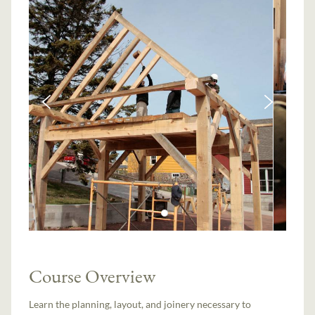
Course Overview
Learn the planning, layout, and joinery necessary to