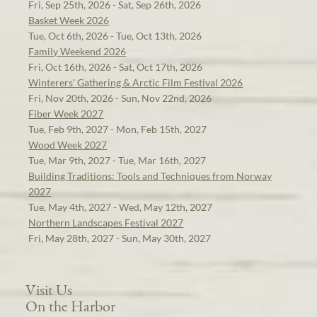
Fri, Sep 25th, 2026 - Sat, Sep 26th, 2026
Basket Week 2026
Tue, Oct 6th, 2026 - Tue, Oct 13th, 2026
Family Weekend 2026
Fri, Oct 16th, 2026 - Sat, Oct 17th, 2026
Winterers' Gathering & Arctic Film Festival 2026
Fri, Nov 20th, 2026 - Sun, Nov 22nd, 2026
Fiber Week 2027
Tue, Feb 9th, 2027 - Mon, Feb 15th, 2027
Wood Week 2027
Tue, Mar 9th, 2027 - Tue, Mar 16th, 2027
Building Traditions: Tools and Techniques from Norway
2027
Tue, May 4th, 2027 - Wed, May 12th, 2027
Northern Landscapes Festival 2027
Fri, May 28th, 2027 - Sun, May 30th, 2027
Visit Us
On the Harbor