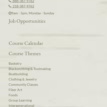
888-387-9762
218-387-9762
9am - 5pm, Monday - Sunday
Job Opportunities
Course Calendar
Course Themes
Basketry
Blacksmithing & Toolmaking
Boatbuilding
Clothing & Jewelry
Community Classes
Fiber Art
Foods
Group Learning
Intergenerational