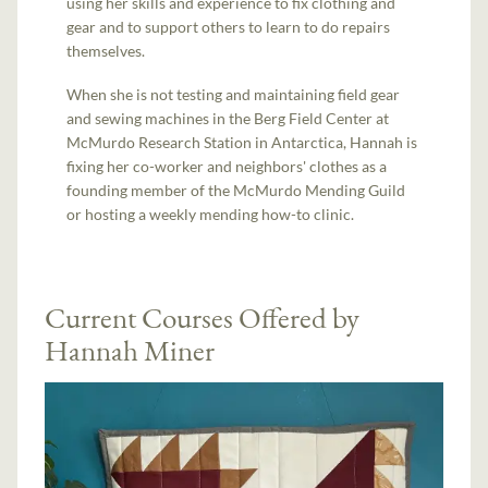
using her skills and experience to fix clothing and
gear and to support others to learn to do repairs
themselves.
When she is not testing and maintaining field gear
and sewing machines in the Berg Field Center at
McMurdo Research Station in Antarctica, Hannah is
fixing her co-worker and neighbors' clothes as a
founding member of the McMurdo Mending Guild
or hosting a weekly mending how-to clinic.
Current Courses Offered by
Hannah Miner