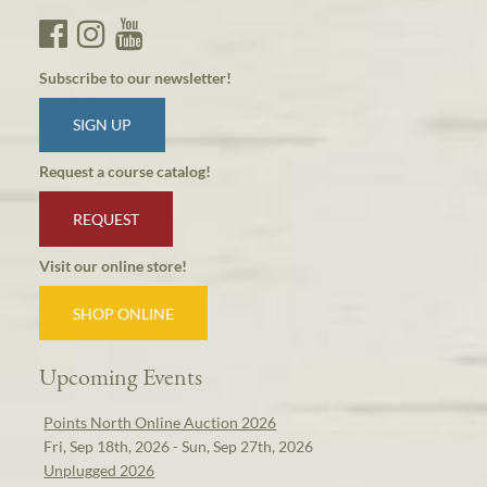
Subscribe to our newsletter!
SIGN UP
Request a course catalog!
REQUEST
Visit our online store!
SHOP ONLINE
Upcoming Events
Points North Online Auction 2026
Fri, Sep 18th, 2026 - Sun, Sep 27th, 2026
Unplugged 2026