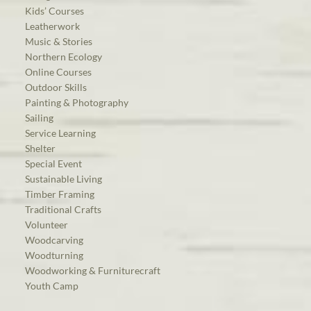
Kids’ Courses
Leatherwork
Music & Stories
Northern Ecology
Online Courses
Outdoor Skills
Painting & Photography
Sailing
Service Learning
Shelter
Special Event
Sustainable Living
Timber Framing
Traditional Crafts
Volunteer
Woodcarving
Woodturning
Woodworking & Furniturecraft
Youth Camp