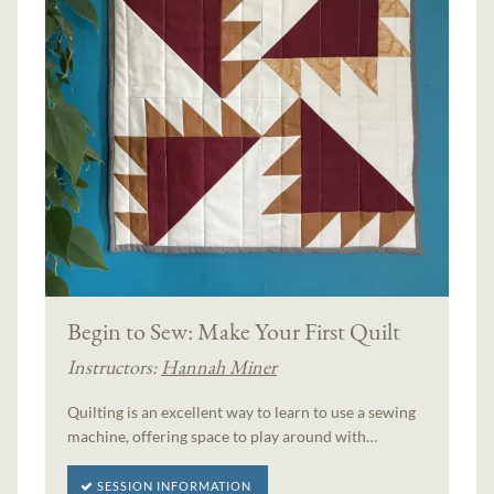
Begin to Sew: Make Your First Quilt
Instructors:
Hannah Miner
Quilting is an excellent way to learn to use a sewing
machine, offering space to play around with…
SESSION INFORMATION