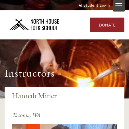
Student Login
DONATE
Instructors
Hannah Miner
Tacoma, WA