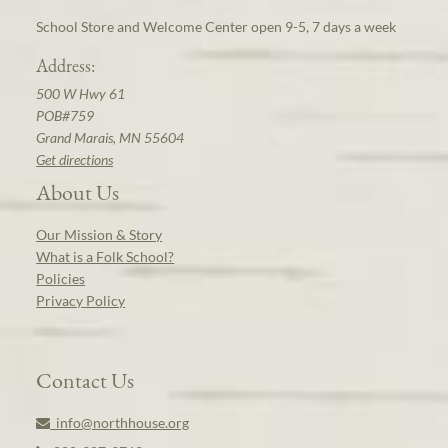
School Store and Welcome Center open 9-5, 7 days a week
Address:
500 W Hwy 61
POB#759
Grand Marais, MN 55604
Get directions
About Us
Our Mission & Story
What is a Folk School?
Policies
Privacy Policy
Contact Us
info@northhouse.org