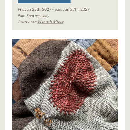
Fri, Jun 25th, 2027 - Sun, Jun 27th, 2027
9am-5pm each day
Instructor:
Hannah Miner