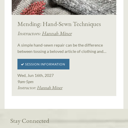
Mending: Hand-Sewn Techniques
Instructors:
Hannah Miner
A simple hand-sewn repair can be the difference
between tossing a beloved article of clothing and…
SESSION INFORMATION
Wed, Jun 16th, 2027
9am-5pm
Instructor:
Hannah Miner
Stay Connected