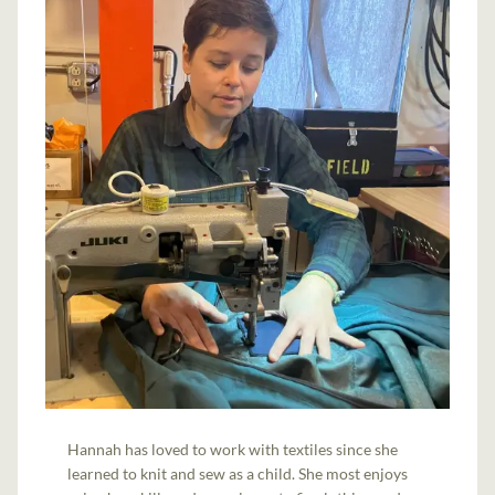
Hannah has loved to work with textiles since she
learned to knit and sew as a child. She most enjoys