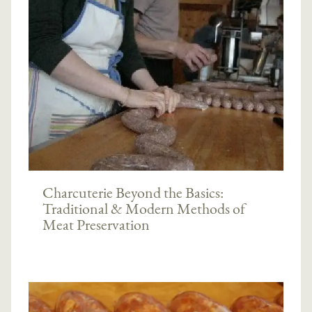
Charcuterie Beyond the Basics:
Traditional & Modern Methods of
Meat Preservation