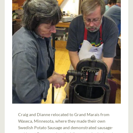
Craig and Dianne relocated to Grand Marais from
Waseca, Minnesota, where they made their own
Swedish Potato Sausage and demonstrated sausage-