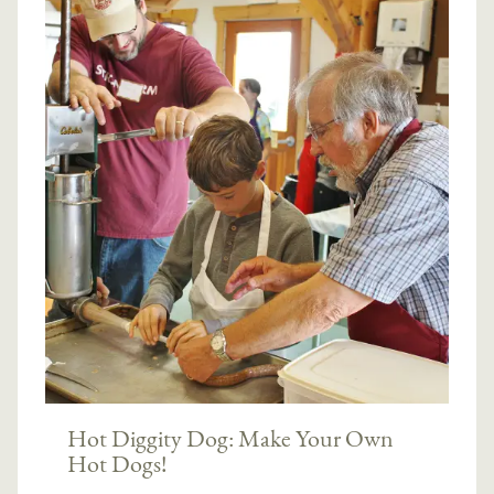
Hot Diggity Dog: Make Your Own
Hot Dogs!