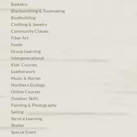
Basketry
Blacksmithing & Toolmaking
Boatbuilding
Clothing & Jewelry
Community Classes
Fiber Art
Foods
Group Learning
Intergenerational
Kids’ Courses
Leatherwork
Music & Stories
Northern Ecology
Online Courses
Outdoor Skills
Painting & Photography
Sailing
Service Learning
Shelter
Special Event