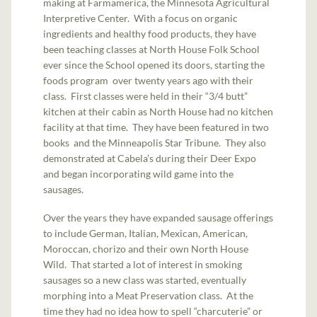
making at Farmamerica, the Minnesota Agricultural
Interpretive Center. With a focus on organic
ingredients and healthy food products, they have
been teaching classes at North House Folk School
ever since the School opened its doors, starting the
foods program over twenty years ago with their
class. First classes were held in their “3/4 butt”
kitchen at their cabin as North House had no kitchen
facility at that time. They have been featured in two
books and the Minneapolis Star Tribune. They also
demonstrated at Cabela’s during their Deer Expo
and began incorporating wild game into the
sausages.
Over the years they have expanded sausage offerings
to include German, Italian, Mexican, American,
Moroccan, chorizo and their own North House
Wild. That started a lot of interest in smoking
sausages so a new class was started, eventually
morphing into a Meat Preservation class. At the
time they had no idea how to spell “charcuterie” or