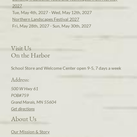
2027
Tue, May 4th, 2027 - Wed, May 12th, 2027
Northern Landscapes Festival 2027
Fri, May 28th, 2027 - Sun, May 30th, 2027
Visit Us
On the Harbor
School Store and Welcome Center open 9-5, 7 days a week
Address:
500 W Hwy 61
POB#759
Grand Marais, MN 55604
Get directions
About Us
Our Mission & Story