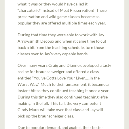
what it was or they would have called it
“charcuterie” instead of Meat Preservation! These
preservation and wild game classes became so
popular they are offered multiple times each year.
During that time they were able to work with Jay
Arrowsmith Decoux and when it came time to cut
back a bit from the teaching schedule, turn those
classes over to Jay’s very capable hands.
Over many years Craig and Dianne developed a tasty
recipe for braunschweiger and offered a class
entitled “You’ve Gotta Love Your Liver…..in the
Wurst Way.” Much to their amazement, it became an
instant hit so they continued teaching it once a year.
During this time they also continued teaching lefse-
making in the fall. This fall, the very competent
Cindy Muus will take over that class and Jay will
pick up the braunscheiger class.
Due to popular demand, and against their better