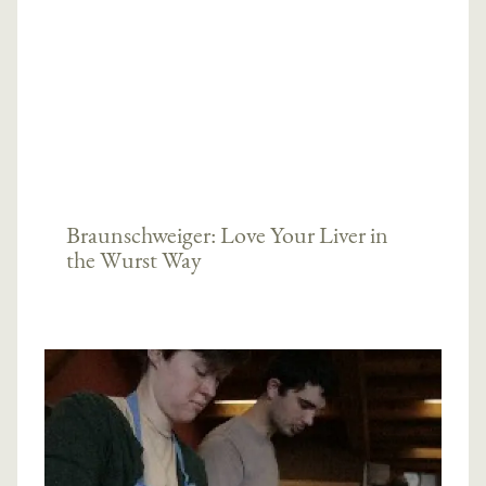
Braunschweiger: Love Your Liver in
the Wurst Way