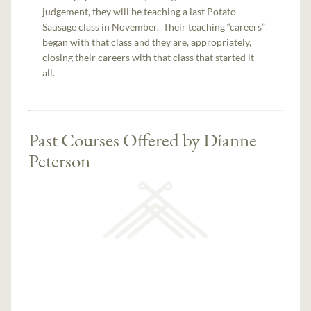
judgement, they will be teaching a last Potato
Sausage class in November. Their teaching “careers”
began with that class and they are, appropriately,
closing their careers with that class that started it
all.
Past Courses Offered by Dianne
Peterson