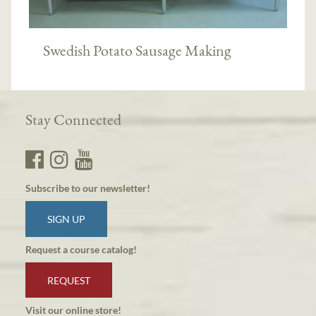
Swedish Potato Sausage Making
Stay Connected
Subscribe to our newsletter!
SIGN UP
Request a course catalog!
REQUEST
Visit our online store!