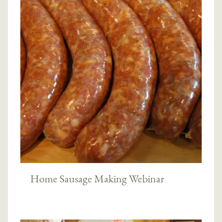
Home Sausage Making Webinar