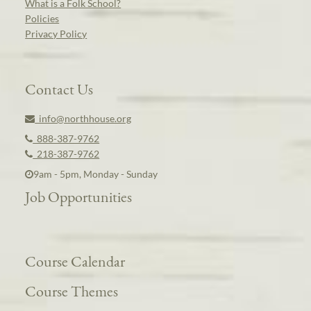
What is a Folk School?
Policies
Privacy Policy
Contact Us
info@northhouse.org
888-387-9762
218-387-9762
9am - 5pm, Monday - Sunday
Job Opportunities
Course Calendar
Course Themes