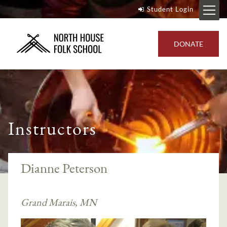
Student Login
DONATE
Instructors
Dianne Peterson
Grand Marais, MN