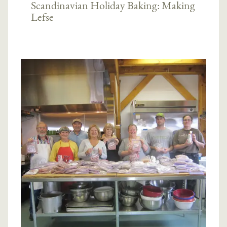
Scandinavian Holiday Baking: Making
Lefse