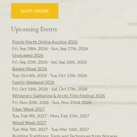
SHOP ONLINE
Upcoming Events
Points North Online Auction 2026
Fri, Sep 18th, 2026 - Sun, Sep 27th, 2026
Unplugged 2026
Fri, Sep 25th, 2026 - Sat, Sep 26th, 2026
Basket Week 2026
Tue, Oct 6th, 2026 - Tue, Oct 13th, 2026
Family Weekend 2026
Fri, Oct 16th, 2026 - Sat, Oct 17th, 2026
Winterers' Gathering & Arctic Film Festival 2026
Fri, Nov 20th, 2026 - Sun, Nov 22nd, 2026
Fiber Week 2027
Tue, Feb 9th, 2027 - Mon, Feb 15th, 2027
Wood Week 2027
Tue, Mar 9th, 2027 - Tue, Mar 16th, 2027
Building Traditions: Tools and Techniques from Norway