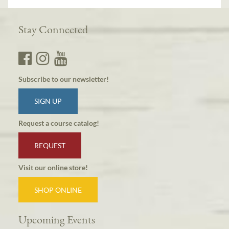
Stay Connected
Subscribe to our newsletter!
SIGN UP
Request a course catalog!
REQUEST
Visit our online store!
SHOP ONLINE
Upcoming Events