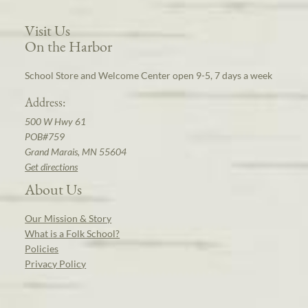
Visit Us
On the Harbor
School Store and Welcome Center open 9-5, 7 days a week
Address:
500 W Hwy 61
POB#759
Grand Marais, MN 55604
Get directions
About Us
Our Mission & Story
What is a Folk School?
Policies
Privacy Policy