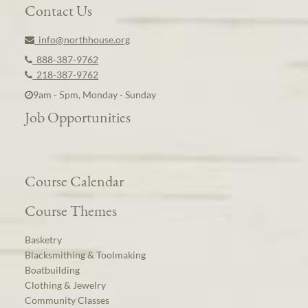
Contact Us
info@northhouse.org
888-387-9762
218-387-9762
9am - 5pm, Monday - Sunday
Job Opportunities
Course Calendar
Course Themes
Basketry
Blacksmithing & Toolmaking
Boatbuilding
Clothing & Jewelry
Community Classes