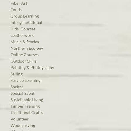
Fiber Art
Foods
Group Learning
Intergenerational
Kids’ Courses
Leatherwork
Music & Stories
Northern Ecology
Online Courses
Outdoor Skills
Painting & Photography
Sailing
Service Learning
Shelter
Special Event
Sustainable Living
Timber Framing
Traditional Crafts
Volunteer
Woodcarving