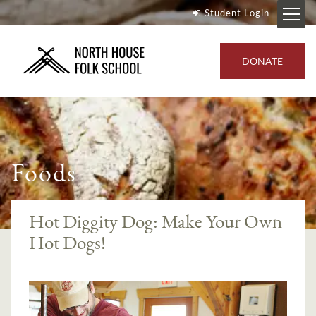
Student Login
DONATE
Foods
Hot Diggity Dog: Make Your Own
Hot Dogs!