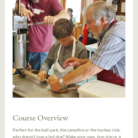
Course Overview
Perfect for the ball park, the campfire or the hockey rink,
who doesn't love a hot dog? Make your own, bun size or a