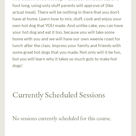
foot long, using only stuff parents will approve of (like
actual meat). There will be nothing in there that you don't
have at home. Learn how to mix, stuff, cook and enjoy your
own hot dog that YOU made. And unlike cake, you can have
your hot dog and eat it too, because you will take some
home with you and we will have our own weenie roast for
lunch after the class. Impress your family and friends with
some great hot dogs that you made. Not only will it be fun,
but you will learn why it takes so much guts to make hot
dogs!
Currently Scheduled Sessions
No sessions currently scheduled for this course.