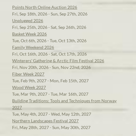
Points North Online Auction 2026
Fri, Sep 18th, 2026 - Sun, Sep 27th, 2026
Unplugged 2026
Fri, Sep 25th, 2026 - Sat, Sep 26th, 2026
Basket Week 2026
Tue, Oct 6th, 2026 - Tue, Oct 13th, 2026
Family Weekend 2026
Fri, Oct 16th, 2026 - Sat, Oct 17th, 2026
Winterers' Gathering & Arctic Film Festival 2026
Fri, Nov 20th, 2026 - Sun, Nov 22nd, 2026
Fiber Week 2027
Tue, Feb 9th, 2027 - Mon, Feb 15th, 2027
Wood Week 2027
Tue, Mar 9th, 2027 - Tue, Mar 16th, 2027
Building Traditions: Tools and Techniques from Norway
2027
Tue, May 4th, 2027 - Wed, May 12th, 2027
Northern Landscapes Festival 2027
Fri, May 28th, 2027 - Sun, May 30th, 2027