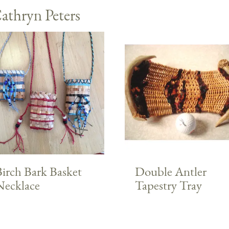
athryn Peters
irch Bark Basket
Double Antler
Necklace
Tapestry Tray