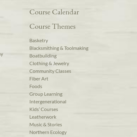
Course Calendar
Course Themes
Basketry
Blacksmithing & Toolmaking
ay
Boatbuilding
Clothing & Jewelry
Community Classes
Fiber Art
Foods
Group Learning
Intergenerational
Kids’ Courses
Leatherwork
Music & Stories
Northern Ecology