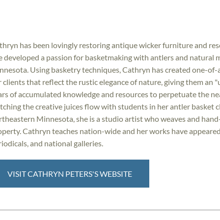
thryn has been lovingly restoring antique wicker furniture and resc
e developed a passion for basketmaking with antlers and natural ma
nnesota. Using basketry techniques, Cathryn has created one-of-a
 clients that reflect the rustic elegance of nature, giving them an 
ars of accumulated knowledge and resources to perpetuate the nearl
tching the creative juices flow with students in her antler basket 
rtheastern Minnesota, she is a studio artist who weaves and hand-
operty. Cathryn teaches nation-wide and her works have appeared o
iodicals, and national galleries.
VISIT CATHRYN PETERS'S WEBSITE