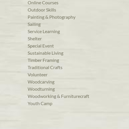
Online Courses
Outdoor Skills
Painting & Photography
Sailing
Service Learning
Shelter
Special Event
Sustainable Living
Timber Framing
Traditional Crafts
Volunteer
Woodcarving
Woodturning
Woodworking & Furniturecraft
Youth Camp