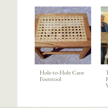
Hole-to-Hole Cane
T
Footstool