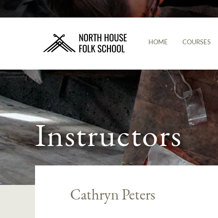
HOME
COURSES
Instructors
Cathryn Peters