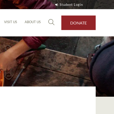
Student Login
VISIT US
ABOUT US
DONATE