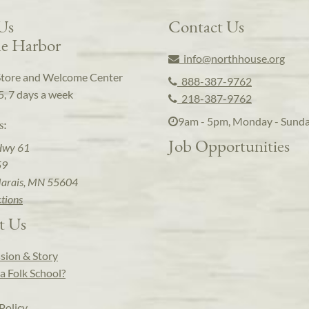
 Us
Contact Us
e Harbor
info@northhouse.org
Store and Welcome Center
888-387-9762
5, 7 days a week
218-387-9762
9am - 5pm, Monday - Sund
s:
Job Opportunities
Hwy 61
59
arais, MN 55604
ctions
t Us
sion & Story
a Folk School?
Policy