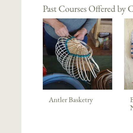
Past Courses Offered by C
Antler Basketry
B