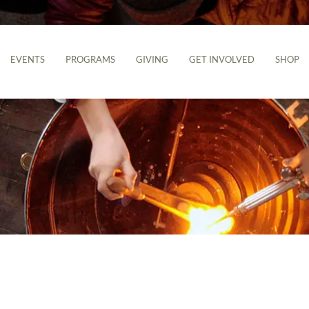
EVENTS
PROGRAMS
GIVING
GET INVOLVED
SHOP