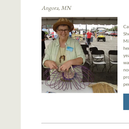
Angora, MN
Ca
Sh
Mi
her
ye
wa
no
pr
per