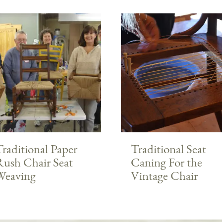
raditional Paper
Traditional Seat
Rush Chair Seat
Caning For the
Weaving
Vintage Chair