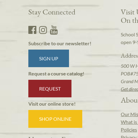
Stay Connected
Visit
On th
School 
open 9-
Subscribe to our newsletter!
Addres
SIGN UP
500 W 
POB#7
Request a course catalog!
Grand M
REQUEST
Get dire
Abou
Visit our online store!
Our Mis
SHOP ONLINE
What is 
Policies
Privacy 