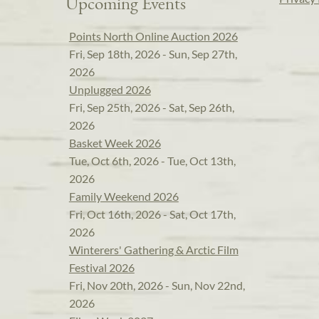
Upcoming Events
Points North Online Auction 2026
Fri, Sep 18th, 2026 - Sun, Sep 27th,
2026
Unplugged 2026
Fri, Sep 25th, 2026 - Sat, Sep 26th,
2026
Basket Week 2026
Tue, Oct 6th, 2026 - Tue, Oct 13th,
2026
Family Weekend 2026
Fri, Oct 16th, 2026 - Sat, Oct 17th,
2026
Winterers' Gathering & Arctic Film
Festival 2026
Fri, Nov 20th, 2026 - Sun, Nov 22nd,
2026