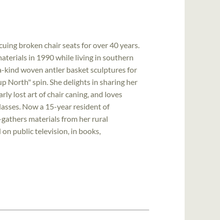
uing broken chair seats for over 40 years.
terials in 1990 while living in southern
-kind woven antler basket sculptures for
"up North" spin. She delights in sharing her
y lost art of chair caning, and loves
classes. Now a 15-year resident of
gathers materials from her rural
n public television, in books,