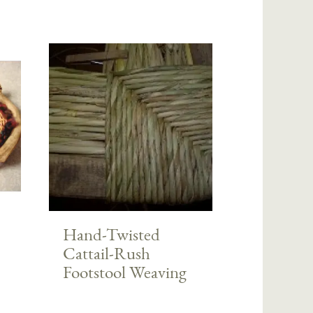
Hand-Twisted
Cattail-Rush
Footstool Weaving