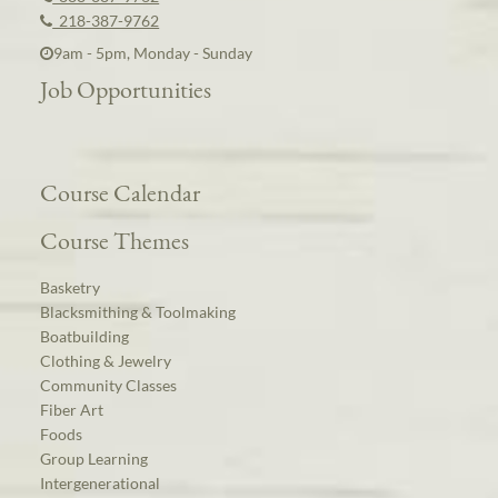
218-387-9762
9am - 5pm, Monday - Sunday
Job Opportunities
Course Calendar
Course Themes
Basketry
Blacksmithing & Toolmaking
Boatbuilding
Clothing & Jewelry
Community Classes
Fiber Art
Foods
Group Learning
Intergenerational