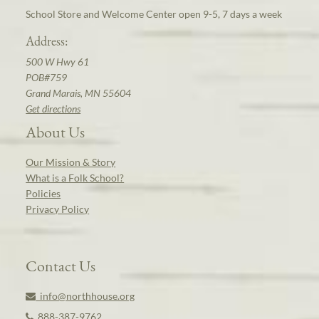
School Store and Welcome Center open 9-5, 7 days a week
Address:
500 W Hwy 61
POB#759
Grand Marais, MN 55604
Get directions
About Us
Our Mission & Story
What is a Folk School?
Policies
Privacy Policy
Contact Us
info@northhouse.org
888-387-9762