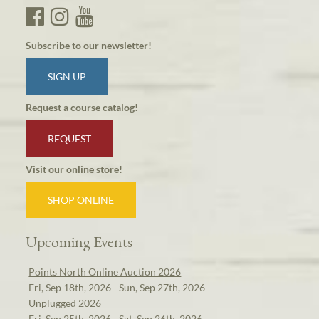
Subscribe to our newsletter!
SIGN UP
Request a course catalog!
REQUEST
Visit our online store!
SHOP ONLINE
Upcoming Events
Points North Online Auction 2026
Fri, Sep 18th, 2026 - Sun, Sep 27th, 2026
Unplugged 2026
Fri, Sep 25th, 2026 - Sat, Sep 26th, 2026