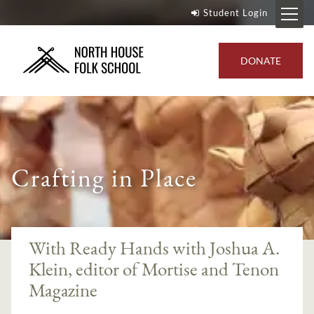
Student Login
DONATE
Crafting in Place
--}
With Ready Hands with Joshua A.
Klein, editor of Mortise and Tenon
Magazine