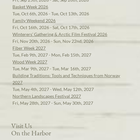
Basket Week 2026
Tue, Oct 6th, 2026 - Tue, Oct 13th, 2026
Family Weekend 2026
Fri, Oct 16th, 2026 - Sat, Oct 17th, 2026
Winterers' Gathering & Arctic Film Festival 2026
Fri, Nov 20th, 2026 - Sun, Nov 22nd, 2026
Fiber Week 2027
Tue, Feb 9th, 2027 - Mon, Feb 15th, 2027
Wood Week 2027
Tue, Mar 9th, 2027 - Tue, Mar 16th, 2027
Building Traditions: Tools and Techniques from Norway
2027
Tue, May 4th, 2027 - Wed, May 12th, 2027
Northern Landscapes Festival 2027
Fri, May 28th, 2027 - Sun, May 30th, 2027
Visit Us
On the Harbor