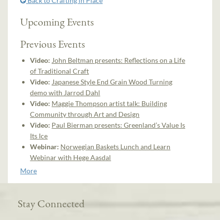
Back to Crafting in Place
Upcoming Events
Previous Events
Video:
John Beltman presents: Reflections on a Life
of Traditional Craft
Video:
Japanese Style End Grain Wood Turning
demo with Jarrod Dahl
Video:
Maggie Thompson artist talk: Building
Community through Art and Design
Video:
Paul Bierman presents: Greenland’s Value Is
Its Ice
Webinar:
Norwegian Baskets Lunch and Learn
Webinar with Hege Aasdal
More
Stay Connected