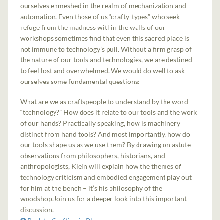
ourselves enmeshed in the realm of mechanization and
automation. Even those of us “crafty-types” who seek
refuge from the madness within the walls of our
workshops sometimes find that even this sacred place is
not immune to technology’s pull. Without a firm grasp of
the nature of our tools and technologies, we are destined
to feel lost and overwhelmed. We would do well to ask
ourselves some fundamental questions:
What are we as craftspeople to understand by the word
“technology?” How does it relate to our tools and the work
of our hands? Practically speaking, how is machinery
distinct from hand tools? And most importantly, how do
our tools shape us as we use them? By drawing on astute
observations from philosophers, historians, and
anthropologists, Klein will explain how the themes of
technology criticism and embodied engagement play out
for him at the bench – it’s his philosophy of the
woodshop.Join us for a deeper look into this important
discussion.