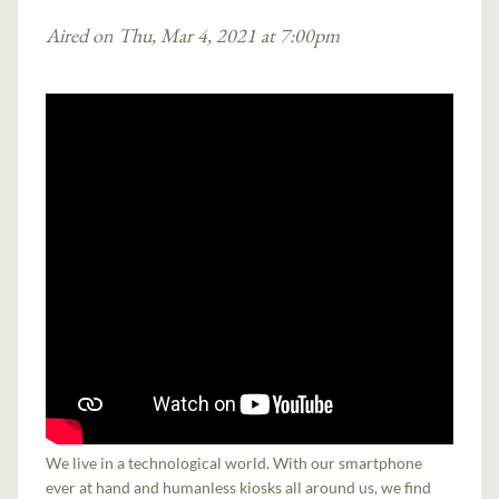
Aired on Thu, Mar 4, 2021 at 7:00pm
We live in a technological world. With our smartphone
ever at hand and humanless kiosks all around us, we find