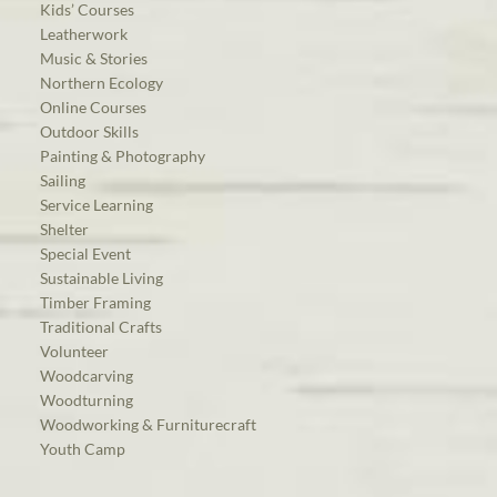
Kids’ Courses
Leatherwork
Music & Stories
Northern Ecology
Online Courses
Outdoor Skills
Painting & Photography
Sailing
Service Learning
Shelter
Special Event
Sustainable Living
Timber Framing
Traditional Crafts
Volunteer
Woodcarving
Woodturning
Woodworking & Furniturecraft
Youth Camp