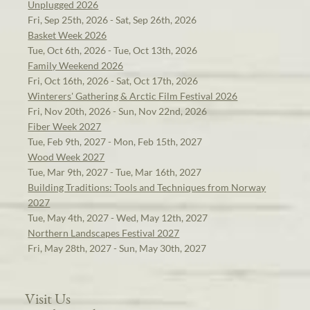
Unplugged 2026
Fri, Sep 25th, 2026 - Sat, Sep 26th, 2026
Basket Week 2026
Tue, Oct 6th, 2026 - Tue, Oct 13th, 2026
Family Weekend 2026
Fri, Oct 16th, 2026 - Sat, Oct 17th, 2026
Winterers' Gathering & Arctic Film Festival 2026
Fri, Nov 20th, 2026 - Sun, Nov 22nd, 2026
Fiber Week 2027
Tue, Feb 9th, 2027 - Mon, Feb 15th, 2027
Wood Week 2027
Tue, Mar 9th, 2027 - Tue, Mar 16th, 2027
Building Traditions: Tools and Techniques from Norway
2027
Tue, May 4th, 2027 - Wed, May 12th, 2027
Northern Landscapes Festival 2027
Fri, May 28th, 2027 - Sun, May 30th, 2027
Visit Us