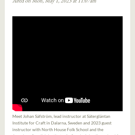
Aired on Mon, May 1, 2023 at 11:07am
Meet Johan Säfström, lead instructor at Sätergläntan
Institute for Craft in Dalarna, Sweden and 2023 guest
instructor with North House Folk School and the