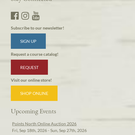
Subscribe to our newsletter!
SIGN UP
Request a course catalog!
REQUEST
Visit our online store!
SHOP ONLINE
Upcoming Events
Points North Online Auction 2026
Fri, Sep 18th, 2026 - Sun, Sep 27th, 2026