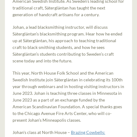
American Swedish Institute. As Sweden’s leading school for
traditional craft, Sätergläntan has taught the next
generation of handcraft artisans for a century.
Johan, a lead blacksmithing instructor, will discuss
Sätergläntan’s blacksmithing program. Hear how he ended
up at Sätergläntan, his approach to teaching traditional
craft to black smithing students, and how he sees
Sätergläntan’s students contributing to Sweden’s craft
scene today and into the future.
This year, North House Folk School and the American
Swedish Institute join Sätergläntan in celebrating its 100th
year through webinars and in hosting visiting instructors in
June 2023. Johan is teaching three classes in Minnesota in
June 2023 as a part of an exchange funded by the
American Scandinavian Foundation. A special thanks goes
to the Chicago Avenue Fire Arts Center, who will co-
present Johan’s Minneapolis classes.
Johan's class at North House –
Brazing Cowbells: