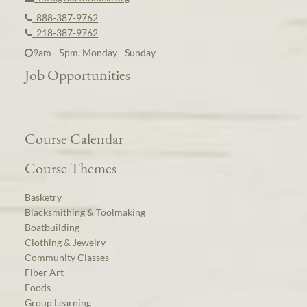
888-387-9762
218-387-9762
9am - 5pm, Monday - Sunday
Job Opportunities
Course Calendar
Course Themes
Basketry
Blacksmithing & Toolmaking
Boatbuilding
Clothing & Jewelry
Community Classes
Fiber Art
Foods
Group Learning