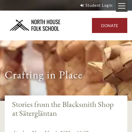
Student Login
DONATE
Crafting in Place
--}
Stories from the Blacksmith Shop
at Sätergläntan