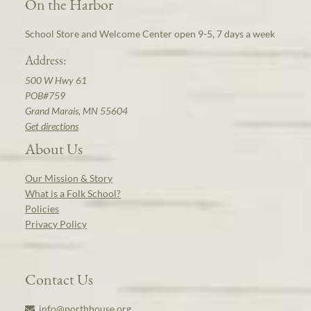
On the Harbor
School Store and Welcome Center open 9-5, 7 days a week
Address:
500 W Hwy 61
POB#759
Grand Marais, MN 55604
Get directions
About Us
Our Mission & Story
What is a Folk School?
Policies
Privacy Policy
Contact Us
info@northhouse.org