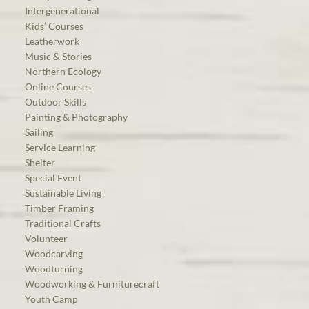
Intergenerational
Kids’ Courses
Leatherwork
Music & Stories
Northern Ecology
Online Courses
Outdoor Skills
Painting & Photography
Sailing
Service Learning
Shelter
Special Event
Sustainable Living
Timber Framing
Traditional Crafts
Volunteer
Woodcarving
Woodturning
Woodworking & Furniturecraft
Youth Camp