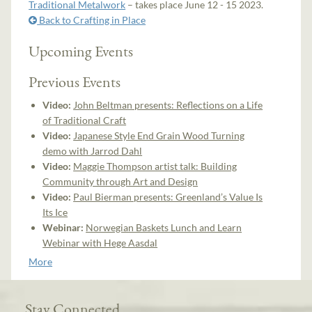
Traditional Metalwork
– takes place June 12 - 15 2023.
Back to Crafting in Place
Upcoming Events
Previous Events
Video:
John Beltman presents: Reflections on a Life
of Traditional Craft
Video:
Japanese Style End Grain Wood Turning
demo with Jarrod Dahl
Video:
Maggie Thompson artist talk: Building
Community through Art and Design
Video:
Paul Bierman presents: Greenland’s Value Is
Its Ice
Webinar:
Norwegian Baskets Lunch and Learn
Webinar with Hege Aasdal
More
Stay Connected