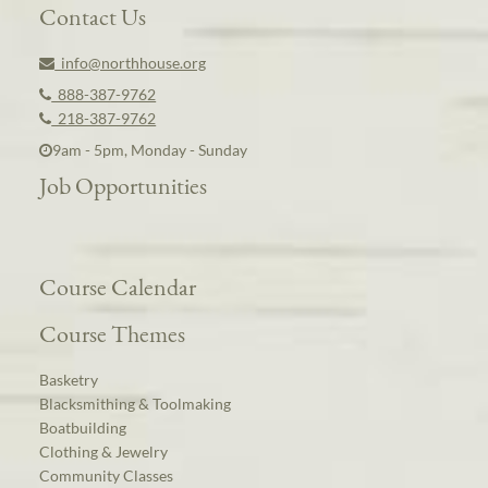
Contact Us
info@northhouse.org
888-387-9762
218-387-9762
9am - 5pm, Monday - Sunday
Job Opportunities
Course Calendar
Course Themes
Basketry
Blacksmithing & Toolmaking
Boatbuilding
Clothing & Jewelry
Community Classes