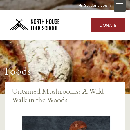
Student Login
DONATE
Foods
Untamed Mushrooms: A Wild
Walk in the Woods