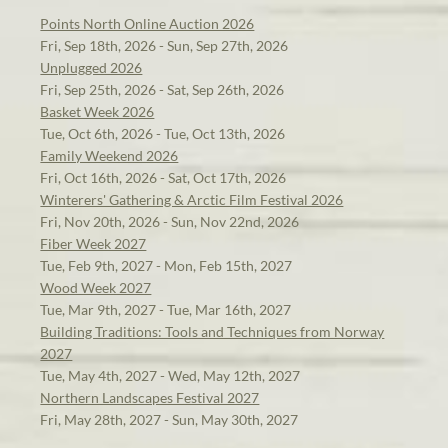
Points North Online Auction 2026
Fri, Sep 18th, 2026 - Sun, Sep 27th, 2026
Unplugged 2026
Fri, Sep 25th, 2026 - Sat, Sep 26th, 2026
Basket Week 2026
Tue, Oct 6th, 2026 - Tue, Oct 13th, 2026
Family Weekend 2026
Fri, Oct 16th, 2026 - Sat, Oct 17th, 2026
Winterers' Gathering & Arctic Film Festival 2026
Fri, Nov 20th, 2026 - Sun, Nov 22nd, 2026
Fiber Week 2027
Tue, Feb 9th, 2027 - Mon, Feb 15th, 2027
Wood Week 2027
Tue, Mar 9th, 2027 - Tue, Mar 16th, 2027
Building Traditions: Tools and Techniques from Norway
2027
Tue, May 4th, 2027 - Wed, May 12th, 2027
Northern Landscapes Festival 2027
Fri, May 28th, 2027 - Sun, May 30th, 2027