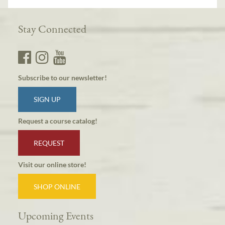
Stay Connected
Subscribe to our newsletter!
SIGN UP
Request a course catalog!
REQUEST
Visit our online store!
SHOP ONLINE
Upcoming Events