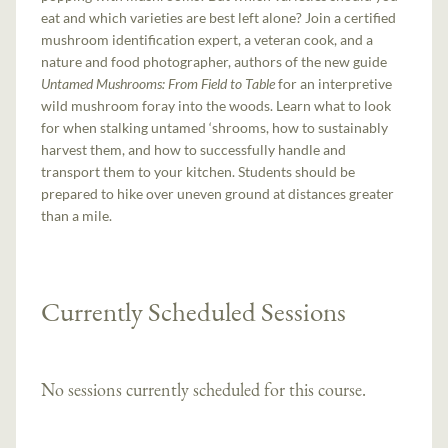
eat and which varieties are best left alone? Join a certified
mushroom identification expert, a veteran cook, and a
nature and food photographer, authors of the new guide
Untamed Mushrooms: From Field to Table
for an interpretive
wild mushroom foray into the woods. Learn what to look
for when stalking untamed ‘shrooms, how to sustainably
harvest them, and how to successfully handle and
transport them to your kitchen. Students should be
prepared to hike over uneven ground at distances greater
than a mile.
Currently Scheduled Sessions
No sessions currently scheduled for this course.