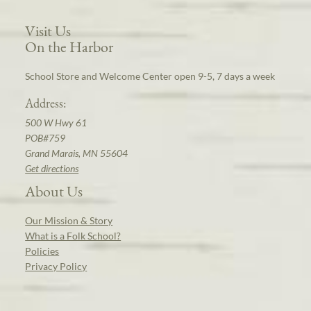
Visit Us
On the Harbor
School Store and Welcome Center open 9-5, 7 days a week
Address:
500 W Hwy 61
POB#759
Grand Marais, MN 55604
Get directions
About Us
Our Mission & Story
What is a Folk School?
Policies
Privacy Policy