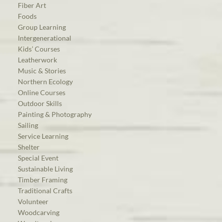
Fiber Art
Foods
Group Learning
Intergenerational
Kids’ Courses
Leatherwork
Music & Stories
Northern Ecology
Online Courses
Outdoor Skills
Painting & Photography
Sailing
Service Learning
Shelter
Special Event
Sustainable Living
Timber Framing
Traditional Crafts
Volunteer
Woodcarving