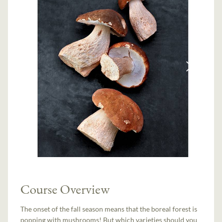
Course Overview
The onset of the fall season means that the boreal forest is
popping with mushrooms! But which varieties should you