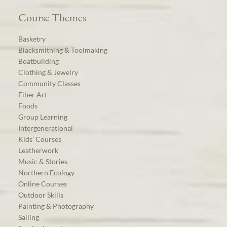
Course Themes
Basketry
Blacksmithing & Toolmaking
Boatbuilding
Clothing & Jewelry
Community Classes
Fiber Art
Foods
Group Learning
Intergenerational
Kids’ Courses
Leatherwork
Music & Stories
Northern Ecology
Online Courses
Outdoor Skills
Painting & Photography
Sailing