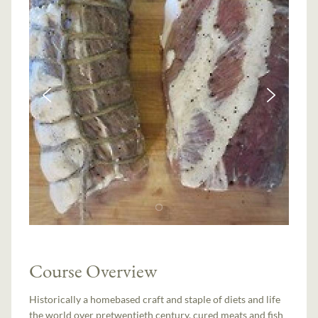
Course Overview
Historically a home­based craft and staple of diets and life
the world over pre­twentieth century, cured meats and fish