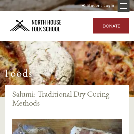
Student Login
DONATE
Foods
Salumi: Traditional Dry Curing
Methods