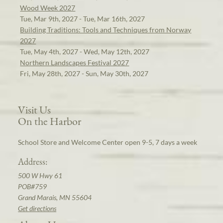
Wood Week 2027
Tue, Mar 9th, 2027 - Tue, Mar 16th, 2027
Building Traditions: Tools and Techniques from Norway
2027
Tue, May 4th, 2027 - Wed, May 12th, 2027
Northern Landscapes Festival 2027
Fri, May 28th, 2027 - Sun, May 30th, 2027
Visit Us
On the Harbor
School Store and Welcome Center open 9-5, 7 days a week
Address:
500 W Hwy 61
POB#759
Grand Marais, MN 55604
Get directions