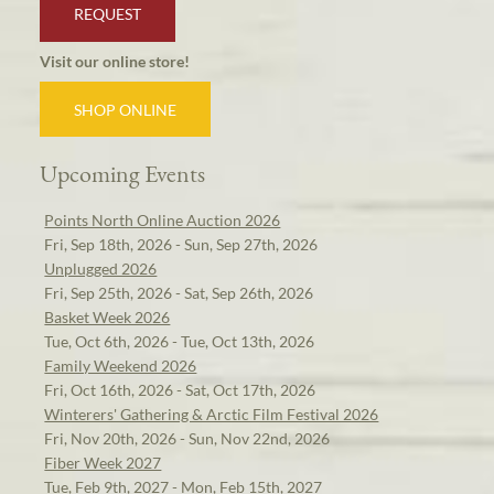
REQUEST
Visit our online store!
SHOP ONLINE
Upcoming Events
Points North Online Auction 2026
Fri, Sep 18th, 2026 - Sun, Sep 27th, 2026
Unplugged 2026
Fri, Sep 25th, 2026 - Sat, Sep 26th, 2026
Basket Week 2026
Tue, Oct 6th, 2026 - Tue, Oct 13th, 2026
Family Weekend 2026
Fri, Oct 16th, 2026 - Sat, Oct 17th, 2026
Winterers' Gathering & Arctic Film Festival 2026
Fri, Nov 20th, 2026 - Sun, Nov 22nd, 2026
Fiber Week 2027
Tue, Feb 9th, 2027 - Mon, Feb 15th, 2027