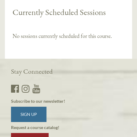
Currently Scheduled Sessions
No sessions currently scheduled for this course.
Stay Connected
Subscribe to our newsletter!
SIGN UP
Request a course catalog!