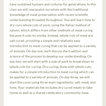
have sustained humans and cultures for generations. In this
class we will reacquaint ourselves with the traditional
knowledge of meat preservation with recent scientific
understanding threaded throughout. You will learn how to
dry cure whole cuts of pork, using the Italian method of
salumi, which differs from other methods of meat curing
because it uses no smoke. Instead, whole cuts of meat are
salt cured, providing a simple and relatively easy
introduction to meat curing that can be applied to a variety
of animals. On day one, we'll discuss the tradition and
science of the process to develop our understanding. On
day two, we will start with a side of pork to break down to
whole cuts for curing. Dry curing, done with whole cuts,
makes for a simple introduction to meat curing which can
be applied to a variety of animals. On day three, we will
start the cures using three main ingredients: salt, meat, and
time. Your materials fee includes dry cured meats to take
home as well as a shared celebratory community meal.