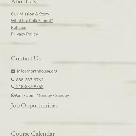
About Us
Our Mission & Story
What is a Folk School?
Policies
Privacy Policy
Contact Us
info@northhouse.org
888-387-9762
218-387-9762
9am - 5pm, Monday - Sunday
Job Opportunities
Course Calendar