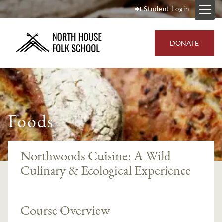
Student Login
DONATE
Foods
Northwoods Cuisine: A Wild
Culinary & Ecological Experience
Course Overview