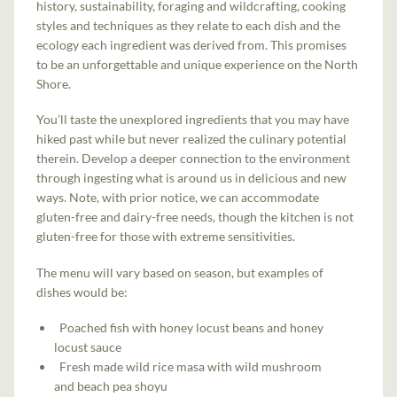
history, sustainability, foraging and wildcrafting, cooking
styles and techniques as they relate to each dish and the
ecology each ingredient was derived from. This promises
to be an unforgettable and unique experience on the North
Shore.
You’ll taste the unexplored ingredients that you may have
hiked past while but never realized the culinary potential
therein. Develop a deeper connection to the environment
through ingesting what is around us in delicious and new
ways. Note, with prior notice, we can accommodate
gluten-free and dairy-free needs, though the kitchen is not
gluten-free for those with extreme sensitivities.
The menu will vary based on season, but examples of
dishes would be:
Poached fish with honey locust beans and honey
locust sauce
Fresh made wild rice masa with wild mushroom
and beach pea shoyu