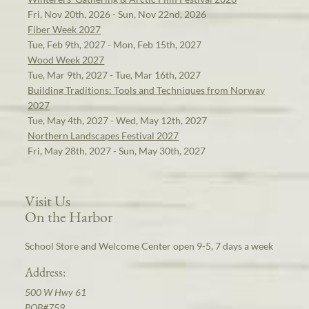
Fri, Nov 20th, 2026 - Sun, Nov 22nd, 2026
Fiber Week 2027
Tue, Feb 9th, 2027 - Mon, Feb 15th, 2027
Wood Week 2027
Tue, Mar 9th, 2027 - Tue, Mar 16th, 2027
Building Traditions: Tools and Techniques from Norway
2027
Tue, May 4th, 2027 - Wed, May 12th, 2027
Northern Landscapes Festival 2027
Fri, May 28th, 2027 - Sun, May 30th, 2027
Visit Us
On the Harbor
School Store and Welcome Center open 9-5, 7 days a week
Address:
500 W Hwy 61
POB#759