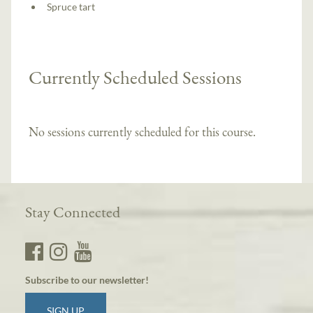
Spruce tart
Currently Scheduled Sessions
No sessions currently scheduled for this course.
Stay Connected
Subscribe to our newsletter!
SIGN UP