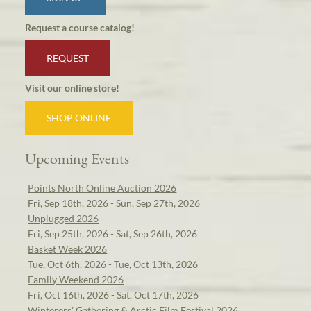
Request a course catalog!
REQUEST
Visit our online store!
SHOP ONLINE
Upcoming Events
Points North Online Auction 2026
Fri, Sep 18th, 2026 - Sun, Sep 27th, 2026
Unplugged 2026
Fri, Sep 25th, 2026 - Sat, Sep 26th, 2026
Basket Week 2026
Tue, Oct 6th, 2026 - Tue, Oct 13th, 2026
Family Weekend 2026
Fri, Oct 16th, 2026 - Sat, Oct 17th, 2026
Winterers' Gathering & Arctic Film Festival 2026