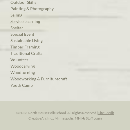
Outdoor Skills
Painting & Photography
Sailing
Service Learning
Shelter
Special Event
Sustainable Living
Timber Framing
Traditional Crafts
Volunteer
Woodcarving
Woodturning
Woodworking & Furniturecraft
Youth Camp
©2026 North House Folk School. All Rights Reserved.
|
Site Credit
CreativeArc Inc., Minneapolis, MN
|
Staff Login