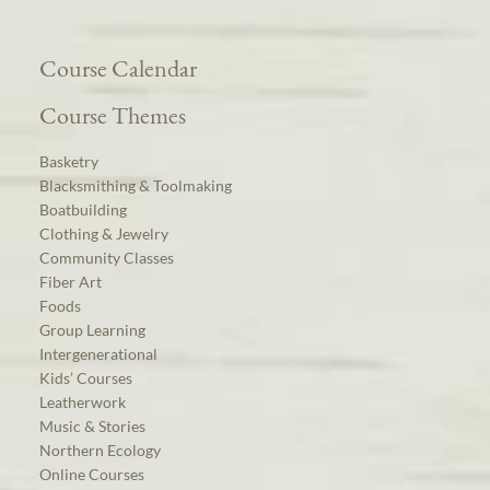
Course Calendar
Course Themes
Basketry
Blacksmithing & Toolmaking
Boatbuilding
Clothing & Jewelry
Community Classes
Fiber Art
Foods
Group Learning
Intergenerational
Kids’ Courses
Leatherwork
Music & Stories
Northern Ecology
Online Courses