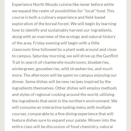
Experience North Woods cuisine like never before while
we expand the realm of possibilities for “local” food. This
course is both a culinary experience and field-based
exploration of the boreal forest. We will begin by learning
how to identify and sustainably harvest our ingredients,
along with an overview of the ecology and natural history
of the area. Friday evening will begin with a little
classroom time followed by a plant walk around and close
to campus. Saturday morning, we will drive up the Gunflint
Trail in search of chanterelle mushrooms, blueberries,
wintergreen, gooseberries, wild strawberries, and much
more. The afternoon will be spent on campus enjoying our
dinner. Some dishes will be new recipes inspired by the
ingredients themselves. Other dishes will employ methods
and styles of regional cooking around the world, utilizing
the ingredients that exist in the northern environment. We
will consume an interactive tasting menu with multiple
courses, comparable to a fine dining experience that will
feature dishes sure to expand your palate. Woven into the
entire class will be discussion of food chemistry, natural