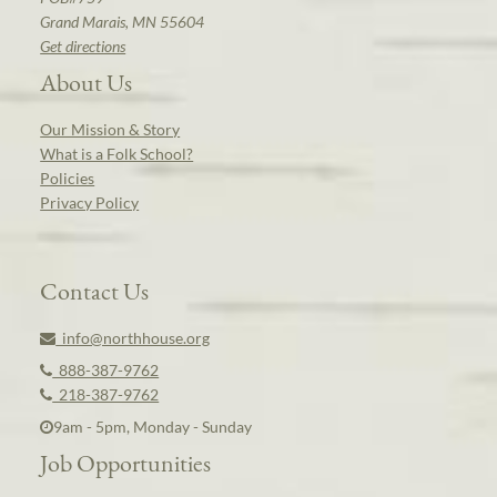
Grand Marais, MN 55604
Get directions
About Us
Our Mission & Story
What is a Folk School?
Policies
Privacy Policy
Contact Us
info@northhouse.org
888-387-9762
218-387-9762
9am - 5pm, Monday - Sunday
Job Opportunities