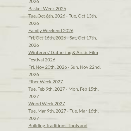
2026
Basket Week 2026
Tue, Oct 6th, 2026 - Tue, Oct 13th,
2026
Family Weekend 2026
Fri, Oct 16th, 2026 - Sat, Oct 17th,
2026
Winterers' Gathering & Arctic Film
Festival 2026
Fri, Nov 20th, 2026 - Sun, Nov 22nd,
2026
Fiber Week 2027
Tue, Feb 9th, 2027 - Mon, Feb 15th,
2027
Wood Week 2027
Tue, Mar 9th, 2027 - Tue, Mar 16th,
2027
Building Traditions: Tools and