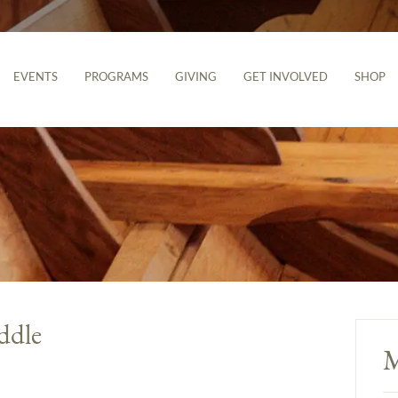
EVENTS
PROGRAMS
GIVING
GET INVOLVED
SHOP
ddle
M