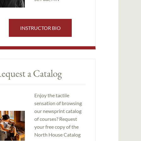
INSTRUCTOR BIO
equest a Catalog
Enjoy the tactile
sensation of browsing
our newsprint catalog
of courses? Request
your free copy of the
North House Catalog