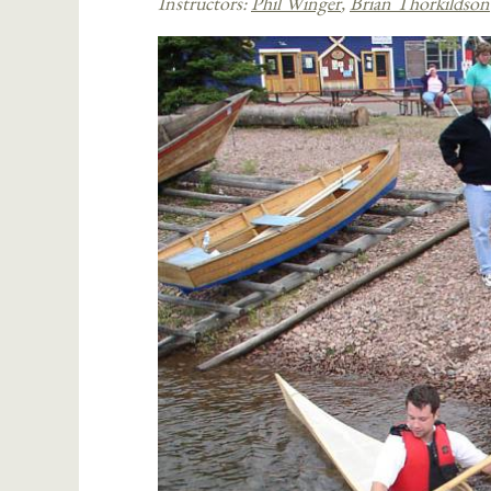
Instructors:
Phil Winger
,
Brian Thorkildson