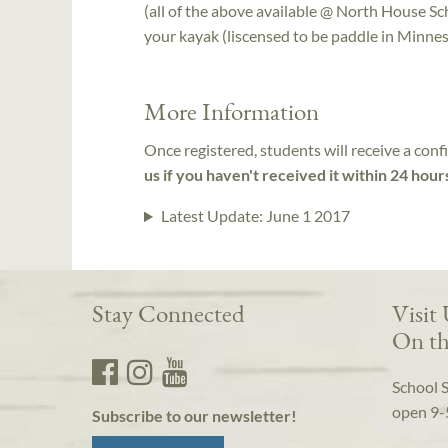
(all of the above available @ North House Sc
your kayak (liscensed to be paddle in Minnesot
More Information
Once registered, students will receive a conf
us if you haven't received it within 24 hour
Latest Update:
June 1 2017
Stay Connected
Visit
On th
School 
open 9-
Subscribe to our newsletter!