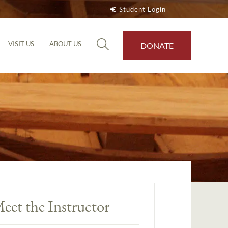
Student Login
VISIT US
ABOUT US
DONATE
eet the Instructor