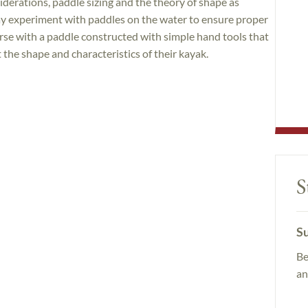
derations, paddle sizing and the theory of shape as
may experiment with paddles on the water to ensure proper
urse with a paddle constructed with simple hand tools that
t the shape and characteristics of their kayak.
S
Su
Be
an