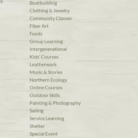
ay
Boatbuilding
Clothing & Jewelry
Community Classes
Fiber Art
Foods
Group Learning
Intergenerational
Kids’ Courses
Leatherwork
Music & Stories
Northern Ecology
Online Courses
Outdoor Skills
Painting & Photography
Sailing
Service Learning
Shelter
Special Event