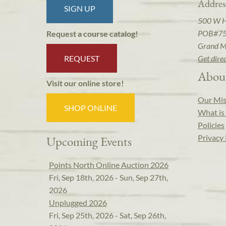
Addres
SIGN UP
500 W 
POB#7
Request a course catalog!
Grand M
REQUEST
Get dire
Abou
Visit our online store!
Our Mis
SHOP ONLINE
What is 
Policies
Privacy 
Upcoming Events
Points North Online Auction 2026
Fri, Sep 18th, 2026 - Sun, Sep 27th,
2026
Unplugged 2026
Fri, Sep 25th, 2026 - Sat, Sep 26th,