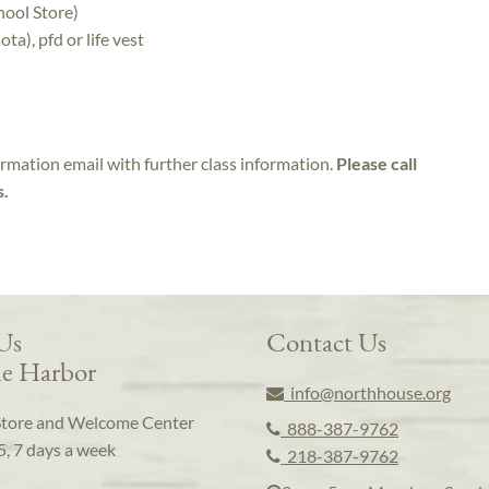
hool Store)
a), pfd or life vest
irmation email with further class information.
Please call
s.
 Us
Contact Us
e Harbor
info@northhouse.org
Store and Welcome Center
888-387-9762
5, 7 days a week
218-387-9762