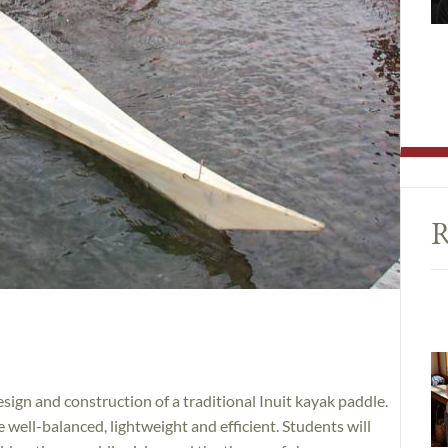
R
sign and construction of a traditional Inuit kayak paddle.
well-balanced, lightweight and efficient. Students will