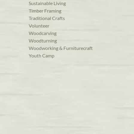
Sustainable Living
Timber Framing
Traditional Crafts
Volunteer
Woodcarving
Woodturning
Woodworking & Furniturecraft
Youth Camp