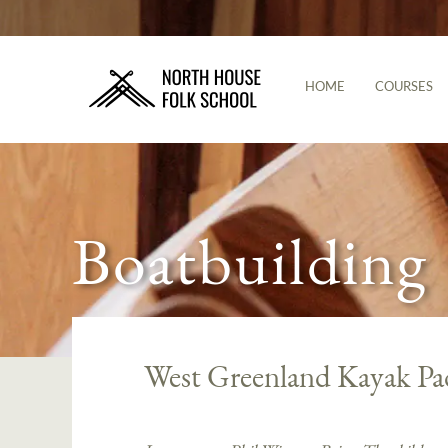
HOME
COURSES
Boatbuilding
West Greenland Kayak Pa