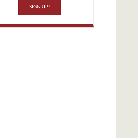
SIGN UP!