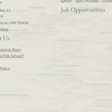
9am - 5pm, Monday - Sund
s:
Job Opportunities
Hwy 61
59
arais, MN 55604
ctions
t Us
sion & Story
a Folk School?
Policy