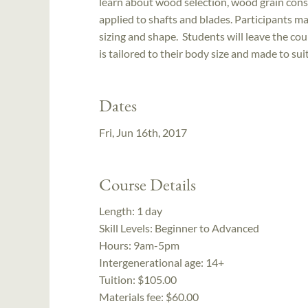
learn about wood selection, wood grain consi
applied to shafts and blades. Participants 
sizing and shape. Students will leave the co
is tailored to their body size and made to sui
Dates
Fri, Jun 16th, 2017
Course Details
Length:
1 day
Skill Levels:
Beginner to Advanced
Hours:
9am-5pm
Intergenerational age:
14+
Tuition:
$105.00
Materials fee: $60.00