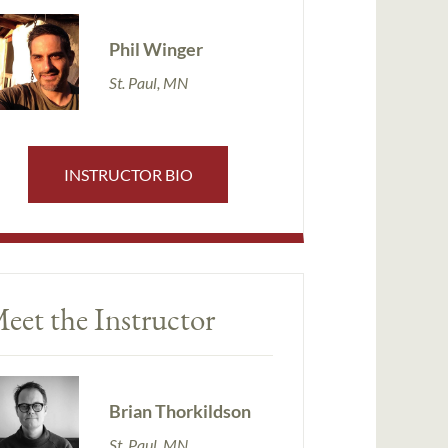
Phil Winger
St. Paul, MN
INSTRUCTOR BIO
eet the Instructor
Brian Thorkildson
St. Paul, MN