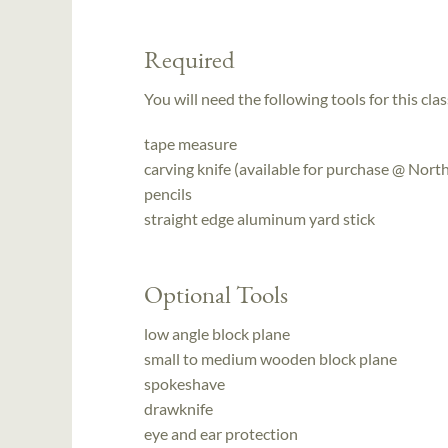
Required
You will need the following tools for this clas
tape measure
carving knife (available for purchase @ No
pencils
straight edge aluminum yard stick
Optional Tools
low angle block plane
small to medium wooden block plane
spokeshave
drawknife
eye and ear protection