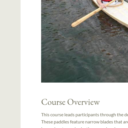
Course Overview
This course leads participants through the de
These paddles feature narrow blades that are 