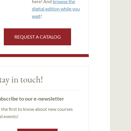
here! And
browse the
digital edition while you
wait
!
REQUEST A CATALOG
tay in touch!
bscribe to our e-newsletter
 the first to know about new courses
d events!