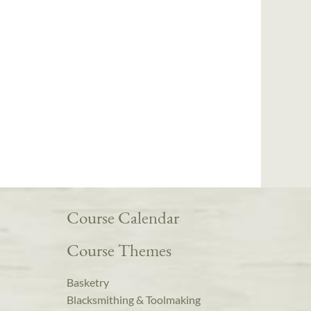
Course Calendar
Course Themes
Basketry
Blacksmithing & Toolmaking