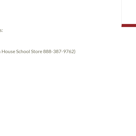
s:
rth House School Store 888-387-9762)