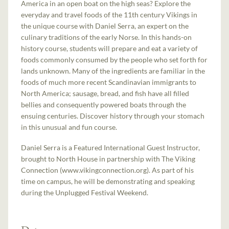
America in an open boat on the high seas? Explore the
everyday and travel foods of the 11th century Vikings in
the unique course with Daniel Serra, an expert on the
culinary traditions of the early Norse. In this hands-on
history course, students will prepare and eat a variety of
foods commonly consumed by the people who set forth for
lands unknown. Many of the ingredients are familiar in the
foods of much more recent Scandinavian immigrants to
North America; sausage, bread, and fish have all filled
bellies and consequently powered boats through the
ensuing centuries. Discover history through your stomach
in this unusual and fun course.
Daniel Serra is a Featured International Guest Instructor,
brought to North House in partnership with The Viking
Connection (www.vikingconnection.org). As part of his
time on campus, he will be demonstrating and speaking
during the Unplugged Festival Weekend.