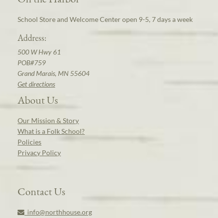
School Store and Welcome Center open 9-5, 7 days a week
Address:
500 W Hwy 61
POB#759
Grand Marais, MN 55604
Get directions
About Us
Our Mission & Story
What is a Folk School?
Policies
Privacy Policy
Contact Us
info@northhouse.org