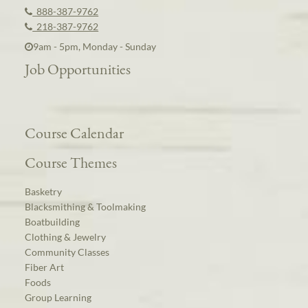
888-387-9762
218-387-9762
9am - 5pm, Monday - Sunday
Job Opportunities
Course Calendar
Course Themes
Basketry
Blacksmithing & Toolmaking
Boatbuilding
Clothing & Jewelry
Community Classes
Fiber Art
Foods
Group Learning