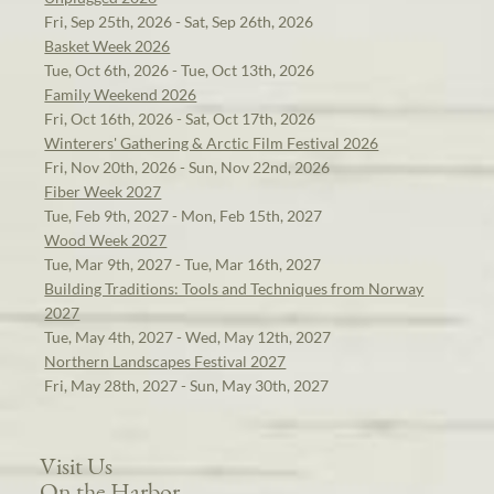
Fri, Sep 25th, 2026 - Sat, Sep 26th, 2026
Basket Week 2026
Tue, Oct 6th, 2026 - Tue, Oct 13th, 2026
Family Weekend 2026
Fri, Oct 16th, 2026 - Sat, Oct 17th, 2026
Winterers' Gathering & Arctic Film Festival 2026
Fri, Nov 20th, 2026 - Sun, Nov 22nd, 2026
Fiber Week 2027
Tue, Feb 9th, 2027 - Mon, Feb 15th, 2027
Wood Week 2027
Tue, Mar 9th, 2027 - Tue, Mar 16th, 2027
Building Traditions: Tools and Techniques from Norway
2027
Tue, May 4th, 2027 - Wed, May 12th, 2027
Northern Landscapes Festival 2027
Fri, May 28th, 2027 - Sun, May 30th, 2027
Visit Us
On the Harbor