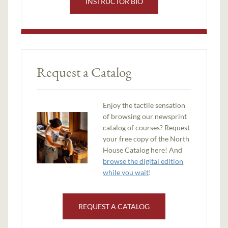
INSTRUCTOR BIO
Request a Catalog
Enjoy the tactile sensation
of browsing our newsprint
catalog of courses? Request
your free copy of the North
House Catalog here! And
browse the digital edition
while you wait
!
REQUEST A CATALOG