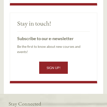
Stay in touch!
Subscribe to our e-newsletter
Be the first to know about new courses and
events!
SIGN UP!
Stay Connected