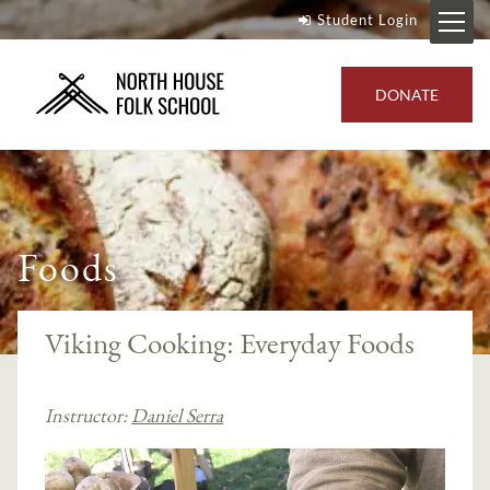
Student Login
DONATE
Foods
Viking Cooking: Everyday Foods
Instructor:
Daniel Serra