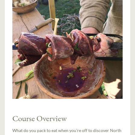
Course Overview
What do you pack to eat when you’re off to discover North