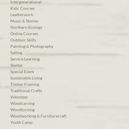
Intergenerational
Kids’ Courses
Leatherwork
Music & Stories
Northern Ecology
Online Courses
Outdoor Skills
Painting & Photography
Sailing
Service Learning
Shelter
Special Event
Sustainable Living
Timber Framing
Traditional Crafts
Volunteer
Woodcarving
Woodturning
Woodworking & Furniturecraft
Youth Camp