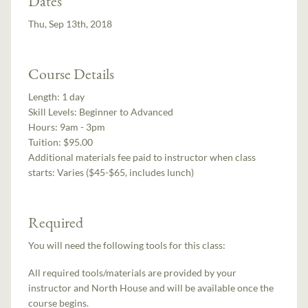
Dates
Thu, Sep 13th, 2018
Course Details
Length:
1 day
Skill Levels:
Beginner to Advanced
Hours:
9am - 3pm
Tuition:
$95.00
Additional materials fee paid to instructor when class
starts:
Varies ($45-$65, includes lunch)
Required
You will need the following tools for this class:
All required tools/materials are provided by your
instructor and North House and will be available once the
course begins.