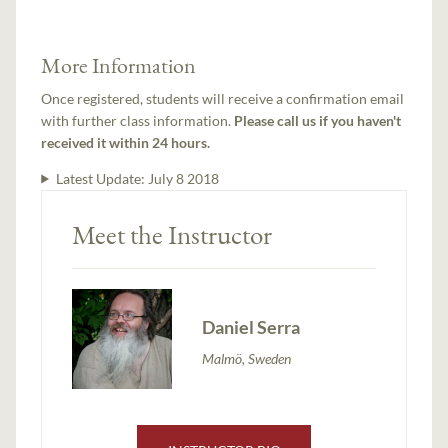
More Information
Once registered, students will receive a confirmation email
with further class information.
Please call us if you haven't
received it within 24 hours.
Latest Update:
July 8 2018
Meet the Instructor
Daniel Serra
Malmö, Sweden