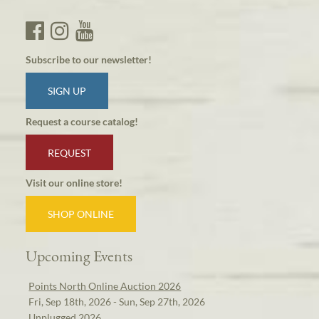
Subscribe to our newsletter!
SIGN UP
Request a course catalog!
REQUEST
Visit our online store!
SHOP ONLINE
Upcoming Events
Points North Online Auction 2026
Fri, Sep 18th, 2026 - Sun, Sep 27th, 2026
Unplugged 2026