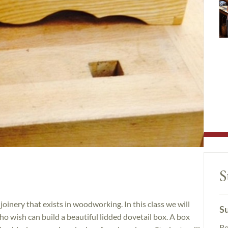
S
 joinery that exists in woodworking. In this class we will
Su
o wish can build a beautiful lidded dovetail box. A box
Be