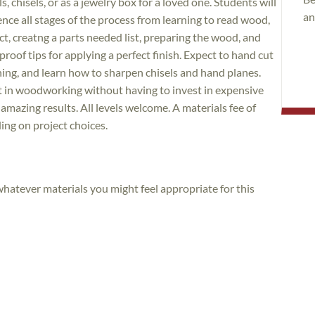
, chisels, or as a jewelry box for a loved one. Students will
an
ce all stages of the process from learning to read wood,
ct, creatng a parts needed list, preparing the wood, and
roof tips for applying a perfect finish. Expect to hand cut
aning, and learn how to sharpen chisels and hand planes.
art in woodworking without having to invest in expensive
 amazing results. All levels welcome. A materials fee of
ing on project choices.
 whatever materials you might feel appropriate for this