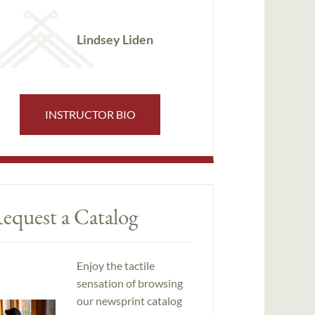
Lindsey Liden
INSTRUCTOR BIO
equest a Catalog
Enjoy the tactile
sensation of browsing
our newsprint catalog