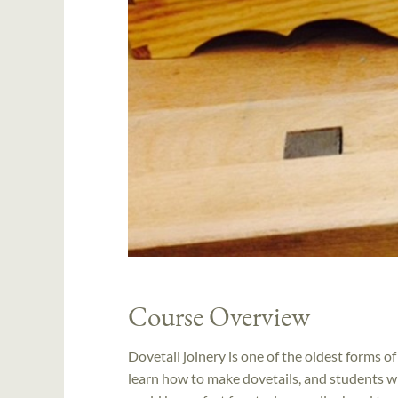
Course Overview
Dovetail joinery is one of the oldest forms of
learn how to make dovetails, and students wh