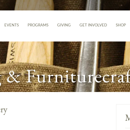
EVENTS
PROGRAMS
GIVING
GET INVOLVED
SHOP
& Furniturecraf
ery
M