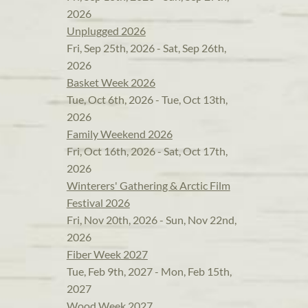
2026
Unplugged 2026
Fri, Sep 25th, 2026 - Sat, Sep 26th,
2026
Basket Week 2026
Tue, Oct 6th, 2026 - Tue, Oct 13th,
2026
Family Weekend 2026
Fri, Oct 16th, 2026 - Sat, Oct 17th,
2026
Winterers' Gathering & Arctic Film
Festival 2026
Fri, Nov 20th, 2026 - Sun, Nov 22nd,
2026
Fiber Week 2027
Tue, Feb 9th, 2027 - Mon, Feb 15th,
2027
Wood Week 2027