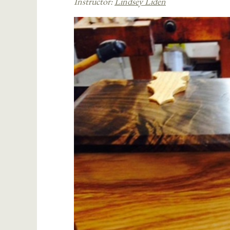
Instructor:
Lindsey Liden