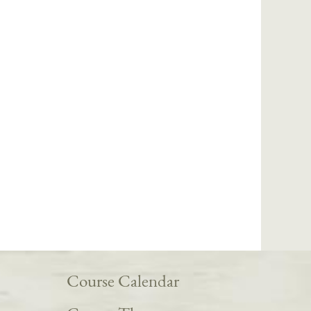
Course Calendar