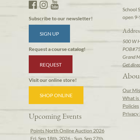
School 
open 9-
Subscribe to our newsletter!
Addres
SIGN UP
500 W 
POB#7
Request a course catalog!
Grand M
REQUEST
Get dire
Abou
Visit our online store!
Our Mis
SHOP ONLINE
What is 
Policies
Privacy 
Upcoming Events
Points North Online Auction 2026
Fri, Sep 18th, 2026 - Sun, Sep 27th,