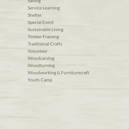
Sailing
Service Learning
Shelter
Special Event
Sustainable Living
Timber Framing
Traditional Crafts
Volunteer
Woodcarving
Woodturning
Woodworking & Furniturecraft
Youth Camp