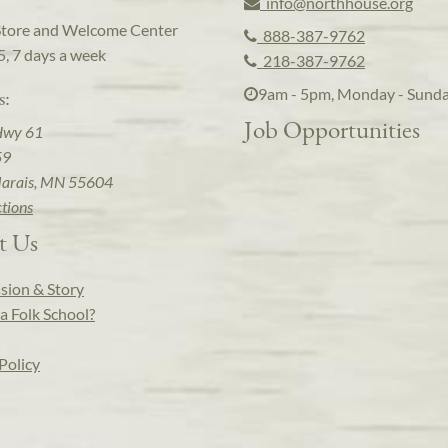
info@northhouse.org
Store and Welcome Center
888-387-9762
5, 7 days a week
218-387-9762
9am - 5pm, Monday - Sund
s:
Job Opportunities
Hwy 61
59
arais, MN 55604
ctions
t Us
sion & Story
a Folk School?
Policy