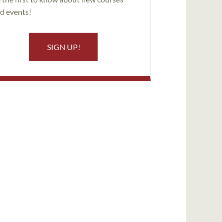
d events!
SIGN UP!