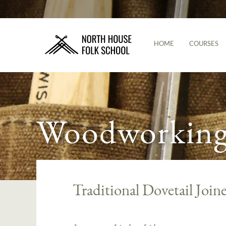
HOME
COURSES
Woodworking 
Traditional Dovetail Join