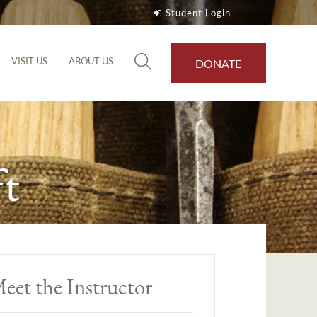
Student Login
VISIT US
ABOUT US
DONATE
t
eet the Instructor