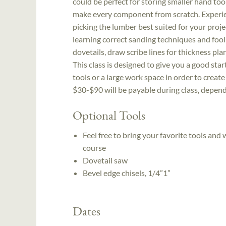
could be perfect for storing smaller hand tools
make every component from scratch. Experien
picking the lumber best suited for your proje
learning correct sanding techniques and foolp
dovetails, draw scribe lines for thickness pl
This class is designed to give you a good st
tools or a large work space in order to create
$30-$90 will be payable during class, depend
Optional Tools
Feel free to bring your favorite tools and
course
Dovetail saw
Bevel edge chisels, 1/4”­1”
Dates