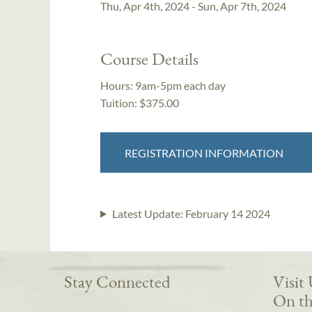
Thu, Apr 4th, 2024 - Sun, Apr 7th, 2024
Course Details
Hours:
9am-5pm each day
Tuition:
$375.00
REGISTRATION INFORMATION
Latest Update:
February 14 2024
Stay Connected
Visit
On th