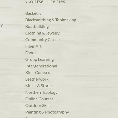
Course Themes
Basketry
Blacksmithing & Toolmaking
ay
Boatbuilding
Clothing & Jewelry
Community Classes
Fiber Art
Foods
Group Learning
Intergenerational
Kids’ Courses
Leatherwork
Music & Stories
Northern Ecology
Online Courses
Outdoor Skills
Painting & Photography