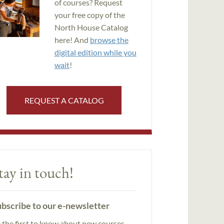
of courses? Request
your free copy of the
North House Catalog
here! And
browse the
digital edition while you
wait
!
REQUEST A CATALOG
tay in touch!
bscribe to our e-newsletter
 the first to know about new courses