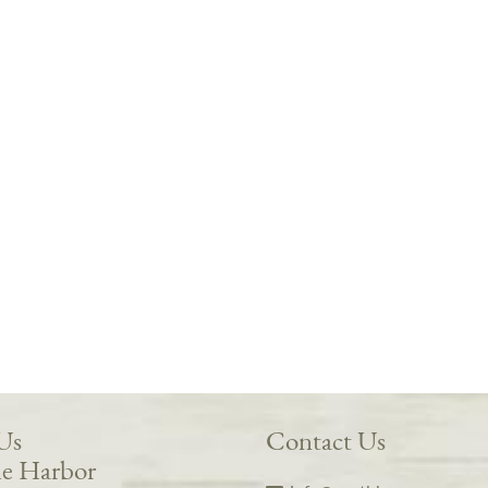
 Us
Contact Us
e Harbor