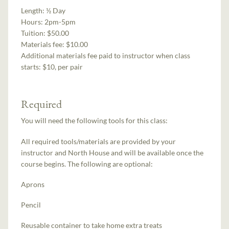
Length:
½ Day
Hours:
2pm-5pm
Tuition:
$50.00
Materials fee: $10.00
Additional materials fee paid to instructor when class
starts:
$10, per pair
Required
You will need the following tools for this class:
All required tools/materials are provided by your
instructor and North House and will be available once the
course begins. The following are optional:
Aprons
Pencil
Reusable container to take home extra treats