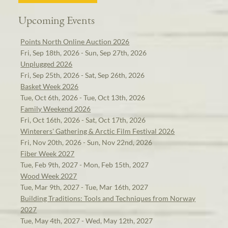
Upcoming Events
Points North Online Auction 2026
Fri, Sep 18th, 2026 - Sun, Sep 27th, 2026
Unplugged 2026
Fri, Sep 25th, 2026 - Sat, Sep 26th, 2026
Basket Week 2026
Tue, Oct 6th, 2026 - Tue, Oct 13th, 2026
Family Weekend 2026
Fri, Oct 16th, 2026 - Sat, Oct 17th, 2026
Winterers' Gathering & Arctic Film Festival 2026
Fri, Nov 20th, 2026 - Sun, Nov 22nd, 2026
Fiber Week 2027
Tue, Feb 9th, 2027 - Mon, Feb 15th, 2027
Wood Week 2027
Tue, Mar 9th, 2027 - Tue, Mar 16th, 2027
Building Traditions: Tools and Techniques from Norway
2027
Tue, May 4th, 2027 - Wed, May 12th, 2027