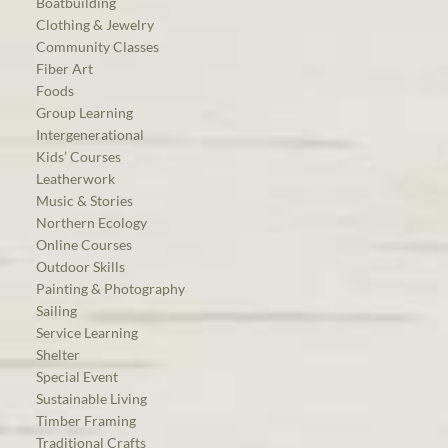
Boatbuilding
Clothing & Jewelry
Community Classes
Fiber Art
Foods
Group Learning
Intergenerational
Kids’ Courses
Leatherwork
Music & Stories
Northern Ecology
Online Courses
Outdoor Skills
Painting & Photography
Sailing
Service Learning
Shelter
Special Event
Sustainable Living
Timber Framing
Traditional Crafts