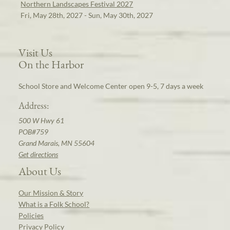
Northern Landscapes Festival 2027
Fri, May 28th, 2027 - Sun, May 30th, 2027
Visit Us
On the Harbor
School Store and Welcome Center open 9-5, 7 days a week
Address:
500 W Hwy 61
POB#759
Grand Marais, MN 55604
Get directions
About Us
Our Mission & Story
What is a Folk School?
Policies
Privacy Policy