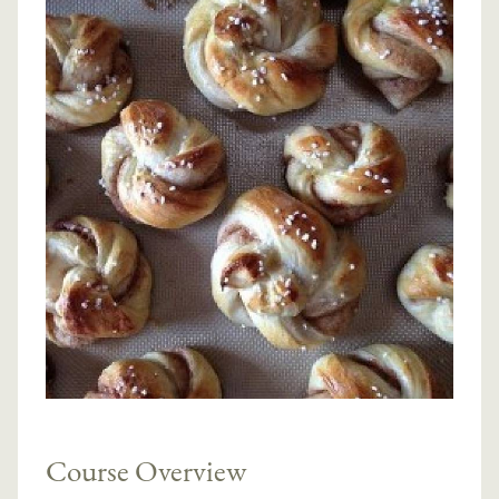
Course Overview