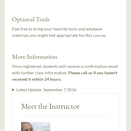
Optional Tools
Feel free to bring your favorite tools and whatever
materials you might feel appropriate for this course.
More Information
Once registered, students will receive a confirmation email
with further class information.
Please call us if you haven't
received it within 24 hours.
Latest Update:
September 7 2016
Meet the Instructor