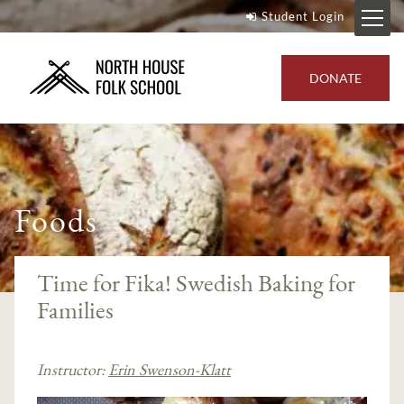
Student Login
DONATE
Foods
Time for Fika! Swedish Baking for
Families
Instructor:
Erin Swenson-Klatt