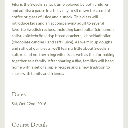
Fika is the Swedish snack time beloved by both children
and adults: a pause in a busy day to sit down for a cup of
coffee or glass of juice and a snack. This class will
introduce kids and an accompanying adult to several
favorite Swedish recipes, including kanelbullar (cinnamon
rolls), knäckebröd (crisp bread crackers), chockladbollar
(chocolate candies), and saft (juice). As we mix up doughs
and roll out our treats, we’ll learn a little about Swedish
culture and northern ingredients, as well as tips for baking
together as a family. After sharing a fika, families will head
home with a set of simple recipes and a new tradition to
share with family and friends.
Dates
Sat, Oct 22nd, 2016
Course Details