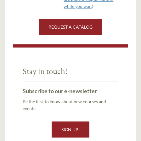
while you wait
!
REQUEST A CATALOG
Stay in touch!
Subscribe to our e-newsletter
Be the first to know about new courses and
events!
SIGN UP!