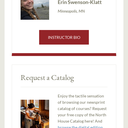
Erin Swenson-Klatt
Minneapolis, MN
INSTRUCTOR BIO
Request a Catalog
Enjoy the tactile sensation
of browsing our newsprint
catalog of courses? Request
your free copy of the North
House Catalog here! And
browse the digital edition