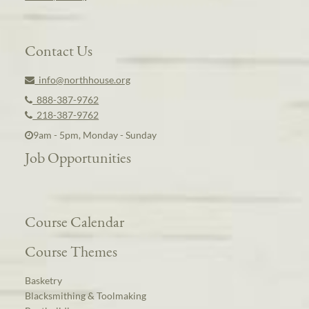
Contact Us
info@northhouse.org
888-387-9762
218-387-9762
9am - 5pm, Monday - Sunday
Job Opportunities
Course Calendar
Course Themes
Basketry
Blacksmithing & Toolmaking