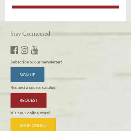
Stay Connected
Subscribe to our newsletter!
SIGN UP
Request a course catalog!
REQUEST
Visit our online store!
SHOP ONLINE