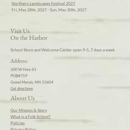
Northern Landscapes Festival 2027
Fri, May 28th, 2027 - Sun, May 30th, 2027
Visit Us
On the Harbor
School Store and Welcome Center open 9-5, 7 days a week
Address:
500 W Hwy 61
POB#759
Grand Marais, MN 55604
Get directions
About Us
Our Mission & Story
What is a Folk School?
Policies
Privacy Policy