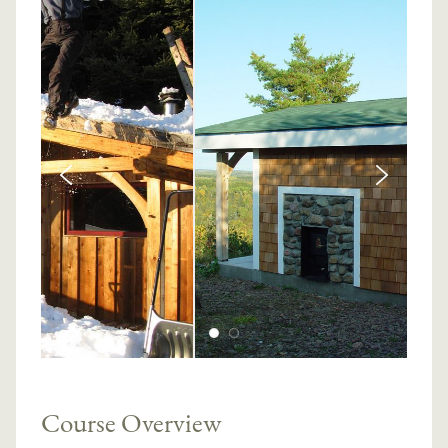
Course Overview