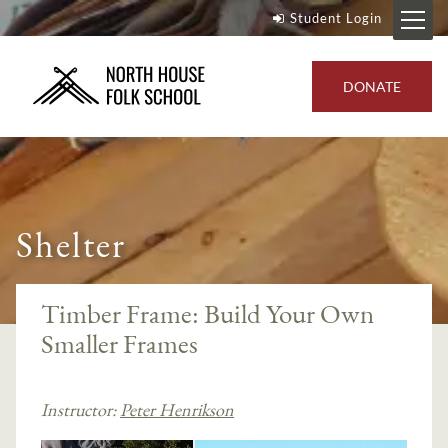
Student Login
DONATE
Shelter
Timber Frame: Build Your Own
Smaller Frames
Instructor:
Peter Henrikson