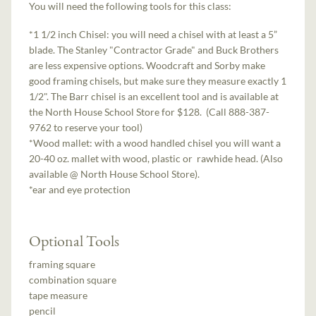
You will need the following tools for this class:
*1 1/2 inch Chisel: you will need a chisel with at least a 5”
blade. The Stanley "Contractor Grade" and Buck Brothers
are less expensive options. Woodcraft and Sorby make
good framing chisels, but make sure they measure exactly 1
1/2". The Barr chisel is an excellent tool and is available at
the North House School Store for $128. (Call 888-387-
9762 to reserve your tool)
*Wood mallet: with a wood handled chisel you will want a
20-­40 oz. mallet with wood, plastic or rawhide head. (Also
available @ North House School Store).
*ear and eye protection
Optional Tools
framing square
combination square
tape measure
pencil