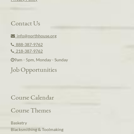
Contact Us
info@northhouse.org
888-387-9762
218-387-9762
9am - 5pm, Monday - Sunday
Job Opportunities
Course Calendar
Course Themes
Basketry
Blacksmithing & Toolmaking