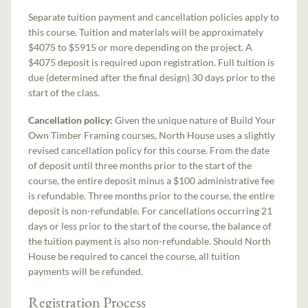
Separate tuition payment and cancellation policies apply to
this course. Tuition and materials will be approximately
$4075 to $5915 or more depending on the project. A
$4075 deposit is required upon registration. Full tuition is
due (determined after the final design) 30 days prior to the
start of the class.
Cancellation policy:
Given the unique nature of Build Your
Own Timber Framing courses, North House uses a slightly
revised cancellation policy for this course. From the date
of deposit until three months prior to the start of the
course, the entire deposit minus a $100 administrative fee
is refundable. Three months prior to the course, the entire
deposit is non-refundable. For cancellations occurring 21
days or less prior to the start of the course, the balance of
the tuition payment is also non-refundable. Should North
House be required to cancel the course, all tuition
payments will be refunded.
Registration Process