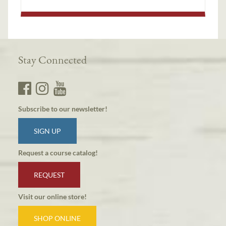
Stay Connected
Subscribe to our newsletter!
SIGN UP
Request a course catalog!
REQUEST
Visit our online store!
SHOP ONLINE