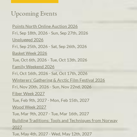
Upcoming Events
Points North Online Auction 2026
Fri, Sep 18th, 2026 - Sun, Sep 27th, 2026
Unplugged 2026
Fri, Sep 25th, 2026 - Sat, Sep 26th, 2026
Basket Week 2026
Tue, Oct 6th, 2026 - Tue, Oct 13th, 2026
Family Weekend 2026
Fri, Oct 16th, 2026 - Sat, Oct 17th, 2026
Winterers' Gathering & Arctic Film Festival 2026
Fri, Nov 20th, 2026 - Sun, Nov 22nd, 2026
Fiber Week 2027
Tue, Feb 9th, 2027 - Mon, Feb 15th, 2027
Wood Week 2027
Tue, Mar 9th, 2027 - Tue, Mar 16th, 2027
Building Traditions: Tools and Techniques from Norway
2027
Tue, May 4th, 2027 - Wed, May 12th, 2027