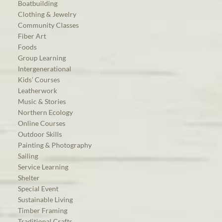
Boatbuilding
Clothing & Jewelry
Community Classes
Fiber Art
Foods
Group Learning
Intergenerational
Kids’ Courses
Leatherwork
Music & Stories
Northern Ecology
Online Courses
Outdoor Skills
Painting & Photography
Sailing
Service Learning
Shelter
Special Event
Sustainable Living
Timber Framing
Traditional Crafts