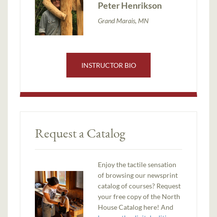
Peter Henrikson
Grand Marais, MN
INSTRUCTOR BIO
Request a Catalog
Enjoy the tactile sensation
of browsing our newsprint
catalog of courses? Request
your free copy of the North
House Catalog here! And