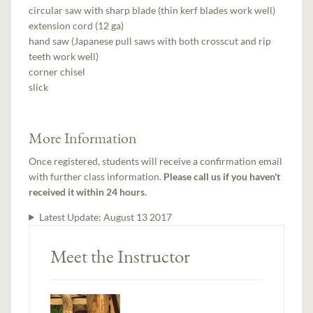
circular saw with sharp blade (thin kerf blades work well)
extension cord (12 ga)
hand saw (Japanese pull saws with both crosscut and rip
teeth work well)
corner chisel
slick
More Information
Once registered, students will receive a confirmation email
with further class information.
Please call us if you haven't
received it within 24 hours.
Latest Update:
August 13 2017
Meet the Instructor