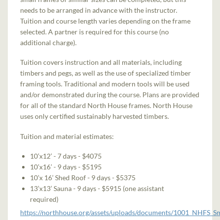
needs to be arranged in advance with the instructor.
Tuition and course length varies depending on the frame
selected. A partner is required for this course (no
additional charge).
Tuition covers instruction and all materials, including
timbers and pegs, as well as the use of specialized timber
framing tools. Traditional and modern tools will be used
and/or demonstrated during the course. Plans are provided
for all of the standard North House frames. North House
uses only certified sustainably harvested timbers.
Tuition and material estimates:
10’x12’ - 7 days - $4075
10’x16’ - 9 days - $5195
10’x 16’ Shed Roof - 9 days - $5375
13’x13’ Sauna - 9 days - $5915 (one assistant
required)
https://northhouse.org/assets/uploads/documents/1001_NHFS_S