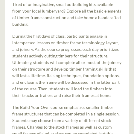
Tired of unimaginative, small outbuilding kits available
from your local lumberyard? Explore all the basic elements
of timber frame construction and take home a handcrafted
building.
During the first days of class, participants engage in
interspersed lessons on timber frame terminology, layout,
and joinery. As the course progresses, each day prioritizes
students actively cutting timbers for their structure.
Ultimately, students will complete all or most of the joinery
on their structure and develop timber framing skills that
will last a lifetime. Raising techniques, foundation options,
and enclosing the frame will be discussed in the latter part
of the course. Then, students will load the timbers into
their trucks or trailers and raise their frames at home.
The Build Your Own course emphasizes smaller timber
frame structures that can be completed in a single session.
Students may choose from a variety of different stock
frames. Changes to the stock frames as well as custom
small frames of similar sizes can be completed, but this