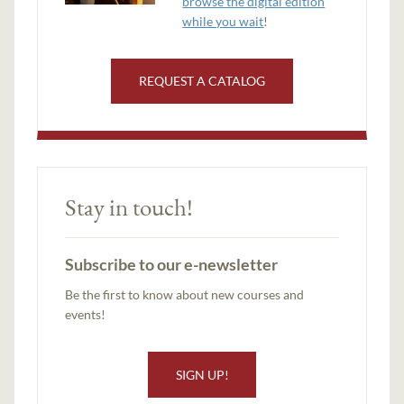
browse the digital edition
while you wait
!
REQUEST A CATALOG
Stay in touch!
Subscribe to our e-newsletter
Be the first to know about new courses and
events!
SIGN UP!