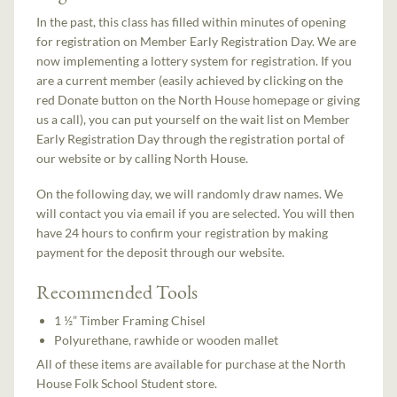
In the past, this class has filled within minutes of opening
for registration on Member Early Registration Day. We are
now implementing a lottery system for registration. If you
are a current member (easily achieved by clicking on the
red Donate button on the North House homepage or giving
us a call), you can put yourself on the wait list on Member
Early Registration Day through the registration portal of
our website or by calling North House.
On the following day, we will randomly draw names. We
will contact you via email if you are selected. You will then
have 24 hours to confirm your registration by making
payment for the deposit through our website.
Recommended Tools
1 ½” Timber Framing Chisel
Polyurethane, rawhide or wooden mallet
All of these items are available for purchase at the North
House Folk School Student store.