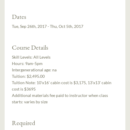
Dates
Tue, Sep 26th, 2017 - Thu, Oct 5th, 2017
Course Details
Skill Levels:
All Levels
Hours:
9am-5pm
Intergenerational age:
na
Tuition:
$2,495.00
Tuition Note:
10'x16' cabin cost is $3,175, 13'x13' cabin
cost is $3695
Additional materials fee paid to instructor when class
starts:
varies by size
Required