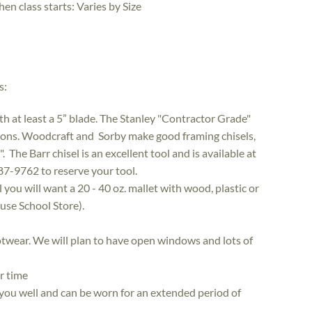
hen class starts:
Varies by Size
s:
ith at least a 5” blade. The Stanley "Contractor Grade"
ions. Woodcraft and Sorby make good framing chisels,
The Barr chisel is an excellent tool and is available at
7-9762 to reserve your tool.
ou will want a 20­ - 40 oz. mallet with wood, plastic or
use School Store).
ootwear. We will plan to have open windows and lots of
or time
s you well and can be worn for an extended period of