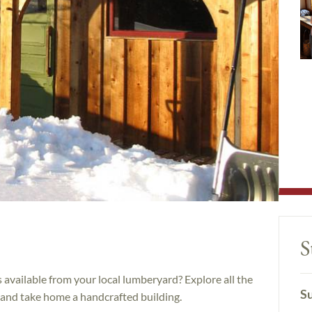
S
s available from your local lumberyard? Explore all the
Su
 and take home a handcrafted building.