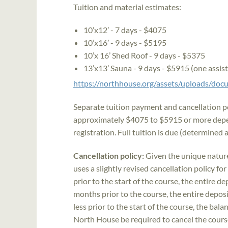
Tuition and material estimates:
10’x12’ - 7 days - $4075
10’x16’ - 9 days - $5195
10’x 16’ Shed Roof - 9 days - $5375
13’x13’ Sauna - 9 days - $5915 (one assis
https://northhouse.org/assets/uploads/d
Separate tuition payment and cancellation pol
approximately $4075 to $5915 or more depen
registration. Full tuition is due (determined a
Cancellation policy:
Given the unique natur
uses a slightly revised cancellation policy fo
prior to the start of the course, the entire 
months prior to the course, the entire deposi
less prior to the start of the course, the bal
North House be required to cancel the course