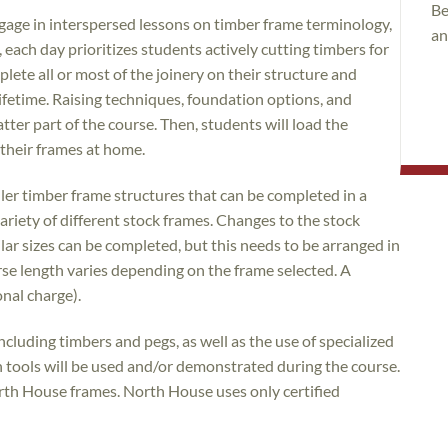
Be
engage in interspersed lessons on timber frame terminology,
an
 each day prioritizes students actively cutting timbers for
plete all or most of the joinery on their structure and
 lifetime. Raising techniques, foundation options, and
atter part of the course. Then, students will load the
e their frames at home.
r timber frame structures that can be completed in a
ariety of different stock frames. Changes to the stock
lar sizes can be completed, but this needs to be arranged in
rse length varies depending on the frame selected. A
onal charge).
including timbers and pegs, as well as the use of specialized
 tools will be used and/or demonstrated during the course.
orth House frames. North House uses only certified