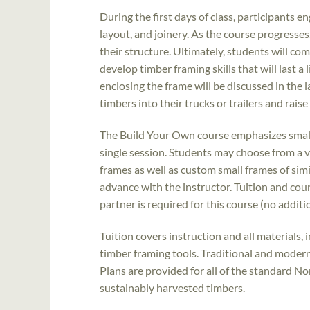
During the first days of class, participants 
layout, and joinery. As the course progresses,
their structure. Ultimately, students will com
develop timber framing skills that will last a
enclosing the frame will be discussed in the l
timbers into their trucks or trailers and rais
The Build Your Own course emphasizes smalle
single session. Students may choose from a v
frames as well as custom small frames of simi
advance with the instructor. Tuition and cou
partner is required for this course (no additi
Tuition covers instruction and all materials, 
timber framing tools. Traditional and modern
Plans are provided for all of the standard N
sustainably harvested timbers.