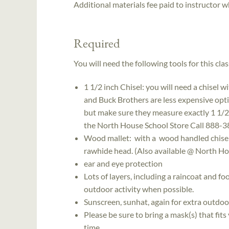
Additional materials fee paid to instructor w
Required
You will need the following tools for this clas
1 1/2 inch Chisel: you will need a chisel w
and Buck Brothers are less expensive opt
but make sure they measure exactly 1 1/2". 
the North House School Store Call 888-38
Wood mallet: with a wood handled chisel y
rawhide head. (Also available @ North Ho
ear and eye protection
Lots of layers, including a raincoat and f
outdoor activity when possible.
Sunscreen, sunhat, again for extra outdo
Please be sure to bring a mask(s) that fit
time.