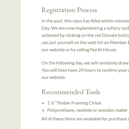
Registration Process
In the past, this class has filled within min
Day. We are now implementing a lottery syste
achieved by clicking on the red Donate butto
can put yourself on the wait list on Member 
our website or by calling North House.
On the following day, we will randomly draw 
You will then have 24 hours to confirm your
our website.
Recommended Tools
1 ½” Timber Framing Chisel
Polyurethane, rawhide or wooden mallet
All of these items are available for purchase