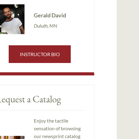
Gerald David
Duluth, MN
INSTRUCTOR BIO
equest a Catalog
Enjoy the tactile
sensation of browsing
our newsprint catalog