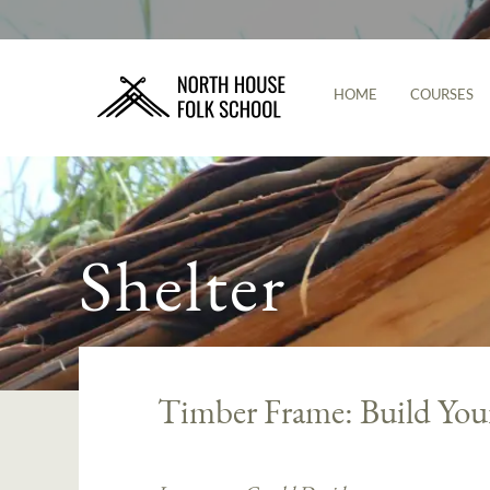
HOME
COURSES
Shelter
Timber Frame: Build You