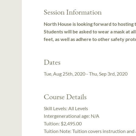
Session Information
North House is looking forward to hosting t
Students will be asked to wear a mask at all
feet, as well as adhere to other safety prot
Dates
Tue, Aug 25th, 2020 - Thu, Sep 3rd, 2020
Course Details
Skill Levels:
All Levels
Intergenerational age:
N/A
Tuition:
$2,495.00
Tuition Note:
Tuition covers instruction and 