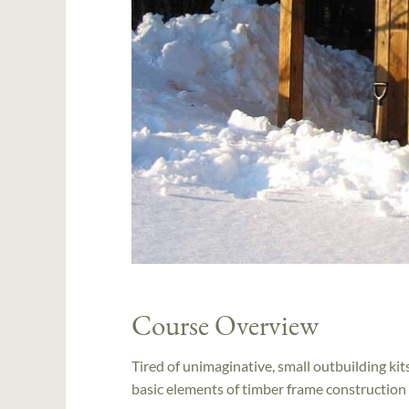
Course Overview
Tired of unimaginative, small outbuilding kit
basic elements of timber frame construction