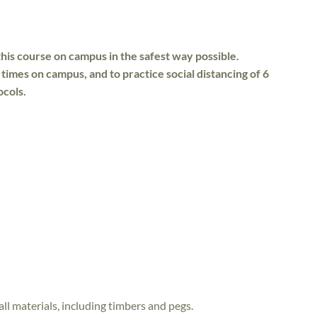
his course on campus in the safest way possible.
 times on campus, and to practice social distancing of 6
ocols.
all materials, including timbers and pegs.