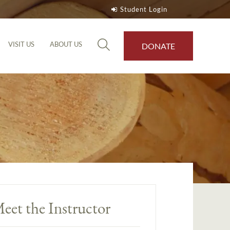
Student Login
VISIT US
ABOUT US
DONATE
eet the Instructor