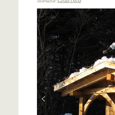
Instructor:
Gerald David