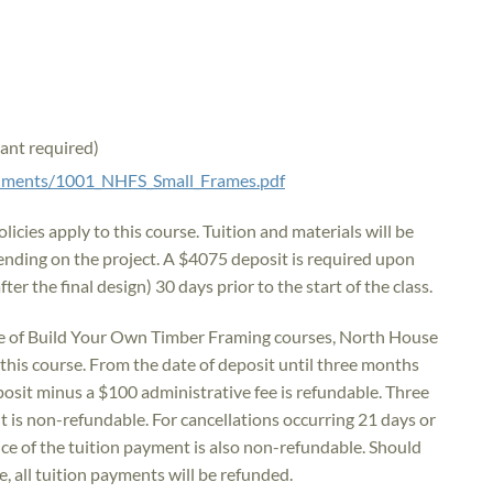
tant required)
ocuments/1001_NHFS_Small_Frames.pdf
icies apply to this course. Tuition and materials will be
ding on the project. A $4075 deposit is required upon
fter the final design) 30 days prior to the start of the class.
e of Build Your Own Timber Framing courses, North House
r this course. From the date of deposit until three months
deposit minus a $100 administrative fee is refundable. Three
t is non-refundable. For cancellations occurring 21 days or
ance of the tuition payment is also non-refundable. Should
, all tuition payments will be refunded.