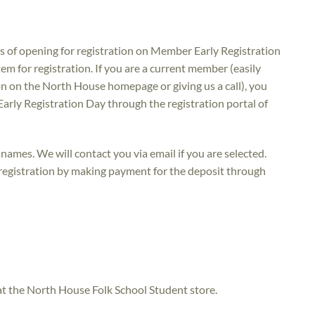
utes of opening for registration on Member Early Registration
m for registration. If you are a current member (easily
n on the North House homepage or giving us a call), you
Early Registration Day through the registration portal of
names. We will contact you via email if you are selected.
 registration by making payment for the deposit through
 at the North House Folk School Student store.