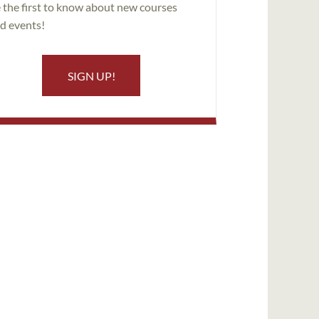
 the first to know about new courses
d events!
SIGN UP!