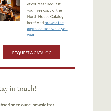
of courses? Request
your free copy of the
North House Catalog
here! And
browse the
digital edition while you
wait
!
REQUEST A CATALOG
tay in touch!
bscribe to our e-newsletter