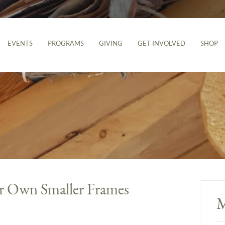
EVENTS
PROGRAMS
GIVING
GET INVOLVED
SHOP
r Own Smaller Frames
M