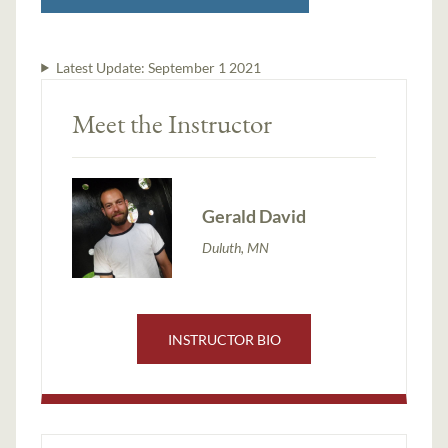
Latest Update:
September 1 2021
Meet the Instructor
Gerald David
Duluth, MN
INSTRUCTOR BIO