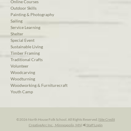
Online Courses
Outdoor Skills
Painting & Photography
Sailing
Service Learning
Shelter
Special Event
Sustainable Living
Timber Framing
Traditional Crafts
Volunteer
Woodcarving
Woodturning
Woodworking & Furniturecraft
Youth Camp
©2026 North House Folk School. All Rights Reserved.
|
Site Credit
CreativeArc Inc., Minneapolis, MN
|
Staff Login