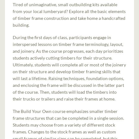
Tired of unimaginative, small outbuilding kits available
from your local lumberyard? Explore all the basic elements
of timber frame construction and take home a handcrafted
building.
During the first days of class, participants engage in
interspersed lessons on timber frame terminology, layout,
and joinery. As the course progresses, each day prioritizes
students actively cutting timbers for their structure.
Ultimately, students will complete all or most of the joinery
on their structure and develop timber framing skills that
will last a lifetime. Raising techniques, foundation options,
and enclosing the frame will be discussed in the latter part
of the course. Then, students will load the timbers into
their trucks or trailers and raise their frames at home.
The Build Your Own course emphasizes smaller timber
frame structures that can be completed in a single session.
Students may choose from a variety of different stock
frames. Changes to the stock frames as well as custom
small frames of similar sizes can be completed, but this