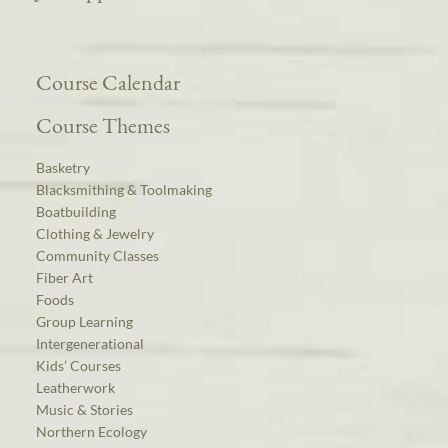
Course Calendar
Course Themes
Basketry
Blacksmithing & Toolmaking
Boatbuilding
Clothing & Jewelry
Community Classes
Fiber Art
Foods
Group Learning
Intergenerational
Kids’ Courses
Leatherwork
Music & Stories
Northern Ecology