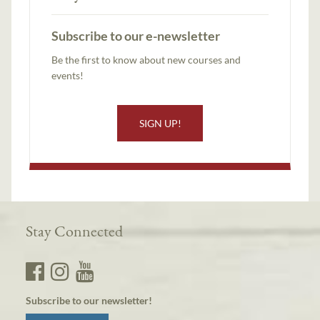
Subscribe to our e-newsletter
Be the first to know about new courses and
events!
SIGN UP!
Stay Connected
Subscribe to our newsletter!