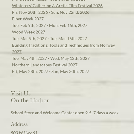
Winterers' Gathering & Arctic Film Festival 2026
Fri, Nov 20th, 2026 - Sun, Nov 22nd, 2026
Fiber Week 2027
Tue, Feb 9th, 2027 - Mon, Feb 15th, 2027
Wood Week 2027
Tue, Mar 9th, 2027 - Tue, Mar 16th, 2027
Building Traditions: Tools and Techniques from Norway
2027
Tue, May 4th, 2027 - Wed, May 12th, 2027
Northern Landscapes Festival 2027
Fri, May 28th, 2027 - Sun, May 30th, 2027
Visit Us
On the Harbor
School Store and Welcome Center open 9-5, 7 days a week
Address:
500 W Hwy 61