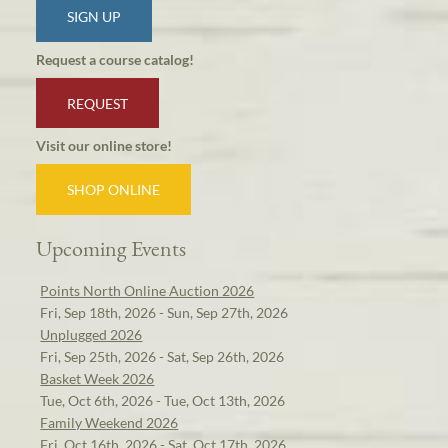
SIGN UP
Request a course catalog!
REQUEST
Visit our online store!
SHOP ONLINE
Upcoming Events
Points North Online Auction 2026
Fri, Sep 18th, 2026 - Sun, Sep 27th, 2026
Unplugged 2026
Fri, Sep 25th, 2026 - Sat, Sep 26th, 2026
Basket Week 2026
Tue, Oct 6th, 2026 - Tue, Oct 13th, 2026
Family Weekend 2026
Fri, Oct 16th, 2026 - Sat, Oct 17th, 2026