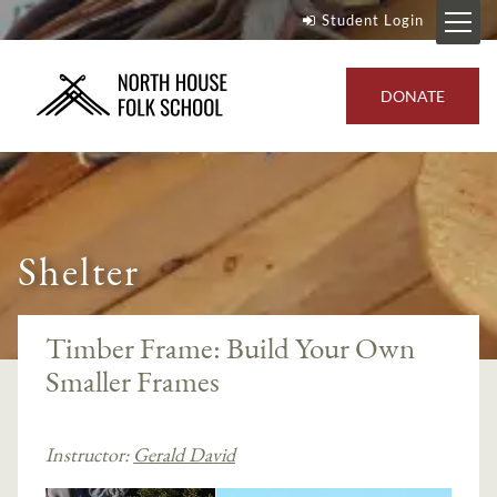
Student Login
DONATE
Shelter
Timber Frame: Build Your Own
Smaller Frames
Instructor:
Gerald David