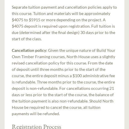
Separate tuition payment and cancellation policies apply to
this course. Tuition and materials will be approximately
$4075 to $5915 or more depending on the project. A
$4075 deposit is required upon registration. Full tuition is
due (determined after the final design) 30 days prior to the
start of the class.
Cancellation policy:
Given the unique nature of Build Your
Own Timber Framing courses, North House uses a slightly
revised cancellation policy for this course. From the date
of deposit until three months prior to the start of the
course, the entire deposit minus a $100 administrative fee
is refundable. Three months prior to the course, the entire
deposit is non-refundable. For cancellations occurring 21
days or less prior to the start of the course, the balance of
the tuition payment is also non-refundable. Should North
House be required to cancel the course, all tuition
payments will be refunded.
Registration Process