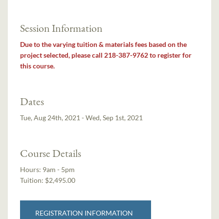
Session Information
Due to the varying tuition & materials fees based on the
project selected, please call 218-387-9762 to register for
this course.
Dates
Tue, Aug 24th, 2021 - Wed, Sep 1st, 2021
Course Details
Hours:
9am - 5pm
Tuition:
$2,495.00
REGISTRATION INFORMATION