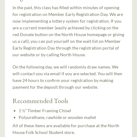
In the past, this class has filled within minutes of opening
for registration on Member Early Registration Day. We are
now implementing a lottery system for registration. If you
are a current member (easily achieved by clicking on the
red Donate button on the North House homepage or giving
us a call), you can put yourself on the wait list on Member
Early Registration Day through the registration portal of
our website or by calling North House.
On the following day, we will randomly draw names. We
will contact you via email if you are selected. You will then
have 24 hours to confirm your registration by making
payment for the deposit through our website.
Recommended Tools
1 ½” Timber Framing Chisel
Polyurethane, rawhide or wooden mallet
All of these items are available for purchase at the North
House Folk School Student store.