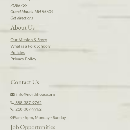
POB#759
Grand Marais, MN 55604
Get directions
About Us
Our Mission & Story
What is a Folk School?
Policies
Privacy Policy
Contact Us
info@northhouse.org
888-387-9762
218-387-9762
9am - 5pm, Monday - Sunday
Job Opportunities