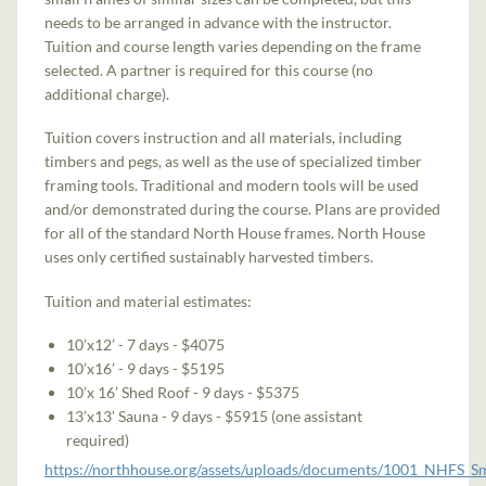
needs to be arranged in advance with the instructor.
Tuition and course length varies depending on the frame
selected. A partner is required for this course (no
additional charge).
Tuition covers instruction and all materials, including
timbers and pegs, as well as the use of specialized timber
framing tools. Traditional and modern tools will be used
and/or demonstrated during the course. Plans are provided
for all of the standard North House frames. North House
uses only certified sustainably harvested timbers.
Tuition and material estimates:
10’x12’ - 7 days - $4075
10’x16’ - 9 days - $5195
10’x 16’ Shed Roof - 9 days - $5375
13’x13’ Sauna - 9 days - $5915 (one assistant
required)
https://northhouse.org/assets/uploads/documents/1001_NHFS_S