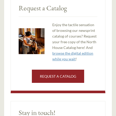
Request a Catalog
Enjoy the tactile sensation
of browsing our newsprint
catalog of courses? Request
your free copy of the North
House Catalog here! And
browse the digital edition
while you wait
!
REQUEST A CATALOG
Stay in touch!