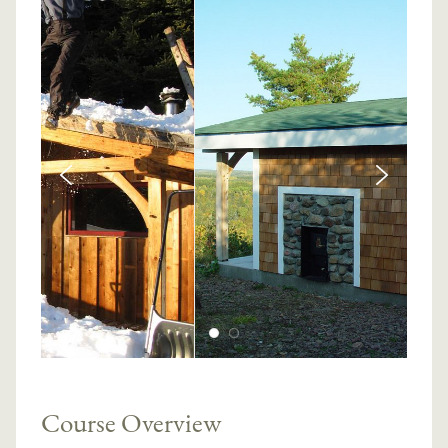
Course Overview