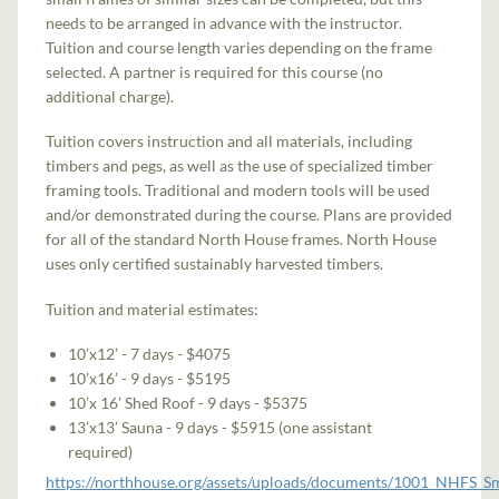
needs to be arranged in advance with the instructor.
Tuition and course length varies depending on the frame
selected. A partner is required for this course (no
additional charge).
Tuition covers instruction and all materials, including
timbers and pegs, as well as the use of specialized timber
framing tools. Traditional and modern tools will be used
and/or demonstrated during the course. Plans are provided
for all of the standard North House frames. North House
uses only certified sustainably harvested timbers.
Tuition and material estimates:
10’x12’ - 7 days - $4075
10’x16’ - 9 days - $5195
10’x 16’ Shed Roof - 9 days - $5375
13’x13’ Sauna - 9 days - $5915 (one assistant
required)
https://northhouse.org/assets/uploads/documents/1001_NHFS_S