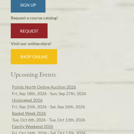
SIGN UP
Request a course catalog!
REQUEST
Visit our online store!
SHOP ONLINE
Upcoming Events
Points North Online Auction 2026
Fri, Sep 18th, 2026 - Sun, Sep 27th, 2026
Unplugged 2026
Fri, Sep 25th, 2026 - Sat, Sep 26th, 2026
Basket Week 2026
Tue, Oct 6th, 2026 - Tue, Oct 13th, 2026
Family Weekend 2026
Fri, Oct 16th, 2026 - Sat, Oct 17th, 2026