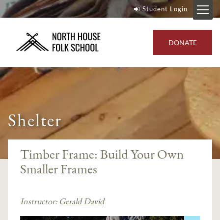
Student Login
DONATE
Shelter
Timber Frame: Build Your Own
Smaller Frames
Instructor:
Gerald David