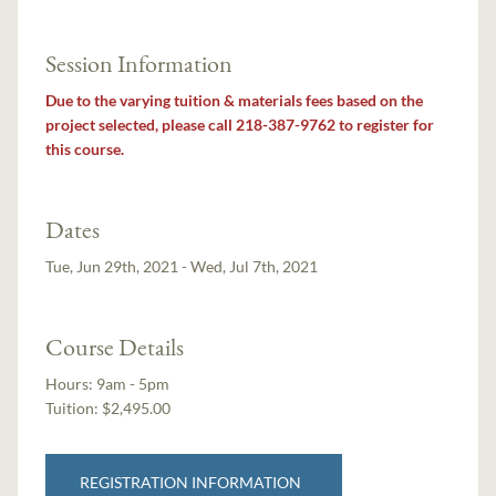
Session Information
Due to the varying tuition & materials fees based on the
project selected, please call 218-387-9762 to register for
this course.
Dates
Tue, Jun 29th, 2021 - Wed, Jul 7th, 2021
Course Details
Hours:
9am - 5pm
Tuition:
$2,495.00
REGISTRATION INFORMATION