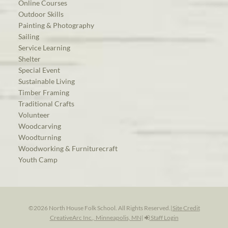
Online Courses
Outdoor Skills
Painting & Photography
Sailing
Service Learning
Shelter
Special Event
Sustainable Living
Timber Framing
Traditional Crafts
Volunteer
Woodcarving
Woodturning
Woodworking & Furniturecraft
Youth Camp
©2026 North House Folk School. All Rights Reserved.
|
Site Credit
CreativeArc Inc., Minneapolis, MN
|
Staff Login