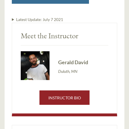
Latest Update:
July 7 2021
Meet the Instructor
Gerald David
Duluth, MN
INSTRUCTOR BIO