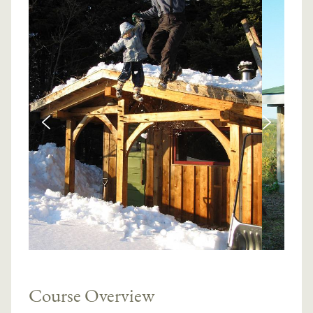
Course Overview