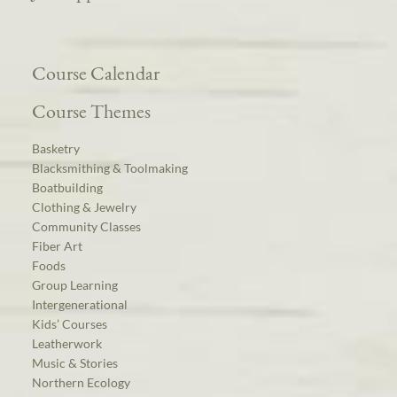
Course Calendar
Course Themes
Basketry
Blacksmithing & Toolmaking
Boatbuilding
Clothing & Jewelry
Community Classes
Fiber Art
Foods
Group Learning
Intergenerational
Kids’ Courses
Leatherwork
Music & Stories
Northern Ecology