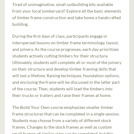
Tired of unimaginative, small outbuilding kits available
from your local lumberyard? Explore all the basic elements
of timber frame construction and take home a handcrafted
building.
During the first days of class, participants engage in
interspersed lessons on timber frame terminology, layout,
and joinery. As the course progresses, each day prioritizes
students actively cutting timbers for their structure.
Ultimately, students will complete all or most of the joinery
on their structure and develop timber framing skills that
will last a lifetime. Raising techniques, foundation options,
and enclosing the frame will be discussed in the latter part
of the course. Then, students will load the timbers into
their trucks or trailers and raise their frames at home.
The Build Your Own course emphasizes smaller timber
frame structures that can be completed in a single session.
Students may choose from a variety of different stock
frames. Changes to the stock frames as well as custom
small frames of similar sizes can be completed, but this