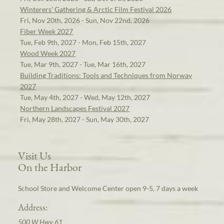
Winterers' Gathering & Arctic Film Festival 2026
Fri, Nov 20th, 2026 - Sun, Nov 22nd, 2026
Fiber Week 2027
Tue, Feb 9th, 2027 - Mon, Feb 15th, 2027
Wood Week 2027
Tue, Mar 9th, 2027 - Tue, Mar 16th, 2027
Building Traditions: Tools and Techniques from Norway
2027
Tue, May 4th, 2027 - Wed, May 12th, 2027
Northern Landscapes Festival 2027
Fri, May 28th, 2027 - Sun, May 30th, 2027
Visit Us
On the Harbor
School Store and Welcome Center open 9-5, 7 days a week
Address:
500 W Hwy 61