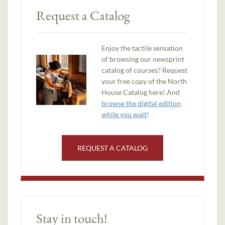
Request a Catalog
Enjoy the tactile sensation
of browsing our newsprint
catalog of courses? Request
your free copy of the North
House Catalog here! And
browse the digital edition
while you wait
!
REQUEST A CATALOG
Stay in touch!