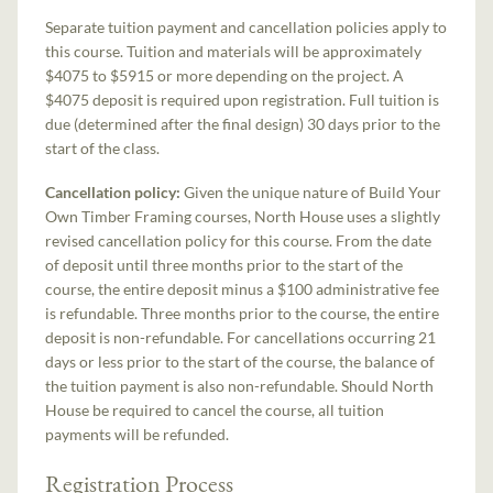
Separate tuition payment and cancellation policies apply to
this course. Tuition and materials will be approximately
$4075 to $5915 or more depending on the project. A
$4075 deposit is required upon registration. Full tuition is
due (determined after the final design) 30 days prior to the
start of the class.
Cancellation policy:
Given the unique nature of Build Your
Own Timber Framing courses, North House uses a slightly
revised cancellation policy for this course. From the date
of deposit until three months prior to the start of the
course, the entire deposit minus a $100 administrative fee
is refundable. Three months prior to the course, the entire
deposit is non-refundable. For cancellations occurring 21
days or less prior to the start of the course, the balance of
the tuition payment is also non-refundable. Should North
House be required to cancel the course, all tuition
payments will be refunded.
Registration Process