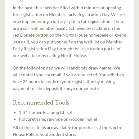
In the past, this class has filled within minutes of opening
for registration on Member Early Registration Day. We are
now implementing a lottery system for registration. If you
are a current member (easily achieved by clicking on the
red Donate button on the North House homepage or giving
us a call), you can put yourself on the wait list on Member
Early Registration Day through the registration portal of
our website or by calling North House.
On the following day, we will randomly draw names. We
will contact you via email if you are selected. You will then
have 24 hours to confirm your registration by making
payment for the deposit through our website.
Recommended Tools
1 ½” Timber Framing Chisel
Polyurethane, rawhide or wooden mallet
All of these items are available for purchase at the North
House Folk School Student store.