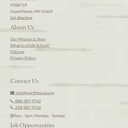
POB#759
Grand Marais, MN 55604
Get directions
About Us
Our Mission & Story
What is a Folk School?
Policies
Privacy Policy
Contact Us
info@northhouse.org
888-387-9762
218-387-9762
9am - 5pm, Monday - Sunday
Job Opportunities