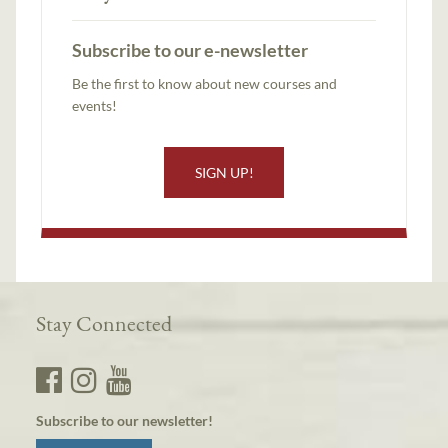
Subscribe to our e-newsletter
Be the first to know about new courses and
events!
SIGN UP!
Stay Connected
Subscribe to our newsletter!