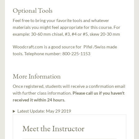
Optional Tools
Feel free to bring your favorite tools and whatever
materials you might feel appropriate for this course. For
example: 30-60 mm chisel, #3, #4 or #5, skew 20-30 mm
Woodcraft.com is a good source for Pifel /Swiss made
tools. Telephone number: 800-225-1153
More Information
Once registered, students will receive a confirmation email
with further class information.
Please call us if you haven't
received it within 24 hours.
Latest Update:
May 29 2019
Meet the Instructor