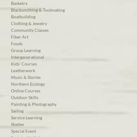
Basketry
Blacksmithing & Toolmaking
Boatbuilding
Clothing & Jewelry
Community Classes
Fiber Art
Foods
Group Learning
Intergenerational
Kids’ Courses
Leatherwork
Music & Stories
Northern Ecology
Online Courses
Outdoor Skills
Painting & Photography
Sailing
Service Learning
Shelter
Special Event