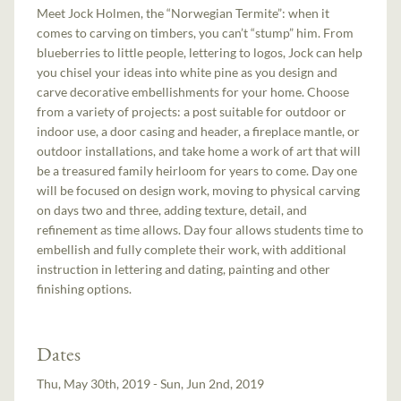
Meet Jock Holmen, the “Norwegian Termite”: when it
comes to carving on timbers, you can’t “stump” him. From
blueberries to little people, lettering to logos, Jock can help
you chisel your ideas into white pine as you design and
carve decorative embellishments for your home. Choose
from a variety of projects: a post suitable for outdoor or
indoor use, a door casing and header, a fireplace mantle, or
outdoor installations, and take home a work of art that will
be a treasured family heirloom for years to come. Day one
will be focused on design work, moving to physical carving
on days two and three, adding texture, detail, and
refinement as time allows. Day four allows students time to
embellish and fully complete their work, with additional
instruction in lettering and dating, painting and other
finishing options.
Dates
Thu, May 30th, 2019 - Sun, Jun 2nd, 2019