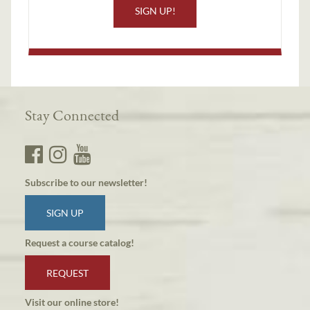
SIGN UP!
Stay Connected
Subscribe to our newsletter!
SIGN UP
Request a course catalog!
REQUEST
Visit our online store!