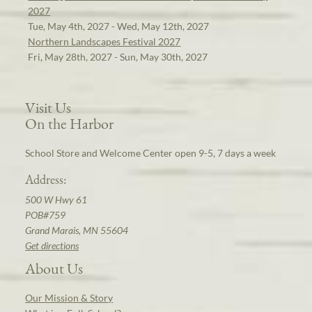
2027
Tue, May 4th, 2027 - Wed, May 12th, 2027
Northern Landscapes Festival 2027
Fri, May 28th, 2027 - Sun, May 30th, 2027
Visit Us
On the Harbor
School Store and Welcome Center open 9-5, 7 days a week
Address:
500 W Hwy 61
POB#759
Grand Marais, MN 55604
Get directions
About Us
Our Mission & Story