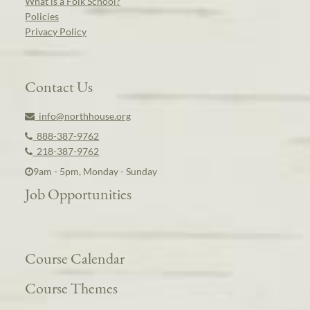
What is a Folk School?
Policies
Privacy Policy
Contact Us
info@northhouse.org
888-387-9762
218-387-9762
9am - 5pm, Monday - Sunday
Job Opportunities
Course Calendar
Course Themes