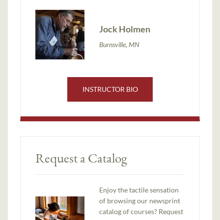
Jock Holmen
Burnsville, MN
INSTRUCTOR BIO
Request a Catalog
Enjoy the tactile sensation
of browsing our newsprint
catalog of courses? Request