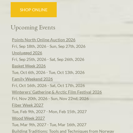
SHOP ONLINE
Upcoming Events
Points North Online Auction 2026
Fri, Sep 18th, 2026 - Sun, Sep 27th, 2026
Unplugged 2026
Fri, Sep 25th, 2026 - Sat, Sep 26th, 2026
Basket Week 2026
Tue, Oct 6th, 2026 - Tue, Oct 13th, 2026
Family Weekend 2026
Fri, Oct 16th, 2026 - Sat, Oct 17th, 2026
Winterers' Gathering & Arctic Film Festival 2026
Fri, Nov 20th, 2026 - Sun, Nov 22nd, 2026
Fiber Week 2027
Tue, Feb 9th, 2027 - Mon, Feb 15th, 2027
Wood Week 2027
Tue, Mar 9th, 2027 - Tue, Mar 16th, 2027
Building Traditions: Tools and Techniques from Norway