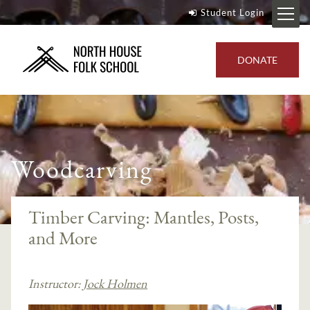
Student Login
DONATE
Woodcarving
Timber Carving: Mantles, Posts,
and More
Instructor:
Jock Holmen