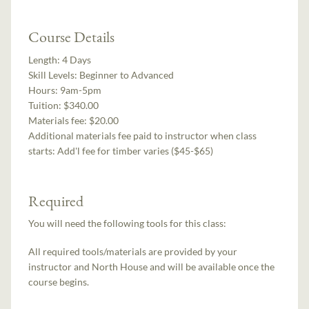
Course Details
Length:
4 Days
Skill Levels:
Beginner to Advanced
Hours:
9am-5pm
Tuition:
$340.00
Materials fee: $20.00
Additional materials fee paid to instructor when class
starts:
Add'l fee for timber varies ($45-$65)
Required
You will need the following tools for this class:
All required tools/materials are provided by your
instructor and North House and will be available once the
course begins.