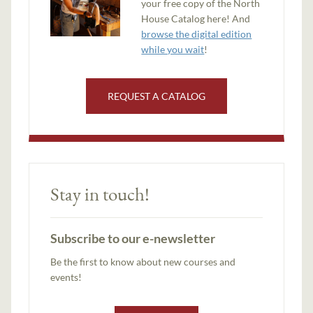
your free copy of the North
House Catalog here! And
browse the digital edition
while you wait
!
REQUEST A CATALOG
Stay in touch!
Subscribe to our e-newsletter
Be the first to know about new courses and
events!