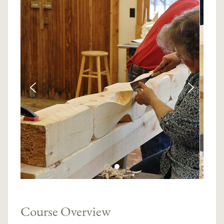
Course Overview