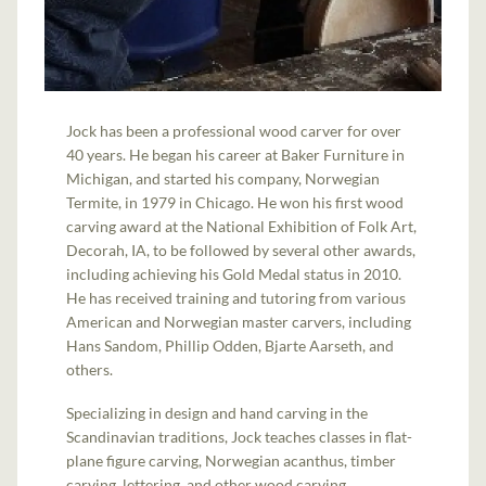
Jock has been a professional wood carver for over
40 years. He began his career at Baker Furniture in
Michigan, and started his company, Norwegian
Termite, in 1979 in Chicago. He won his first wood
carving award at the National Exhibition of Folk Art,
Decorah, IA, to be followed by several other awards,
including achieving his Gold Medal status in 2010.
He has received training and tutoring from various
American and Norwegian master carvers, including
Hans Sandom, Phillip Odden, Bjarte Aarseth, and
others.
Specializing in design and hand carving in the
Scandinavian traditions, Jock teaches classes in flat-
plane figure carving, Norwegian acanthus, timber
carving, lettering, and other wood carving