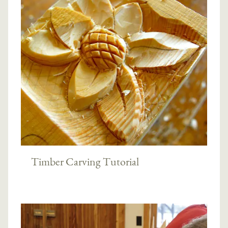
Timber Carving Tutorial