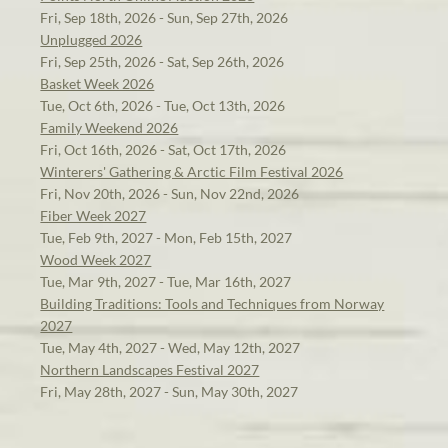
Fri, Sep 18th, 2026 - Sun, Sep 27th, 2026
Unplugged 2026
Fri, Sep 25th, 2026 - Sat, Sep 26th, 2026
Basket Week 2026
Tue, Oct 6th, 2026 - Tue, Oct 13th, 2026
Family Weekend 2026
Fri, Oct 16th, 2026 - Sat, Oct 17th, 2026
Winterers' Gathering & Arctic Film Festival 2026
Fri, Nov 20th, 2026 - Sun, Nov 22nd, 2026
Fiber Week 2027
Tue, Feb 9th, 2027 - Mon, Feb 15th, 2027
Wood Week 2027
Tue, Mar 9th, 2027 - Tue, Mar 16th, 2027
Building Traditions: Tools and Techniques from Norway
2027
Tue, May 4th, 2027 - Wed, May 12th, 2027
Northern Landscapes Festival 2027
Fri, May 28th, 2027 - Sun, May 30th, 2027