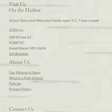
Visit Us
On the Harbor
School Store and Welcome Center open 9-5, 7 days a week
Address:
500 W Hwy 61
POB#759
Grand Marais, MN 55604
Get directions
About Us
Our Mission & Story
What is a Folk School?
Policies
Privacy Policy
Contact Us