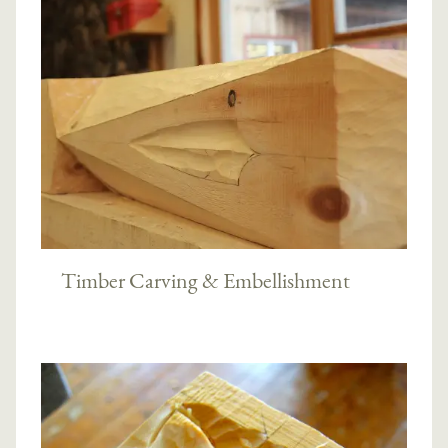
Timber Carving & Embellishment