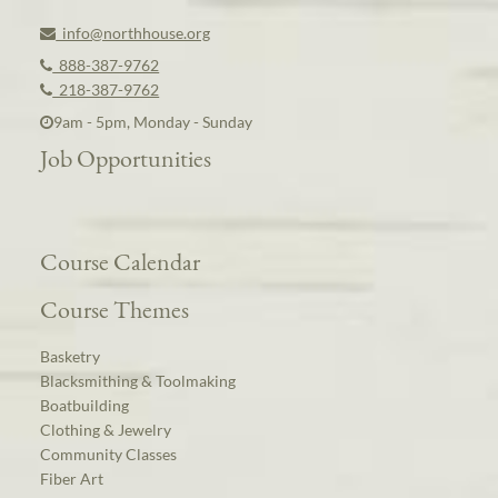
info@northhouse.org
888-387-9762
218-387-9762
9am - 5pm, Monday - Sunday
Job Opportunities
Course Calendar
Course Themes
Basketry
Blacksmithing & Toolmaking
Boatbuilding
Clothing & Jewelry
Community Classes
Fiber Art