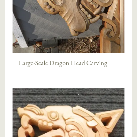
Large-Scale Dragon Head Carving