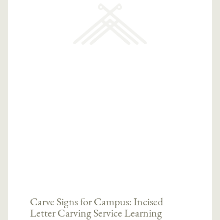
Carve Signs for Campus: Incised
Letter Carving Service Learning