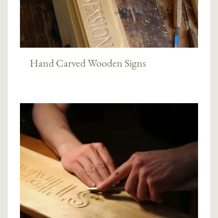
Hand Carved Wooden Signs