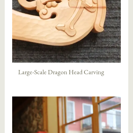
Large-Scale Dragon Head Carving