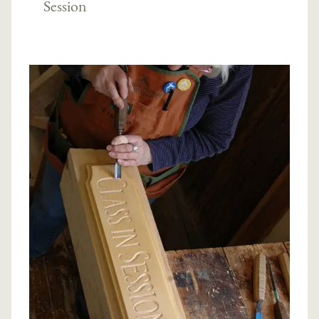
Session