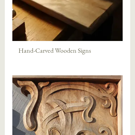
Hand-Carved Wooden Signs