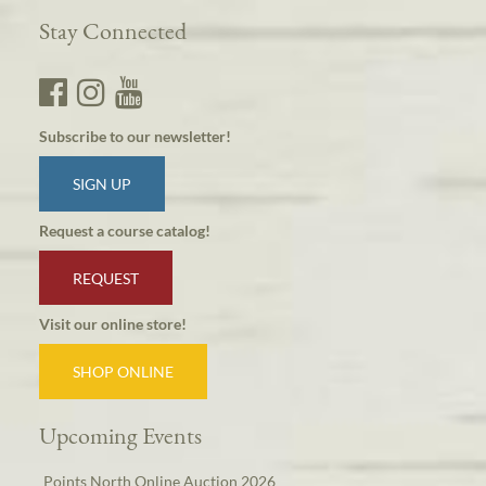
Stay Connected
Subscribe to our newsletter!
SIGN UP
Request a course catalog!
REQUEST
Visit our online store!
SHOP ONLINE
Upcoming Events
Points North Online Auction 2026