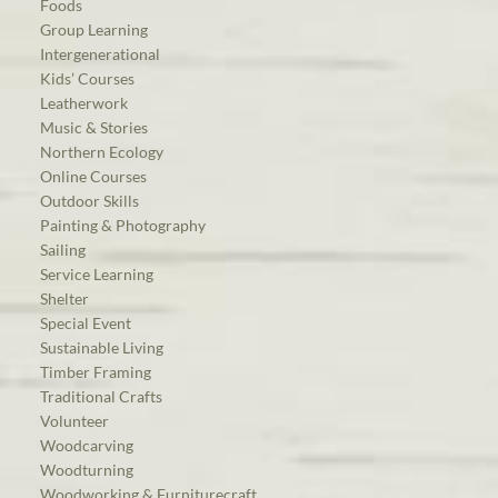
Foods
Group Learning
Intergenerational
Kids’ Courses
Leatherwork
Music & Stories
Northern Ecology
Online Courses
Outdoor Skills
Painting & Photography
Sailing
Service Learning
Shelter
Special Event
Sustainable Living
Timber Framing
Traditional Crafts
Volunteer
Woodcarving
Woodturning
Woodworking & Furniturecraft