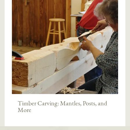
Timber Carving: Mantles, Posts, and
More