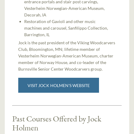
entrance portals and stair post carvings,
Vesterheim Norwegian-American Museum,
Decorah, IA
Restoration of Gavioli and other music
machines and carousel, Sanfilippo Collection,
Barrington, IL
Jock is the past president of the Viking Woodcarvers
Club, Bloomington, MN; lifetime member of
Vesterheim Norwegian-American Museum, charter
member of Norway House, and co-leader of the
Burnsville Senior Center Woodcarvers group.
VISIT JOCK HOLMEN'S WEBSITE
Past Courses Offered by Jock
Holmen