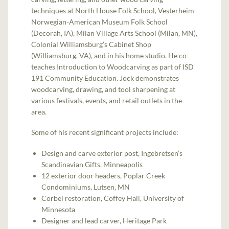
techniques at North House Folk School, Vesterheim
Norwegian-American Museum Folk School
(Decorah, IA), Milan Village Arts School (Milan, MN),
Colonial Williamsburg’s Cabinet Shop
(Williamsburg, VA), and in his home studio. He co-
teaches Introduction to Woodcarving as part of ISD
191 Community Education. Jock demonstrates
woodcarving, drawing, and tool sharpening at
various festivals, events, and retail outlets in the
area.
Some of his recent significant projects include:
Design and carve exterior post, Ingebretsen’s
Scandinavian Gifts, Minneapolis
12 exterior door headers, Poplar Creek
Condominiums, Lutsen, MN
Corbel restoration, Coffey Hall, University of
Minnesota
Designer and lead carver, Heritage Park