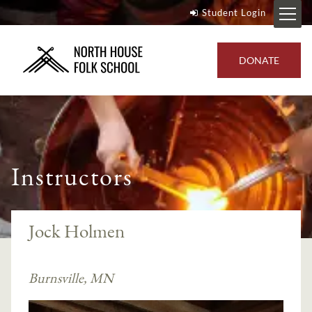
Student Login
DONATE
Instructors
Jock Holmen
Burnsville, MN