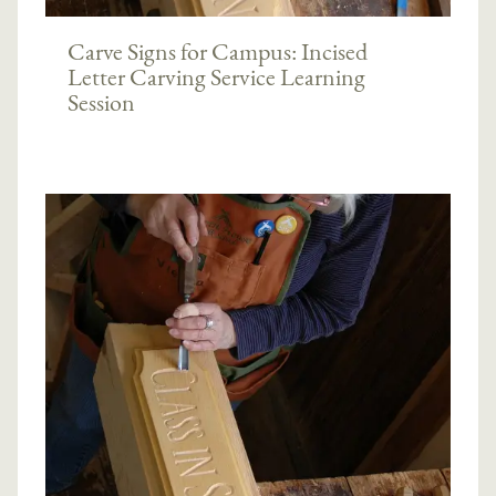
Carve Signs for Campus: Incised
Letter Carving Service Learning
Session